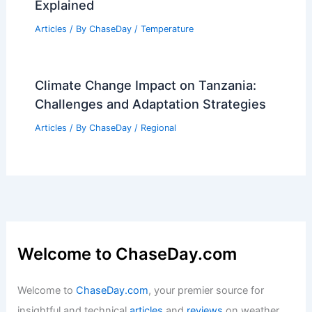
Explained
Articles
/ By
ChaseDay
/
Temperature
Climate Change Impact on Tanzania:
Challenges and Adaptation Strategies
Articles
/ By
ChaseDay
/
Regional
Welcome to ChaseDay.com
Welcome to
ChaseDay.com
, your premier source for
insightful and technical
articles
and
reviews
on weather