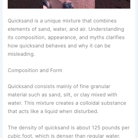
Quicksand is a unique mixture that combines
elements of sand, water, and air. Understanding
its composition, appearance, and myths clarifies
how quicksand behaves and why it can be
misleading.
Composition and Form
Quicksand consists mainly of fine granular
material such as sand, silt, or clay mixed with
water. This mixture creates a colloidal substance
that acts like a liquid when disturbed.
The density of quicksand is about 125 pounds per
cubic foot, which is denser than regular water.