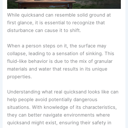
While quicksand can resemble solid ground at
first glance, it is essential to recognize that
disturbance can cause it to shift.
When a person steps on it, the surface may
collapse, leading to a sensation of sinking. This
fluid-like behavior is due to the mix of granular
materials and water that results in its unique
properties.
Understanding what real quicksand looks like can
help people avoid potentially dangerous
situations. With knowledge of its characteristics,
they can better navigate environments where
quicksand might exist, ensuring their safety in