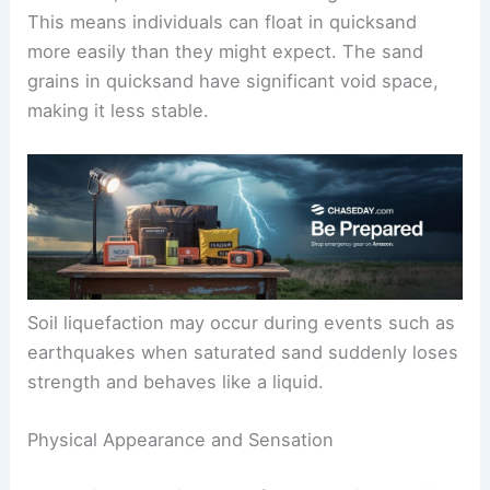
This means individuals can float in quicksand
more easily than they might expect. The sand
grains in quicksand have significant void space,
making it less stable.
Soil liquefaction may occur during events such as
earthquakes when saturated sand suddenly loses
strength and behaves like a liquid.
Physical Appearance and Sensation