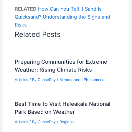
RELATED
How Can You Tell If Sand Is
Quicksand? Understanding the Signs and
Risks
Related Posts
Preparing Communities for Extreme
Weather: Rising Climate Risks
Articles
/ By
ChaseDay
/
Atmospheric Phenomena
Best Time to Visit Haleakala National
Park Based on Weather
Articles
/ By
ChaseDay
/
Regional