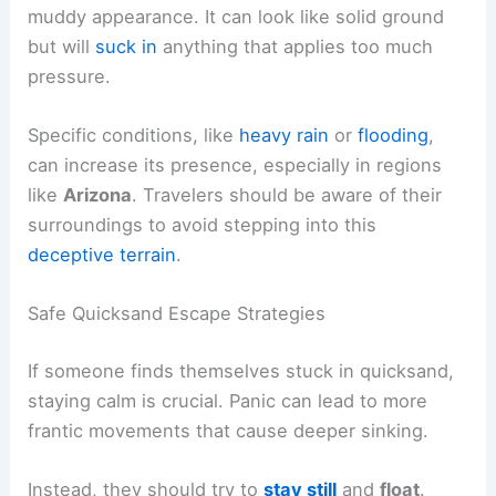
muddy appearance. It can look like solid ground
but will
suck in
anything that applies too much
pressure.
Specific conditions, like
heavy rain
or
flooding
,
can increase its presence, especially in regions
like
Arizona
. Travelers should be aware of their
surroundings to avoid stepping into this
deceptive terrain
.
Safe Quicksand Escape Strategies
If someone finds themselves stuck in quicksand,
staying calm is crucial. Panic can lead to more
frantic movements that cause deeper sinking.
Instead, they should try to
stay still
and
float
.