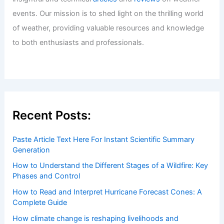
events. Our mission is to shed light on the thrilling world
of weather, providing valuable resources and knowledge
to both enthusiasts and professionals.
Recent Posts:
Paste Article Text Here For Instant Scientific Summary
Generation
How to Understand the Different Stages of a Wildfire: Key
Phases and Control
How to Read and Interpret Hurricane Forecast Cones: A
Complete Guide
How climate change is reshaping livelihoods and