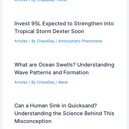
Invest 95L Expected to Strengthen into
Tropical Storm Dexter Soon
Articles
/ By
ChaseDay
/
Atmospheric Phenomena
What are Ocean Swells? Understanding
Wave Patterns and Formation
Articles
/ By
ChaseDay
/
Water
Can a Human Sink in Quicksand?
Understanding the Science Behind This
Misconception