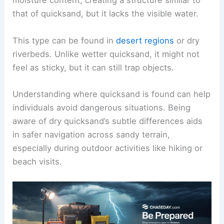
moisture content, creating a structure similar to
that of quicksand, but it lacks the visible water.
This type can be found in
desert regions
or dry
riverbeds. Unlike wetter quicksand, it might not
feel as sticky, but it can still trap objects.
Understanding where quicksand is found can help
individuals avoid dangerous situations. Being
aware of dry quicksand’s subtle differences aids
in safer navigation across sandy terrain,
especially during outdoor activities like hiking or
beach visits.