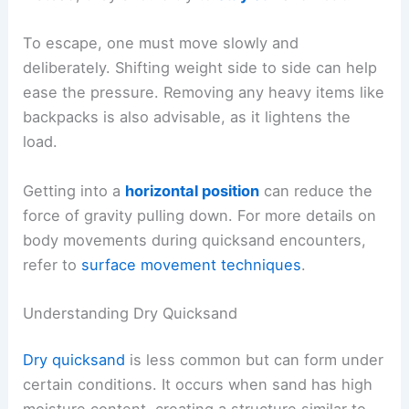
To escape, one must move slowly and
deliberately. Shifting weight side to side can help
ease the pressure. Removing any heavy items like
backpacks is also advisable, as it lightens the
load.
Getting into a
horizontal position
can reduce the
force of gravity pulling down. For more details on
body movements during quicksand encounters,
refer to
surface movement techniques
.
Understanding Dry Quicksand
Dry quicksand
is less common but can form under
certain conditions. It occurs when sand has high