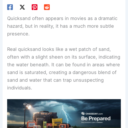
Quicksand often appears in movies as a dramatic
hazard, but in reality, it has a much more subtle
presence.
Real quicksand looks like a wet patch of sand,
often with a slight sheen on its surface, indicating
the water beneath. It can be found in areas where
sand is saturated, creating a dangerous blend of
sand and water that can trap unsuspecting
individuals.