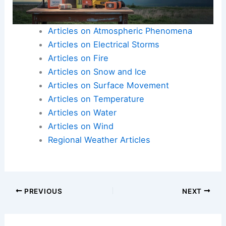
Articles on Atmospheric Phenomena
Articles on Electrical Storms
Articles on Fire
Articles on Snow and Ice
Articles on Surface Movement
Articles on Temperature
Articles on Water
Articles on Wind
Regional Weather Articles
PREVIOUS
NEXT