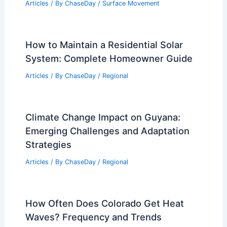
Articles
/ By
ChaseDay
/
Surface Movement
How to Maintain a Residential Solar
System: Complete Homeowner Guide
Articles
/ By
ChaseDay
/
Regional
Climate Change Impact on Guyana:
Emerging Challenges and Adaptation
Strategies
Articles
/ By
ChaseDay
/
Regional
How Often Does Colorado Get Heat
Waves? Frequency and Trends