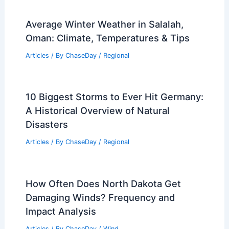
Average Winter Weather in Salalah,
Oman: Climate, Temperatures & Tips
Articles
/ By
ChaseDay
/
Regional
10 Biggest Storms to Ever Hit Germany:
A Historical Overview of Natural
Disasters
Articles
/ By
ChaseDay
/
Regional
How Often Does North Dakota Get
Damaging Winds? Frequency and
Impact Analysis
Articles
/ By
ChaseDay
/
Wind