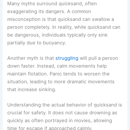
Many myths surround quicksand, often
exaggerating its dangers. A common
misconception is that quicksand can swallow a
person completely. In reality, while quicksand can
be dangerous, individuals typically only sink
partially due to buoyancy.
Another myth is that
struggling
will pull a person
down faster. Instead, calm movements help
maintain flotation. Panic tends to worsen the
situation, leading to more dramatic movements
that increase sinking.
Understanding the actual behavior of quicksand is
crucial for safety. It does not cause drowning as
quickly as often portrayed in movies, allowing
time for escape if approached calmly.