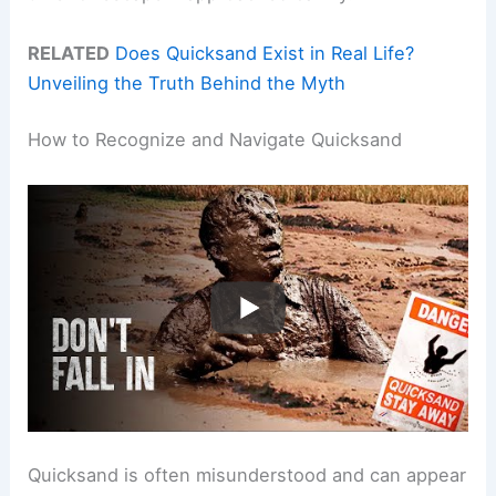
RELATED
Does Quicksand Exist in Real Life?
Unveiling the Truth Behind the Myth
How to Recognize and Navigate Quicksand
Quicksand is often misunderstood and can appear