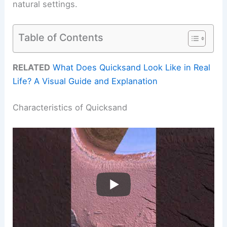
natural settings.
Table of Contents
RELATED
What Does Quicksand Look Like in Real
Life? A Visual Guide and Explanation
Characteristics of Quicksand