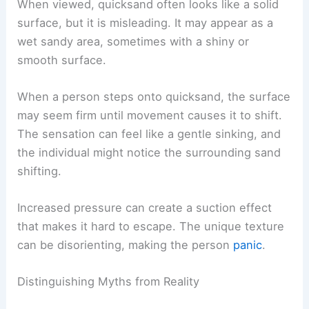
When viewed, quicksand often looks like a solid
surface, but it is misleading. It may appear as a
wet sandy area, sometimes with a shiny or
smooth surface.
When a person steps onto quicksand, the surface
may seem firm until movement causes it to shift.
The sensation can feel like a gentle sinking, and
the individual might notice the surrounding sand
shifting.
Increased pressure can create a suction effect
that makes it hard to escape. The unique texture
can be disorienting, making the person
panic
.
Distinguishing Myths from Reality