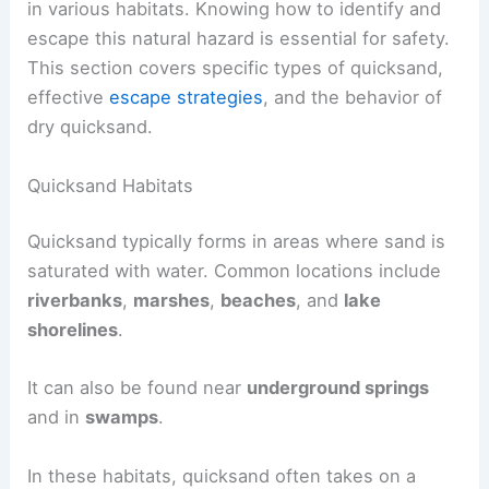
in various habitats. Knowing how to identify and
escape this natural hazard is essential for safety.
This section covers specific types of quicksand,
effective
escape strategies
, and the behavior of
dry quicksand.
Quicksand Habitats
Quicksand typically forms in areas where sand is
saturated with water. Common locations include
riverbanks
,
marshes
,
beaches
, and
lake
shorelines
.
It can also be found near
underground springs
and in
swamps
.
In these habitats, quicksand often takes on a