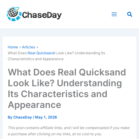
Skip
to
Sea
content
Home
Articles
What Does
Real Quicksand
Look Like? Understanding Its
Characteristics and Appearance
What Does Real Quicksand
Look Like? Understanding
Its Characteristics and
Appearance
By
ChaseDay
/
May 1, 2026
This post contains affiliate links, and I will be compensated if you make
a purchase after clicking on my links, at no cost to you.