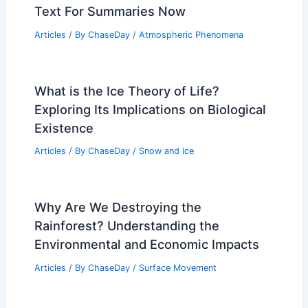
Severe Weather in Afghanistan Kills 17,
Authorities Report
Articles
/ By
ChaseDay
/
Atmospheric Phenomena
Expert Scientific Insights: Paste Article
Text For Summaries Now
Articles
/ By
ChaseDay
/
Atmospheric Phenomena
What is the Ice Theory of Life?
Exploring Its Implications on Biological
Existence
Articles
/ By
ChaseDay
/
Snow and Ice