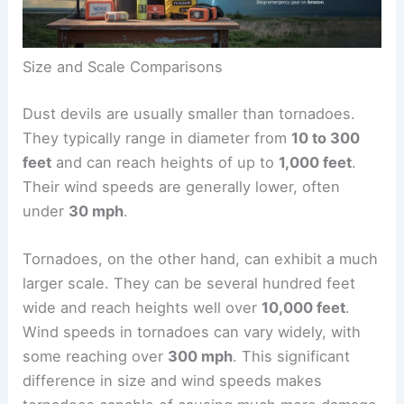
Size and Scale Comparisons
Dust devils are usually smaller than tornadoes.
They typically range in diameter from
10 to 300
feet
and can reach heights of up to
1,000 feet
.
Their
wind speeds
are generally lower, often
under
30 mph
.
Tornadoes, on the other hand, can exhibit a much
larger scale. They can be several hundred feet
wide and reach heights well over
10,000 feet
.
Wind speeds in tornadoes can vary widely, with