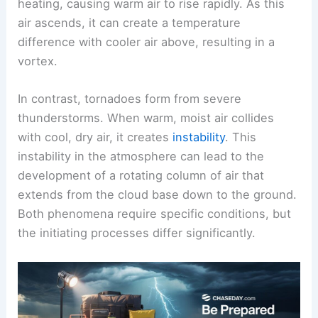
Dust devils form in clear skies, often on hot,
sunny days. They develop from intense surface
heating, causing warm air to rise rapidly. As this
air ascends, it can create a temperature
difference with cooler air above, resulting in a
vortex.
In contrast, tornadoes form from severe
thunderstorms. When warm, moist air collides
with cool, dry air, it creates
instability
. This
instability in the atmosphere can lead to the
development of a
rotating column of air
that
extends from the cloud base down to the ground.
Both phenomena require specific conditions, but
the initiating processes differ significantly.