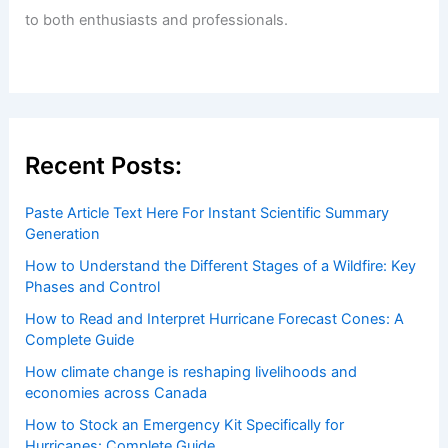
Welcome to ChaseDay.com
Welcome to
ChaseDay.com
, your premier source for
insightful and technical
articles
and
reviews
on weather
events. Our mission is to shed light on the thrilling world
of weather, providing valuable resources and knowledge
to both enthusiasts and professionals.
Recent Posts:
Paste Article Text Here For Instant Scientific Summary
Generation