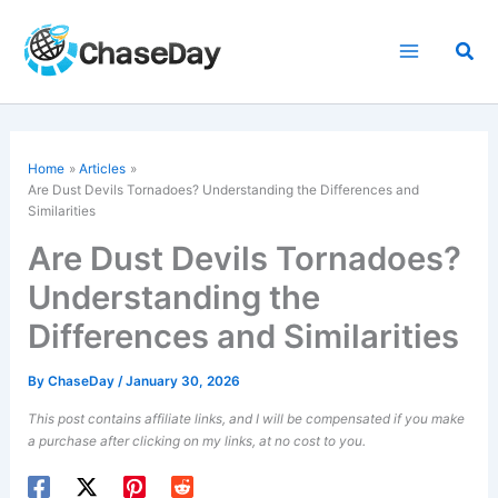
Skip
to
Sea
content
Home
Articles
Are
Dust Devils
Tornadoes? Understanding the Differences and
Similarities
Are Dust Devils Tornadoes?
Understanding the
Differences and Similarities
By
ChaseDay
/
January 30, 2026
This post contains affiliate links, and I will be compensated if you make
a purchase after clicking on my links, at no cost to you.