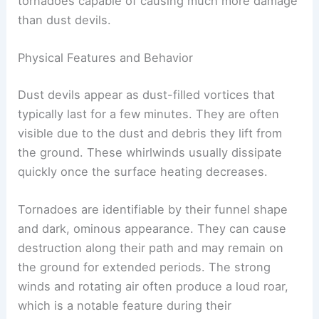
some reaching over
300 mph
. This significant
difference in size
and wind speeds makes
tornadoes capable of causing much more damage
than dust devils.
Physical Features and Behavior
Dust devils appear as dust-filled vortices that
typically last for a few minutes. They are often
visible due to the dust and debris they lift from
the ground. These whirlwinds usually dissipate
quickly once the surface heating decreases.
Tornadoes are identifiable by their
funnel shape
and dark, ominous appearance. They can cause
destruction along their path and may remain on