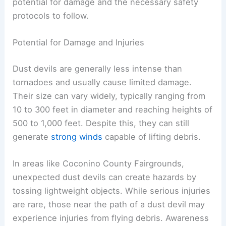
Dust devils can appear suddenly and may pose
certain risks. This section focuses on their
potential for damage and the necessary safety
protocols to follow.
Potential for Damage and Injuries
Dust devils are generally less intense than
tornadoes and usually cause limited damage.
Their size can vary widely, typically ranging from
10 to 300 feet in diameter and reaching heights of
500 to 1,000 feet. Despite this, they can still
generate
strong winds
capable of lifting debris.