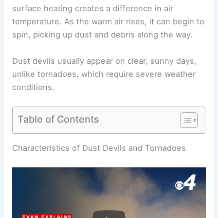
surface heating creates a difference in air
temperature. As the warm air rises, it can begin to
spin, picking up dust and debris along the way.
Dust devils usually appear on clear, sunny days,
unlike tornadoes, which require severe weather
conditions.
Table of Contents
RELATED
Are Tornadoes Dust Devils?
Understanding the Key Differences
Characteristics of Dust Devils and Tornadoes