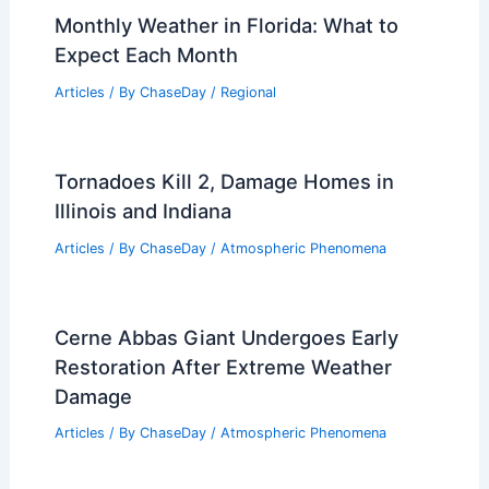
Why Are We Destroying the
Rainforest? Understanding the
Environmental and Economic Impacts
Articles
/ By
ChaseDay
/
Surface Movement
Monthly Weather in Florida: What to
Expect Each Month
Articles
/ By
ChaseDay
/
Regional
Tornadoes Kill 2, Damage Homes in
Illinois and Indiana
Articles
/ By
ChaseDay
/
Atmospheric Phenomena