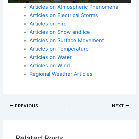
Articles on Atmospheric Phenomena
Articles on Electrical Storms
Articles on Fire
Articles on Snow and Ice
Articles on Surface Movement
Articles on Temperature
Articles on Water
Articles on Wind
Regional Weather Articles