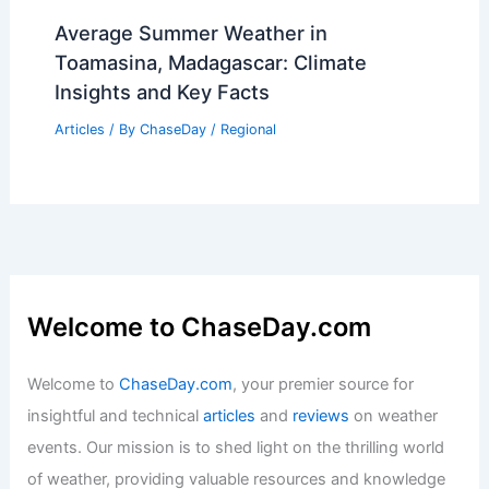
Cerne Abbas Giant Undergoes Early
Restoration After Extreme Weather
Damage
Articles
/ By
ChaseDay
/
Atmospheric Phenomena
Average Summer Weather in
Toamasina, Madagascar: Climate
Insights and Key Facts
Articles
/ By
ChaseDay
/
Regional