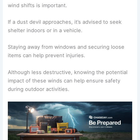
When conditions are right, such as during
supercell thunderstorms
in regions like Tornado
Alley, it is wise to stay alert.
Observing the environment for signs of localized
wind shifts is important.
If a dust devil approaches, it’s advised to seek
shelter indoors or in a vehicle.
Staying away from windows and securing loose
items can help
prevent injuries
.
Although less destructive, knowing the potential
impact of these winds can help ensure safety
during
outdoor activities
.