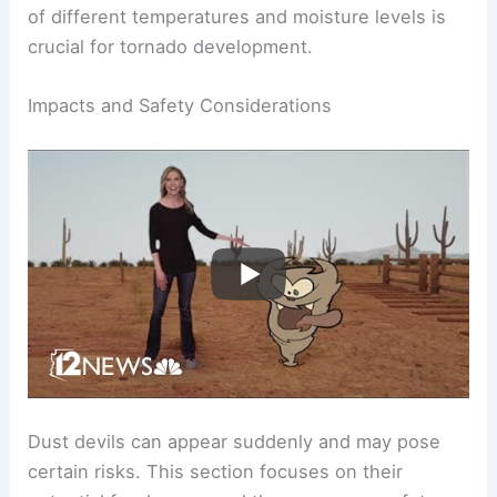
where cold fronts interact with warm, moist air
masses. This interplay creates the instability
necessary for
tornado formation
. The combination
of different temperatures and moisture levels is
crucial for tornado development.
RELATED
What are Dust Devils? Understanding
Their Formation and Impact
Impacts and Safety Considerations