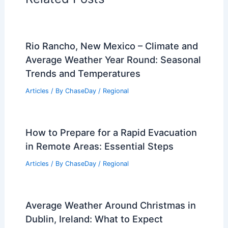
PREVIOUS
NEXT
RELATED
What are Dust Storms? Causes
and Effects Explained
Related Posts
Rio Rancho, New Mexico – Climate and
Average Weather Year Round: Seasonal
Trends and Temperatures
Articles
/ By
ChaseDay
/
Regional