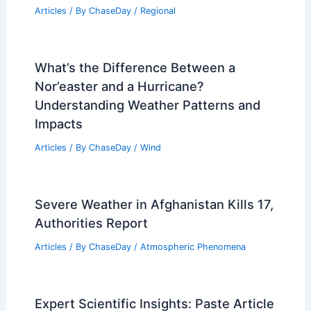
How to Prepare for a Rapid Evacuation
in Remote Areas: Essential Steps
Articles
/ By
ChaseDay
/
Regional
Average Weather Around Christmas in
Dublin, Ireland: What to Expect
Articles
/ By
ChaseDay
/
Regional
What’s the Difference Between a
Nor’easter and a Hurricane?
Understanding Weather Patterns and
Impacts
Articles
/ By
ChaseDay
/
Wind