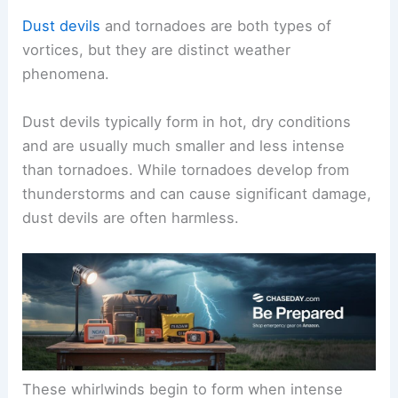
Dust devils
and tornadoes are both types of
vortices, but they are distinct weather
phenomena.
Dust devils typically form in hot, dry conditions
and are usually much smaller and less intense
than tornadoes. While tornadoes develop from
thunderstorms and can cause significant damage,
dust devils are often harmless.
These whirlwinds begin to form when intense