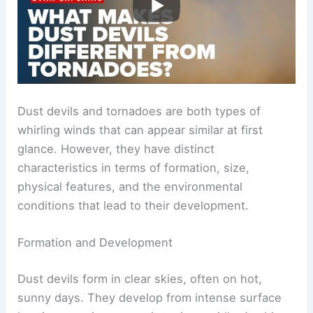
Dust devils and tornadoes are both types of
whirling winds that can appear similar at first
glance. However, they have distinct
characteristics in terms of formation, size,
physical features, and the environmental
conditions that lead to their development.
Formation and Development