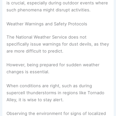
In areas like Coconino County Fairgrounds,
unexpected dust devils can create hazards by
tossing lightweight objects. While serious injuries
are rare, those near the path of a
dust devil
may
experience injuries from flying debris. Awareness
is crucial, especially during outdoor events where
such phenomena might disrupt activities.
Weather Warnings and Safety Protocols
The National Weather Service does not
specifically issue warnings for dust devils, as they
are more difficult to predict.
However, being prepared for sudden weather
changes is essential.