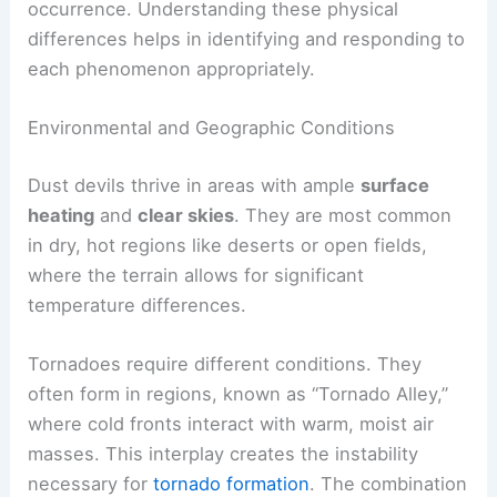
the ground for extended periods. The strong
winds and rotating air often produce a loud roar,
which is a notable feature during their
occurrence. Understanding these physical
differences helps in identifying and responding to
each phenomenon appropriately.
Environmental and Geographic Conditions
Dust devils thrive in areas with ample
surface
heating
and
clear skies
. They are most common
in dry, hot regions like deserts or open fields,
where the terrain allows for significant
temperature differences.
Tornadoes require different conditions. They
often form in regions, known as “
Tornado Alley
,”