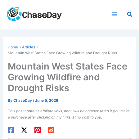
Skip
to
Sea
content
Home
Articles
Mountain West
States Face Growing Wildfire and Drought Risks
Mountain West States Face
Growing Wildfire and
Drought Risks
By
ChaseDay
/
June 5, 2026
This post contains affiliate links, and I will be compensated if you make
a purchase after clicking on my links, at no cost to you.