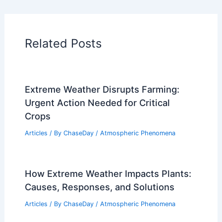
PREVIOUS
NEXT
RELATED
California Faces Extreme Weather
and Surging Wildfire Threats
Related Posts
Extreme Weather Disrupts Farming:
Urgent Action Needed for Critical
Crops
Articles
/ By
ChaseDay
/
Atmospheric Phenomena