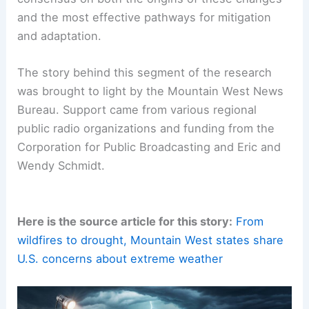
reveals that this firsthand experience coexists
with the aforementioned lack of national
consensus on both the origins of these changes
and the most effective pathways for
mitigation
and adaptation
.
The story behind this segment of the research
was brought to light by the Mountain West News
Bureau. Support came from various regional
public radio organizations and funding from the
Corporation for Public Broadcasting and Eric and
Wendy Schmidt.
Here is the source article for this story:
From
wildfires to drought, Mountain West states share