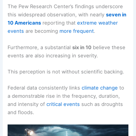
suggests that the United States is experiencing a
notable uptick in
extreme weather
occurrences.
The Pew Research Center’s findings underscore
this widespread observation, with nearly
seven in
10 Americans
reporting that
extreme weather
events
are becoming
more frequent
.
Furthermore, a substantial
six in 10
believe these
events are also increasing in severity.
This perception is not without scientific backing.
Federal data consistently links
climate change
to
a demonstrable rise in the frequency, duration,
and intensity of
critical events
such as droughts