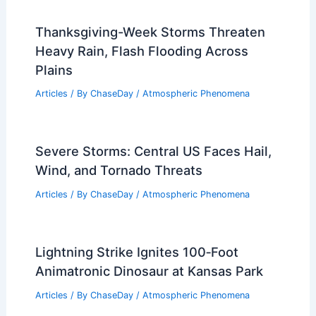
How Extreme Weather Impacts Plants:
Causes, Responses, and Solutions
Articles
/ By
ChaseDay
/
Atmospheric Phenomena
Thanksgiving-Week Storms Threaten
Heavy Rain, Flash Flooding Across
Plains
Articles
/ By
ChaseDay
/
Atmospheric Phenomena
Severe Storms: Central US Faces Hail,
Wind, and Tornado Threats
Articles
/ By
ChaseDay
/
Atmospheric Phenomena