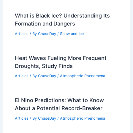
Lightning Strike Ignites 100‑Foot
Animatronic Dinosaur at Kansas Park
Articles
/ By
ChaseDay
/
Atmospheric Phenomena
What is Black Ice? Understanding Its
Formation and Dangers
Articles
/ By
ChaseDay
/
Snow and Ice
Heat Waves Fueling More Frequent
Droughts, Study Finds
Articles
/ By
ChaseDay
/
Atmospheric Phenomena