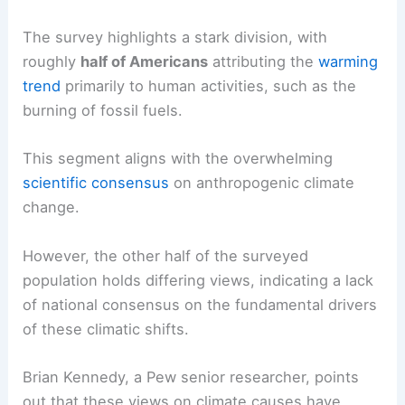
Despite the widespread personal observations of
changing weather
, the question of causality
remains a significant point of contention.
The survey highlights a stark division, with
roughly
half of Americans
attributing the
warming
trend
primarily to human activities, such as the
burning of fossil fuels.
This segment aligns with the overwhelming
scientific consensus
on anthropogenic
climate
change
.
However, the other half of the surveyed
population holds differing views, indicating a
lack
of national consensus
on the fundamental drivers
of these climatic shifts.