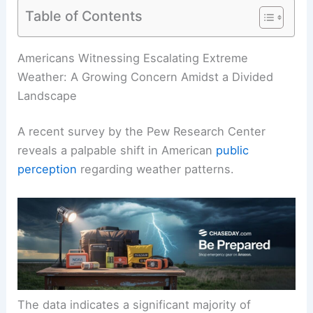
Table of Contents
RELATED
Mountain West Faces Rising Wildfire,
Drought and Extreme Weather Risks
Americans Witnessing Escalating Extreme
Weather: A Growing Concern Amidst a Divided
Landscape
A recent survey by the Pew Research Center
reveals a palpable shift in American
public
perception
regarding weather patterns.