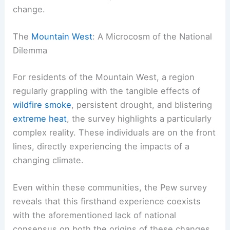
the United States and other global powers will fail
to implement measures strong enough to avert
the most severe consequences of climate
change.
The
Mountain West
: A Microcosm of the National
Dilemma
For residents of the Mountain West, a region
regularly grappling with the tangible effects of
wildfire smoke
, persistent drought, and blistering
extreme heat
, the survey highlights a particularly
complex reality. These individuals are on the front
lines, directly experiencing the impacts of a
changing climate
.
Even within these communities, the Pew survey