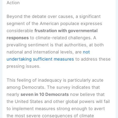
challenge to unified action.
Public Dissatisfaction: A Call for More Robust
Action
Beyond the debate over causes, a significant
segment of the American populace expresses
considerable
frustration with
governmental
responses
to climate-related challenges. A
prevailing sentiment is that authorities, at both
national and international levels, are
not
undertaking sufficient measures
to address these
pressing issues.
This feeling of inadequacy is particularly acute
among Democrats. The survey indicates that
nearly
seven in 10 Democrats
now believe that