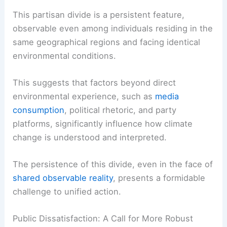
frequency and severity of
extreme weather
events
.
This
partisan divide
is a persistent feature,
observable even among individuals residing in the
same geographical regions and facing identical
environmental conditions.
This suggests that factors beyond direct
environmental experience, such as
media
consumption
, political rhetoric, and party
platforms, significantly influence how climate
change is understood and interpreted.
The persistence of this divide, even in the face of
shared observable reality
, presents a formidable