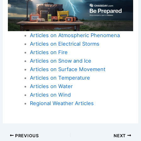
U.S. concerns about extreme weather
Articles on Atmospheric Phenomena
Articles on Electrical Storms
Articles on Fire
Articles on Snow and Ice
Articles on Surface Movement
Articles on Temperature
Articles on Water
Articles on Wind
Regional Weather Articles