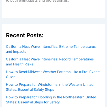
Welcome to
ChaseDay.com
, your premier source for
insightful and technical
articles
and
reviews
on weather
events. Our mission is to shed light on the thrilling world
of weather, providing valuable resources and knowledge
to both enthusiasts and professionals.
Recent Posts:
California Heat Wave Intensifies: Extreme Temperatures
and Impacts
California Heat Wave Intensifies: Record Temperatures
and Health Risks
How to Read Midwest Weather Patterns Like a Pro: Expert