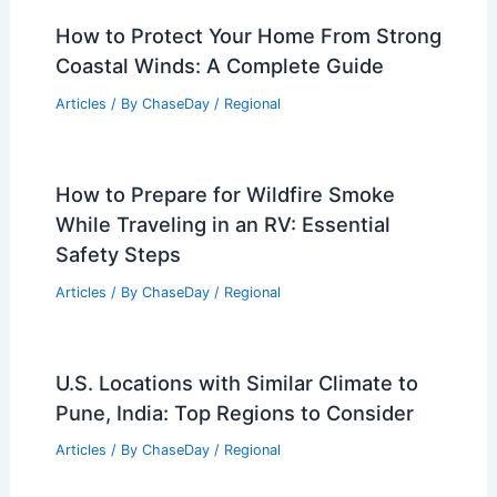
El Nino Predictions: What to Know
About a Potential Record-Breaker
Articles
/ By
ChaseDay
/
Atmospheric Phenomena
How to Protect Your Home From Strong
Coastal Winds: A Complete Guide
Articles
/ By
ChaseDay
/
Regional
How to Prepare for Wildfire Smoke
While Traveling in an RV: Essential
Safety Steps
Articles
/ By
ChaseDay
/
Regional