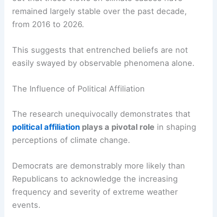
Brian Kennedy, a Pew senior researcher, points
out that these views on climate causes have
remained largely stable over the past decade,
from 2016 to 2026.
This suggests that entrenched beliefs are not
easily swayed by observable phenomena alone.
The Influence of Political Affiliation
The research unequivocally demonstrates that
political affiliation
plays a pivotal role
in shaping
perceptions of climate change.
Democrats are demonstrably more likely than
Republicans to acknowledge the increasing