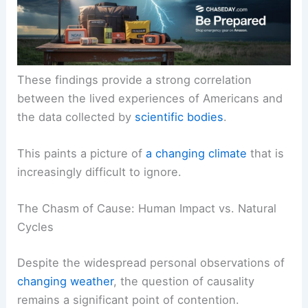
and floods.
These findings provide a strong correlation
between the lived experiences of Americans and
the data collected by
scientific bodies
.
This paints a picture of
a changing climate
that is
increasingly difficult to ignore.
The Chasm of Cause: Human Impact vs. Natural
Cycles