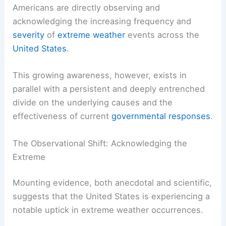
The data indicates a significant majority of
Americans are
directly observing
and
acknowledging the increasing frequency and
severity
of
extreme weather
events across the
United States
.
This growing awareness, however, exists in
parallel with a persistent and deeply entrenched
divide on the
underlying causes
and the
effectiveness of current
governmental responses
.
The Observational Shift: Acknowledging the
Extreme
Mounting evidence, both anecdotal and scientific,