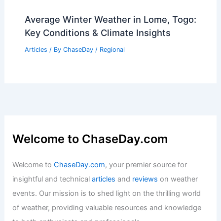
U.S. Locations with Similar Climate to
Pune, India: Top Regions to Consider
Articles
/ By
ChaseDay
/
Regional
Average Winter Weather in Lome, Togo:
Key Conditions & Climate Insights
Articles
/ By
ChaseDay
/
Regional
Welcome to ChaseDay.com