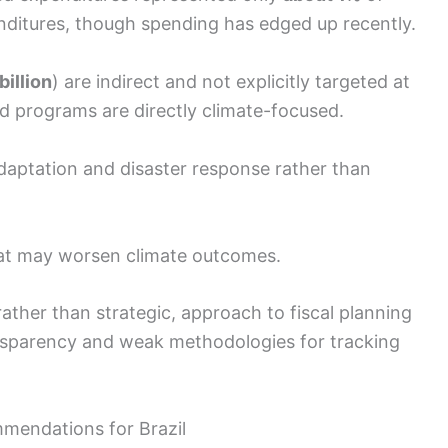
nditures, though spending has edged up recently.
billion
) are indirect and not explicitly targeted at
ed programs are directly climate-focused.
adaptation and disaster response rather than
that may worsen climate outcomes.
ather than strategic, approach to fiscal planning
ansparency and weak methodologies for tracking
mendations for Brazil