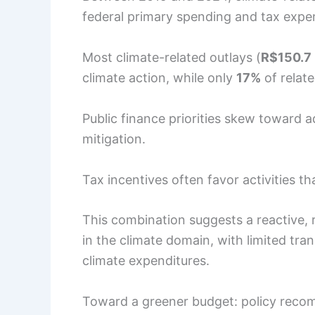
federal primary spending and tax expe
Most climate-related outlays (
R$150.7 
climate action, while only
17%
of relat
Public finance priorities skew toward 
mitigation.
Tax incentives often favor activities 
This combination suggests a reactive, r
in the climate domain, with limited tr
climate expenditures.
Toward a greener budget: policy recom