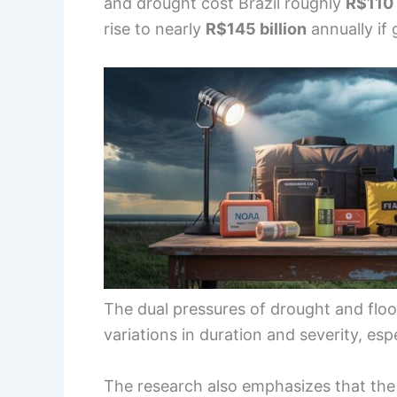
and drought cost Brazil roughly
R$110 
rise to nearly
R$145 billion
annually if
The dual pressures of drought and flood
variations in duration and severity, esp
The research also emphasizes that th