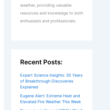
weather, providing valuable
resources and knowledge to both
enthusiasts and professionals.
Recent Posts:
Expert Science Insights: 30 Years
of Breakthrough Discoveries
Explained
Eugene Alert: Extreme Heat and
Elevated Fire Weather This Week