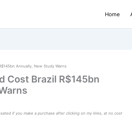
Home
l R$145bn Annually, New Study Warns
ld Cost Brazil R$145bn
 Warns
ensated if you make a purchase after clicking on my links, at no cost