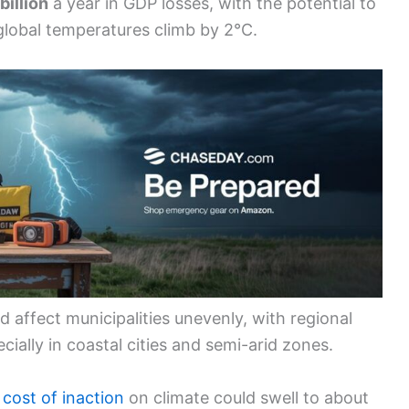
billion
a year in GDP losses, with the potential to
 global temperatures climb by 2°C.
 affect municipalities unevenly, with regional
ecially in coastal cities and semi-arid zones.
e
cost of inaction
on climate could swell to about