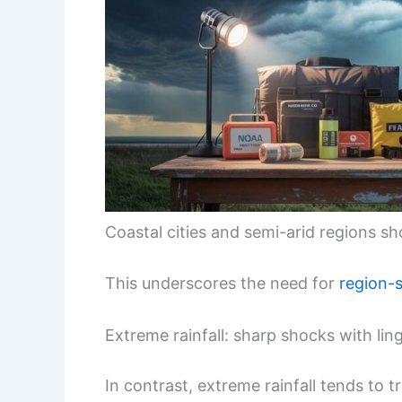
Coastal cities and semi-arid regions sh
This underscores the need for
region-s
Extreme rainfall: sharp shocks with li
In contrast, extreme rainfall tends to 