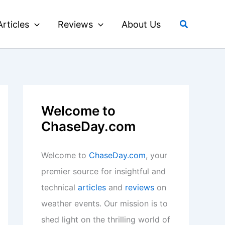
Search
Articles
Reviews
About Us
Welcome to
ChaseDay.com
Welcome to
ChaseDay.com
, your
premier source for insightful and
technical
articles
and
reviews
on
weather events. Our mission is to
shed light on the thrilling world of