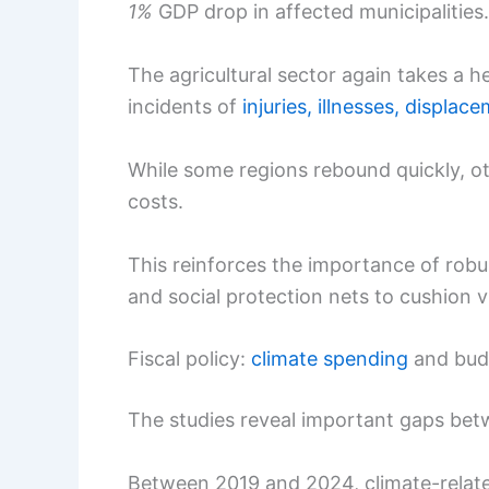
1%
GDP drop in affected municipalities.
The agricultural sector again takes a he
incidents of
injuries, illnesses, displac
While some regions rebound quickly, o
costs.
This reinforces the importance of rob
and social protection nets to cushion v
Fiscal policy:
climate spending
and bud
The studies reveal important gaps betw
Between 2019 and 2024, climate-relat