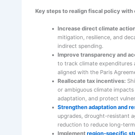
Key steps to realign fiscal policy with
Increase direct climate action
mitigation, resilience, and dec
indirect spending.
Improve transparency and ac
to track climate expenditures
aligned with the Paris Agreem
Reallocate tax incentives:
Shi
or ambiguous climate impacts
adaptation, and protect vulne
Strengthen adaptation and re
upgrades, drought-resistant a
reduction to reduce long-term 
Implement
region-specific st