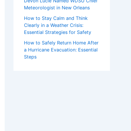
Devon Lucie Named WDSU Chief
Meteorologist in New Orleans
How to Stay Calm and Think
Clearly in a Weather Crisis:
Essential Strategies for Safety
How to Safely Return Home After
a Hurricane Evacuation: Essential
Steps