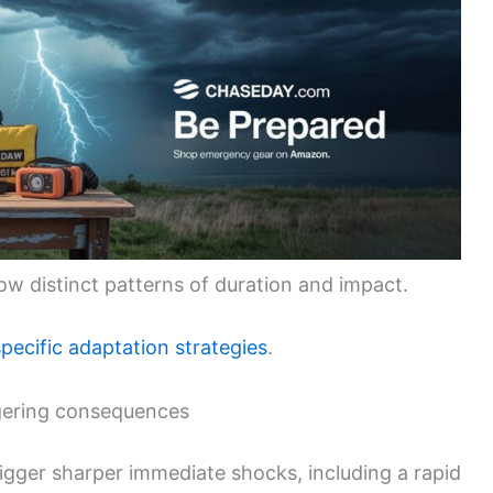
ow distinct patterns of duration and impact.
pecific adaptation strategies
.
ngering consequences
trigger sharper immediate shocks, including a rapid