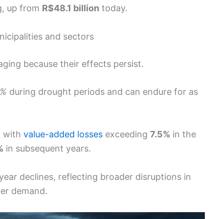
g, up from
R$48.1 billion
today.
icipalities and sectors
ging because their effects persist.
1%
during drought periods and can endure for as
, with
value-added losses
exceeding
7.5%
in the
%
in subsequent years.
year declines, reflecting broader disruptions in
mer demand.