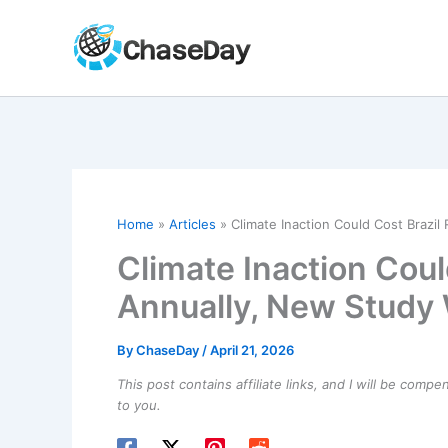
Skip
to
content
Home
Articles
Climate Inaction Could Cost Brazi
Climate Inaction Cou
Annually, New Study
By
ChaseDay
/
April 21, 2026
This post contains affiliate links, and I will be comp
to you.