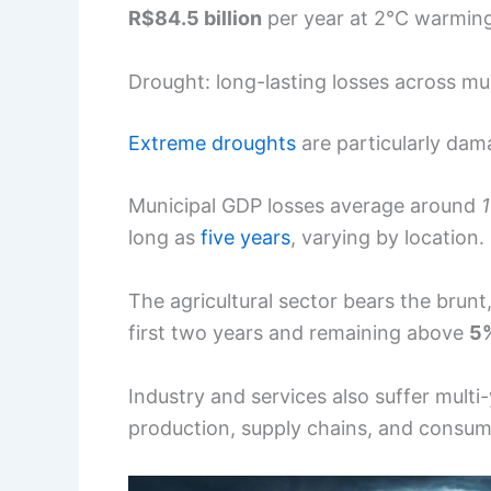
R$84.5 billion
per year at 2°C warmin
Drought: long-lasting losses across mun
Extreme droughts
are particularly dama
Municipal GDP losses average around
long as
five years
, varying by location.
The agricultural sector bears the brunt
first two years and remaining above
5
Industry and services also suffer multi-
production, supply chains, and consu