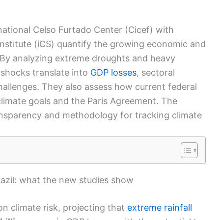
ational Celso Furtado Center (Cicef) with
Institute (iCS) quantify the growing economic and
By analyzing extreme droughts and heavy
e shocks translate into
GDP losses
, sectoral
hallenges.
They also assess how current federal
h climate goals and the Paris Agreement.
The
ransparency and methodology for tracking climate
razil: what the new studies show
on climate risk, projecting that
extreme rainfall