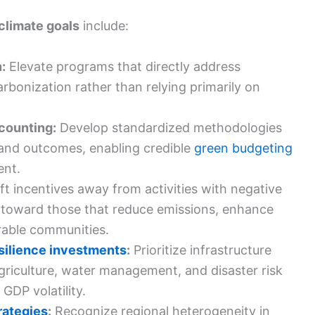
 climate goals
include:
:
Elevate programs that directly address
arbonization rather than relying primarily on
counting:
Develop standardized methodologies
 and outcomes, enabling credible
green budgeting
ent.
ft incentives away from activities with negative
 toward those that reduce emissions, enhance
rable communities.
silience investments
:
Prioritize infrastructure
griculture, water management, and disaster risk
GDP volatility.
rategies
:
Recognize regional heterogeneity in