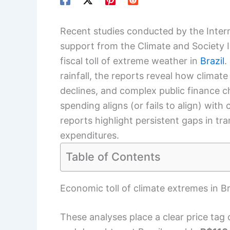
Recent studies conducted by the Intern
support from the Climate and Society 
fiscal toll of extreme weather in
Brazil
.
rainfall, the reports reveal how climat
declines, and complex public finance c
spending aligns (or fails to align) wit
reports highlight persistent gaps in t
expenditures.
Table of Contents
Economic toll of climate extremes in B
These analyses place a clear price tag 