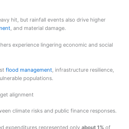
avy hit, but rainfall events also drive higher
ement
, and material damage.
thers experience lingering economic and social
ust
flood management
, infrastructure resilience,
ulnerable populations.
get alignment
een climate risks and public finance responses.
ed expenditures represented only
about 1%
of