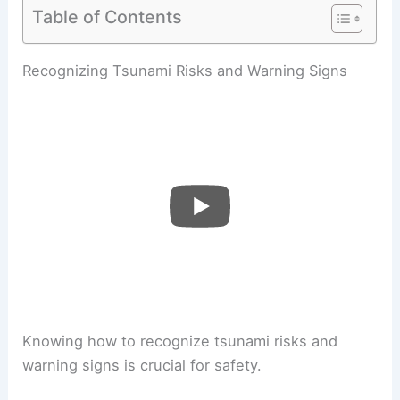
Table of Contents
Recognizing Tsunami Risks and Warning Signs
Knowing how to recognize tsunami risks and
warning signs is crucial for safety.