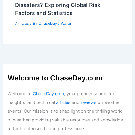
Disasters? Exploring Global Risk
Factors and Statistics
Articles
/ By
ChaseDay
/
Water
Welcome to ChaseDay.com
Welcome to
ChaseDay.com
, your premier source for
insightful and technical
articles
and
reviews
on weather
events. Our mission is to shed light on the thrilling world
of weather, providing valuable resources and knowledge
to both enthusiasts and professionals.