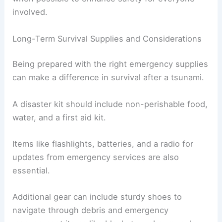
involved.
Long-Term Survival Supplies and Considerations
Being prepared with the right emergency supplies
can make a difference in survival after a tsunami.
A disaster kit should include non-perishable food,
water, and a first aid kit.
Items like flashlights, batteries, and a radio for
updates from emergency services are also
essential.
Additional gear can include sturdy shoes to
navigate through debris and emergency