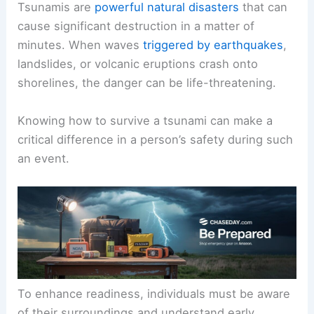
Tsunamis are
powerful natural disasters
that can
cause significant destruction in a matter of
minutes. When waves
triggered by earthquakes
,
landslides, or volcanic eruptions crash onto
shorelines, the danger can be life-threatening.
Knowing how to survive a tsunami can make a
critical difference in a person’s safety during such
an event.
To enhance readiness, individuals must be aware
of their surroundings and understand early