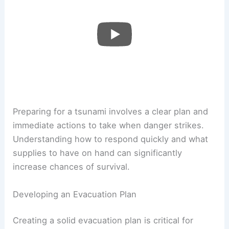
Preparing for a tsunami involves a clear plan and
immediate actions to take when danger strikes.
Understanding how to respond quickly and what
supplies to have on hand can significantly
increase chances of survival.
Developing an Evacuation Plan
Creating a solid evacuation plan is critical for