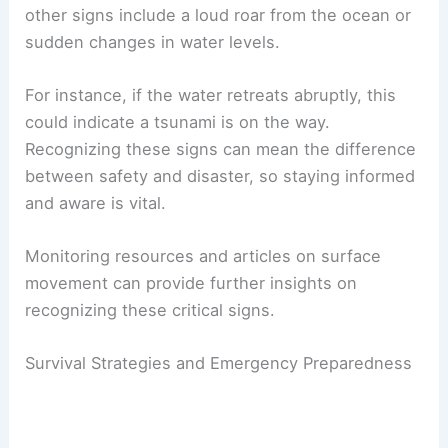
other signs include a loud roar from the ocean or
sudden changes in water levels.
For instance, if the water retreats abruptly, this
could indicate a tsunami is on the way.
Recognizing these signs can mean the difference
between safety and disaster, so staying informed
and aware is vital.
Monitoring resources and articles on surface
movement can provide further insights on
recognizing these critical signs.
Survival Strategies and Emergency Preparedness