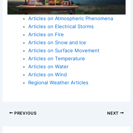
Articles on Atmospheric Phenomena
Articles on Electrical Storms
Articles on Fire
Articles on Snow and Ice
Articles on Surface Movement
Articles on Temperature
Articles on Water
Articles on Wind
Regional Weather Articles
PREVIOUS
NEXT