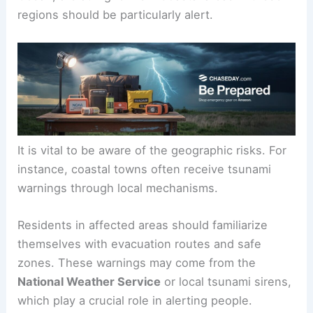
regions should be particularly alert.
It is vital to be aware of the geographic risks. For
instance, coastal towns often receive tsunami
warnings through local mechanisms.
Residents in affected areas should familiarize
themselves with evacuation routes and safe
zones. These warnings may come from the
National Weather Service
or local tsunami sirens,
which play a crucial role in alerting people.