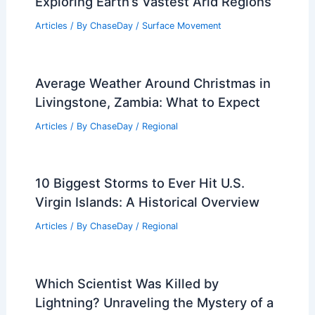
Exploring Earth’s Vastest Arid Regions
Articles
/ By
ChaseDay
/
Surface Movement
Average Weather Around Christmas in
Livingstone, Zambia: What to Expect
Articles
/ By
ChaseDay
/
Regional
10 Biggest Storms to Ever Hit U.S.
Virgin Islands: A Historical Overview
Articles
/ By
ChaseDay
/
Regional
Which Scientist Was Killed by
Lightning? Unraveling the Mystery of a