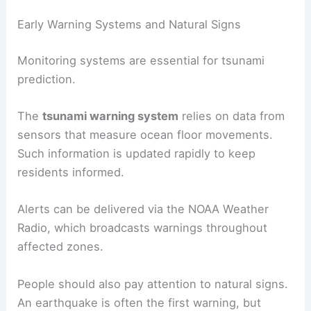
Early Warning Systems and Natural Signs
Monitoring systems are essential for tsunami
prediction.
The
tsunami warning system
relies on data from
sensors that measure ocean floor movements.
Such information is updated rapidly to keep
residents informed.
Alerts can be delivered via the NOAA Weather
Radio, which broadcasts warnings throughout
affected zones.
People should also pay attention to natural signs.
An earthquake is often the first warning, but