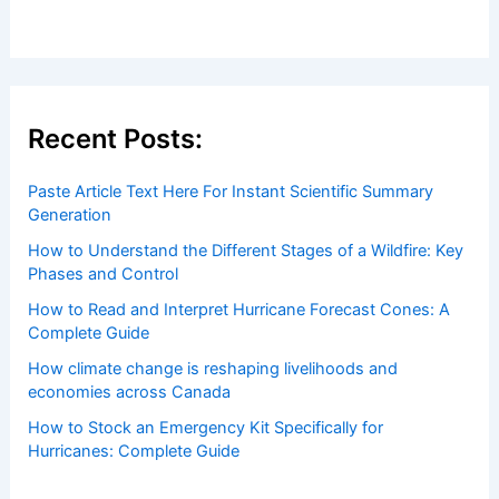
Recent Posts:
Paste Article Text Here For Instant Scientific Summary
Generation
How to Understand the Different Stages of a Wildfire: Key
Phases and Control
How to Read and Interpret Hurricane Forecast Cones: A
Complete Guide
How climate change is reshaping livelihoods and
economies across Canada
How to Stock an Emergency Kit Specifically for
Hurricanes: Complete Guide