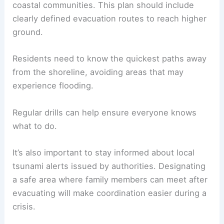
coastal communities. This plan should include
clearly defined evacuation routes to reach higher
ground.
Residents need to know the quickest paths away
from the shoreline, avoiding areas that may
experience flooding.
Regular drills can help ensure everyone knows
what to do.
It’s also important to stay informed about local
tsunami alerts issued by authorities. Designating
a safe area where family members can meet after
evacuating will make coordination easier during a
crisis.