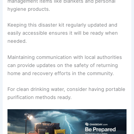
management items like blankets and personal
hygiene products.
Keeping this disaster kit regularly updated and
easily accessible ensures it will be ready when
needed.
Maintaining communication with local authorities
can provide updates on the safety of returning
home and recovery efforts in the community.
For clean drinking water, consider having portable
purification methods ready.