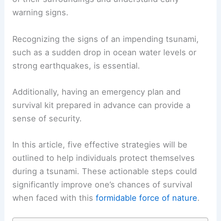
warning signs.
Recognizing the signs of an impending tsunami,
such as a sudden drop in ocean water levels or
strong earthquakes, is essential.
Additionally, having an emergency plan and
survival kit prepared in advance can provide a
sense of security.
In this article, five effective strategies will be
outlined to help individuals protect themselves
during a tsunami. These actionable steps could
significantly improve one’s chances of survival
when faced with this
formidable force of nature
.