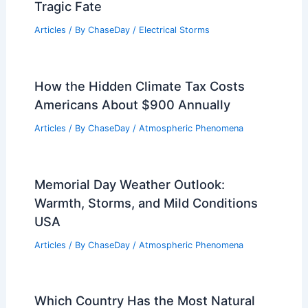
Tragic Fate
Articles
/ By
ChaseDay
/
Electrical Storms
How the Hidden Climate Tax Costs
Americans About $900 Annually
Articles
/ By
ChaseDay
/
Atmospheric Phenomena
Memorial Day Weather Outlook:
Warmth, Storms, and Mild Conditions
USA
Articles
/ By
ChaseDay
/
Atmospheric Phenomena
Which Country Has the Most Natural