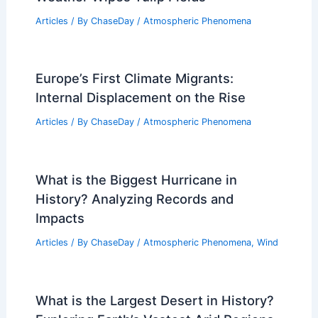
Articles
/ By
ChaseDay
/
Atmospheric Phenomena
Europe’s First Climate Migrants:
Internal Displacement on the Rise
Articles
/ By
ChaseDay
/
Atmospheric Phenomena
What is the Biggest Hurricane in
History? Analyzing Records and
Impacts
Articles
/ By
ChaseDay
/
Atmospheric Phenomena
,
Wind
What is the Largest Desert in History?