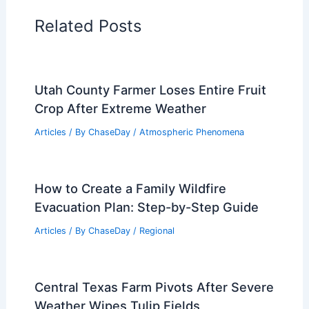
Related Posts
Utah County Farmer Loses Entire Fruit
Crop After Extreme Weather
Articles
/ By
ChaseDay
/
Atmospheric Phenomena
How to Create a Family Wildfire
Evacuation Plan: Step-by-Step Guide
Articles
/ By
ChaseDay
/
Regional
Central Texas Farm Pivots After Severe
Weather Wipes Tulip Fields