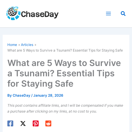
Skip
to
Sea
content
Home
Articles
What are 5 Ways to Survive a Tsunami? Essential Tips for Staying Safe
What are 5 Ways to Survive
a Tsunami? Essential Tips
for Staying Safe
By
ChaseDay
/
January 28, 2026
This post contains affiliate links, and I will be compensated if you make
a purchase after clicking on my links, at no cost to you.