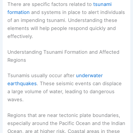
There are specific factors related to
tsunami
formation
and systems in place to alert individuals
of an impending tsunami. Understanding these
elements will help people respond quickly and
effectively.
Understanding Tsunami Formation and Affected
Regions
Tsunamis usually occur after
underwater
earthquakes
. These seismic events can displace
a large volume of water, leading to dangerous
waves.
Regions that are near tectonic plate boundaries,
especially around the Pacific Ocean and the Indian
Ocean, are at higher risk. Coastal areas in these