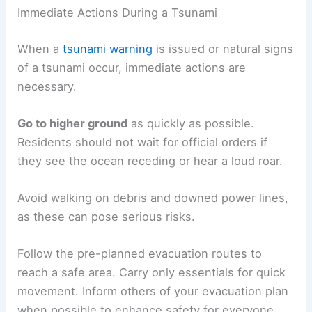
Immediate Actions During a Tsunami
When a
tsunami warning
is issued or natural signs
of a tsunami occur, immediate actions are
necessary.
Go to higher ground
as quickly as possible.
Residents should not wait for official orders if
they see the ocean receding or hear a loud roar.
Avoid walking on debris and downed power lines,
as these can pose serious risks.
Follow the pre-planned evacuation routes to
reach a safe area. Carry only essentials for quick
movement. Inform others of your evacuation plan
when possible to enhance safety for everyone