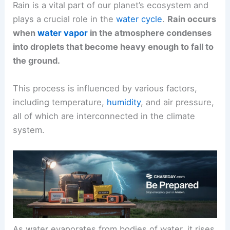
Rain is a vital part of our planet’s ecosystem and
plays a crucial role in the
water cycle
.
Rain occurs
when
water vapor
in the atmosphere condenses
into droplets that become heavy enough to fall to
the ground.
This process is influenced by various factors,
including temperature,
humidity
, and air pressure,
all of which are interconnected in the climate
system.
As water evaporates from bodies of water, it rises