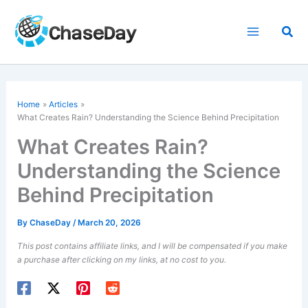
Skip
to
Sea
content
Home
Articles
What Creates Rain? Understanding the Science Behind Precipitation
What Creates Rain?
Understanding the Science
Behind Precipitation
By
ChaseDay
/
March 20, 2026
This post contains affiliate links, and I will be compensated if you make
a purchase after clicking on my links, at no cost to you.