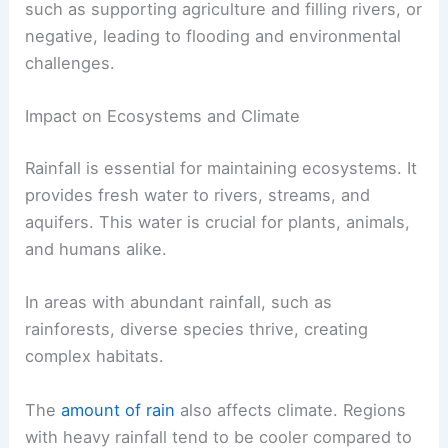
such as supporting agriculture and filling rivers, or
negative, leading to flooding and environmental
challenges.
Impact on Ecosystems and Climate
Rainfall is essential for maintaining ecosystems. It
provides fresh water to rivers, streams, and
aquifers. This water is crucial for plants, animals,
and humans alike.
In areas with abundant rainfall, such as
rainforests, diverse species thrive, creating
complex habitats.
The
amount of rain
also affects climate. Regions
with heavy rainfall tend to be cooler compared to