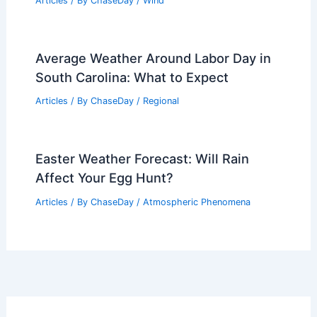
Articles
/ By
ChaseDay
/
Wind
Average Weather Around Labor Day in
South Carolina: What to Expect
Articles
/ By
ChaseDay
/
Regional
Easter Weather Forecast: Will Rain
Affect Your Egg Hunt?
Articles
/ By
ChaseDay
/
Atmospheric Phenomena