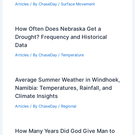
Articles
/ By
ChaseDay
/
Surface Movement
How Often Does Nebraska Get a
Drought? Frequency and Historical
Data
Articles
/ By
ChaseDay
/
Temperature
Average Summer Weather in Windhoek,
Namibia: Temperatures, Rainfall, and
Climate Insights
Articles
/ By
ChaseDay
/
Regional
How Many Years Did God Give Man to