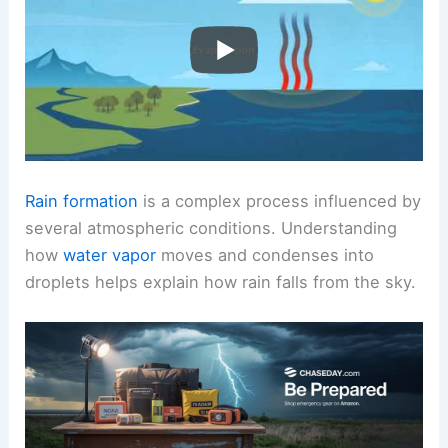
Rain formation
is a complex process influenced by
several atmospheric conditions. Understanding
how
water vapor
moves and condenses into
droplets helps explain how rain falls from the sky.