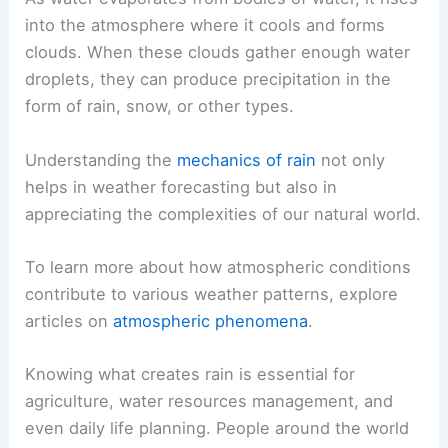
into the atmosphere where it cools and forms
clouds. When these clouds gather enough water
droplets, they can produce precipitation in the
form of rain, snow, or other types.
Understanding the
mechanics of rain
not only
helps in weather forecasting but also in
appreciating the complexities of our natural world.
To learn more about how atmospheric conditions
contribute to various weather patterns, explore
articles on
atmospheric phenomena
.
Knowing what creates rain is essential for
agriculture, water resources management, and
even daily life planning. People around the world