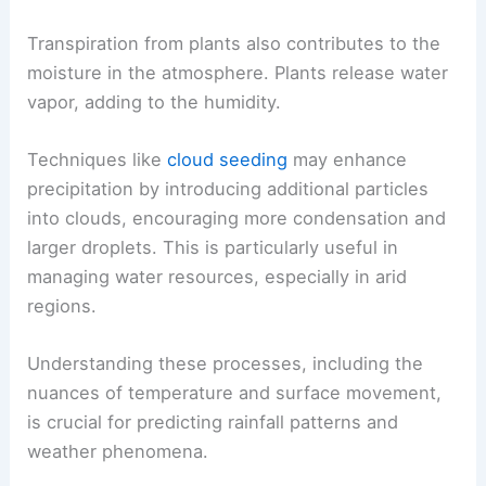
Transpiration from plants also contributes to the
moisture in the atmosphere. Plants release water
vapor, adding to the humidity.
Techniques like
cloud seeding
may enhance
precipitation by introducing additional particles
into clouds, encouraging more condensation and
larger droplets. This is particularly useful in
managing water resources, especially in arid
regions.
Understanding these processes, including the
nuances of temperature and surface movement,
is crucial for predicting rainfall patterns and
weather phenomena.