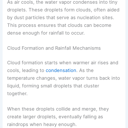
As air cools, the water vapor condenses into tiny
droplets. These droplets form clouds, often aided
by dust particles that serve as nucleation sites.
This process ensures that clouds can become
dense enough for rainfall to occur.
Cloud Formation and Rainfall Mechanisms
Cloud formation starts when warmer air rises and
cools, leading to
condensation
. As the
temperature changes, water vapor turns back into
liquid, forming small droplets that cluster
together.
When these droplets collide and merge, they
create larger droplets, eventually falling as
raindrops when heavy enough.