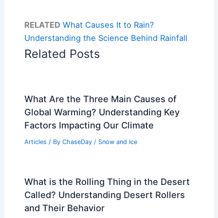
RELATED
What Causes It to Rain?
Understanding the Science Behind Rainfall
Related Posts
What Are the Three Main Causes of
Global Warming? Understanding Key
Factors Impacting Our Climate
Articles
/ By
ChaseDay
/
Snow and Ice
What is the Rolling Thing in the Desert
Called? Understanding Desert Rollers
and Their Behavior