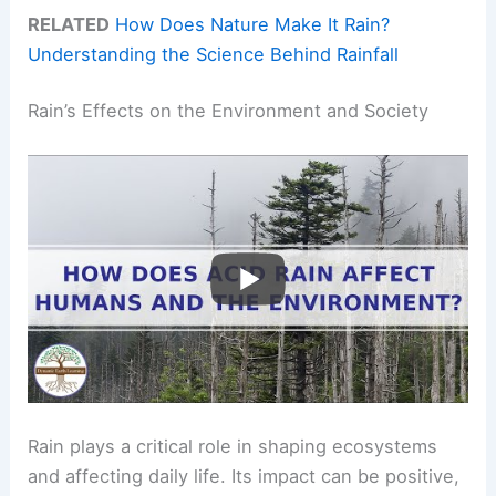
RELATED
How Does Nature Make It Rain?
Understanding the Science Behind Rainfall
Rain’s Effects on the Environment and Society
Rain plays a critical role in shaping ecosystems
and affecting daily life. Its impact can be positive,