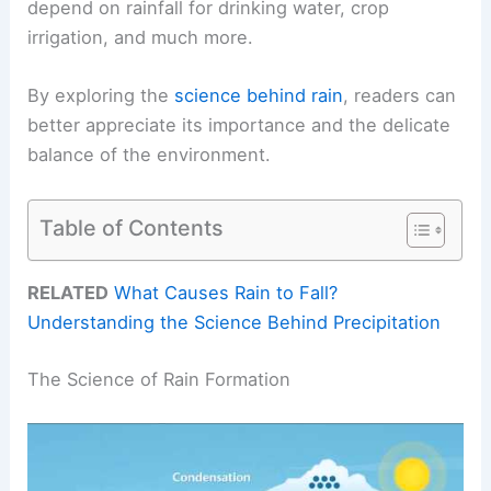
depend on rainfall for drinking water, crop
irrigation, and much more.
By exploring the
science behind rain
, readers can
better appreciate its importance and the delicate
balance of the environment.
Table of Contents
RELATED
What Causes Rain to Fall?
Understanding the Science Behind Precipitation
The Science of Rain Formation