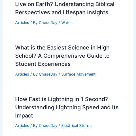
Live on Earth? Understanding Biblical
Perspectives and Lifespan Insights
Articles
/ By
ChaseDay
/
Water
What is the Easiest Science in High
School? A Comprehensive Guide to
Student Experiences
Articles
/ By
ChaseDay
/
Surface Movement
How Fast is Lightning in 1 Second?
Understanding Lightning Speed and Its
Impact
Articles
/ By
ChaseDay
/
Electrical Storms