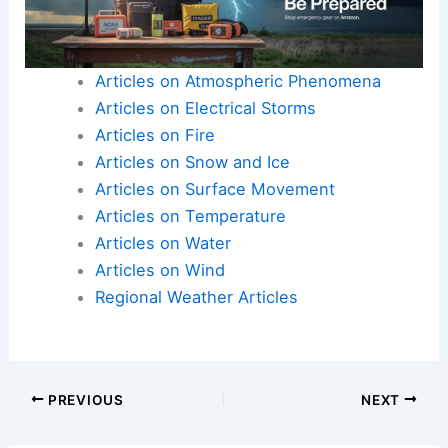
Articles on Atmospheric Phenomena
Articles on Electrical Storms
Articles on Fire
Articles on Snow and Ice
Articles on Surface Movement
Articles on Temperature
Articles on Water
Articles on Wind
Regional Weather Articles
PREVIOUS
NEXT