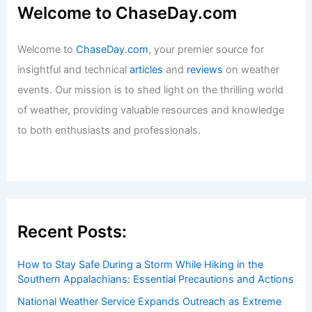
Welcome to ChaseDay.com
Welcome to
ChaseDay.com
, your premier source for
insightful and technical
articles
and
reviews
on weather
events. Our mission is to shed light on the thrilling world
of weather, providing valuable resources and knowledge
to both enthusiasts and professionals.
Recent Posts:
How to Stay Safe During a Storm While Hiking in the
Southern Appalachians: Essential Precautions and Actions
National Weather Service Expands Outreach as Extreme