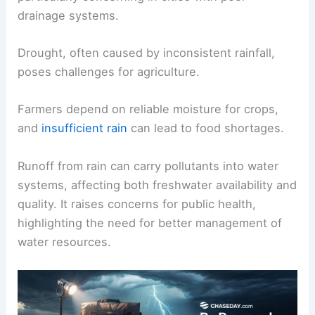
drainage systems.
Drought, often caused by inconsistent rainfall,
poses challenges for agriculture.
Farmers depend on reliable moisture for crops,
and
insufficient rain
can lead to food shortages.
Runoff from rain can carry pollutants into water
systems, affecting both freshwater availability and
quality. It raises concerns for public health,
highlighting the need for better management of
water resources.