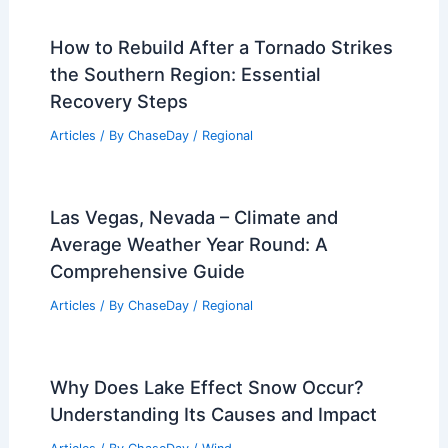
How to Rebuild After a Tornado Strikes
the Southern Region: Essential
Recovery Steps
Articles
/ By
ChaseDay
/
Regional
Las Vegas, Nevada – Climate and
Average Weather Year Round: A
Comprehensive Guide
Articles
/ By
ChaseDay
/
Regional
Why Does Lake Effect Snow Occur?
Understanding Its Causes and Impact