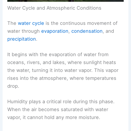
Water Cycle and Atmospheric Conditions
The
water cycle
is the continuous movement of
water through
evaporation
,
condensation
, and
precipitation
.
It begins with the evaporation of water from
oceans, rivers, and lakes, where sunlight heats
the water, turning it into water vapor. This vapor
rises into the atmosphere, where temperatures
drop.
Humidity plays a critical role during this phase.
When the air becomes saturated with water
vapor, it cannot hold any more moisture.