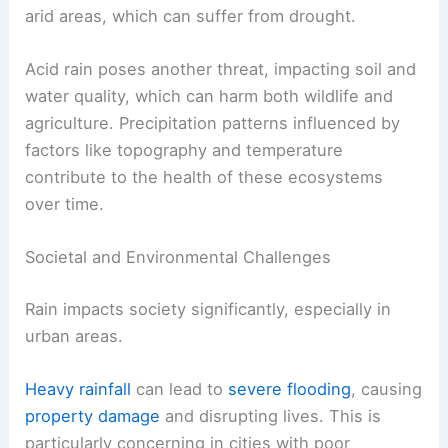
arid areas, which can suffer from drought.
Acid rain poses another threat, impacting soil and
water quality, which can harm both wildlife and
agriculture. Precipitation patterns influenced by
factors like topography and temperature
contribute to the health of these ecosystems
over time.
Societal and Environmental Challenges
Rain impacts society significantly, especially in
urban areas.
Heavy rainfall
can lead to
severe flooding
, causing
property damage
and disrupting lives. This is
particularly concerning in cities with poor