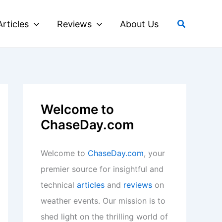
Search
Articles
Reviews
About Us
Welcome to
ChaseDay.com
Welcome to
ChaseDay.com
, your
premier source for insightful and
technical
articles
and
reviews
on
weather events. Our mission is to
shed light on the thrilling world of