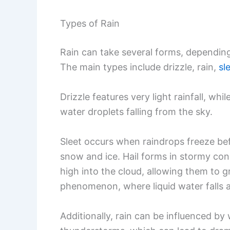
Types of Rain
Rain can take several forms, dependin
The main types include drizzle, rain,
sl
Drizzle features very light rainfall, whil
water droplets falling from the sky.
Sleet occurs when raindrops freeze bef
snow and ice. Hail forms in stormy cond
high into the cloud, allowing them to g
phenomenon, where liquid water falls 
Additionally, rain can be influenced b