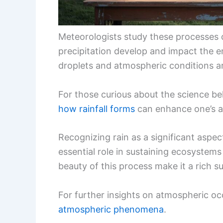
Meteorologists study these processes 
precipitation develop and impact the 
droplets and atmospheric conditions ar
For those curious about the science b
how rainfall forms
can enhance one’s a
Recognizing rain as a significant aspect
essential role in sustaining ecosystem
beauty of this process make it a rich s
For further insights on atmospheric occ
atmospheric phenomena
.