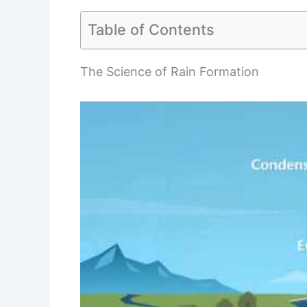
Table of Contents
The Science of Rain Formation