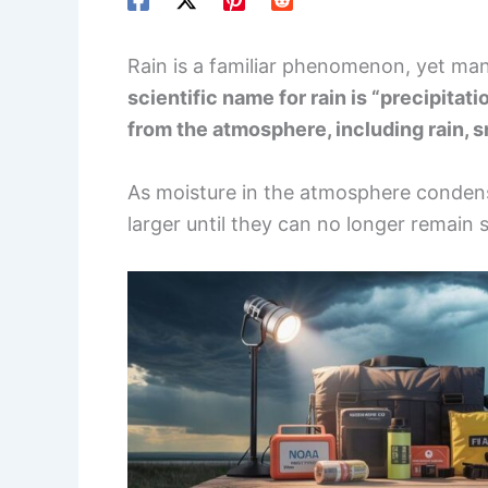
Rain is a familiar phenomenon, yet man
scientific name for rain is “precipitati
from the atmosphere, including rain, sn
As moisture in the atmosphere condens
larger until they can no longer remain s