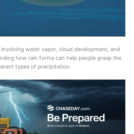
s involving water vapor, cloud development, and
ding how rain forms can help people grasp the
erent types of precipitation.