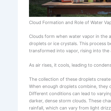
Cloud Formation and Role of Water Va
Clouds form when water vapor in the 
droplets or ice crystals. This process 
transformed into vapor, rising into th
As air rises, it cools, leading to conden
The collection of these droplets creates
When enough droplets combine, they ca
Different conditions can lead to varyin
darker, dense storm clouds. These chang
rainfall, which can vary from light driz