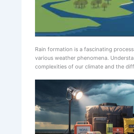
Rain formation is a fascinating proces
various weather phenomena. Understan
complexities of our climate and the diff