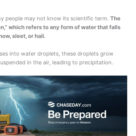
y people may not know its scientific term.
The
on,” which refers to any form of water that falls
ow, sleet, or hail.
es into water droplets, these droplets grow
uspended in the air, leading to precipitation.