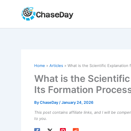
Skip
to
content
Home
Articles
What is the Scientific Explanation 
What is the Scientific
Its Formation Proces
By
ChaseDay
/
January 24, 2026
This post contains affiliate links, and I will be comp
to you.