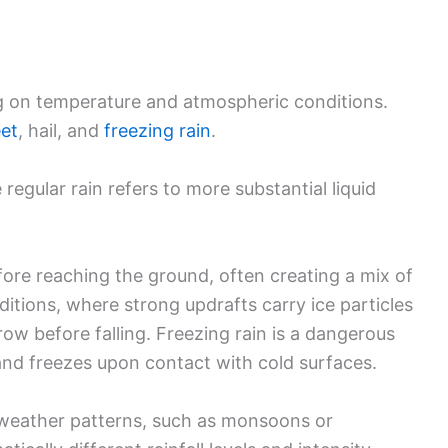
g on temperature and atmospheric conditions.
eet
, hail, and
freezing rain
.
e regular rain refers to more substantial liquid
ore reaching the ground, often creating a mix of
itions, where strong updrafts carry ice particles
row before falling. Freezing rain is a dangerous
and freezes upon contact with cold surfaces.
y weather patterns, such as monsoons or