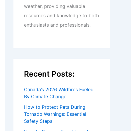
weather, providing valuable
resources and knowledge to both
enthusiasts and professionals.
Recent Posts:
Canada’s 2026 Wildfires Fueled
By Climate Change
How to Protect Pets During
Tornado Warnings: Essential
Safety Steps