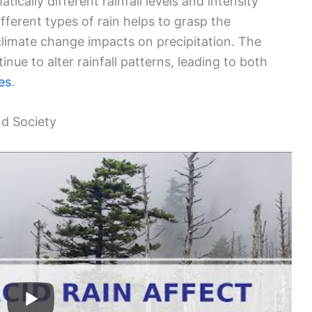
cally different rainfall levels and intensity
ferent types of rain helps to grasp the
climate change impacts on precipitation. The
nue to alter rainfall patterns, leading to both
es
.
nd Society