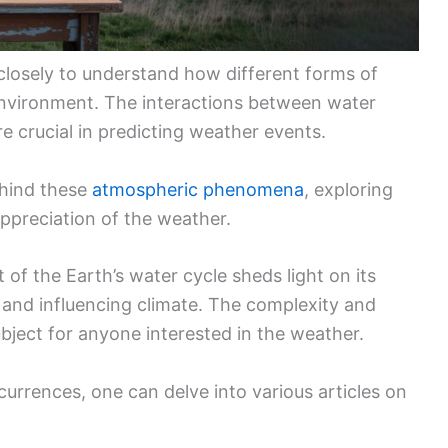
closely to understand how different forms of
environment. The interactions between water
e crucial in predicting weather events.
ehind these
atmospheric phenomena
, exploring
ppreciation of the weather.
 of the Earth’s water cycle sheds light on its
s and influencing climate. The complexity and
ubject for anyone interested in the weather.
urrences, one can delve into various articles on