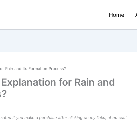
Home
for Rain and Its Formation Process?
 Explanation for Rain and
s?
ensated if you make a purchase after clicking on my links, at no cost