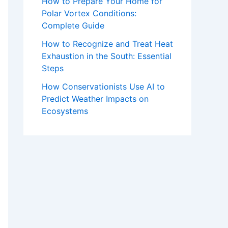
How to Prepare Your Home for
Polar Vortex Conditions:
Complete Guide
How to Recognize and Treat Heat
Exhaustion in the South: Essential
Steps
How Conservationists Use AI to
Predict Weather Impacts on
Ecosystems