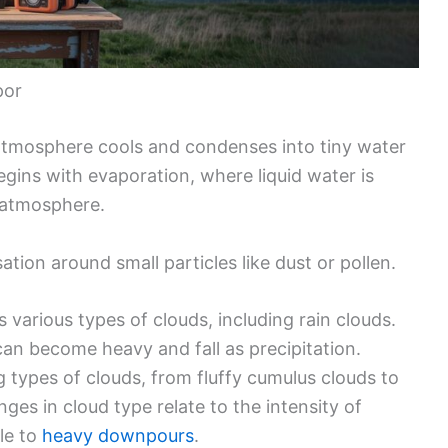
por
atmosphere cools and condenses into tiny water
begins with evaporation, where liquid water is
e atmosphere.
sation around small particles like dust or pollen.
 various types of clouds, including rain clouds.
n become heavy and fall as precipitation.
g types of clouds, from fluffy cumulus clouds to
es in cloud type relate to the intensity of
zle to
heavy downpours
.