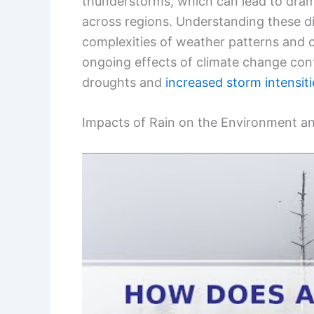
thunderstorms, which can lead to dramati
across regions. Understanding these dif
complexities of weather patterns and 
ongoing effects of climate change conti
droughts and
increased storm intensiti
Impacts of Rain on the Environment a