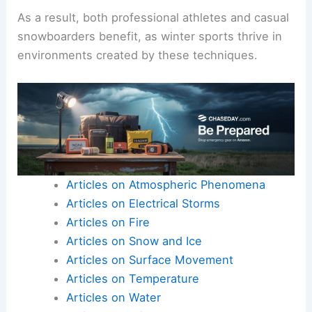
As a result, both professional athletes and casual
snowboarders benefit, as winter sports thrive in
environments created by these techniques.
Articles on Atmospheric Phenomena
Articles on Electrical Storms
Articles on Fire
Articles on Snow and Ice
Articles on Surface Movement
Articles on Temperature
Articles on Water