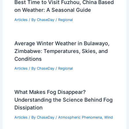
Best Time to Visit Fuzhou, China Based
on Weather: A Seasonal Guide
Articles
/ By
ChaseDay
/
Regional
Average Winter Weather in Bulawayo,
Zimbabwe: Temperatures, Skies, and
Conditions
Articles
/ By
ChaseDay
/
Regional
What Makes Fog Disappear?
Understanding the Science Behind Fog
Dissipation
Articles
/ By
ChaseDay
/
Atmospheric Phenomena
,
Wind