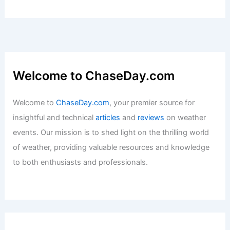
Welcome to ChaseDay.com
Welcome to
ChaseDay.com
, your premier source for
insightful and technical
articles
and
reviews
on weather
events. Our mission is to shed light on the thrilling world
of weather, providing valuable resources and knowledge
to both enthusiasts and professionals.