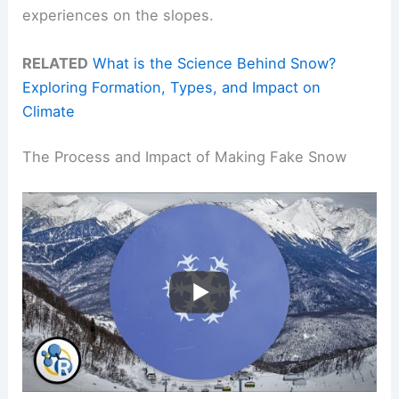
experiences on the slopes.
RELATED
What is the Science Behind Snow?
Exploring Formation, Types, and Impact on
Climate
The Process and Impact of Making Fake Snow