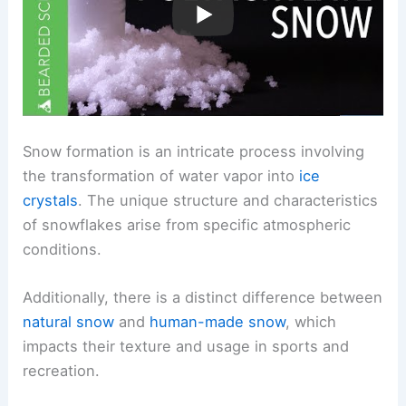
Snow formation is an intricate process involving
the transformation of water vapor into
ice
crystals
. The unique structure and characteristics
of snowflakes arise from specific atmospheric
conditions.
Additionally, there is a distinct difference between
natural snow
and
human-made snow
, which
impacts their texture and usage in sports and
recreation.