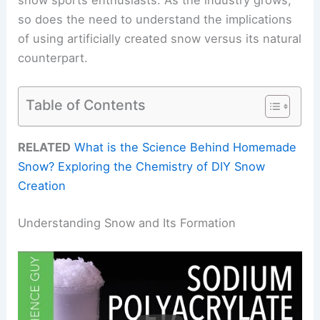
so does the need to understand the implications
of using artificially created snow versus its natural
counterpart.
Table of Contents
RELATED
What is the Science Behind Homemade
Snow? Exploring the Chemistry of DIY Snow
Creation
Understanding Snow and Its Formation