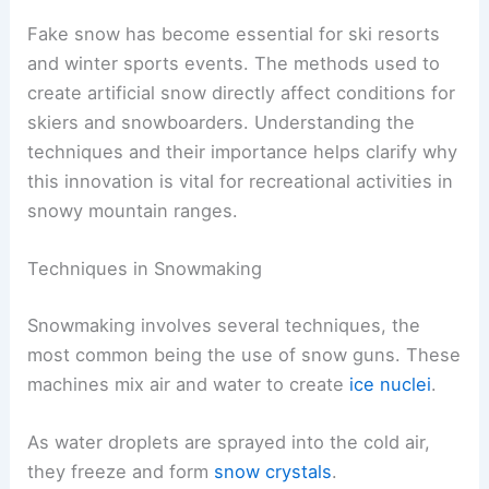
Fake snow has become essential for ski resorts
and winter sports events. The methods used to
create artificial snow directly affect conditions for
skiers and snowboarders. Understanding the
techniques and their importance helps clarify why
this innovation is vital for recreational activities in
snowy mountain ranges.
Techniques in Snowmaking
Snowmaking involves several techniques, the
most common being the use of snow guns. These
machines mix air and water to create
ice nuclei
.
As water droplets are sprayed into the cold air,
they freeze and form
snow crystals
.