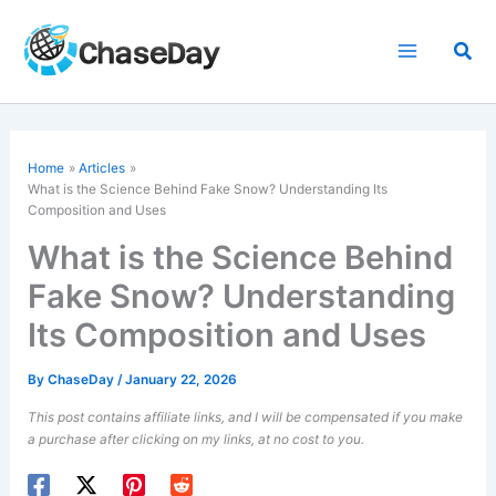
Skip
to
Sea
content
Home
Articles
What is the Science Behind Fake Snow? Understanding Its
Composition and Uses
What is the Science Behind
Fake Snow? Understanding
Its Composition and Uses
By
ChaseDay
/
January 22, 2026
This post contains affiliate links, and I will be compensated if you make
a purchase after clicking on my links, at no cost to you.