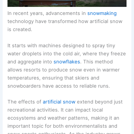
In recent years, advancements in
snowmaking
technology have transformed how artificial snow
is created.
It starts with machines designed to spray tiny
water droplets into the cold air, where they freeze
and aggregate into
snowflakes
. This method
allows resorts to produce snow even in warmer
temperatures, ensuring that skiers and
snowboarders have access to reliable runs.
The effects of
artificial snow
extend beyond just
recreational activities. It can impact local
ecosystems and weather patterns, making it an
important topic for both environmentalists and
snow sports enthusiasts. As the industry grows,