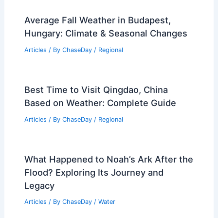
Average Fall Weather in Budapest,
Hungary: Climate & Seasonal Changes
Articles
/ By
ChaseDay
/
Regional
Best Time to Visit Qingdao, China
Based on Weather: Complete Guide
Articles
/ By
ChaseDay
/
Regional
What Happened to Noah’s Ark After the
Flood? Exploring Its Journey and
Legacy
Articles
/ By
ChaseDay
/
Water