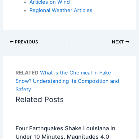
Articles on Wind
Regional Weather Articles
PREVIOUS
NEXT
RELATED
What is the Chemical in Fake
Snow? Understanding Its Composition and
Safety
Related Posts
Four Earthquakes Shake Louisiana in
Under 10 Minutes, Magnitudes 4.0