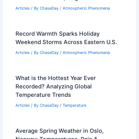
Articles
/ By
ChaseDay
/
Atmospheric Phenomena
Record Warmth Sparks Holiday
Weekend Storms Across Eastern U.S.
Articles
/ By
ChaseDay
/
Atmospheric Phenomena
What is the Hottest Year Ever
Recorded? Analyzing Global
Temperature Trends
Articles
/ By
ChaseDay
/
Temperature
Average Spring Weather in Oslo,
Norway: Temperatures, Rain &