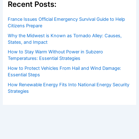
Recent Posts:
France Issues Official Emergency Survival Guide to Help
Citizens Prepare
Why the Midwest is Known as Tornado Alley: Causes,
States, and Impact
How to Stay Warm Without Power in Subzero
Temperatures: Essential Strategies
How to Protect Vehicles From Hail and Wind Damage:
Essential Steps
How Renewable Energy Fits Into National Energy Security
Strategies
Copyright © 2026 ChaseDay.com |
Privacy Policy