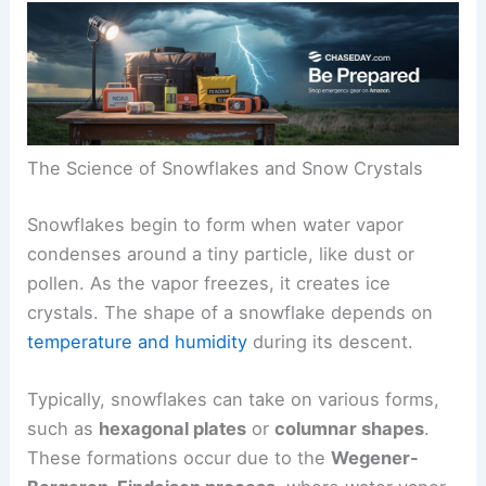
The Science of Snowflakes and Snow Crystals
Snowflakes begin to form when water vapor
condenses around a tiny particle, like dust or
pollen. As the vapor freezes, it creates ice
crystals. The shape of a snowflake depends on
temperature and humidity
during its descent.
Typically, snowflakes can take on various forms,
such as
hexagonal plates
or
columnar shapes
.
These formations occur due to the
Wegener-