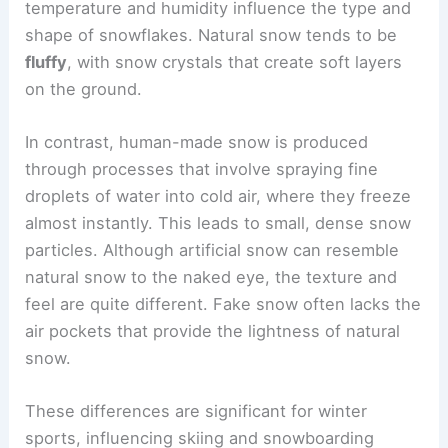
temperature and humidity influence the type and
shape of snowflakes. Natural snow tends to be
fluffy
, with snow crystals that create soft layers
on the ground.
In contrast, human-made snow is produced
through processes that involve spraying fine
droplets of water into cold air, where they freeze
almost instantly. This leads to small, dense snow
particles. Although artificial snow can resemble
natural snow to the naked eye, the texture and
feel are quite different. Fake snow often lacks the
air pockets that provide the lightness of natural
snow.
These differences are significant for winter
sports, influencing skiing and snowboarding