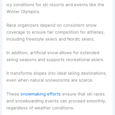
icy conditions for ski resorts and events like the
Winter Olympics.
Race organizers depend on consistent snow
coverage to ensure fair competition for athletes,
including freestyle skiers and Nordic skiers.
In addition, artificial snow allows for extended
skiing seasons and supports recreational skiers.
It transforms slopes into ideal skiing destinations,
even when natural snowstorms are scarce.
These
snowmaking efforts
ensure that ski races
and snowboarding events can proceed smoothly,
regardless of weather conditions.