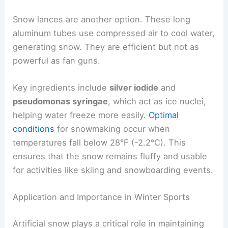
Snow lances are another option. These long
aluminum tubes use compressed air to cool water,
generating snow. They are efficient but not as
powerful as fan guns.
Key ingredients include
silver iodide
and
pseudomonas syringae
, which act as ice nuclei,
helping water freeze more easily.
Optimal
conditions
for snowmaking occur when
temperatures fall below 28°F (-2.2°C). This
ensures that the snow remains fluffy and usable
for activities like skiing and snowboarding events.
Application and Importance in Winter Sports
Artificial snow plays a critical role in maintaining