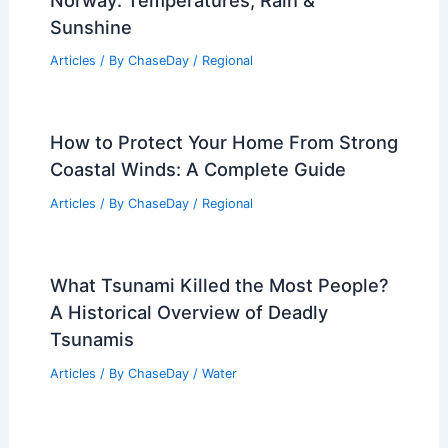
Sunshine
Articles
/ By
ChaseDay
/
Regional
How to Protect Your Home From Strong
Coastal Winds: A Complete Guide
Articles
/ By
ChaseDay
/
Regional
What Tsunami Killed the Most People?
A Historical Overview of Deadly
Tsunamis
Articles
/ By
ChaseDay
/
Water