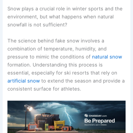
Snow plays a crucial role in winter sports and the
environment, but what happens when natural
snowfall is not sufficient?
The science behind fake snow involves a
combination of temperature, humidity, and
pressure to mimic the conditions of
natural snow
formation. Understanding this process is
essential, especially for ski resorts that rely on
artificial snow
to extend the season and provide a
consistent surface for athletes.