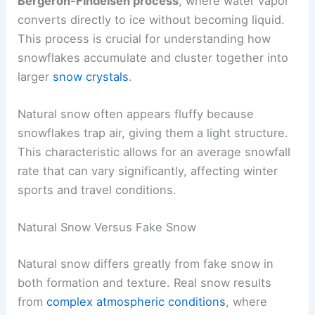
Bergeron-Findeisen process
, where water vapor
converts directly to ice without becoming liquid.
This process is crucial for understanding how
snowflakes accumulate and cluster together into
larger
snow crystals
.
Natural snow often appears fluffy because
snowflakes trap air, giving them a light structure.
This characteristic allows for an average snowfall
rate that can vary significantly, affecting winter
sports and travel conditions.
Natural Snow Versus Fake Snow
Natural snow differs greatly from fake snow in
both formation and texture. Real snow results
from
complex atmospheric conditions
, where