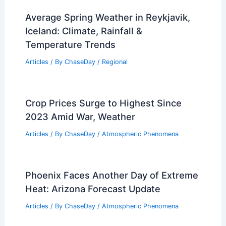
Average Spring Weather in Reykjavik,
Iceland: Climate, Rainfall &
Temperature Trends
Articles
/ By
ChaseDay
/
Regional
Crop Prices Surge to Highest Since
2023 Amid War, Weather
Articles
/ By
ChaseDay
/
Atmospheric Phenomena
Phoenix Faces Another Day of Extreme
Heat: Arizona Forecast Update
Articles
/ By
ChaseDay
/
Atmospheric Phenomena