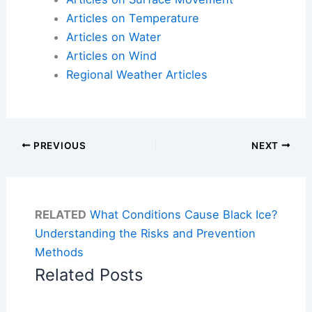
Articles on Temperature
Articles on Water
Articles on Wind
Regional Weather Articles
PREVIOUS
NEXT
RELATED
What Conditions Cause Black Ice?
Understanding the Risks and Prevention
Methods
Related Posts