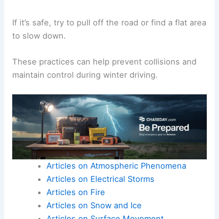
If it’s safe, try to pull off the road or find a flat area
to slow down.
These practices can help prevent collisions and
maintain control during winter driving.
Articles on Atmospheric Phenomena
Articles on Electrical Storms
Articles on Fire
Articles on Snow and Ice
Articles on Surface Movement