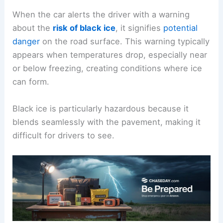
When the car alerts the driver with a warning
about the
risk of black ice
, it signifies
potential
danger
on the road surface. This warning typically
appears when temperatures drop, especially near
or below freezing, creating conditions where ice
can form.
Black ice is particularly hazardous because it
blends seamlessly with the pavement, making it
difficult for drivers to see.