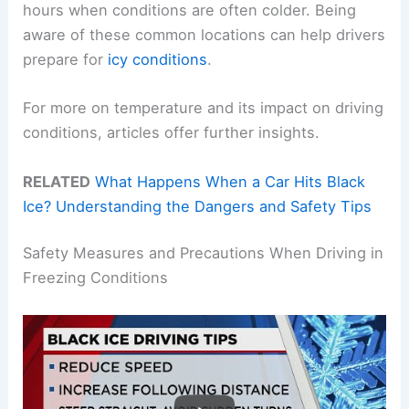
hours when conditions are often colder. Being
aware of these common locations can help drivers
prepare for
icy conditions
.
For more on temperature and its impact on driving
conditions, articles offer further insights.
RELATED
What Happens When a Car Hits Black
Ice? Understanding the Dangers and Safety Tips
Safety Measures and Precautions When Driving in
Freezing Conditions