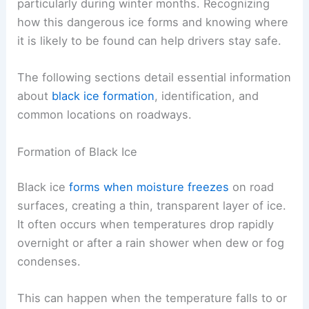
particularly during winter months. Recognizing
how this dangerous ice forms and knowing where
it is likely to be found can help drivers stay safe.
The following sections detail essential information
about
black ice formation
, identification, and
common locations on roadways.
Formation of Black Ice
Black ice
forms when moisture freezes
on road
surfaces, creating a thin, transparent layer of ice.
It often occurs when temperatures drop rapidly
overnight or after a rain shower when dew or fog
condenses.
This can happen when the temperature falls to or