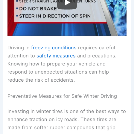
Driving in
freezing conditions
requires careful
attention to
safety measures
and precautions.
Knowing how to prepare your vehicle and
respond to unexpected situations can help
reduce the risk of accidents.
Preventative Measures for Safe Winter Driving
Investing in winter tires is one of the best ways to
enhance traction on icy roads. These tires are
made from softer rubber compounds that grip