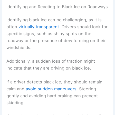
Identifying and Reacting to Black Ice on Roadways
Identifying black ice can be challenging, as it is
often
virtually transparent
. Drivers should look for
specific signs, such as shiny spots on the
roadway or the presence of dew forming on their
windshields.
Additionally, a sudden loss of traction might
indicate that they are driving on black ice.
If a driver detects black ice, they should remain
calm and
avoid sudden maneuvers
. Steering
gently and avoiding hard braking can prevent
skidding.