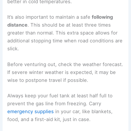
better in cold temperatures.
It’s also important to maintain a safe
following
distance
. This should be at least three times
greater than normal. This extra space allows for
additional stopping time when road conditions are
slick.
Before venturing out, check the weather forecast.
If severe winter weather is expected, it may be
wise to postpone travel if possible.
Always keep your fuel tank at least half full to
prevent the gas line from freezing. Carry
emergency supplies
in your car, like blankets,
food, and a first-aid kit, just in case.