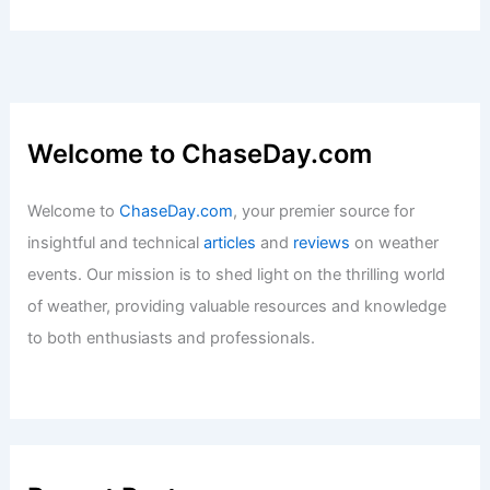
Welcome to ChaseDay.com
Welcome to
ChaseDay.com
, your premier source for
insightful and technical
articles
and
reviews
on weather
events. Our mission is to shed light on the thrilling world
of weather, providing valuable resources and knowledge
to both enthusiasts and professionals.