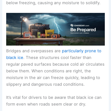
below freezing, causing any moisture to solidify.
Bridges and overpasses are
particularly prone to
black ice
. These structures cool faster than
regular paved surfaces because cold air circulates
below them. When conditions are right, the
moisture in the air can freeze quickly, leading to
slippery and dangerous road conditions.
It’s vital for drivers to be aware that black ice can
form even when roads seem clear or dry.