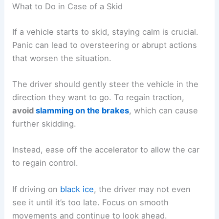
What to Do in Case of a Skid
If a vehicle starts to skid, staying calm is crucial.
Panic can lead to oversteering or abrupt actions
that worsen the situation.
The driver should gently steer the vehicle in the
direction they want to go. To regain traction,
avoid
slamming on the brakes
, which can cause
further skidding.
Instead, ease off the accelerator to allow the car
to regain control.
If driving on
black ice
, the driver may not even
see it until it’s too late. Focus on smooth
movements and continue to look ahead.