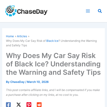
Skip
to
Sea
content
Home
Articles
Why Does My Car Say Risk of
Black Ice
? Understanding the Warning
and Safety Tips
Why Does My Car Say Risk
of Black Ice? Understanding
the Warning and Safety Tips
By
ChaseDay
/
March 10, 2026
This post contains affiliate links, and I will be compensated if you make
a purchase after clicking on my links, at no cost to you.