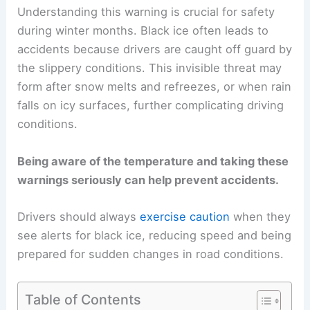
Understanding this warning is crucial for safety
during winter months. Black ice often leads to
accidents because drivers are caught off guard by
the slippery conditions. This invisible threat may
form after snow melts and refreezes, or when rain
falls on icy surfaces, further complicating driving
conditions.
Being aware of the temperature and taking these
warnings seriously can help prevent accidents.
Drivers should always
exercise caution
when they
see alerts for black ice, reducing speed and being
prepared for sudden changes in road conditions.
Table of Contents