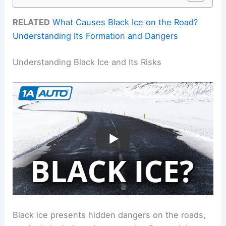
RELATED
What Causes Black Ice on the Road?
Understanding Its Formation and Dangers
Understanding Black Ice and Its Risks
Black ice presents hidden dangers on the roads,