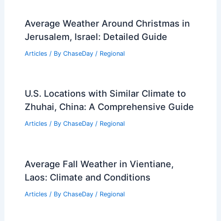
Average Weather Around Christmas in
Jerusalem, Israel: Detailed Guide
Articles
/ By
ChaseDay
/
Regional
U.S. Locations with Similar Climate to
Zhuhai, China: A Comprehensive Guide
Articles
/ By
ChaseDay
/
Regional
Average Fall Weather in Vientiane,
Laos: Climate and Conditions
Articles
/ By
ChaseDay
/
Regional