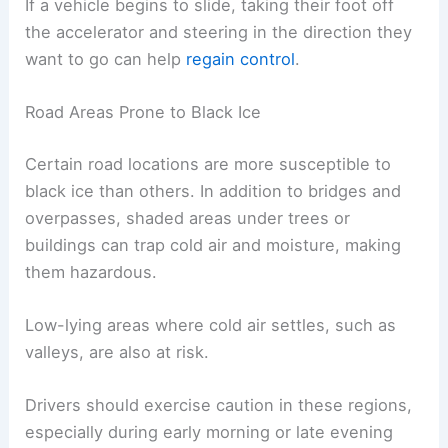
If a vehicle begins to slide, taking their foot off
the accelerator and steering in the direction they
want to go can help
regain control
.
Road Areas Prone to Black Ice
Certain road locations are more susceptible to
black ice than others. In addition to bridges and
overpasses, shaded areas under trees or
buildings can trap cold air and moisture, making
them hazardous.
Low-lying areas where cold air settles, such as
valleys, are also at risk.
Drivers should exercise caution in these regions,
especially during early morning or late evening