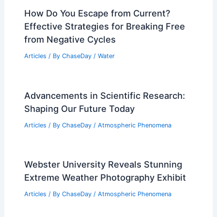
How Do You Escape from Current?
Effective Strategies for Breaking Free
from Negative Cycles
Articles
/ By
ChaseDay
/
Water
Advancements in Scientific Research:
Shaping Our Future Today
Articles
/ By
ChaseDay
/
Atmospheric Phenomena
Webster University Reveals Stunning
Extreme Weather Photography Exhibit
Articles
/ By
ChaseDay
/
Atmospheric Phenomena