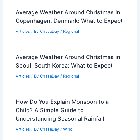
Average Weather Around Christmas in
Copenhagen, Denmark: What to Expect
Articles
/ By
ChaseDay
/
Regional
Average Weather Around Christmas in
Seoul, South Korea: What to Expect
Articles
/ By
ChaseDay
/
Regional
How Do You Explain Monsoon to a
Child? A Simple Guide to
Understanding Seasonal Rainfall
Articles
/ By
ChaseDay
/
Wind