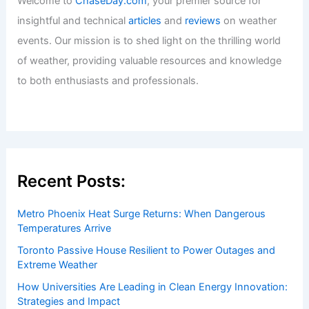
Welcome to
ChaseDay.com
, your premier source for
insightful and technical
articles
and
reviews
on weather
events. Our mission is to shed light on the thrilling world
of weather, providing valuable resources and knowledge
to both enthusiasts and professionals.
Recent Posts:
Metro Phoenix Heat Surge Returns: When Dangerous
Temperatures Arrive
Toronto Passive House Resilient to Power Outages and
Extreme Weather
How Universities Are Leading in Clean Energy Innovation:
Strategies and Impact