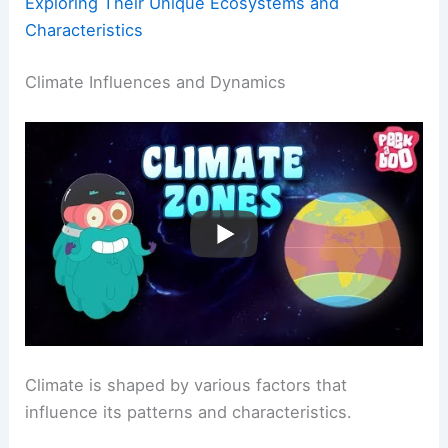
Exploring Their Unique Ecosystems and
Characteristics
Climate Influences and Dynamics
Climate is shaped by various factors that
influence its patterns and characteristics.