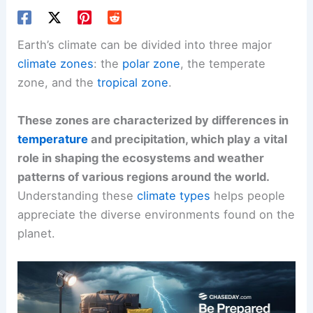
Earth’s climate can be divided into three major
climate zones
: the
polar zone
, the temperate
zone, and the
tropical zone
.
These zones are characterized by differences in
temperature
and precipitation, which play a vital
role in shaping the ecosystems and weather
patterns of various regions around the world.
Understanding these
climate types
helps people
appreciate the diverse environments found on the
planet.