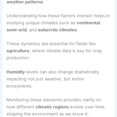
weather patterns
.
Understanding how these factors interact helps in
studying unique climates such as
continental
,
semi-arid
, and
subarctic climates
.
These dynamics are essential for fields like
agriculture
, where climate data is key for crop
production.
Humidity
levels can also change dramatically,
impacting not just weather, but entire
ecosystems.
Monitoring these elements provides clarity on
how different
climatic regions
evolve over time,
shaping the environment as we know it.