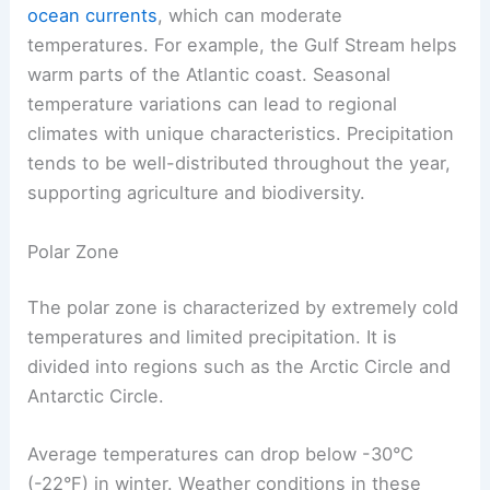
ocean currents
, which can moderate
temperatures. For example, the Gulf Stream helps
warm parts of the Atlantic coast. Seasonal
temperature variations can lead to regional
climates with unique characteristics. Precipitation
tends to be well-distributed throughout the year,
supporting agriculture and biodiversity.
Polar Zone
The polar zone is characterized by extremely cold
temperatures and limited precipitation. It is
divided into regions such as the Arctic Circle and
Antarctic Circle.
Average temperatures can drop below -30°C
(-22°F) in winter. Weather conditions in these