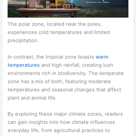
The polar zone, located near the poles,
experiences cold temperatures and limited
precipitation.
In contrast, the tropical zone boasts
warm
temperatures
and high rainfall, creating lush
environments rich in biodiversity. The temperate
zone has a mix of both, featuring moderate
temperatures and seasonal changes that affect
plant and animal life.
By exploring these major climate zones, readers
can gain insights into how climate influences
everyday life, from agricultural practices to