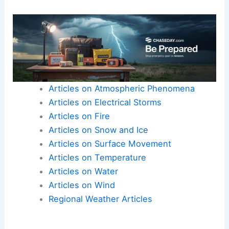
Articles on Atmospheric Phenomena
Articles on Electrical Storms
Articles on Fire
Articles on Snow and Ice
Articles on Surface Movement
Articles on Temperature
Articles on Water
Articles on Wind
Regional Weather Articles