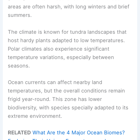
areas are often harsh, with long winters and brief
summers.
The climate is known for tundra landscapes that
host hardy plants adapted to low temperatures.
Polar climates also experience significant
temperature variations, especially between
seasons.
Ocean currents can affect nearby land
temperatures, but the overall conditions remain
frigid year-round. This zone has lower
biodiversity, with species specially adapted to its
extreme environment.
RELATED
What Are the 4 Major Ocean Biomes?