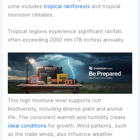
zone includes
tropical rainforests
and tropical
monsoon climates.
Tropical regions experience significant rainfall,
often exceeding 2000 mm (78 inches) annually.
This high moisture level supports rich
biodiversity, including diverse plant and animal
life. The consistent warmth and humidity create
ideal conditions
for growth. Wind patterns, such
as the trade winds, also influence weather