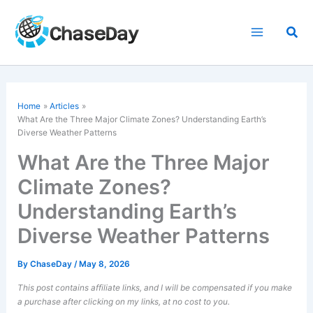
Skip
to
Sea
content
Home
Articles
What Are the Three Major Climate Zones? Understanding Earth’s
Diverse Weather Patterns
What Are the Three Major
Climate Zones?
Understanding Earth’s
Diverse Weather Patterns
By
ChaseDay
/
May 8, 2026
This post contains affiliate links, and I will be compensated if you make
a purchase after clicking on my links, at no cost to you.