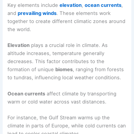
Key elements include
elevation
,
ocean currents
,
and
prevailing winds
. These elements work
together to create different climatic zones around
the world.
Elevation
plays a crucial role in climate. As
altitude increases, temperature generally
decreases. This factor contributes to the
formation of unique
biomes
, ranging from forests
to tundras, influencing local weather conditions.
Ocean currents
affect climate by transporting
warm or cold water across vast distances.
For instance, the Gulf Stream warms up the
climate in parts of Europe, while cold currents can
lead to cooler coastal climates.