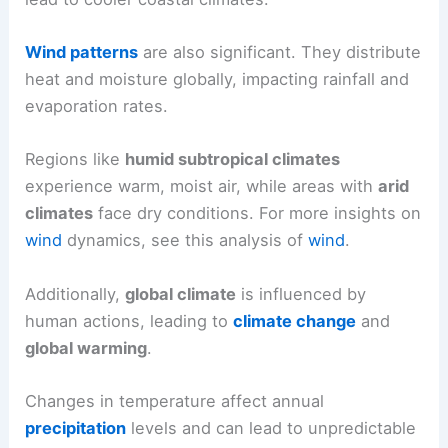
Wind patterns
are also significant. They distribute
heat and moisture globally, impacting rainfall and
evaporation rates.
Regions like
humid subtropical climates
experience warm, moist air, while areas with
arid
climates
face dry conditions. For more insights on
wind
dynamics, see this analysis of
wind
.
Additionally,
global climate
is influenced by
human actions, leading to
climate change
and
global warming
.
Changes in temperature affect annual
precipitation
levels and can lead to unpredictable