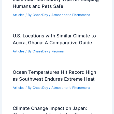
Humans and Pets Safe
Articles
/ By
ChaseDay
/
Atmospheric Phenomena
U.S. Locations with Similar Climate to
Accra, Ghana: A Comparative Guide
Articles
/ By
ChaseDay
/
Regional
Ocean Temperatures Hit Record High
as Southwest Endures Extreme Heat
Articles
/ By
ChaseDay
/
Atmospheric Phenomena
Climate Change Impact on Japan: