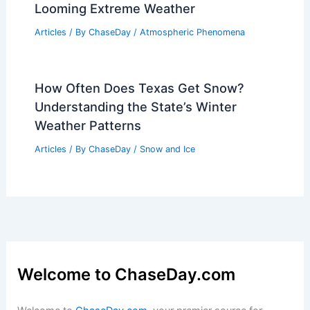
Looming Extreme Weather
Articles
/ By
ChaseDay
/
Atmospheric Phenomena
How Often Does Texas Get Snow?
Understanding the State’s Winter
Weather Patterns
Articles
/ By
ChaseDay
/
Snow and Ice
Welcome to ChaseDay.com