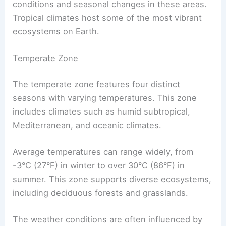
conditions and seasonal changes in these areas.
Tropical climates host some of the most vibrant
ecosystems on Earth.
Temperate Zone
The temperate zone features four distinct
seasons with varying temperatures. This zone
includes climates such as humid subtropical,
Mediterranean, and oceanic climates.
Average temperatures can range widely, from
-3°C (27°F) in winter to over 30°C (86°F) in
summer. This zone supports diverse ecosystems,
including deciduous forests and grasslands.
The weather conditions are often influenced by