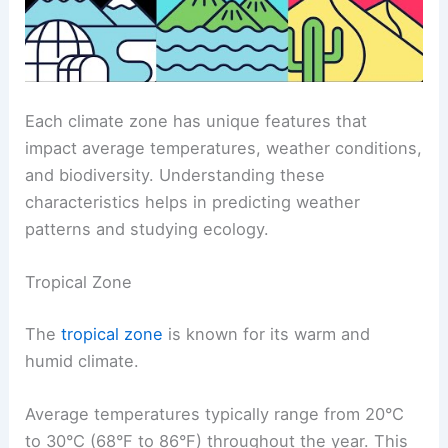
Each climate zone has unique features that
impact average temperatures, weather conditions,
and biodiversity. Understanding these
characteristics helps in predicting weather
patterns and studying ecology.
Tropical Zone
The
tropical zone
is known for its warm and
humid climate.
Average temperatures typically range from 20°C
to 30°C (68°F to 86°F) throughout the year. This