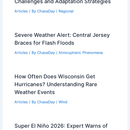
Challenges and Adaptation Strategies
Articles
/ By
ChaseDay
/
Regional
Severe Weather Alert: Central Jersey
Braces for Flash Floods
Articles
/ By
ChaseDay
/
Atmospheric Phenomena
How Often Does Wisconsin Get
Hurricanes? Understanding Rare
Weather Events
Articles
/ By
ChaseDay
/
Wind
Super El Niño 2026: Expert Warns of