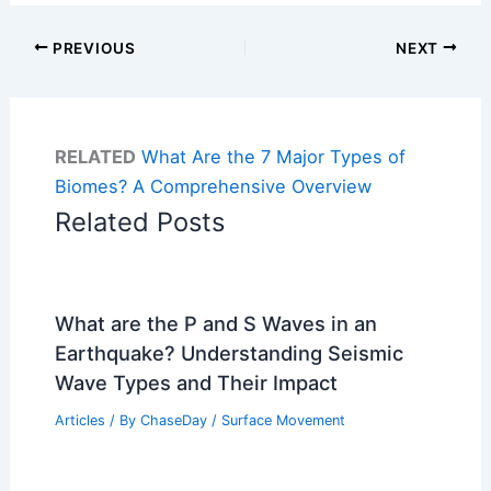
PREVIOUS
NEXT
RELATED
What Are the 7 Major Types of
Biomes? A Comprehensive Overview
Related Posts
What are the P and S Waves in an
Earthquake? Understanding Seismic
Wave Types and Their Impact
Articles
/ By
ChaseDay
/
Surface Movement