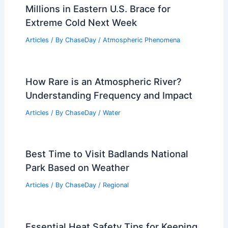
Millions in Eastern U.S. Brace for
Extreme Cold Next Week
Articles
/ By
ChaseDay
/
Atmospheric Phenomena
How Rare is an Atmospheric River?
Understanding Frequency and Impact
Articles
/ By
ChaseDay
/
Water
Best Time to Visit Badlands National
Park Based on Weather
Articles
/ By
ChaseDay
/
Regional
Essential Heat Safety Tips for Keeping