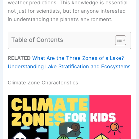
weather predictions. This knowledge is essential
not just for scientists, but for anyone interested
in understanding the planet’s environment.
Table of Contents
RELATED
What Are the Three Zones of a Lake?
Understanding Lake Stratification and Ecosystems
Climate Zone Characteristics