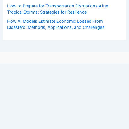
How to Prepare for Transportation Disruptions After
Tropical Storms: Strategies for Resilience
How AI Models Estimate Economic Losses From
Disasters: Methods, Applications, and Challenges
Copyright © 2026 ChaseDay.com |
Privacy Policy
Affiliate Disclosure: Our posts may contain affiliate links,
which generate revenue for our site at no cost to you.
This helps pay our bills.