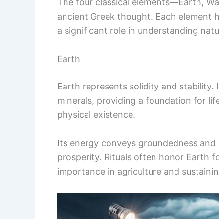
The four classical elements—Earth, Wat
ancient Greek thought. Each element h
a significant role in understanding na
Earth
Earth represents solidity and stability.
minerals, providing a foundation for li
physical existence.
Its energy conveys groundedness and pe
prosperity. Rituals often honor Earth for
importance in agriculture and sustaining