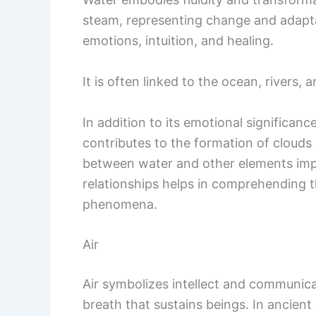
steam, representing change and adaptab
emotions, intuition, and healing.
It is often linked to the ocean, rivers, 
In addition to its emotional significance
contributes to the formation of clouds a
between water and other elements imp
relationships helps in comprehending 
phenomena.
Air
Air symbolizes intellect and communicatio
breath that sustains beings. In ancient 