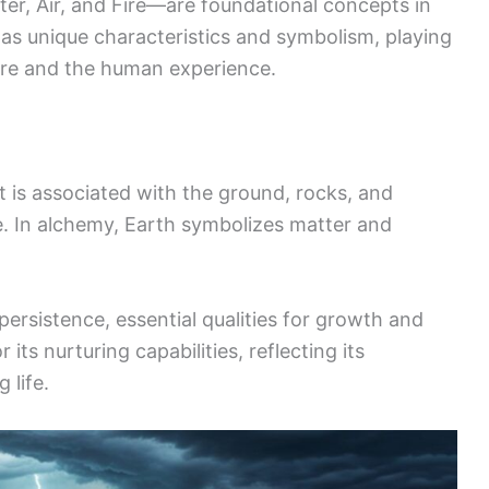
er, Air, and Fire—are foundational concepts in
as unique characteristics and symbolism, playing
ture and the human experience.
 It is associated with the ground, rocks, and
fe. In alchemy, Earth symbolizes matter and
rsistence, essential qualities for growth and
 its nurturing capabilities, reflecting its
 life.