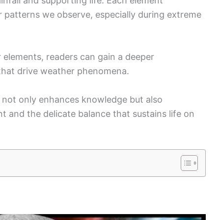
rainfall and supporting life. Each element
er patterns we observe, especially during extreme
r elements, readers can gain a deeper
 that drive weather phenomena.
not only enhances knowledge but also
 and the delicate balance that sustains life on