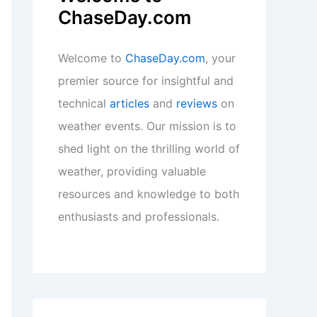
ChaseDay.com
Welcome to
ChaseDay.com
, your
premier source for insightful and
technical
articles
and
reviews
on
weather events. Our mission is to
shed light on the thrilling world of
weather, providing valuable
resources and knowledge to both
enthusiasts and professionals.