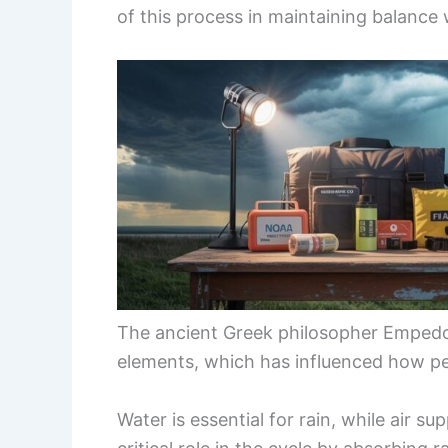
of this process in maintaining balance 
The ancient Greek philosopher Empedoc
elements, which has influenced how pe
Water is essential for rain, while air su