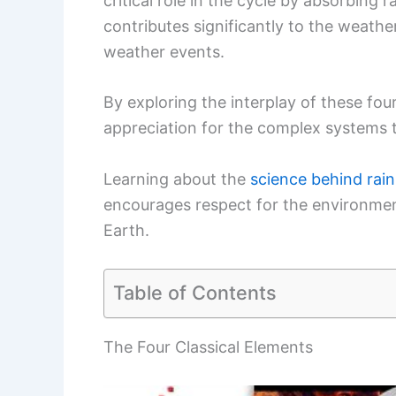
critical role in the cycle by absorbing 
contributes significantly to the weath
weather events.
By exploring the interplay of these fou
appreciation for the complex systems
Learning about the
science behind rain
encourages respect for the environment
Earth.
Table of Contents
The Four Classical Elements