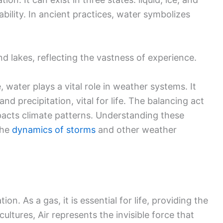
ility. In ancient practices, water symbolizes
and lakes, reflecting the vastness of experience.
, water plays a vital role in weather systems. It
nd precipitation, vital for life. The balancing act
acts climate patterns. Understanding these
the
dynamics of storms
and other weather
n. As a gas, it is essential for life, providing the
cultures, Air represents the invisible force that