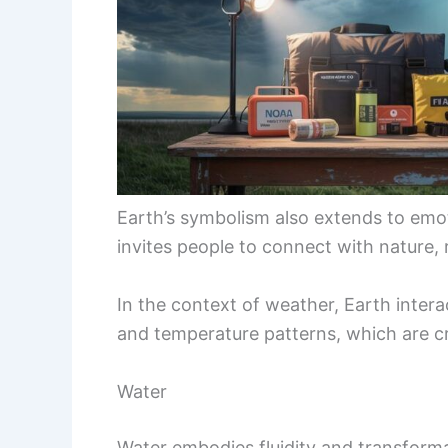
Earth’s symbolism also extends to emot
invites people to connect with nature, 
In the context of weather, Earth intera
and temperature patterns, which are cr
Water
Water embodies fluidity and transformati