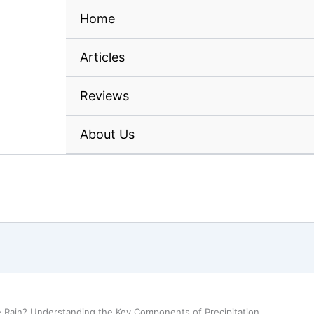
Home
Articles
Reviews
About Us
e Rain? Understanding the Key Components of Precipitation