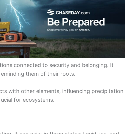
ions connected to security and belonging. It
reminding them of their roots.
cts with other elements, influencing precipitation
ucial for ecosystems.
on. It can exist in three states: liquid, ice, and