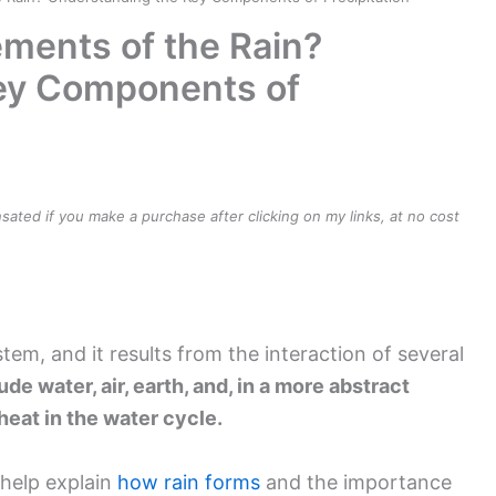
ements of the Rain?
ey Components of
ensated if you make a purchase after clicking on my links, at no cost
stem, and it results from the interaction of several
e water, air, earth, and, in a more abstract
 heat in the water cycle.
help explain
how rain forms
and the importance