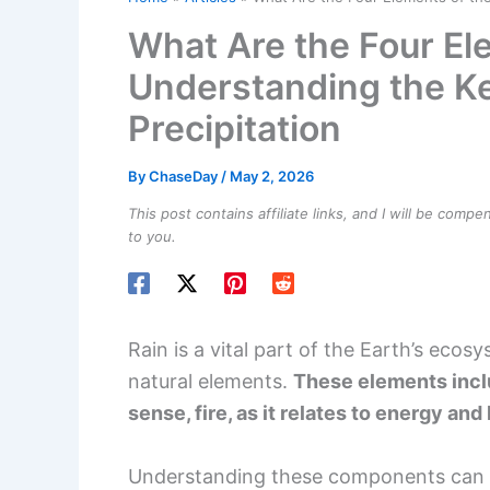
What Are the Four El
Understanding the K
Precipitation
By
ChaseDay
/
May 2, 2026
This post contains affiliate links, and I will be comp
to you.
Rain is a vital part of the Earth’s ecosy
natural elements.
These elements includ
sense, fire, as it relates to energy and
Understanding these components can 