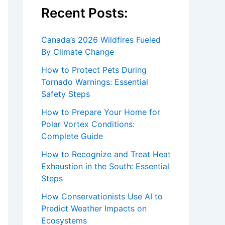
Recent Posts:
Canada’s 2026 Wildfires Fueled
By Climate Change
How to Protect Pets During
Tornado Warnings: Essential
Safety Steps
How to Prepare Your Home for
Polar Vortex Conditions:
Complete Guide
How to Recognize and Treat Heat
Exhaustion in the South: Essential
Steps
How Conservationists Use AI to
Predict Weather Impacts on
Ecosystems