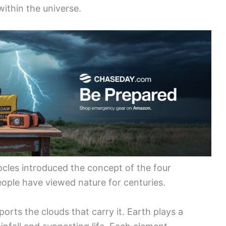
within the universe.
les introduced the concept of the four
ople have viewed nature for centuries.
pports the clouds that carry it. Earth plays a