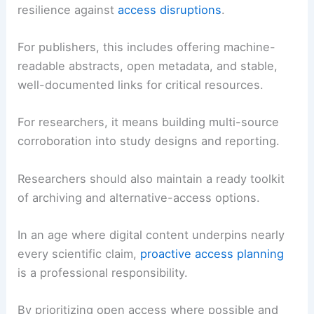
publisher policies.
RELATED
Extreme Weather Strikes Illinois:
Storms, Flooding and Impacts
Best Practices for Publishers and Researchers
To reduce future friction, both publishers and
researchers can adopt practices that improve
resilience against
access disruptions
.
For publishers, this includes offering machine-
readable abstracts, open metadata, and stable,
well-documented links for critical resources.
For researchers, it means building multi-source
corroboration into study designs and reporting.