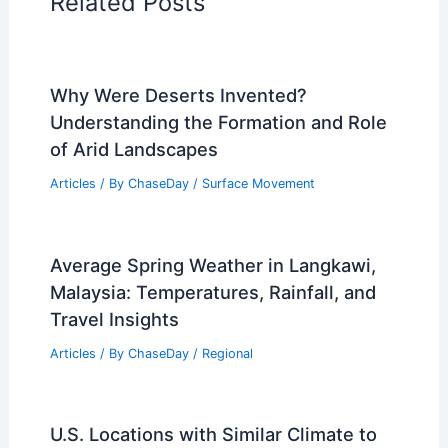
Articles on Wind
Regional Weather Articles
PREVIOUS
NEXT
RELATED
India Flash Floods: Extreme
Weather Triggers Widespread Damage
Related Posts
Why Were Deserts Invented?
Understanding the Formation and Role
of Arid Landscapes