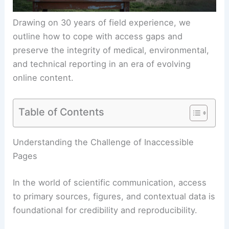
Drawing on 30 years of field experience, we
outline how to cope with
access gaps
and
preserve the integrity of medical, environmental,
and technical reporting in an era of evolving
online content.
Table of Contents
RELATED
Extreme Weather Causes Widespread
Travel Disruptions Across Several States
Understanding the Challenge of Inaccessible
Pages
In the world of scientific communication, access