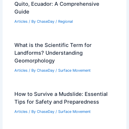
Articles
/ By
ChaseDay
/
Surface Movement
Average Spring Weather in Langkawi,
Malaysia: Temperatures, Rainfall, and
Travel Insights
Articles
/ By
ChaseDay
/
Regional
U.S. Locations with Similar Climate to
Quito, Ecuador: A Comprehensive
Guide
Articles
/ By
ChaseDay
/
Regional
What is the Scientific Term for