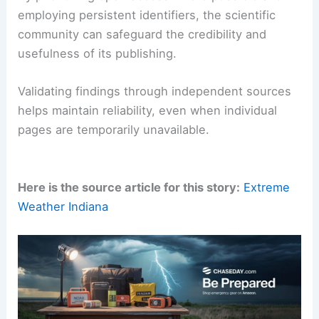
Researchers should also maintain a ready toolkit
of archiving and alternative-access options.
In an age where digital content underpins nearly
every scientific claim,
proactive access planning
is a professional responsibility.
By prioritizing open access where possible and
employing persistent identifiers, the scientific
community can safeguard the credibility and
usefulness of its publishing.
Validating findings through independent sources
helps maintain reliability, even when individual
pages are temporarily unavailable.