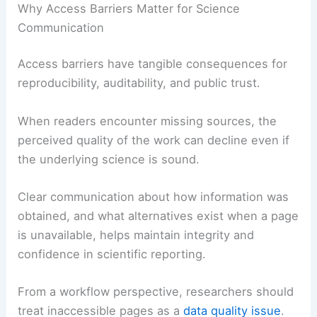
essential to
avoid overclaiming
what is known and
to seek robust alternatives when needed.
Why Access Barriers Matter for Science
Communication
Access barriers have tangible consequences for
reproducibility, auditability, and public trust.
When readers encounter missing sources, the
perceived quality of the work can decline even if
the underlying science is sound.
Clear communication
about how information was
obtained, and what alternatives exist when a page
is unavailable, helps maintain integrity and
confidence in scientific reporting.