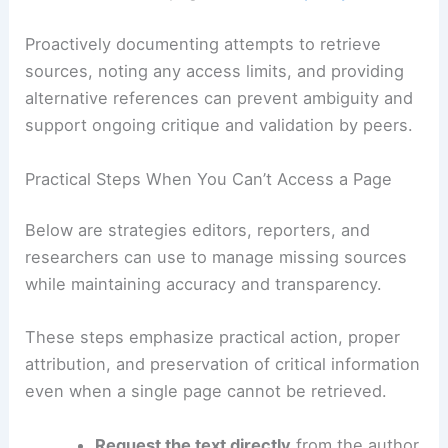
From a workflow perspective, researchers should
treat inaccessible pages as a
data quality issue
.
Proactively documenting attempts to retrieve
sources, noting any access limits, and providing
alternative references can prevent ambiguity and
support ongoing critique and validation by peers.
RELATED
Preparing for Extreme Weather in
Indiana: A Complete Guide
Practical Steps When You Can’t Access a Page
Below are strategies editors, reporters, and
researchers can use to manage missing sources
while maintaining accuracy and transparency.