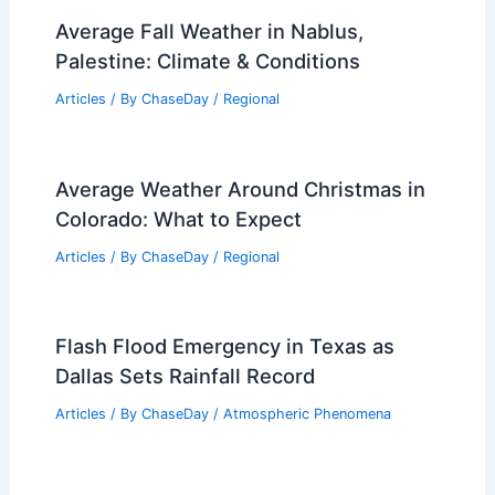
Can a Waterspout Hurt You?
Understanding the Risks and Safety
Measures
Articles
/ By
ChaseDay
/
Electrical Storms
Is Tidal Reliable Physics? Analyzing the
Consistency of Tidal Energy Production
Articles
/ By
ChaseDay
/
Water
Average Fall Weather in Nablus,
Palestine: Climate & Conditions
Articles
/ By
ChaseDay
/
Regional