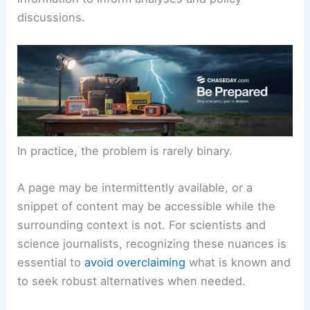
These barriers affect not only the original
audience but also researchers who rely on timely
information to inform analyses and policy
discussions.
In practice, the problem is rarely binary.
A page may be intermittently available, or a
snippet of content may be accessible while the
surrounding context is not. For scientists and
science journalists, recognizing these nuances is