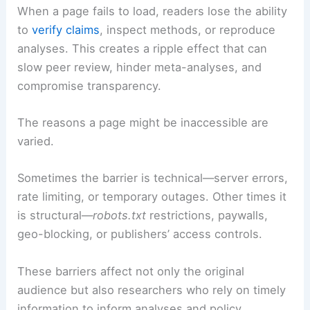
to primary sources, figures, and contextual data is
foundational for credibility and reproducibility.
When a page fails to load, readers lose the ability
to
verify claims
, inspect methods, or reproduce
analyses. This creates a ripple effect that can
slow peer review, hinder meta-analyses, and
compromise transparency.
The reasons a page might be inaccessible are
varied.
Sometimes the barrier is technical—server errors,
rate limiting, or temporary outages. Other times it
is structural—
robots.txt
restrictions, paywalls,
geo-blocking, or publishers’ access controls.