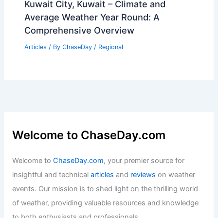
Average Weather Around Christmas in
Colorado: What to Expect
Articles
/ By
ChaseDay
/
Regional
Flash Flood Emergency in Texas as
Dallas Sets Rainfall Record
Articles
/ By
ChaseDay
/
Atmospheric Phenomena
Kuwait City, Kuwait – Climate and
Average Weather Year Round: A
Comprehensive Overview
Articles
/ By
ChaseDay
/
Regional