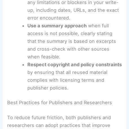
equivalent information.
Coordinate with the source
to obtain a
data extract
, figure, or table in a
shareable format (CSV, PDF, or image)
that can be independently evaluated.
Document access attempts
and note
any limitations or blockers in your write-
up, including dates, URLs, and the exact
error encountered.
Use a summary approach
when full
access is not possible, clearly stating
that the summary is based on excerpts
and
cross-check
with other sources
when feasible.
Respect copyright and policy constraints
by ensuring that all reused material
complies with licensing terms and