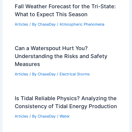
Landforms? Understanding
Geomorphology
Articles
/ By
ChaseDay
/
Surface Movement
How to Survive a Mudslide: Essential
Tips for Safety and Preparedness
Articles
/ By
ChaseDay
/
Surface Movement
Fall Weather Forecast for the Tri-State:
What to Expect This Season
Articles
/ By
ChaseDay
/
Atmospheric Phenomena