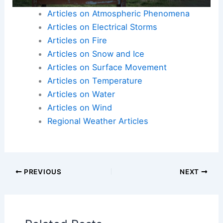
Here is the source article for this story:
Extreme
Weather Indiana
Articles on Atmospheric Phenomena
Articles on Electrical Storms
Articles on Fire
Articles on Snow and Ice
Articles on Surface Movement
Articles on Temperature
Articles on Water