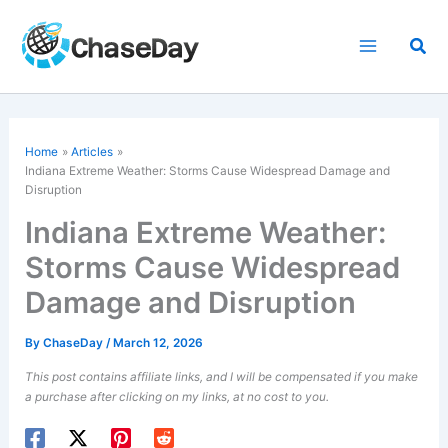
Skip
to
Sea
content
Home
Articles
Indiana Extreme Weather: Storms Cause Widespread Damage and
Disruption
Indiana Extreme Weather:
Storms Cause Widespread
Damage and Disruption
By
ChaseDay
/
March 12, 2026
This post contains affiliate links, and I will be compensated if you make
a purchase after clicking on my links, at no cost to you.