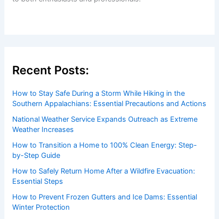
Welcome to ChaseDay.com
Welcome to
ChaseDay.com
, your premier source for
insightful and technical
articles
and
reviews
on weather
events. Our mission is to shed light on the thrilling world
of weather, providing valuable resources and knowledge
to both enthusiasts and professionals.
Recent Posts: