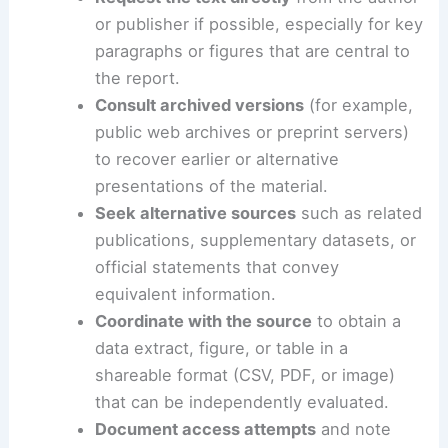
These steps emphasize practical action, proper
attribution, and preservation of critical information
even when a single page cannot be retrieved.
Request the text directly
from the author
or publisher if possible, especially for key
paragraphs or figures that are central to
the report.
Consult archived versions
(for example,
public web archives or preprint servers)
to recover earlier or alternative
presentations of the material.
Seek alternative sources
such as related
publications, supplementary datasets, or
official statements that convey