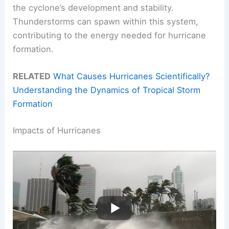
the cyclone’s development and stability.
Thunderstorms can spawn within this system,
contributing to the energy needed for hurricane
formation.
RELATED
What Causes Hurricanes Scientifically?
Understanding the Dynamics of Tropical Storm
Formation
Impacts of Hurricanes