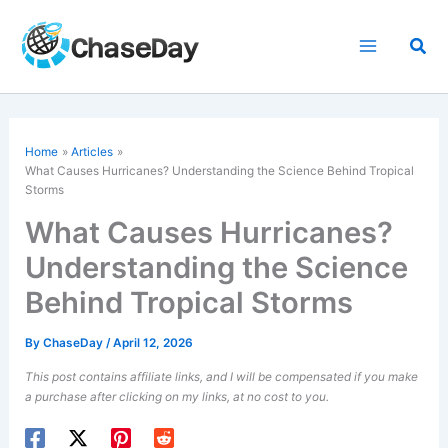
Skip
to
Sea
content
Home
Articles
What Causes Hurricanes? Understanding the Science Behind Tropical
Storms
What Causes Hurricanes?
Understanding the Science
Behind Tropical Storms
By
ChaseDay
/
April 12, 2026
This post contains affiliate links, and I will be compensated if you make
a purchase after clicking on my links, at no cost to you.