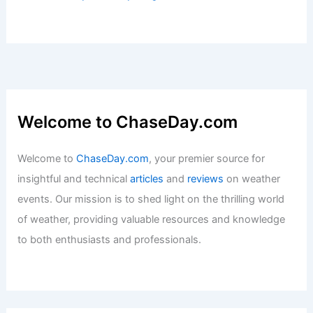
Welcome to ChaseDay.com
Welcome to
ChaseDay.com
, your premier source for
insightful and technical
articles
and
reviews
on weather
events. Our mission is to shed light on the thrilling world
of weather, providing valuable resources and knowledge
to both enthusiasts and professionals.