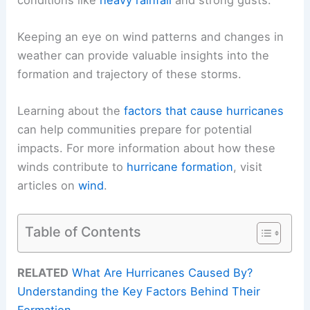
Keeping an eye on wind patterns and changes in
weather can provide valuable insights into the
formation and trajectory of these storms.
Learning about the
factors that cause hurricanes
can help communities prepare for potential
impacts. For more information about how these
winds contribute to
hurricane formation
, visit
articles on
wind
.
Table of Contents
RELATED
What Are Hurricanes Caused By?
Understanding the Key Factors Behind Their
Formation