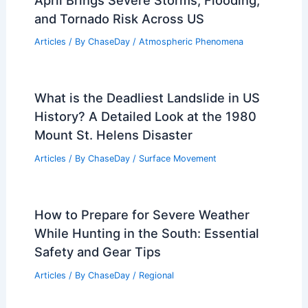
and Tornado Risk Across US
Articles
/ By
ChaseDay
/
Atmospheric Phenomena
What is the Deadliest Landslide in US
History? A Detailed Look at the 1980
Mount St. Helens Disaster
Articles
/ By
ChaseDay
/
Surface Movement
How to Prepare for Severe Weather
While Hunting in the South: Essential
Safety and Gear Tips
Articles
/ By
ChaseDay
/
Regional