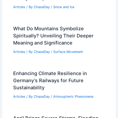
Articles
/ By
ChaseDay
/
Snow and Ice
What Do Mountains Symbolize
Spiritually? Unveiling Their Deeper
Meaning and Significance
Articles
/ By
ChaseDay
/
Surface Movement
Enhancing Climate Resilience in
Germany’s Railways for Future
Sustainability
Articles
/ By
ChaseDay
/
Atmospheric Phenomena
April Brings Severe Storms, Flooding,