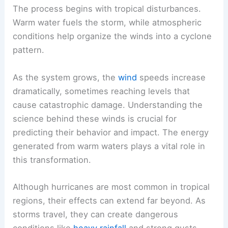
The process begins with tropical disturbances.
Warm water fuels the storm, while atmospheric
conditions help organize the winds into a cyclone
pattern.
As the system grows, the
wind
speeds increase
dramatically, sometimes reaching levels that
cause catastrophic damage. Understanding the
science behind these winds is crucial for
predicting their behavior and impact. The energy
generated from warm waters plays a vital role in
this transformation.
Although hurricanes are most common in tropical
regions, their effects can extend far beyond. As
storms travel, they can create dangerous
conditions like
heavy rainfall
and strong gusts.