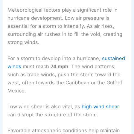
Meteorological factors play a significant role in
hurricane development. Low air pressure is
essential for a storm to intensify. As air rises,
surrounding air rushes in to fill the void, creating
strong winds.
For a storm to develop into a hurricane,
sustained
winds
must reach
74 mph
. The wind patterns,
such as trade winds, push the storm toward the
west, often towards the Caribbean or the Gulf of
Mexico.
Low wind shear is also vital, as
high wind shear
can disrupt the structure of the storm.
Favorable atmospheric conditions help maintain