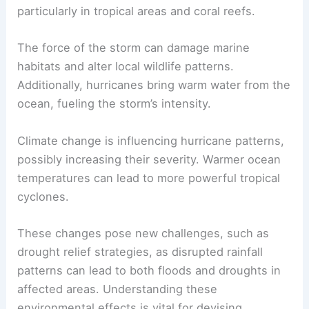
particularly in tropical areas and coral reefs.
The force of the storm can damage marine
habitats and alter local wildlife patterns.
Additionally, hurricanes bring warm water from the
ocean, fueling the storm’s intensity.
Climate change is influencing hurricane patterns,
possibly increasing their severity. Warmer ocean
temperatures can lead to more powerful tropical
cyclones.
These changes pose new challenges, such as
drought relief strategies, as disrupted rainfall
patterns can lead to both floods and droughts in
affected areas. Understanding these
environmental effects is vital for devising