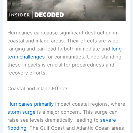
Hurricanes can cause significant destruction in
coastal and inland areas. Their effects are wide-
ranging and can lead to both immediate and
long-
term challenges
for communities. Understanding
these impacts is crucial for preparedness and
recovery efforts.
Coastal and Inland Effects
Hurricanes primarily
impact coastal regions, where
storm surge
is a major concern. This surge can
raise sea levels dramatically, leading to
severe
flooding
. The Gulf Coast and Atlantic Ocean areas