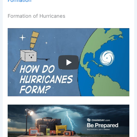
Formation of Hurricanes