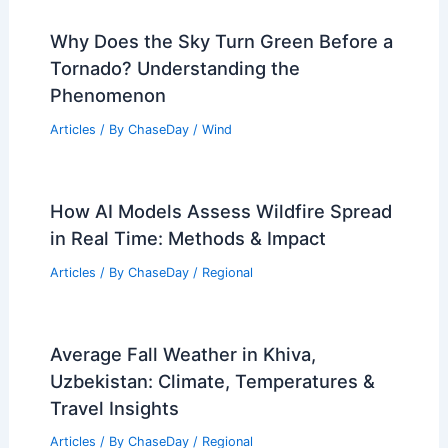
Why Does the Sky Turn Green Before a
Tornado? Understanding the
Phenomenon
Articles
/ By
ChaseDay
/
Wind
How AI Models Assess Wildfire Spread
in Real Time: Methods & Impact
Articles
/ By
ChaseDay
/
Regional
Average Fall Weather in Khiva,
Uzbekistan: Climate, Temperatures &
Travel Insights
Articles
/ By
ChaseDay
/
Regional