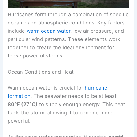
Hurricanes form through a combination of specific
oceanic and atmospheric conditions. Key factors
include
warm ocean water
, low air pressure, and
particular wind patterns. These elements work
together to create the ideal environment for
these powerful storms.
Ocean Conditions and Heat
Warm ocean water is crucial for
hurricane
formation
. The seawater needs to be at least
80°F (27°C)
to supply enough energy. This heat
fuels the storm, allowing it to become more
powerful.