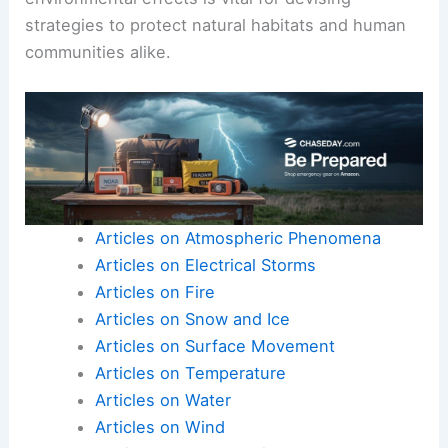
strategies to protect natural habitats and human
communities alike.
Articles on Atmospheric Phenomena
Articles on Electrical Storms
Articles on Fire
Articles on Snow and Ice
Articles on Surface Movement
Articles on Temperature
Articles on Water
Articles on Wind