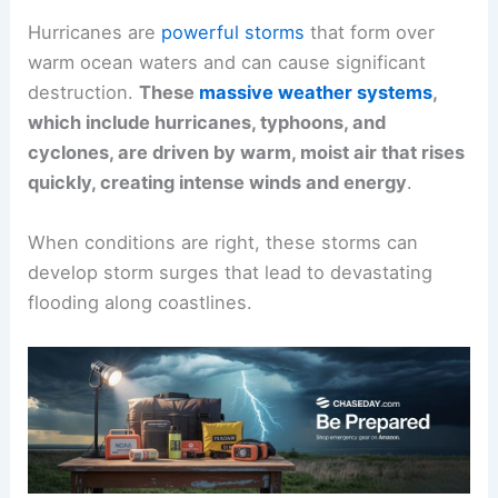
Hurricanes are
powerful storms
that form over
warm ocean waters and can cause significant
destruction.
These
massive weather systems
,
which include hurricanes, typhoons, and
cyclones, are driven by warm, moist air that rises
quickly, creating intense winds and energy
.
When conditions are right, these storms can
develop storm surges that lead to devastating
flooding along coastlines.