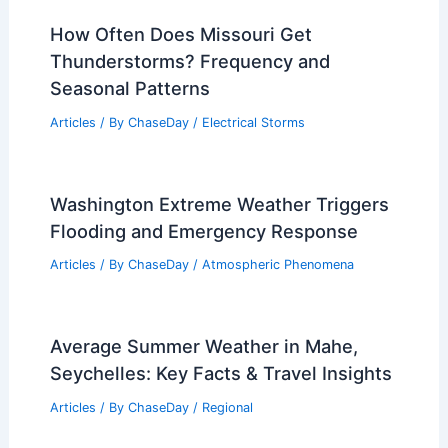
How Often Does Missouri Get
Thunderstorms? Frequency and
Seasonal Patterns
Articles
/ By
ChaseDay
/
Electrical Storms
Washington Extreme Weather Triggers
Flooding and Emergency Response
Articles
/ By
ChaseDay
/
Atmospheric Phenomena
Average Summer Weather in Mahe,
Seychelles: Key Facts & Travel Insights
Articles
/ By
ChaseDay
/
Regional