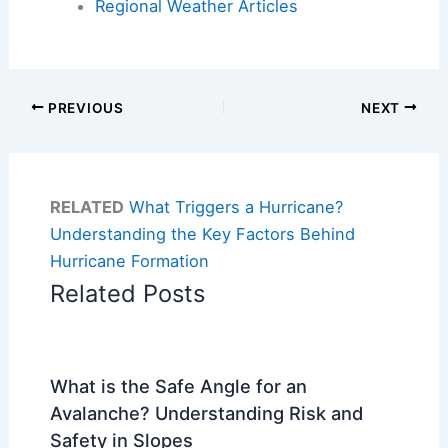
Regional Weather Articles
PREVIOUS
NEXT
RELATED
What Triggers a Hurricane?
Understanding the Key Factors Behind
Hurricane Formation
Related Posts
What is the Safe Angle for an
Avalanche? Understanding Risk and
Safety in Slopes