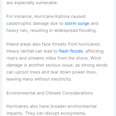
are especially vulnerable.
For instance, Hurricane Katrina caused
catastrophic damage due to
storm surge
and
heavy rain, resulting in widespread flooding.
Inland areas also face threats from hurricanes.
Heavy rainfall can lead to
flash floods
, affecting
rivers and streams miles from the shore. Wind
damage is another serious issue, as strong winds
can uproot trees and tear down power lines,
leaving many without electricity.
Environmental and Climate Considerations
Hurricanes also have broader environmental
impacts. They can disrupt ecosystems,