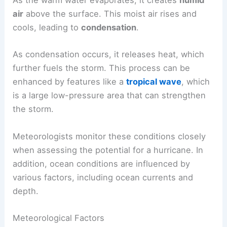
As the warm water evaporates, it creates
humid
air
above the surface. This moist air rises and
cools, leading to
condensation
.
As condensation occurs, it releases heat, which
further fuels the storm. This process can be
enhanced by features like a
tropical wave
, which
is a large low-pressure area that can strengthen
the storm.
Meteorologists monitor these conditions closely
when assessing the potential for a hurricane. In
addition, ocean conditions are influenced by
various factors, including ocean currents and
depth.
Meteorological Factors