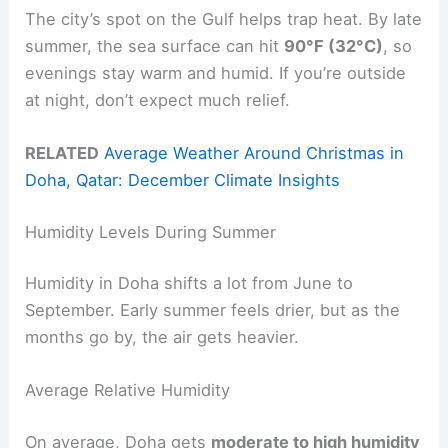
The city’s spot on the Gulf helps trap heat. By late
summer, the sea surface can hit
90°F (32°C)
, so
evenings stay warm and humid. If you’re outside
at night, don’t expect much relief.
RELATED
Average Weather Around Christmas in
Doha, Qatar: December Climate Insights
Humidity Levels During Summer
Humidity in Doha shifts a lot from June to
September. Early summer feels drier, but as the
months go by, the air gets heavier.
Average Relative Humidity
On average, Doha gets
moderate to high humidity