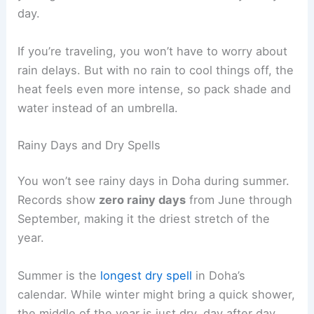
day.
If you’re traveling, you won’t have to worry about
rain delays. But with no rain to cool things off, the
heat feels even more intense, so pack shade and
water instead of an umbrella.
Rainy Days and Dry Spells
You won’t see rainy days in Doha during summer.
Records show
zero rainy days
from June through
September, making it the driest stretch of the
year.
Summer is the
longest dry spell
in Doha’s
calendar. While winter might bring a quick shower,
the middle of the year is just dry, day after day.