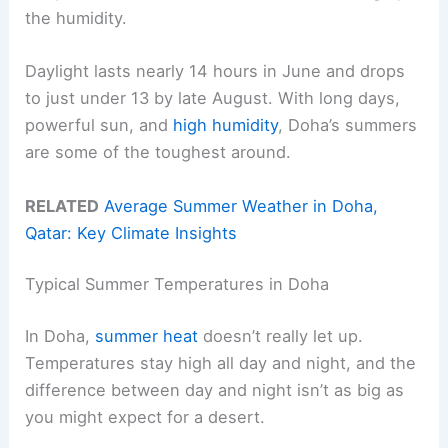
the humidity.
Daylight lasts nearly 14 hours in June and drops
to just under 13 by late August. With long days,
powerful sun, and
high humidity
, Doha’s summers
are some of the toughest around.
RELATED
Average Summer Weather in Doha,
Qatar: Key Climate Insights
Typical Summer Temperatures in Doha
In Doha,
summer heat
doesn’t really let up.
Temperatures stay high all day and night, and the
difference between day and night isn’t as big as
you might expect for a desert.