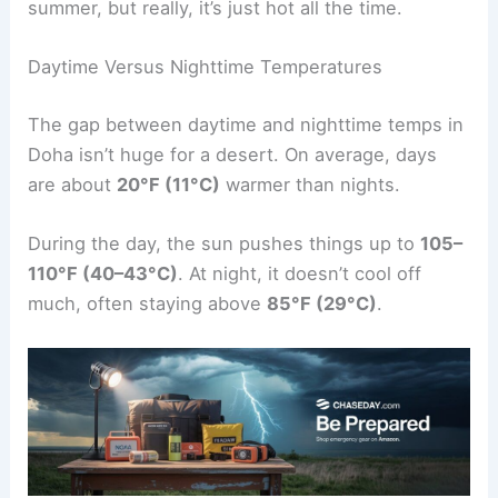
summer, but really, it’s just hot all the time.
Daytime Versus Nighttime Temperatures
The gap between daytime and nighttime temps in
Doha isn’t huge for a desert. On average, days
are about
20°F (11°C)
warmer than nights.
During the day, the sun pushes things up to
105–
110°F (40–43°C)
. At night, it doesn’t cool off
much, often staying above
85°F (29°C)
.