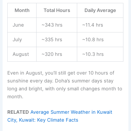
Month
Total Hours
Daily Average
June
~343 hrs
~11.4 hrs
July
~335 hrs
~10.8 hrs
August
~320 hrs
~10.3 hrs
Even in August, you’ll still get over 10 hours of
sunshine every day. Doha’s summer days stay
long and bright, with only small changes month to
month.
RELATED
Average Summer Weather in Kuwait
City, Kuwait: Key Climate Facts