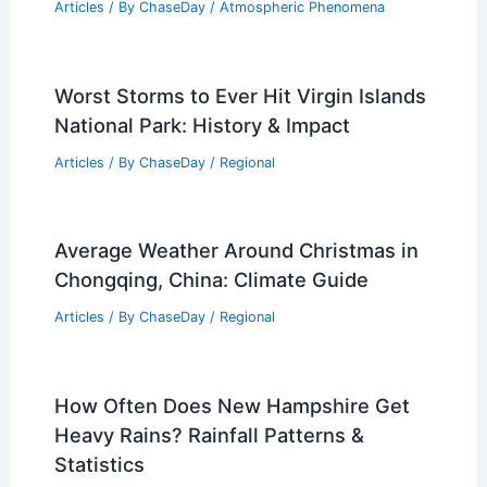
Articles
/ By
ChaseDay
/
Atmospheric Phenomena
Worst Storms to Ever Hit Virgin Islands
National Park: History & Impact
Articles
/ By
ChaseDay
/
Regional
Average Weather Around Christmas in
Chongqing, China: Climate Guide
Articles
/ By
ChaseDay
/
Regional
How Often Does New Hampshire Get
Heavy Rains? Rainfall Patterns &
Statistics