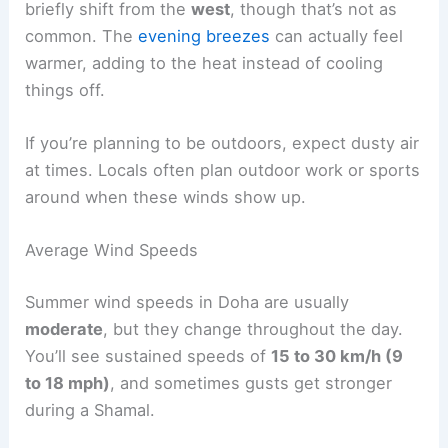
briefly shift from the
west
, though that’s not as
common. The
evening breezes
can actually feel
warmer, adding to the heat instead of cooling
things off.
If you’re planning to be outdoors, expect dusty air
at times. Locals often plan outdoor work or sports
around when these winds show up.
Average Wind Speeds
Summer wind speeds in Doha are usually
moderate
, but they change throughout the day.
You’ll see sustained speeds of
15 to 30 km/h (9
to 18 mph)
, and sometimes gusts get stronger
during a Shamal.