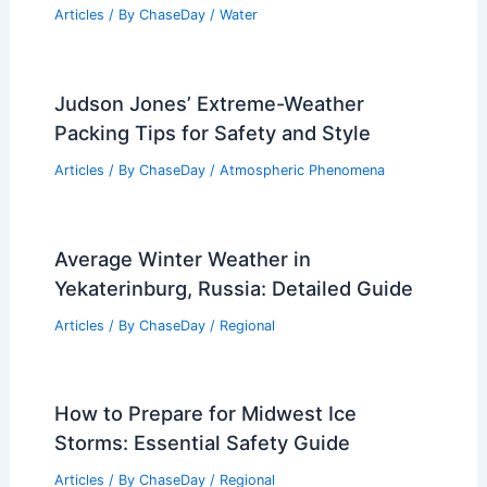
Articles
/ By
ChaseDay
/
Water
Judson Jones’ Extreme-Weather
Packing Tips for Safety and Style
Articles
/ By
ChaseDay
/
Atmospheric Phenomena
Average Winter Weather in
Yekaterinburg, Russia: Detailed Guide
Articles
/ By
ChaseDay
/
Regional
How to Prepare for Midwest Ice
Storms: Essential Safety Guide
Articles
/ By
ChaseDay
/
Regional