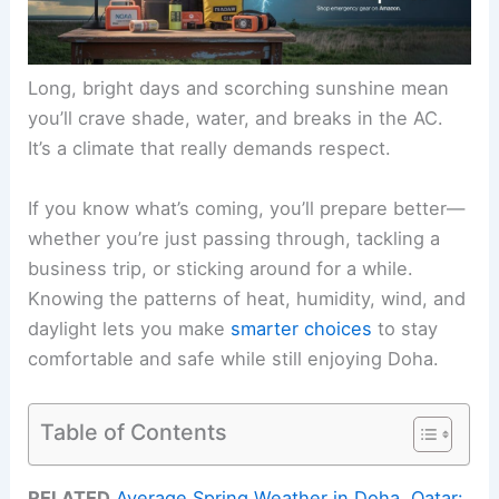
Long, bright days and scorching sunshine mean
you’ll crave shade, water, and breaks in the AC.
It’s a climate that really demands respect.
If you know what’s coming, you’ll prepare better—
whether you’re just passing through, tackling a
business trip, or sticking around for a while.
Knowing the patterns of heat, humidity, wind, and
daylight lets you make
smarter choices
to stay
comfortable and safe while still enjoying Doha.
Table of Contents
RELATED
Average Spring Weather in Doha, Qatar: