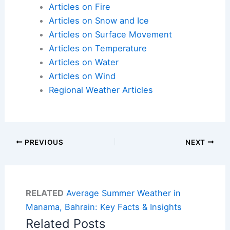
Articles on Fire
Articles on Snow and Ice
Articles on Surface Movement
Articles on Temperature
Articles on Water
Articles on Wind
Regional Weather Articles
PREVIOUS
NEXT
RELATED
Average Summer Weather in
Manama, Bahrain: Key Facts & Insights
Related Posts