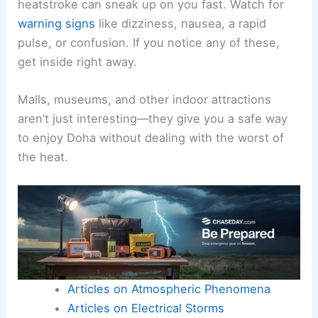
heatstroke can sneak up on you fast. Watch for
warning signs
like dizziness, nausea, a rapid
pulse, or confusion. If you notice any of these,
get inside right away.
Malls, museums, and other indoor attractions
aren’t just interesting—they give you a safe way
to enjoy Doha without dealing with the worst of
the heat.
Articles on Atmospheric Phenomena
Articles on Electrical Storms