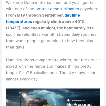
Walk into Doha in the summer, and you’ll get hit
with one of the
hottest desert climates
anywhere.
From May through September,
daytime
temperatures
regularly climb above 40°C
(104°F), and even at night, the heat barely lets
up.
This relentless warmth shapes daily routines,
from when people go outside to how they plan
their days.
Humidity drops compared to winter, but the dry air
mixed with the fierce sun makes things pretty
tough. Rain? Basically none. The sky stays clear
almost every day.