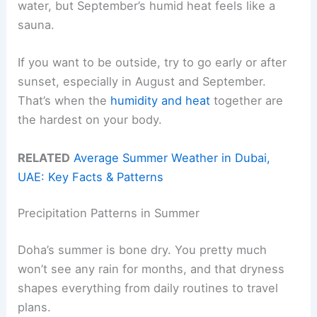
water, but September’s humid heat feels like a
sauna.
If you want to be outside, try to go early or after
sunset, especially in August and September.
That’s when the
humidity and heat
together are
the hardest on your body.
RELATED
Average Summer Weather in Dubai,
UAE: Key Facts & Patterns
Precipitation Patterns in Summer
Doha’s summer is bone dry. You pretty much
won’t see any rain for months, and that dryness
shapes everything from daily routines to travel
plans.