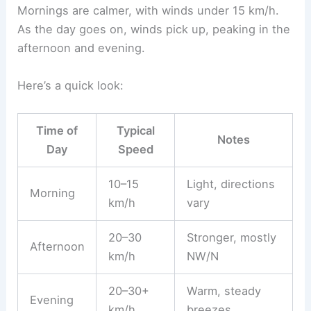
Mornings are calmer, with winds under 15 km/h.
As the day goes on, winds pick up, peaking in the
afternoon and evening.
Here’s a quick look:
Time of
Typical
Notes
Day
Speed
10–15
Light, directions
Morning
km/h
vary
20–30
Stronger, mostly
Afternoon
km/h
NW/N
20–30+
Warm, steady
Evening
km/h
breezes