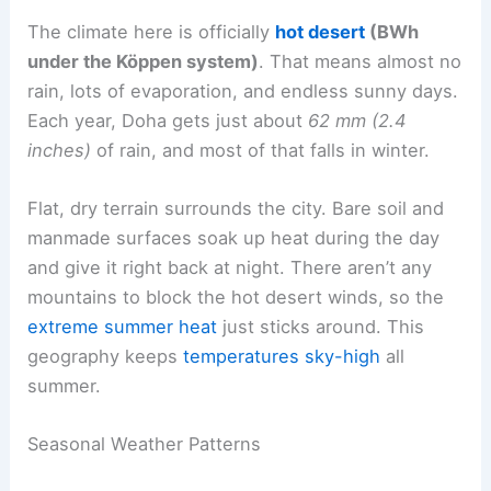
The climate here is officially
hot desert
(BWh
under the Köppen system)
. That means almost no
rain, lots of evaporation, and endless sunny days.
Each year, Doha gets just about
62 mm (2.4
inches)
of rain, and most of that falls in winter.
Flat, dry terrain surrounds the city. Bare soil and
manmade surfaces soak up heat during the day
and give it right back at night. There aren’t any
mountains to block the hot desert winds, so the
extreme summer heat
just sticks around. This
geography keeps
temperatures sky-high
all
summer.
Seasonal Weather Patterns