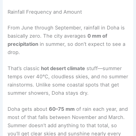
Rainfall Frequency and Amount
From June through September, rainfall in Doha is
basically zero. The city averages
0 mm of
precipitation
in summer, so don’t expect to see a
drop.
That’s classic
hot desert climate
stuff—summer
temps over 40°C, cloudless skies, and no summer
rainstorms. Unlike some coastal spots that get
summer showers, Doha stays dry.
Doha gets about
60–75 mm
of rain each year, and
most of that falls between November and March.
Summer doesn’t add anything to that total, so
you’ll get clear skies and sunshine nearly every