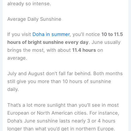
already so intense.
Average Daily Sunshine
If you visit
Doha in summer
, you’ll notice
10 to 11.5
hours of bright sunshine every day
. June usually
brings the most, with about
11.4 hours
on
average.
July and August don’t fall far behind. Both months
still give you more than 10 hours of sunshine
daily.
That’s a lot more sunlight than you’ll see in most
European or North American cities. For instance,
Doha’s June sunshine lasts nearly 3 or 4 hours
longer than what you’d get in northern Europe.