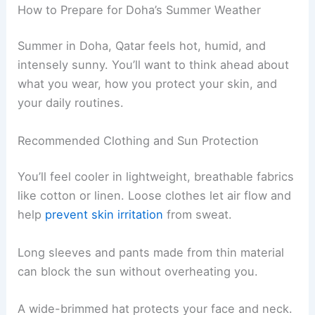
How to Prepare for Doha’s Summer Weather
Summer in Doha, Qatar feels hot, humid, and
intensely sunny. You’ll want to think ahead about
what you wear, how you protect your skin, and
your daily routines.
Recommended Clothing and Sun Protection
You’ll feel cooler in lightweight, breathable fabrics
like cotton or linen. Loose clothes let air flow and
help
prevent skin irritation
from sweat.
Long sleeves and pants made from thin material
can block the sun without overheating you.
A wide-brimmed hat protects your face and neck.