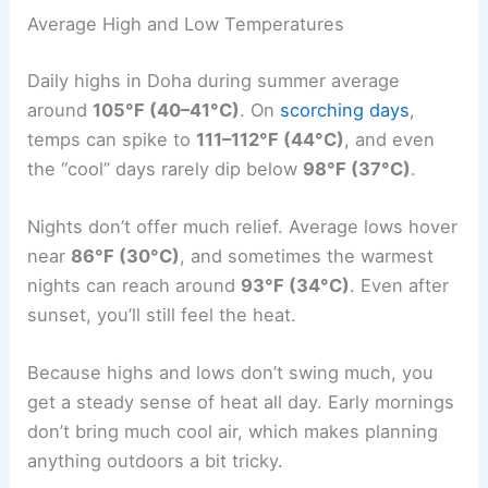
Average High and Low Temperatures
Daily highs in Doha during summer average
around
105°F (40–41°C)
. On
scorching days
,
temps can spike to
111–112°F (44°C)
, and even
the “cool” days rarely dip below
98°F (37°C)
.
Nights don’t offer much relief. Average lows hover
near
86°F (30°C)
, and sometimes the warmest
nights can reach around
93°F (34°C)
. Even after
sunset, you’ll still feel the heat.
Because highs and lows don’t swing much, you
get a steady sense of heat all day. Early mornings
don’t bring much cool air, which makes planning
anything outdoors a bit tricky.