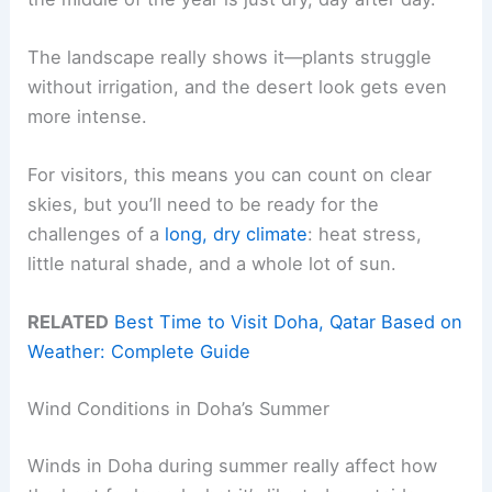
The landscape really shows it—plants struggle
without irrigation, and the desert look gets even
more intense.
For visitors, this means you can count on clear
skies, but you’ll need to be ready for the
challenges of a
long, dry climate
: heat stress,
little natural shade, and a whole lot of sun.
RELATED
Best Time to Visit Doha, Qatar Based on
Weather: Complete Guide
Wind Conditions in Doha’s Summer
Winds in Doha during summer really affect how