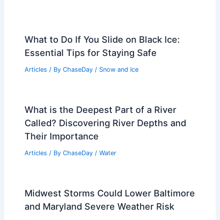
What to Do If You Slide on Black Ice:
Essential Tips for Staying Safe
Articles
/ By
ChaseDay
/
Snow and Ice
What is the Deepest Part of a River
Called? Discovering River Depths and
Their Importance
Articles
/ By
ChaseDay
/
Water
Midwest Storms Could Lower Baltimore
and Maryland Severe Weather Risk