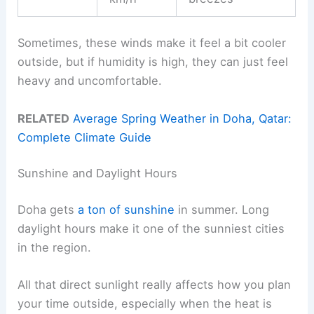
Sometimes, these winds make it feel a bit cooler
outside, but if humidity is high, they can just feel
heavy and uncomfortable.
RELATED
Average Spring Weather in Doha, Qatar:
Complete Climate Guide
Sunshine and Daylight Hours
Doha gets
a ton of sunshine
in summer. Long
daylight hours make it one of the sunniest cities
in the region.
All that direct sunlight really affects how you plan
your time outside, especially when the heat is