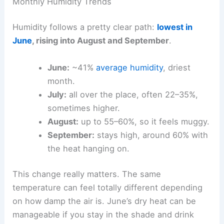
Monthly Humidity Trends
Humidity follows a pretty clear path:
lowest in
June
, rising into August and September
.
June:
~41%
average humidity
, driest
month.
July:
all over the place, often 22–35%,
sometimes higher.
August:
up to 55–60%, so it feels muggy.
September:
stays high, around 60% with
the heat hanging on.
This change really matters. The same
temperature can feel totally different depending
on how damp the air is. June’s dry heat can be
manageable if you stay in the shade and drink