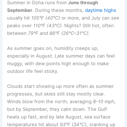
Summer in Doha runs from
June through
September
. During these months,
daytime highs
usually hit
105°F (40°C)
or more, and July can see
peaks over
110°F (43°C)
. Nights? Still hot, often
between
79°F and 88°F (26°C–31°C)
.
As summer goes on, humidity creeps up,
especially in August. Late summer days can feel
muggy, with dew points high enough to make
outdoor life feel sticky.
Clouds start showing up more often as summer
progresses, but skies still stay mostly clear.
Winds blow from the north, averaging
8–10 mph
,
but by September, they calm down. The Gulf
heats up fast, and by late August, sea surface
temperatures hit about
93°F (34°C)
, cranking up