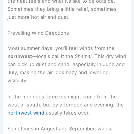
the heat feels and what it’s like to be outside.
Sometimes they bring a little relief, sometimes
just more hot air and dust.
Prevailing Wind Directions
Most summer days, you’ll feel winds from the
northwest
—locals call it the
Shamal
. This dry wind
can pick up dust and sand, especially in June and
July, making the air look hazy and lowering
visibility.
In the mornings, breezes might come from the
west or south, but by afternoon and evening, the
northwest wind
usually takes over.
Sometimes in August and September, winds