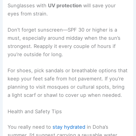
Sunglasses with
UV protection
will save your
eyes from strain.
Don’t forget sunscreen—SPF 30 or higher is a
must, especially around midday when the sun’s
strongest. Reapply it every couple of hours if
you’re outside for long.
For shoes, pick sandals or breathable options that
keep your feet safe from hot pavement. If you’re
planning to visit mosques or cultural spots, bring
a light scarf or shawl to cover up when needed.
Health and Safety Tips
You really need to
stay hydrated
in Doha’s
summer. I’d suggest carrying a reusable water