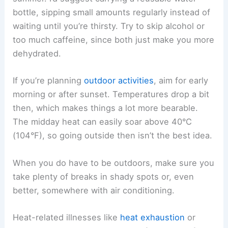
bottle, sipping small amounts regularly instead of
waiting until you’re thirsty. Try to skip alcohol or
too much caffeine, since both just make you more
dehydrated.
If you’re planning
outdoor activities
, aim for early
morning or after sunset. Temperatures drop a bit
then, which makes things a lot more bearable.
The midday heat can easily soar above 40°C
(104°F), so going outside then isn’t the best idea.
When you do have to be outdoors, make sure you
take plenty of breaks in shady spots or, even
better, somewhere with air conditioning.
Heat-related illnesses like
heat exhaustion
or