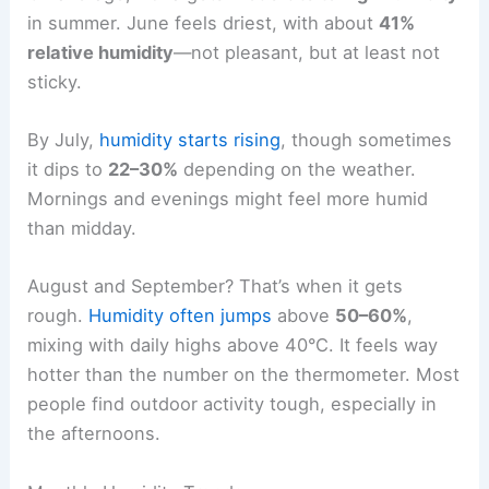
in summer. June feels driest, with about
41%
relative humidity
—not pleasant, but at least not
sticky.
By July,
humidity starts rising
, though sometimes
it dips to
22–30%
depending on the weather.
Mornings and evenings might feel more humid
than midday.
August and September? That’s when it gets
rough.
Humidity often jumps
above
50–60%
,
mixing with daily highs above 40°C. It feels way
hotter than the number on the thermometer. Most
people find outdoor activity tough, especially in
the afternoons.