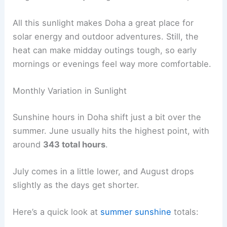
All this sunlight makes Doha a great place for
solar energy and outdoor adventures. Still, the
heat can make midday outings tough, so early
mornings or evenings feel way more comfortable.
Monthly Variation in Sunlight
Sunshine hours in Doha shift just a bit over the
summer. June usually hits the highest point, with
around
343 total hours
.
July comes in a little lower, and August drops
slightly as the days get shorter.
Here’s a quick look at
summer sunshine
totals: