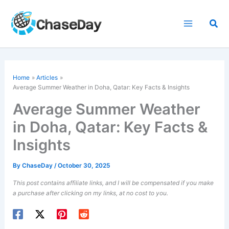
Skip
to
Sea
content
Home
Articles
Average Summer Weather in Doha, Qatar: Key Facts & Insights
Average Summer Weather
in Doha, Qatar: Key Facts &
Insights
By
ChaseDay
/
October 30, 2025
This post contains affiliate links, and I will be compensated if you make
a purchase after clicking on my links, at no cost to you.