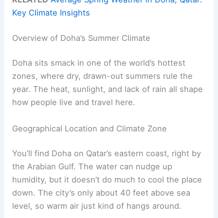
Key Climate Insights
Overview of Doha’s Summer Climate
Doha sits smack in one of the world’s hottest
zones, where dry, drawn-out summers rule the
year. The heat, sunlight, and lack of rain all shape
how people live and travel here.
Geographical Location and Climate Zone
You’ll find Doha on Qatar’s eastern coast, right by
the Arabian Gulf. The water can nudge up
humidity, but it doesn’t do much to cool the place
down. The city’s only about 40 feet above sea
level, so warm air just kind of hangs around.