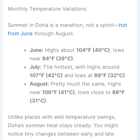
Monthly Temperature Variations
Summer in Doha is a marathon, not a sprint—
hot
from June
through August.
June:
Highs about
104°F (40°C)
, lows
near
84°F (29°C)
.
July:
The hottest, with highs around
107°F (42°C)
and lows at
89°F (32°C)
.
August:
Pretty much the same, highs
near
106°F (41°C)
, lows close to
88°F
(31°C)
.
Unlike places with wild temperature swings,
Doha’s summer heat stays steady. You might
notice tiny changes between early and late