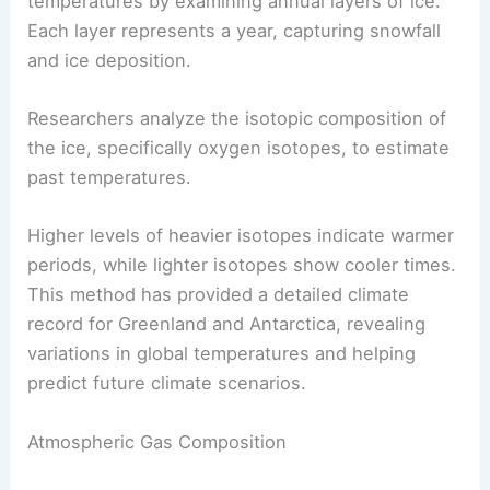
Temperature Reconstructions
Ice cores allow scientists to reconstruct past
temperatures by examining annual layers of ice.
Each layer represents a year, capturing snowfall
and ice deposition.
Researchers analyze the isotopic composition of
the ice, specifically oxygen isotopes, to estimate
past temperatures.
Higher levels of heavier isotopes indicate warmer
periods, while lighter isotopes show cooler times.
This method has provided a detailed climate
record for Greenland and Antarctica, revealing
variations in global temperatures and helping