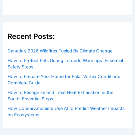
Welcome to ChaseDay.com
Welcome to
ChaseDay.com
, your premier source for
insightful and technical
articles
and
reviews
on weather
events. Our mission is to shed light on the thrilling world
of weather, providing valuable resources and knowledge
to both enthusiasts and professionals.
Recent Posts:
Canada’s 2026 Wildfires Fueled By Climate Change