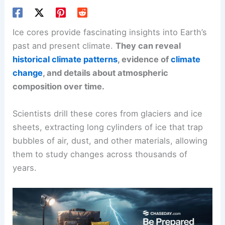
Ice cores provide fascinating insights into Earth’s
past and present climate.
They can reveal
historical climate patterns
, evidence of
climate
change
, and details about atmospheric
composition over time.
Scientists drill these cores from glaciers and ice
sheets, extracting long cylinders of ice that trap
bubbles of air, dust, and other materials, allowing
them to study changes across thousands of
years.