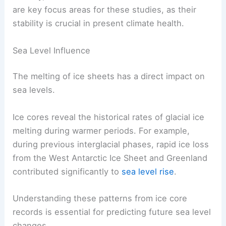
For example, gas bubbles trapped in ice provide
historical levels of
greenhouse gases
. This
information tells us about past snow accumulation
and melting patterns, which are vital for predicting
future climate changes.
Notably, the Antarctic and Greenland ice sheets
are key focus areas for these studies, as their
stability is crucial in present
climate health
.
Sea Level Influence
The melting of ice sheets has a direct impact on
sea levels.
Ice cores reveal the historical rates of
glacial ice
melting
during warmer periods. For example,