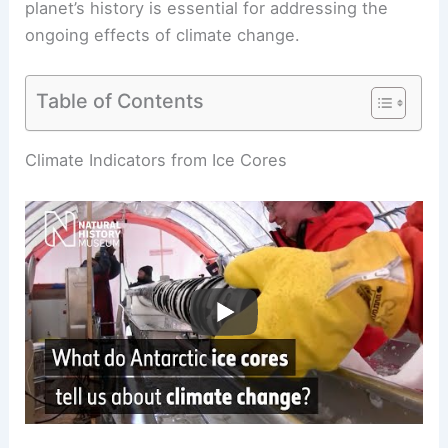
planet’s history is essential for addressing the
ongoing effects of
climate change
.
Table of Contents
RELATED
What is the Ice Core Theory?
Understanding Climate History Through Glacial
Layers
Climate Indicators from Ice Cores