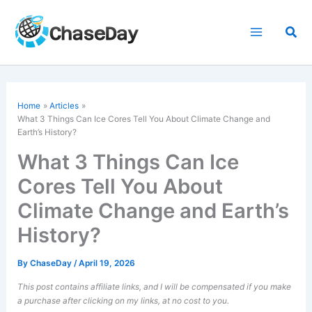
Skip
to
Sea
content
Home
Articles
What 3 Things Can
Ice Cores
Tell You About Climate Change and
Earth’s History?
What 3 Things Can Ice
Cores Tell You About
Climate Change and Earth’s
History?
By
ChaseDay
/
April 19, 2026
This post contains affiliate links, and I will be compensated if you make
a purchase after clicking on my links, at no cost to you.