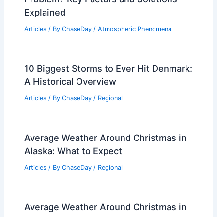
Where the Tidal Force is Weakest:
Understanding the Impact on Ocean
Dynamics
Articles
/ By
ChaseDay
/
Water
Does Ohio Have an Air Pollution
Problem? Key Factors and Solutions
Explained
Articles
/ By
ChaseDay
/
Atmospheric Phenomena
10 Biggest Storms to Ever Hit Denmark:
A Historical Overview