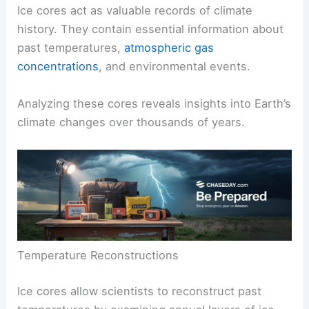
Ice cores act as valuable records of climate
history. They contain essential information about
past temperatures,
atmospheric gas
concentrations
, and environmental events.
Analyzing these cores reveals insights into
Earth’s
climate
changes over thousands of years.