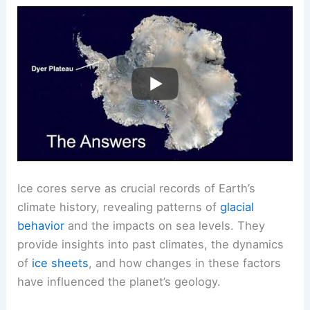
predicting future changes.
RELATED
What Can Earthquakes Tell Us About
Earth’s Internal Structure and Risks?
Geological Implications of Ice Core Data