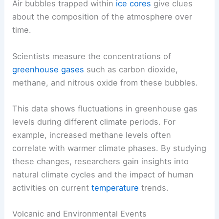
predict future climate scenarios.
Atmospheric Gas Composition
Air bubbles trapped within
ice cores
give clues
about the composition of the atmosphere over
time.
Scientists measure the concentrations of
greenhouse gases
such as carbon dioxide,
methane, and nitrous oxide from these bubbles.
This data shows fluctuations in greenhouse gas
levels during different climate periods. For
example, increased methane levels often
correlate with warmer climate phases. By studying
these changes, researchers gain insights into