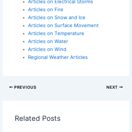
Articles on Atmospheric Phenomena
Articles on Electrical Storms
Articles on Fire
Articles on Snow and Ice
Articles on Surface Movement
Articles on Temperature
Articles on Water
Articles on Wind
Regional Weather Articles