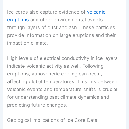
natural climate cycles and the impact of human
activities on current
temperature
trends.
Volcanic and Environmental Events
Ice cores also capture evidence of
volcanic
eruptions
and other environmental events
through layers of dust and ash. These particles
provide information on large eruptions and their
impact on climate.
High levels of electrical conductivity in ice layers
indicate volcanic activity as well. Following
eruptions, atmospheric cooling can occur,
affecting global temperatures. This link between
volcanic events and temperature shifts is crucial
for understanding past climate dynamics and