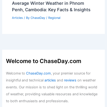
Rainfall
Articles
/ By
ChaseDay
/
Regional
Average Summer Weather in Bangkok,
Thailand: Climate Insights
Articles
/ By
ChaseDay
/
Regional
Average Winter Weather in Phnom
Penh, Cambodia: Key Facts & Insights
Articles
/ By
ChaseDay
/
Regional