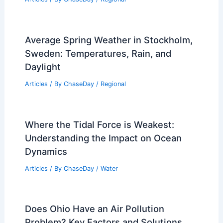
Average Weather Around Halloween in
Iowa: Temperatures, Trends & What to
Expect
Articles
/ By
ChaseDay
/
Regional
Average Weather Around Labor Day in
Louisiana: What to Expect
Articles
/ By
ChaseDay
/
Regional
Average Spring Weather in Stockholm,
Sweden: Temperatures, Rain, and
Daylight
Articles
/ By
ChaseDay
/
Regional