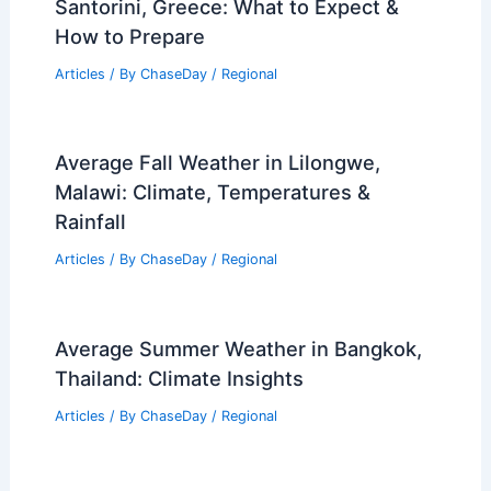
Articles
/ By
ChaseDay
/
Regional
Average Weather Around Christmas in
Alaska: What to Expect
Articles
/ By
ChaseDay
/
Regional
Average Weather Around Christmas in
Santorini, Greece: What to Expect &
How to Prepare
Articles
/ By
ChaseDay
/
Regional
Average Fall Weather in Lilongwe,
Malawi: Climate, Temperatures &