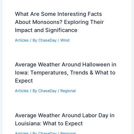
PREVIOUS
NEXT
RELATED
What 3 Things Are Used to
Predict a Hurricane? Essential Tools and
Techniques Explained
Related Posts
What Are Some Interesting Facts
About Monsoons? Exploring Their
Impact and Significance
Articles
/ By
ChaseDay
/
Wind