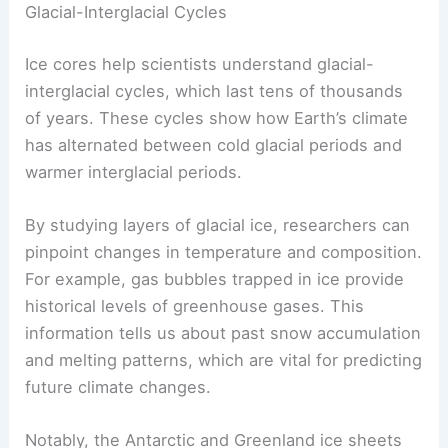
Ice cores serve as crucial records of Earth’s
climate history, revealing patterns of
glacial
behavior
and the impacts on sea levels. They
provide insights into past climates, the dynamics
of
ice sheets
, and how changes in these factors
have influenced the planet’s geology.
Glacial-Interglacial Cycles
Ice cores help scientists understand glacial-
interglacial cycles, which last tens of thousands
of years. These cycles show how Earth’s climate
has alternated between cold glacial periods and
warmer interglacial periods.
By studying layers of glacial ice, researchers can
pinpoint changes in temperature and composition.