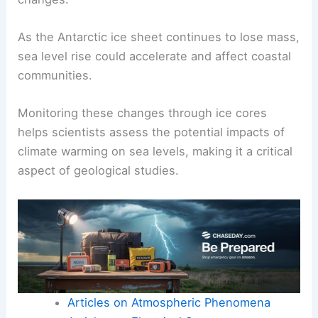
during previous interglacial phases, rapid ice loss
from the West Antarctic Ice Sheet and Greenland
contributed significantly to
sea level rise
.
Understanding these patterns from ice core
records is essential for predicting future sea level
changes.
As the Antarctic ice sheet continues to lose mass,
sea level rise could accelerate and affect coastal
communities.
Monitoring these changes through ice cores
helps scientists assess the potential impacts of
climate warming on sea levels, making it a critical
aspect of geological studies.