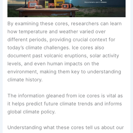
By examining these cores, researchers can learn
how temperature and weather varied over
different periods, providing crucial context for
today’s climate challenges. Ice cores also
document past
volcanic eruptions
, solar activity
levels, and even human impacts on the
environment, making them key to understanding
climate history.
The information gleaned from ice cores is vital as
it helps predict future climate trends and informs
global climate policy.
Understanding what these cores tell us about our