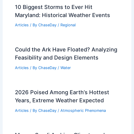
10 Biggest Storms to Ever Hit
Maryland: Historical Weather Events
Articles
/ By
ChaseDay
/
Regional
Could the Ark Have Floated? Analyzing
Feasibility and Design Elements
Articles
/ By
ChaseDay
/
Water
2026 Poised Among Earth’s Hottest
Years, Extreme Weather Expected
Articles
/ By
ChaseDay
/
Atmospheric Phenomena