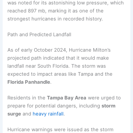
was noted for its astonishing low pressure, which
reached 897 mb, marking it as one of the
strongest hurricanes in recorded history.
Path and Predicted Landfall
As of early October 2024, Hurricane Milton’s
projected path indicated that it would make
landfall near South Florida. The storm was
expected to impact areas like Tampa and the
Florida Panhandle
.
Residents in the
Tampa Bay Area
were urged to
prepare for potential dangers, including
storm
surge
and
heavy rainfall
.
Hurricane warnings were issued as the storm