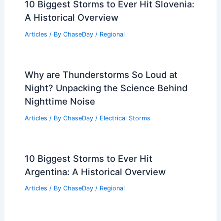
10 Biggest Storms to Ever Hit Slovenia:
A Historical Overview
Articles
/ By
ChaseDay
/
Regional
Why are Thunderstorms So Loud at
Night? Unpacking the Science Behind
Nighttime Noise
Articles
/ By
ChaseDay
/
Electrical Storms
10 Biggest Storms to Ever Hit
Argentina: A Historical Overview
Articles
/ By
ChaseDay
/
Regional