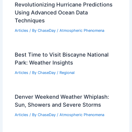
Revolutionizing Hurricane Predictions
Using Advanced Ocean Data
Techniques
Articles
/ By
ChaseDay
/
Atmospheric Phenomena
Best Time to Visit Biscayne National
Park: Weather Insights
Articles
/ By
ChaseDay
/
Regional
Denver Weekend Weather Whiplash:
Sun, Showers and Severe Storms
Articles
/ By
ChaseDay
/
Atmospheric Phenomena