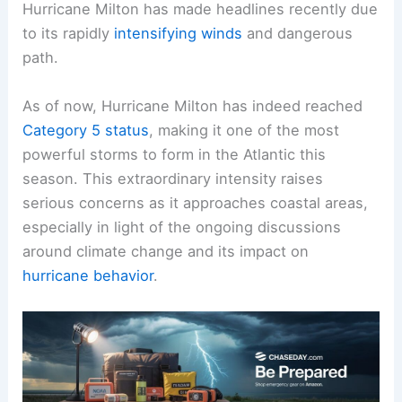
Hurricane Milton has made headlines recently due
to its rapidly
intensifying winds
and dangerous
path.
As of now, Hurricane Milton has indeed reached
Category 5 status
, making it one of the most
powerful storms to form in the Atlantic this
season. This extraordinary intensity raises
serious concerns as it approaches coastal areas,
especially in light of the ongoing discussions
around climate change and its impact on
hurricane behavior
.