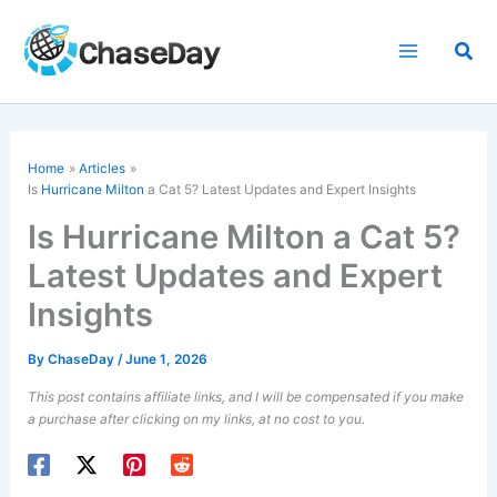
Skip
to
Sea
content
Home
Articles
Is
Hurricane Milton
a Cat 5? Latest Updates and Expert Insights
Is Hurricane Milton a Cat 5?
Latest Updates and Expert
Insights
By
ChaseDay
/
June 1, 2026
This post contains affiliate links, and I will be compensated if you make
a purchase after clicking on my links, at no cost to you.