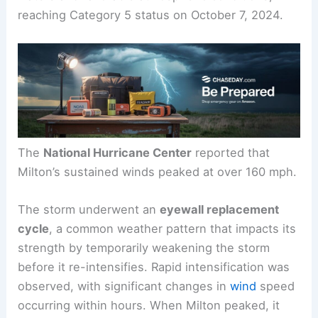
reaching Category 5 status on October 7, 2024.
The
National Hurricane Center
reported that
Milton’s sustained winds peaked at over 160 mph.
The storm underwent an
eyewall replacement
cycle
, a common weather pattern that impacts its
strength by temporarily weakening the storm
before it re-intensifies. Rapid intensification was
observed, with significant changes in
wind
speed
occurring within hours. When Milton peaked, it