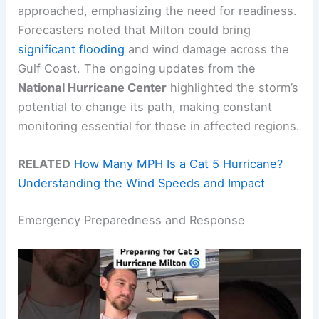
approached, emphasizing the need for readiness.
Forecasters noted that Milton could bring
significant flooding
and wind damage across the
Gulf Coast. The ongoing updates from the
National Hurricane Center
highlighted the storm’s
potential to change its path, making constant
monitoring essential for those in affected regions.
RELATED
How Many MPH Is a Cat 5 Hurricane?
Understanding the Wind Speeds and Impact
Emergency Preparedness and Response