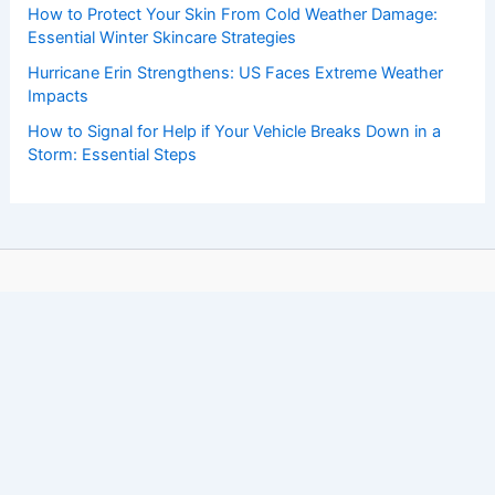
How to Protect Your Skin From Cold Weather Damage:
Essential Winter Skincare Strategies
Hurricane Erin Strengthens: US Faces Extreme Weather
Impacts
How to Signal for Help if Your Vehicle Breaks Down in a
Storm: Essential Steps
Copyright © 2026 ChaseDay.com |
Privacy Policy
Affiliate Disclosure: Our posts may contain affiliate links,
which generate revenue for our site at no cost to you.