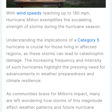
With
wind speeds
reaching up to 180 mph,
Hurricane Milton exemplifies the escalating
strength of storms during the hurricane season.
Understanding the implications of a
Category 5
hurricane is crucial for those living in affected
regions, as these storms can lead to catastrophic
damage. The increasing frequency and intensity
of such hurricanes highlight the pressing need for
advancements in weather preparedness and
climate resilience.
As communities brace for Milton’s impact, many
are left wondering how storms of this magnitude
affect weather patterns and future hurricane