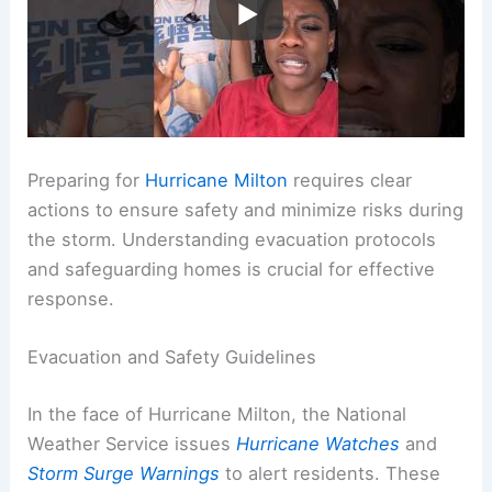
Preparing for
Hurricane Milton
requires clear
actions to ensure safety and minimize risks during
the storm. Understanding evacuation protocols
and safeguarding homes is crucial for effective
response.
Evacuation and Safety Guidelines
In the face of Hurricane Milton, the National
Weather Service issues
Hurricane Watches
and
Storm Surge Warnings
to alert residents. These