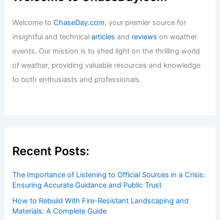
Welcome to
ChaseDay.com
, your premier source for
insightful and technical
articles
and
reviews
on weather
events. Our mission is to shed light on the thrilling world
of weather, providing valuable resources and knowledge
to both enthusiasts and professionals.
Recent Posts:
The Importance of Listening to Official Sources in a Crisis:
Ensuring Accurate Guidance and Public Trust
How to Rebuild With Fire-Resistant Landscaping and
Materials: A Complete Guide