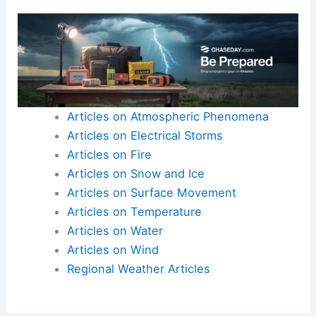
Articles on Atmospheric Phenomena
Articles on Electrical Storms
Articles on Fire
Articles on Snow and Ice
Articles on Surface Movement
Articles on Temperature
Articles on Water
Articles on Wind
Regional Weather Articles