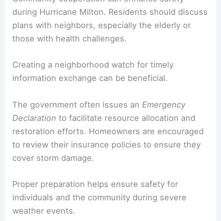
during Hurricane Milton. Residents should discuss
plans with neighbors, especially the elderly or
those with health challenges.
Creating a neighborhood watch for timely
information exchange can be beneficial.
The government often issues an
Emergency
Declaration
to facilitate resource allocation and
restoration efforts. Homeowners are encouraged
to review their insurance policies to ensure they
cover storm damage.
Proper preparation helps ensure safety for
individuals and the community during severe
weather events.