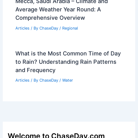
Mecca, Saudi Arabia – Climate and
Average Weather Year Round: A
Comprehensive Overview
Articles
/ By
ChaseDay
/
Regional
What is the Most Common Time of Day
to Rain? Understanding Rain Patterns
and Frequency
Articles
/ By
ChaseDay
/
Water
Welcome to ChaseDay.com