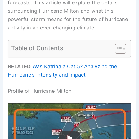
forecasts. This article will explore the details
surrounding Hurricane Milton and what this
powerful storm means for the future of hurricane
activity in an ever-changing climate.
Table of Contents
RELATED
Was Katrina a Cat 5? Analyzing the
Hurricane’s Intensity and Impact
Profile of Hurricane Milton