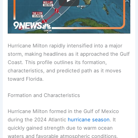
Hurricane Milton rapidly intensified into a major
storm, making headlines as it approached the Gulf
Coast. This profile outlines its formation,
characteristics, and predicted path as it moves
toward Florida.
Formation and Characteristics
Hurricane Milton formed in the Gulf of Mexico
during the 2024 Atlantic
hurricane season
. It
quickly gained strength due to warm ocean
waters and favorable atmospheric conditions,