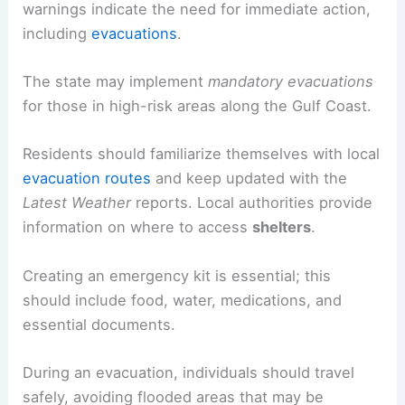
warnings indicate the need for immediate action,
including
evacuations
.
The state may implement
mandatory evacuations
for those in high-risk areas along the Gulf Coast.
Residents should familiarize themselves with local
evacuation routes
and keep updated with the
Latest Weather
reports. Local authorities provide
information on where to access
shelters
.
Creating an emergency kit is essential; this
should include food, water, medications, and
essential documents.
During an evacuation, individuals should travel
safely, avoiding flooded areas that may be