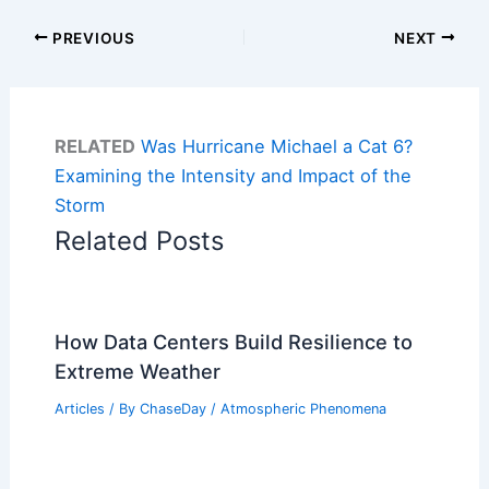
PREVIOUS
NEXT
RELATED
Was Hurricane Michael a Cat 6?
Examining the Intensity and Impact of the
Storm
Related Posts
How Data Centers Build Resilience to
Extreme Weather
Articles
/ By
ChaseDay
/
Atmospheric Phenomena