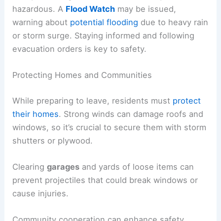
hazardous. A
Flood Watch
may be issued,
warning about
potential flooding
due to heavy rain
or storm surge. Staying informed and following
evacuation orders is key to safety.
Protecting Homes and Communities
While preparing to leave, residents must
protect
their homes
. Strong winds can damage roofs and
windows, so it’s crucial to secure them with storm
shutters or plywood.
Clearing
garages
and yards of loose items can
prevent projectiles that could break windows or
cause injuries.
Community cooperation can enhance safety