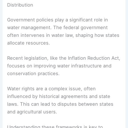
Distribution
Government policies play a significant role in
water management. The federal government
often intervenes in water law, shaping how states
allocate resources.
Recent legislation, like the Inflation Reduction Act,
focuses on improving water infrastructure and
conservation practices.
Water rights are a complex issue, often
influenced by historical agreements and state
laws. This can lead to disputes between states
and agricultural users.
Understanding these frameworks is key to