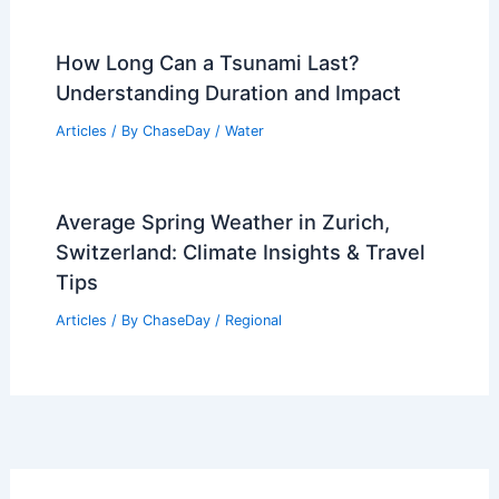
How Long Can a Tsunami Last?
Understanding Duration and Impact
Articles
/ By
ChaseDay
/
Water
Average Spring Weather in Zurich,
Switzerland: Climate Insights & Travel
Tips
Articles
/ By
ChaseDay
/
Regional