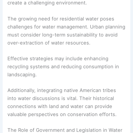
create a challenging environment.
The growing need for residential water poses
challenges for water management. Urban planning
must consider long-term sustainability to avoid
over-extraction of water resources.
Effective strategies may include enhancing
recycling systems and reducing consumption in
landscaping.
Additionally, integrating native American tribes
into water discussions is vital. Their historical
connections with land and water can provide
valuable perspectives on conservation efforts.
The Role of Government and Legislation in Water