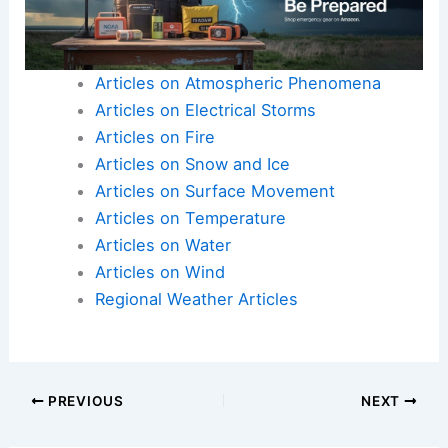
Articles on Atmospheric Phenomena
Articles on Electrical Storms
Articles on Fire
Articles on Snow and Ice
Articles on Surface Movement
Articles on Temperature
Articles on Water
Articles on Wind
Regional Weather Articles
PREVIOUS
NEXT