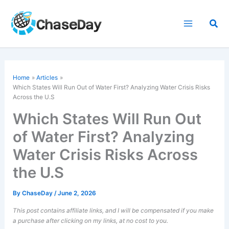
Skip
to
Sea
content
Home
Articles
Which States Will Run Out of Water First? Analyzing Water Crisis Risks
Across the U.S
Which States Will Run Out
of Water First? Analyzing
Water Crisis Risks Across
the U.S
By
ChaseDay
/
June 2, 2026
This post contains affiliate links, and I will be compensated if you make
a purchase after clicking on my links, at no cost to you.