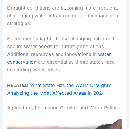
Drought conditions are becoming more frequent,
challenging water infrastructure and management
strategies.
States must adapt to these changing patterns to
secure water needs for future generations.
Additional resources and innovations in
water
conservation
are essential as these states face
impending water crises.
RELATED
What State Has the Worst Drought?
Analyzing the Most Affected Areas in 2024
Agriculture, Population Growth, and Water Politics