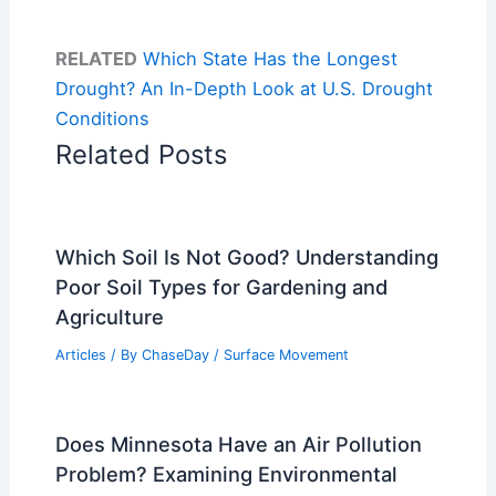
RELATED
Which State Has the Longest
Drought? An In-Depth Look at U.S. Drought
Conditions
Related Posts
Which Soil Is Not Good? Understanding
Poor Soil Types for Gardening and
Agriculture
Articles
/ By
ChaseDay
/
Surface Movement
Does Minnesota Have an Air Pollution
Problem? Examining Environmental