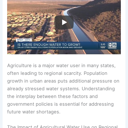
Agriculture is a major water user in many states,
often leading to regional scarcity. Population
growth in urban areas puts additional pressure on
already stressed water systems. Understanding
the interplay between these factors and
government policies is essential for addressing
future water shortages.
The Impact of Agricultural Water Use on Regional