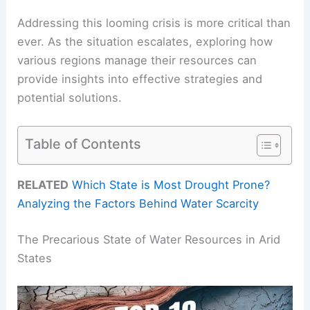
Addressing this looming crisis is more critical than
ever. As the situation escalates, exploring how
various regions manage their resources can
provide insights into effective strategies and
potential solutions.
Table of Contents
RELATED
Which State is Most Drought Prone?
Analyzing the Factors Behind Water Scarcity
The Precarious State of Water Resources in Arid
States