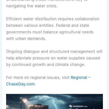
navigating the water crisis.
Efficient water distribution requires collaboration
between various entities. Federal and state
governments must balance agricultural needs
with urban demands.
Ongoing dialogue and structured management will
help alleviate pressure on water supplies caused
by continued growth and climate change.
For more on regional issues, visit
Regional –
ChaseDay.com
.