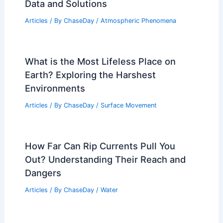
Data and Solutions
Articles
/ By
ChaseDay
/
Atmospheric Phenomena
What is the Most Lifeless Place on
Earth? Exploring the Harshest
Environments
Articles
/ By
ChaseDay
/
Surface Movement
How Far Can Rip Currents Pull You
Out? Understanding Their Reach and
Dangers
Articles
/ By
ChaseDay
/
Water