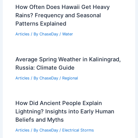
How Often Does Hawaii Get Heavy
Rains? Frequency and Seasonal
Patterns Explained
Articles
/ By
ChaseDay
/
Water
Average Spring Weather in Kaliningrad,
Russia: Climate Guide
Articles
/ By
ChaseDay
/
Regional
How Did Ancient People Explain
Lightning? Insights into Early Human
Beliefs and Myths
Articles
/ By
ChaseDay
/
Electrical Storms