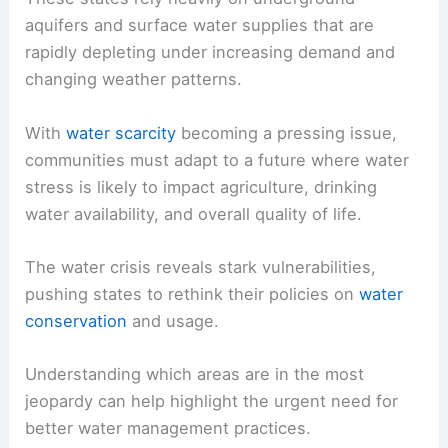
aquifers and surface water supplies that are
rapidly depleting under increasing demand and
changing weather patterns.
With
water scarcity
becoming a pressing issue,
communities must adapt to a future where water
stress is likely to impact agriculture, drinking
water availability, and overall quality of life.
The water crisis reveals stark vulnerabilities,
pushing states to rethink their policies on
water
conservation
and usage.
Understanding which areas are in the most
jeopardy can help highlight the urgent need for
better water management practices.