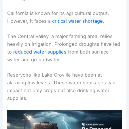
California is known for its agricultural output.
However, it faces a
critical water shortage
.
The Central Valley, a major farming area, relies
heavily on irrigation. Prolonged droughts have led
to
reduced water supplies
from both surface
water and groundwater.
Reservoirs like Lake Oroville have been at
alarming low levels. These water shortages can
impact not only crops but also drinking water
supplies.