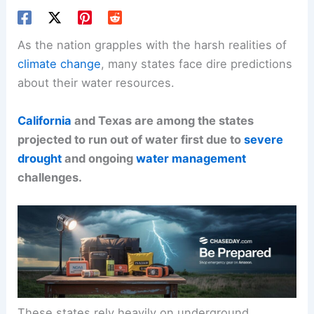
As the nation grapples with the harsh realities of
climate change
, many states face dire predictions
about their water resources.
California
and Texas are among the states
projected to run out of water first due to
severe
drought
and ongoing
water management
challenges.
These states rely heavily on underground