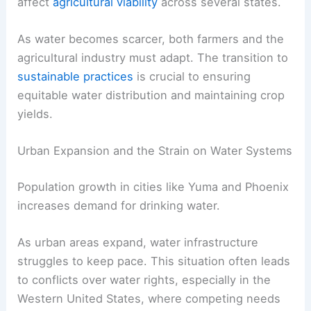
affect
agricultural viability
across several states.
As water becomes scarcer, both farmers and the
agricultural industry must adapt. The transition to
sustainable practices
is crucial to ensuring
equitable water distribution and maintaining crop
yields.
Urban Expansion and the Strain on Water Systems
Population growth in cities like Yuma and Phoenix
increases demand for drinking water.
As urban areas expand, water infrastructure
struggles to keep pace. This situation often leads
to conflicts over water rights, especially in the
Western United States, where competing needs