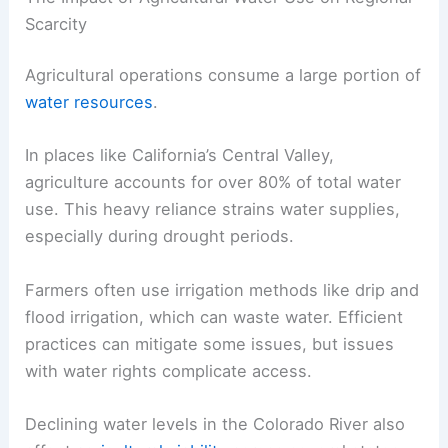
Scarcity
Agricultural operations consume a large portion of
water resources
.
In places like California’s Central Valley,
agriculture accounts for over 80% of total water
use. This heavy reliance strains water supplies,
especially during drought periods.
Farmers often use irrigation methods like drip and
flood irrigation, which can waste water. Efficient
practices can mitigate some issues, but issues
with water rights complicate access.
Declining water levels in the Colorado River also