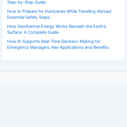
Step-by-Step Guide
How to Prepare for Hurricanes While Traveling Abroad:
Essential Safety Steps
How Geothermal Energy Works Beneath the Earth’s
Surface: A Complete Guide
How AI Supports Real-Time Decision-Making for
Emergency Managers: Key Applications and Benefits
Copyright © 2026 ChaseDay.com |
Privacy Policy
Affiliate Disclosure: Our posts may contain affiliate links,