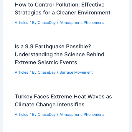
How to Control Pollution: Effective
Strategies for a Cleaner Environment
Articles
/ By
ChaseDay
/
Atmospheric Phenomena
Is a 9.9 Earthquake Possible?
Understanding the Science Behind
Extreme Seismic Events
Articles
/ By
ChaseDay
/
Surface Movement
Turkey Faces Extreme Heat Waves as
Climate Change Intensifies
Articles
/ By
ChaseDay
/
Atmospheric Phenomena