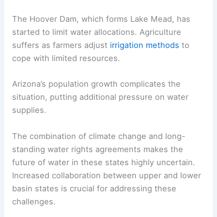
The Hoover Dam, which forms Lake Mead, has
started to limit water allocations. Agriculture
suffers as farmers adjust
irrigation methods
to
cope with limited resources.
Arizona’s population growth complicates the
situation, putting additional pressure on water
supplies.
The combination of climate change and long-
standing water rights agreements makes the
future of water in these states highly uncertain.
Increased collaboration between upper and lower
basin states is crucial for addressing these
challenges.