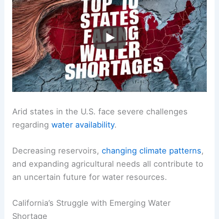
Arid states in the U.S. face severe challenges
regarding
water availability
.
Decreasing reservoirs,
changing climate patterns
,
and expanding agricultural needs all contribute to
an uncertain future for water resources.
California’s Struggle with Emerging Water
Shortage