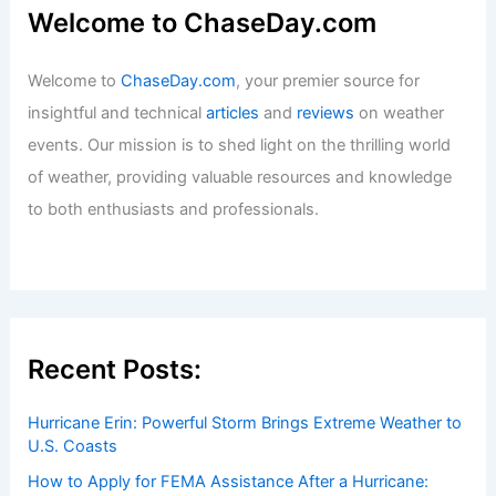
Welcome to ChaseDay.com
Welcome to
ChaseDay.com
, your premier source for
insightful and technical
articles
and
reviews
on weather
events. Our mission is to shed light on the thrilling world
of weather, providing valuable resources and knowledge
to both enthusiasts and professionals.
Recent Posts:
Hurricane Erin: Powerful Storm Brings Extreme Weather to
U.S. Coasts
How to Apply for FEMA Assistance After a Hurricane: