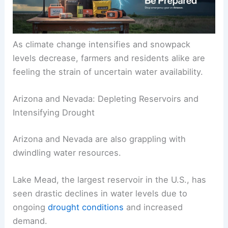
As climate change intensifies and snowpack
levels decrease, farmers and residents alike are
feeling the strain of uncertain water availability.
Arizona and Nevada: Depleting Reservoirs and
Intensifying Drought
Arizona and Nevada are also grappling with
dwindling water resources.
Lake Mead, the largest reservoir in the U.S., has
seen drastic declines in water levels due to
ongoing
drought conditions
and increased
demand.