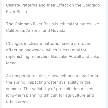
Climate Patterns and their Effect on the Colorado
River Basin
The Colorado River Basin is critical for states like
California, Arizona, and Nevada.
Changes in climate patterns have a profound
effect on snowpack, which is essential for
replenishing reservoirs like Lake Powell and Lake
Mead.
As temperatures rise, snowmelt occurs earlier in
the spring, impacting water availability in the
summer. The variability of precipitation makes
long-term planning difficult for agriculture and
urban areas.