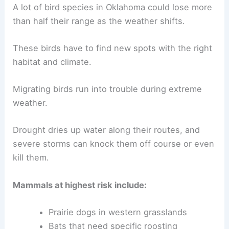
A lot of bird species in Oklahoma could lose more
than half their range as the weather shifts.
These birds have to find new spots with the right
habitat and climate.
Migrating birds run into trouble during extreme
weather.
Drought dries up water along their routes, and
severe storms can knock them off course or even
kill them.
Mammals at highest risk include:
Prairie dogs in western grasslands
Bats that need specific roosting