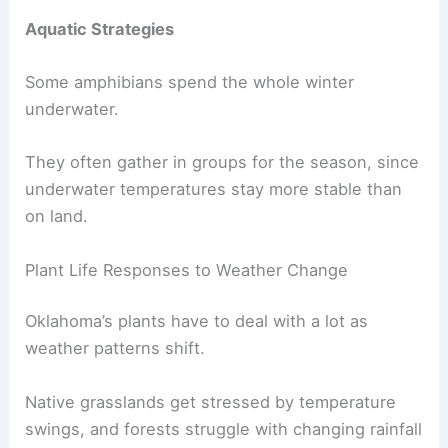
Aquatic Strategies
Some amphibians spend the whole winter
underwater.
They often gather in groups for the season, since
underwater temperatures stay more stable than
on land.
Plant Life Responses to Weather Change
Oklahoma’s plants have to deal with a lot as
weather patterns shift.
Native grasslands get stressed by temperature
swings, and forests struggle with changing rainfall