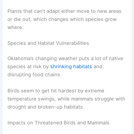
Plants that can’t adapt either move to new areas
or die out, which changes which species grow
where.
Species and Habitat Vulnerabilities
Oklahoma’s changing weather puts a lot of native
species at risk by
shrinking habitats
and
disrupting food chains.
Birds seem to get hit hardest by extreme
temperature swings, while mammals struggle with
drought and broken-up habitats.
Impacts on Threatened Birds and Mammals