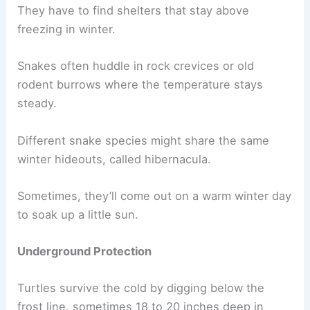
They have to find shelters that stay above
freezing in winter.
Snakes often huddle in rock crevices or old
rodent burrows where the temperature stays
steady.
Different snake species might share the same
winter hideouts, called hibernacula.
Sometimes, they’ll come out on a warm winter day
to soak up a little sun.
Underground Protection
Turtles survive the cold by digging below the
frost line, sometimes 18 to 20 inches deep in