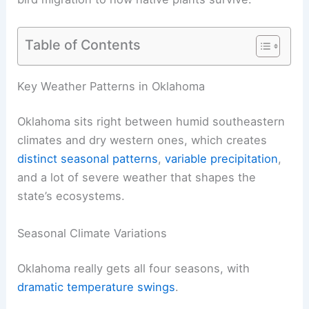
Table of Contents
Key Weather Patterns in Oklahoma
Oklahoma sits right between humid southeastern
climates and dry western ones, which creates
distinct seasonal patterns
,
variable precipitation
,
and a lot of severe weather that shapes the
state’s ecosystems.
Seasonal Climate Variations
Oklahoma really gets all four seasons, with
dramatic temperature swings
.