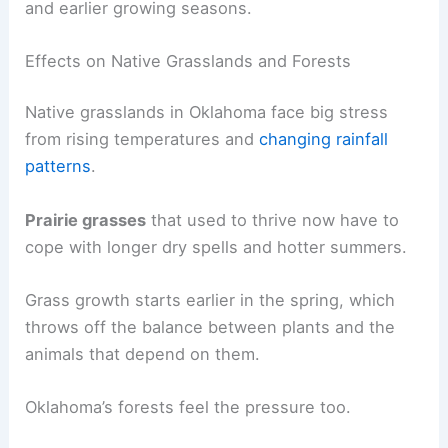
and earlier growing seasons.
Effects on Native Grasslands and Forests
Native grasslands in Oklahoma face big stress
from rising temperatures and
changing rainfall
patterns
.
Prairie grasses
that used to thrive now have to
cope with longer dry spells and hotter summers.
Grass growth starts earlier in the spring, which
throws off the balance between plants and the
animals that depend on them.
Oklahoma’s forests feel the pressure too.