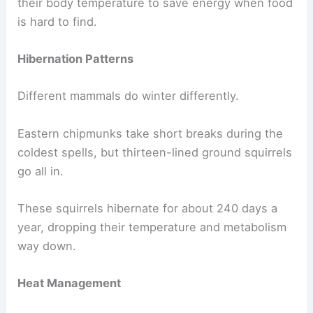
their body temperature to save energy when food
is hard to find.
Hibernation Patterns
Different mammals do winter differently.
Eastern chipmunks take short breaks during the
coldest spells, but thirteen-lined ground squirrels
go all in.
These squirrels hibernate for about 240 days a
year, dropping their temperature and metabolism
way down.
Heat Management