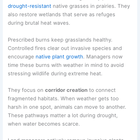
drought-resistant
native grasses in prairies. They
also restore wetlands that serve as refuges
during brutal heat waves.
Prescribed burns keep grasslands healthy.
Controlled fires clear out invasive species and
encourage
native plant growth
. Managers now
time these burns with weather in mind to avoid
stressing wildlife during extreme heat.
They focus on
corridor creation
to connect
fragmented habitats. When weather gets too
harsh in one spot, animals can move to another.
These pathways matter a lot during drought,
when water becomes scarce.