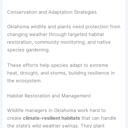
Conservation and Adaptation Strategies
Oklahoma wildlife and plants need protection from
changing weather through targeted habitat
restoration, community monitoring, and native
species gardening.
These efforts help species adapt to extreme
heat, drought, and storms, building resilience in
the ecosystem.
Habitat Restoration and Management
Wildlife managers in Oklahoma work hard to
create
climate-resilient habitats
that can handle
the state’s wild weather swings. They plant