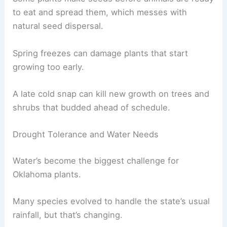
to eat and spread them, which messes with
natural seed dispersal.
Spring freezes can damage plants that start
growing too early.
A late cold snap can kill new growth on trees and
shrubs that budded ahead of schedule.
Drought Tolerance and Water Needs
Water’s become the biggest challenge for
Oklahoma plants.
Many species evolved to handle the state’s usual
rainfall, but that’s changing.