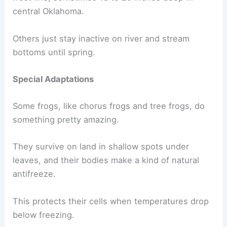
central Oklahoma.
Others just stay inactive on river and stream
bottoms until spring.
Special Adaptations
Some frogs, like chorus frogs and tree frogs, do
something pretty amazing.
They survive on land in shallow spots under
leaves, and their bodies make a kind of natural
antifreeze.
This protects their cells when temperatures drop
below freezing.