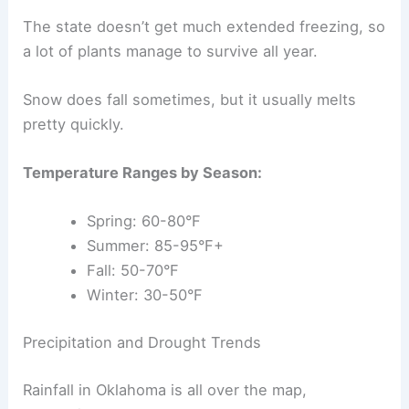
The state doesn’t get much extended freezing, so
a lot of plants manage to survive all year.
Snow does fall sometimes, but it usually melts
pretty quickly.
Temperature Ranges by Season:
Spring: 60-80°F
Summer: 85-95°F+
Fall: 50-70°F
Winter: 30-50°F
Precipitation and Drought Trends
Rainfall in Oklahoma is all over the map,