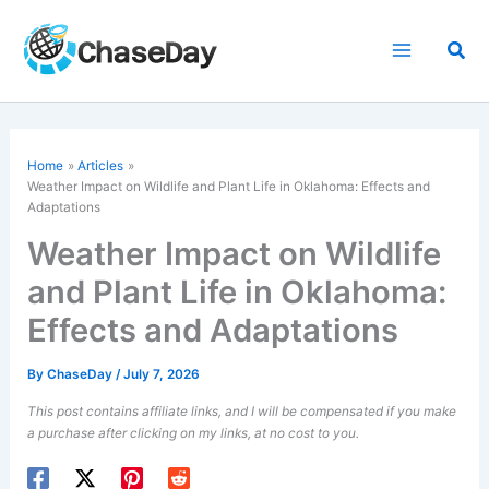
Skip
to
Sea
content
Home
Articles
Weather Impact on Wildlife and Plant Life in Oklahoma: Effects and
Adaptations
Weather Impact on Wildlife
and Plant Life in Oklahoma:
Effects and Adaptations
By
ChaseDay
/
July 7, 2026
This post contains affiliate links, and I will be compensated if you make
a purchase after clicking on my links, at no cost to you.