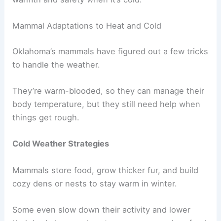
Mammal Adaptations to Heat and Cold
Oklahoma’s mammals have figured out a few tricks
to handle the weather.
They’re warm-blooded, so they can manage their
body temperature, but they still need help when
things get rough.
Cold Weather Strategies
Mammals store food, grow thicker fur, and build
cozy dens or nests to stay warm in winter.
Some even slow down their activity and lower