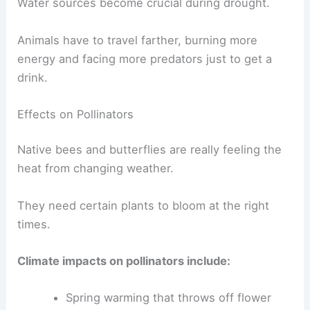
Water sources become crucial during drought.
Animals have to travel farther, burning more
energy and facing more predators just to get a
drink.
Effects on Pollinators
Native bees and butterflies are really feeling the
heat from changing weather.
They need certain plants to bloom at the right
times.
Climate impacts on pollinators include:
Spring warming that throws off flower