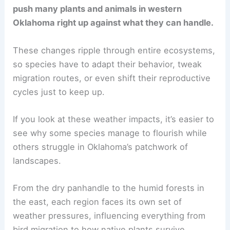
push many plants and animals in western
Oklahoma right up against what they can handle.
These changes ripple through entire ecosystems,
so species have to adapt their behavior, tweak
migration routes, or even shift their reproductive
cycles just to keep up.
If you look at these weather impacts, it’s easier to
see why some species manage to flourish while
others struggle in Oklahoma’s patchwork of
landscapes.
From the dry panhandle to the humid forests in
the east, each region faces its own set of
weather pressures, influencing everything from
bird migration to how native plants survive.