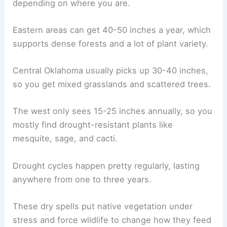
depending on where you are.
Eastern areas can get 40-50 inches a year, which
supports dense forests and a lot of plant variety.
Central Oklahoma usually picks up 30-40 inches,
so you get mixed grasslands and scattered trees.
The west only sees 15-25 inches annually, so you
mostly find drought-resistant plants like
mesquite, sage, and cacti.
Drought cycles happen pretty regularly, lasting
anywhere from one to three years.
These dry spells put native vegetation under
stress and force wildlife to change how they feed