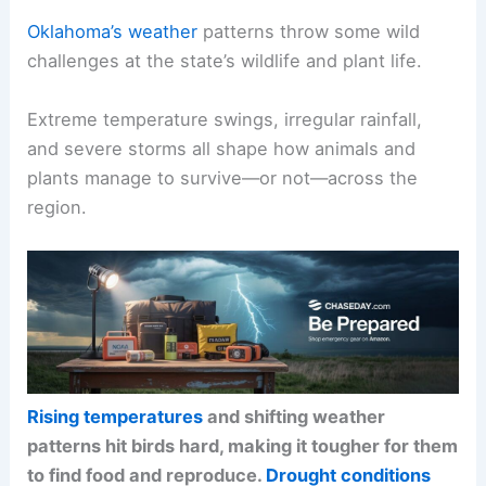
Oklahoma’s weather
patterns throw some wild
challenges at the state’s wildlife and plant life.
Extreme temperature swings, irregular rainfall,
and severe storms all shape how animals and
plants manage to survive—or not—across the
region.
Rising temperatures
and shifting weather
patterns hit birds hard, making it tougher for them
to find food and reproduce.
Drought conditions