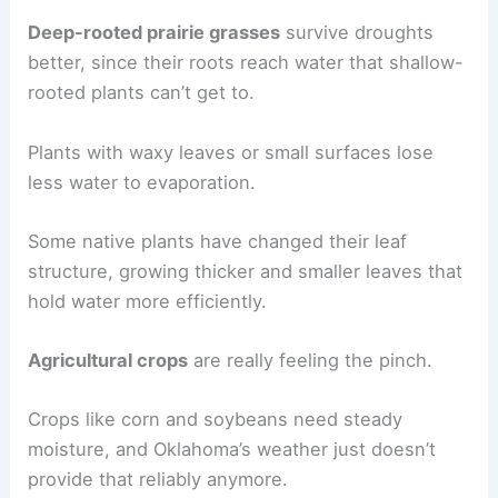
Deep-rooted prairie grasses
survive droughts
better, since their roots reach water that shallow-
rooted plants can’t get to.
Plants with waxy leaves or small surfaces lose
less water to evaporation.
Some native plants have changed their leaf
structure, growing thicker and smaller leaves that
hold water more efficiently.
Agricultural crops
are really feeling the pinch.
Crops like corn and soybeans need steady
moisture, and Oklahoma’s weather just doesn’t
provide that reliably anymore.