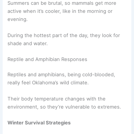
Summers can be brutal, so mammals get more
active when it’s cooler, like in the morning or
evening.
During the hottest part of the day, they look for
shade and water.
Reptile and Amphibian Responses
Reptiles and amphibians, being cold-blooded,
really feel Oklahoma’s wild climate.
Their body temperature changes with the
environment, so they’re vulnerable to extremes.
Winter Survival Strategies