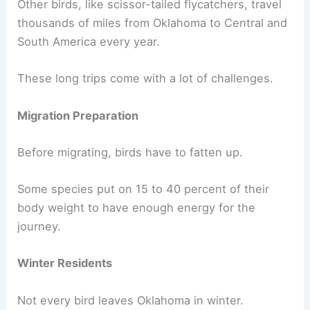
Other birds, like scissor-tailed flycatchers, travel
thousands of miles from Oklahoma to Central and
South America every year.
These long trips come with a lot of challenges.
Migration Preparation
Before migrating, birds have to fatten up.
Some species put on 15 to 40 percent of their
body weight to have enough energy for the
journey.
Winter Residents
Not every bird leaves Oklahoma in winter.