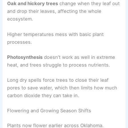
Oak and hickory trees
change when they leaf out
and drop their leaves, affecting the whole
ecosystem.
Higher temperatures mess with basic plant
processes.
Photosynthesis
doesn’t work as well in extreme
heat, and trees struggle to process nutrients.
Long dry spells force trees to close their leaf
pores to save water, which then limits how much
carbon dioxide they can take in.
Flowering and Growing Season Shifts
Plants now flower earlier across Oklahoma.