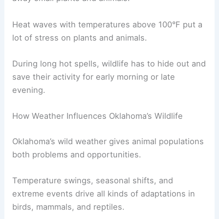
Heat waves with temperatures above 100°F put a
lot of stress on plants and animals.
During long hot spells, wildlife has to hide out and
save their activity for early morning or late
evening.
How Weather Influences Oklahoma’s Wildlife
Oklahoma’s wild weather gives animal populations
both problems and opportunities.
Temperature swings, seasonal shifts, and
extreme events drive all kinds of adaptations in
birds, mammals, and reptiles.