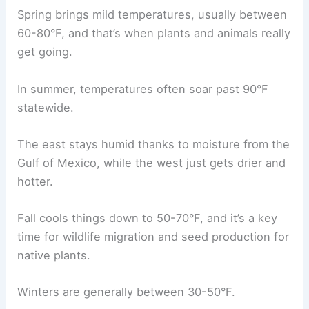
Spring brings mild temperatures, usually between
60-80°F, and that’s when plants and animals really
get going.
In summer, temperatures often soar past 90°F
statewide.
The east stays humid thanks to moisture from the
Gulf of Mexico, while the west just gets drier and
hotter.
Fall cools things down to 50-70°F, and it’s a key
time for wildlife migration and seed production for
native plants.
Winters are generally between 30-50°F.