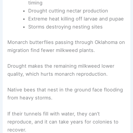
timing
Drought cutting nectar production
Extreme heat killing off larvae and pupae
Storms destroying nesting sites
Monarch butterflies passing through Oklahoma on
migration find fewer milkweed plants.
Drought makes the remaining milkweed lower
quality, which hurts monarch reproduction.
Native bees that nest in the ground face flooding
from heavy storms.
If their tunnels fill with water, they can’t
reproduce, and it can take years for colonies to
recover.