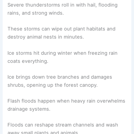
Severe thunderstorms roll in with hail, flooding
rains, and strong winds.
These storms can wipe out plant habitats and
destroy animal nests in minutes.
Ice storms hit during winter when freezing rain
coats everything.
Ice brings down tree branches and damages
shrubs, opening up the forest canopy.
Flash floods happen when heavy rain overwhelms
drainage systems.
Floods can reshape stream channels and wash
away small plants and animals.