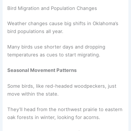
Bird Migration and Population Changes
Weather changes cause big shifts in Oklahoma’s
bird populations all year.
Many birds use shorter days and dropping
temperatures as cues to start migrating.
Seasonal Movement Patterns
Some birds, like red-headed woodpeckers, just
move within the state.
They’ll head from the northwest prairie to eastern
oak forests in winter, looking for acorns.