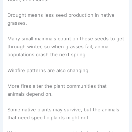
Drought means less seed production in native
grasses.
Many small mammals count on these seeds to get
through winter, so when grasses fail, animal
populations crash the next spring.
Wildfire patterns are also changing.
More fires alter the plant communities that
animals depend on.
Some native plants may survive, but the animals
that need specific plants might not.