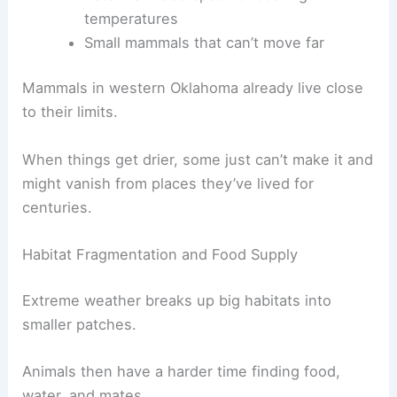
temperatures
Small mammals that can’t move far
Mammals in western Oklahoma already live close
to their limits.
When things get drier, some just can’t make it and
might vanish from places they’ve lived for
centuries.
Habitat Fragmentation and Food Supply
Extreme weather breaks up big habitats into
smaller patches.
Animals then have a harder time finding food,
water, and mates.