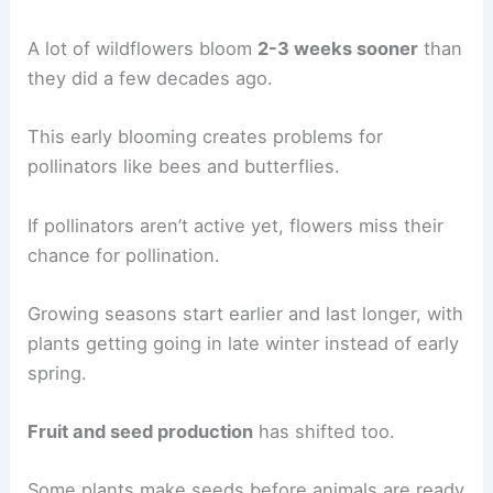
A lot of wildflowers bloom
2-3 weeks sooner
than
they did a few decades ago.
This early blooming creates problems for
pollinators like bees and butterflies.
If pollinators aren’t active yet, flowers miss their
chance for pollination.
Growing seasons start earlier and last longer, with
plants getting going in late winter instead of early
spring.
Fruit and seed production
has shifted too.
Some plants make seeds before animals are ready