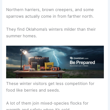
Northern harriers, brown creepers, and some
sparrows actually come in from farther north.
They find Oklahoma’s winters milder than their
summer homes.
These winter visitors get less competition for
food like berries and seeds.
A lot of them join mixed-species flocks for
warmth and safety when it’s cold.