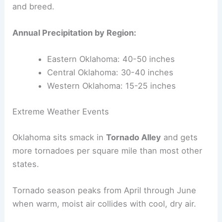
and breed.
Annual Precipitation by Region:
Eastern Oklahoma: 40-50 inches
Central Oklahoma: 30-40 inches
Western Oklahoma: 15-25 inches
Extreme Weather Events
Oklahoma sits smack in
Tornado Alley
and gets
more tornadoes per square mile than most other
states.
Tornado season peaks from April through June
when warm, moist air collides with cool, dry air.