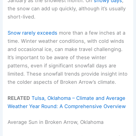
January as the snowiest month. On
snowy days
,
the snow can add up quickly, although it’s usually
short-lived.
Snow rarely exceeds
more than a few inches at a
time. Winter weather conditions, with cold winds
and occasional ice, can make travel challenging.
It’s important to be aware of these winter
patterns, even if significant snowfall days are
limited. These snowfall trends provide insight into
the colder aspects of Broken Arrow’s climate.
RELATED
Tulsa, Oklahoma – Climate and Average
Weather Year Round: A Comprehensive Overview
Average Sun in Broken Arrow, Oklahoma