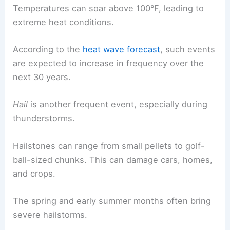
Temperatures can soar above 100°F, leading to
extreme heat conditions.
According to the
heat wave forecast
, such events
are expected to increase in frequency over the
next 30 years.
Hail
is another frequent event, especially during
thunderstorms.
Hailstones can range from small pellets to golf-
ball-sized chunks. This can damage cars, homes,
and crops.
The spring and early summer months often bring
severe hailstorms.