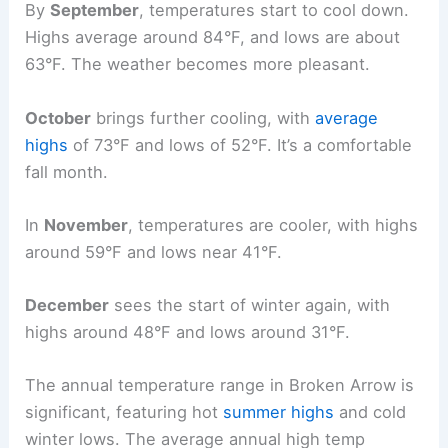
By
September
, temperatures start to cool down.
Highs average around 84°F, and lows are about
63°F. The weather becomes more pleasant.
October
brings further cooling, with
average
highs
of 73°F and lows of 52°F. It’s a comfortable
fall month.
In
November
, temperatures are cooler, with highs
around 59°F and lows near 41°F.
December
sees the start of winter again, with
highs around 48°F and lows around 31°F.
The annual temperature range in Broken Arrow is
significant, featuring hot
summer highs
and cold
winter lows. The average annual high temp