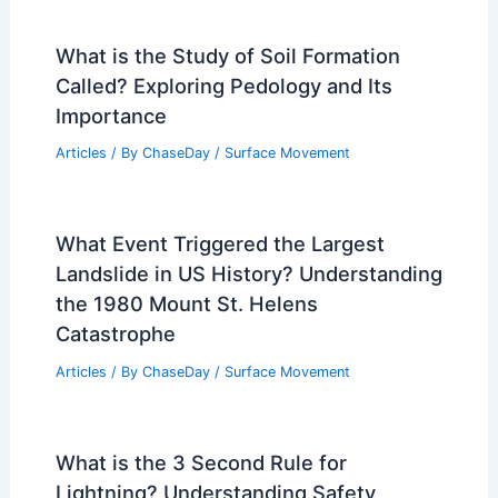
What is the Study of Soil Formation
Called? Exploring Pedology and Its
Importance
Articles
/ By
ChaseDay
/
Surface Movement
What Event Triggered the Largest
Landslide in US History? Understanding
the 1980 Mount St. Helens
Catastrophe
Articles
/ By
ChaseDay
/
Surface Movement
What is the 3 Second Rule for
Lightning? Understanding Safety