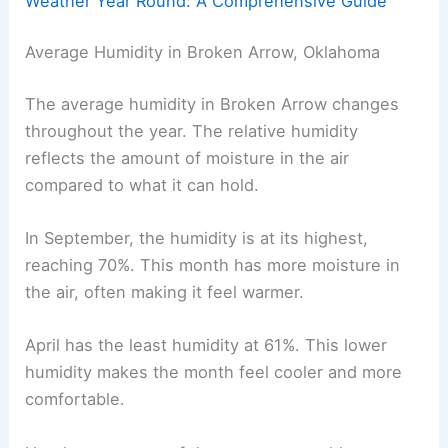
Weather Year Round: A Comprehensive Guide
Average Humidity in Broken Arrow, Oklahoma
The average humidity in Broken Arrow changes
throughout the year. The relative humidity
reflects the amount of moisture in the air
compared to what it can hold.
In September, the humidity is at its highest,
reaching 70%. This month has more moisture in
the air, often making it feel warmer.
April has the least humidity at 61%. This lower
humidity makes the month feel cooler and more
comfortable.