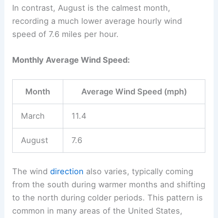
In contrast, August is the calmest month,
recording a much lower average hourly wind
speed of 7.6 miles per hour.
Monthly Average Wind Speed:
Month
Average Wind Speed (mph)
March
11.4
August
7.6
The wind
direction
also varies, typically coming
from the south during warmer months and shifting
to the north during colder periods. This pattern is
common in many areas of the United States,