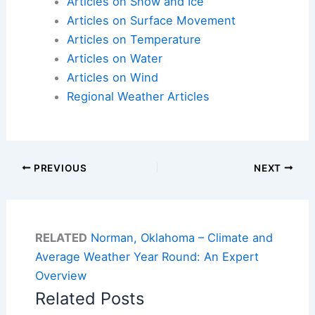
Articles on Snow and Ice
Articles on Surface Movement
Articles on Temperature
Articles on Water
Articles on Wind
Regional Weather Articles
PREVIOUS
NEXT
RELATED
Norman, Oklahoma – Climate and
Average Weather Year Round: An Expert
Overview
Related Posts