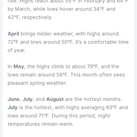
rise. Highs reach about 55°F in February and 64°F
by March, while lows hover around 34°F and
42°F, respectively.
April
brings milder weather, with highs around
72°F and lows around 50°F. It’s a comfortable time
of year.
In
May
, the highs climb to about 79°F, and the
lows remain around 59°F. This month often sees
pleasant spring weather.
June
,
July
, and
August
are the hottest months.
July
is the hottest, with highs averaging 93°F and
lows around 71°F. During this period, night
temperatures remain warm.