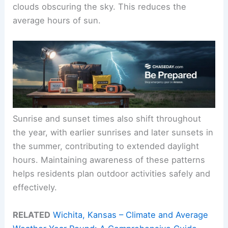
clouds obscuring the sky. This reduces the
average hours of sun.
Sunrise and sunset times also shift throughout
the year, with earlier sunrises and later sunsets in
the summer, contributing to extended daylight
hours. Maintaining awareness of these patterns
helps residents plan outdoor activities safely and
effectively.
RELATED
Wichita, Kansas – Climate and Average