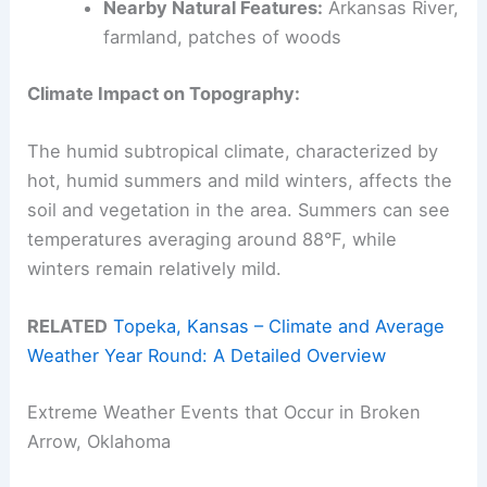
Nearby Natural Features:
Arkansas River,
farmland, patches of woods
Climate Impact on Topography:
The humid subtropical climate, characterized by
hot, humid summers and mild winters, affects the
soil and vegetation in the area. Summers can see
temperatures averaging around 88°F, while
winters remain relatively mild.
RELATED
Topeka, Kansas – Climate and Average
Weather Year Round: A Detailed Overview
Extreme Weather Events that Occur in Broken
Arrow, Oklahoma