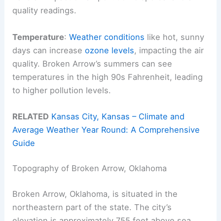
quality readings.
Temperature
:
Weather conditions
like hot, sunny
days can increase
ozone levels
, impacting the air
quality. Broken Arrow’s summers can see
temperatures in the high 90s Fahrenheit, leading
to higher pollution levels.
RELATED
Kansas City, Kansas – Climate and
Average Weather Year Round: A Comprehensive
Guide
Topography of Broken Arrow, Oklahoma
Broken Arrow, Oklahoma, is situated in the
northeastern part of the state. The city’s
elevation is approximately 755 feet above sea