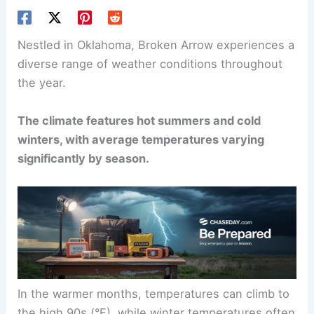
Nestled in Oklahoma, Broken Arrow experiences a
diverse range of weather conditions throughout
the year.
The climate features hot summers and cold
winters, with average temperatures varying
significantly by season.
In the warmer months, temperatures can climb to
the high 90s (°F), while winter temperatures often