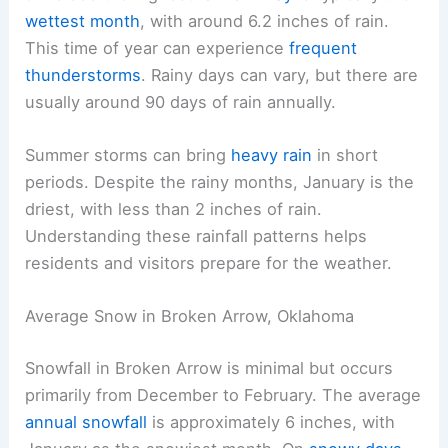
wettest month
, with around 6.2 inches of rain.
This time of year can experience
frequent
thunderstorms
. Rainy days can vary, but there are
usually around 90 days of rain annually.
Summer storms can bring
heavy rain
in short
periods. Despite the rainy months, January is the
driest, with less than 2 inches of rain.
Understanding these rainfall patterns helps
residents and visitors prepare for the weather.
Average Snow in Broken Arrow, Oklahoma
Snowfall in Broken Arrow is minimal but occurs
primarily from December to February. The average
annual snowfall
is approximately 6 inches, with