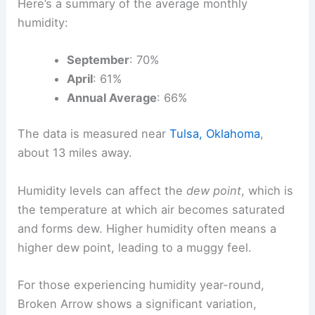
Here’s a summary of the average monthly
humidity:
September
: 70%
April
: 61%
Annual Average
: 66%
The data is measured near
Tulsa, Oklahoma
,
about 13 miles away.
Humidity levels can affect the
dew point
, which is
the temperature at which air becomes saturated
and forms dew. Higher humidity often means a
higher dew point, leading to a muggy feel.
For those experiencing humidity year-round,
Broken Arrow shows a significant variation,