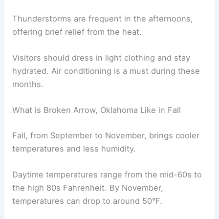
Thunderstorms are frequent in the afternoons,
offering brief relief from the heat.
Visitors should dress in light clothing and stay
hydrated. Air conditioning is a must during these
months.
What is Broken Arrow, Oklahoma Like in Fall
Fall, from September to November, brings cooler
temperatures and less humidity.
Daytime temperatures range from the mid-60s to
the high 80s Fahrenheit. By November,
temperatures can drop to around 50°F.