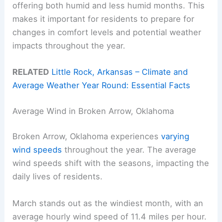
offering both humid and less humid months. This
makes it important for residents to prepare for
changes in comfort levels and potential weather
impacts throughout the year.
RELATED
Little Rock, Arkansas – Climate and
Average Weather Year Round: Essential Facts
Average Wind in Broken Arrow, Oklahoma
Broken Arrow, Oklahoma experiences
varying
wind speeds
throughout the year. The average
wind speeds shift with the seasons, impacting the
daily lives of residents.
March stands out as the windiest month, with an
average hourly wind speed of 11.4 miles per hour.