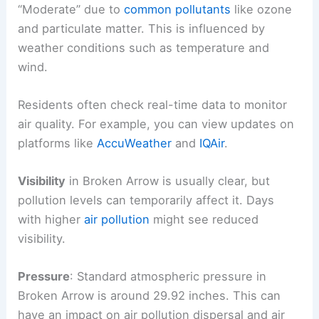
“Moderate” due to
common pollutants
like ozone
and particulate matter. This is influenced by
weather conditions such as temperature and
wind.
Residents often check real-time data to monitor
air quality. For example, you can view updates on
platforms like
AccuWeather
and
IQAir
.
Visibility
in Broken Arrow is usually clear, but
pollution levels can temporarily affect it. Days
with higher
air pollution
might see reduced
visibility.
Pressure
: Standard atmospheric pressure in
Broken Arrow is around 29.92 inches. This can
have an impact on air pollution dispersal and air