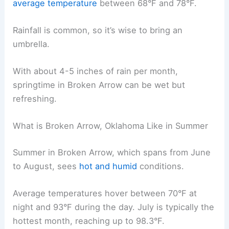
average temperature
between 68°F and 78°F.
Rainfall is common, so it’s wise to bring an
umbrella.
With about 4-5 inches of rain per month,
springtime in Broken Arrow can be wet but
refreshing.
What is Broken Arrow, Oklahoma Like in Summer
Summer in Broken Arrow, which spans from June
to August, sees
hot and humid
conditions.
Average temperatures hover between 70°F at
night and 93°F during the day. July is typically the
hottest month, reaching up to 98.3°F.