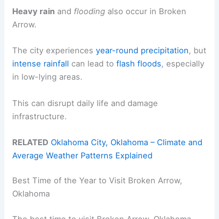
Heavy rain
and
flooding
also occur in Broken
Arrow.
The city experiences
year-round precipitation
, but
intense rainfall
can lead to
flash floods
, especially
in low-lying areas.
This can disrupt daily life and damage
infrastructure.
RELATED
Oklahoma City, Oklahoma – Climate and
Average Weather Patterns Explained
Best Time of the Year to Visit Broken Arrow,
Oklahoma