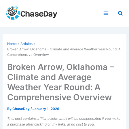
Skip
to
Sea
content
Home
Articles
Broken Arrow, Oklahoma – Climate and Average Weather Year Round: A
Comprehensive Overview
Broken Arrow, Oklahoma –
Climate and Average
Weather Year Round: A
Comprehensive Overview
By
ChaseDay
/
January 1, 2026
This post contains affiliate links, and I will be compensated if you make
a purchase after clicking on my links, at no cost to you.