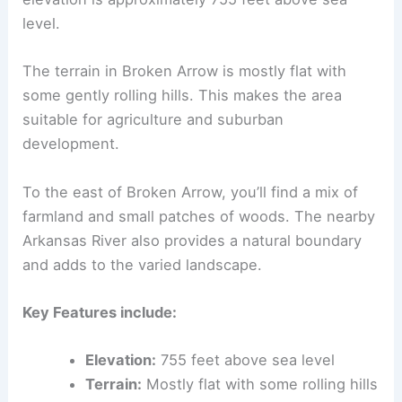
level.
The terrain in Broken Arrow is mostly flat with
some gently rolling hills. This makes the area
suitable for agriculture and suburban
development.
To the east of Broken Arrow, you’ll find a mix of
farmland and small patches of woods. The nearby
Arkansas River also provides a natural boundary
and adds to the varied landscape.
Key Features include:
Elevation:
755 feet above sea level
Terrain:
Mostly flat with some rolling hills