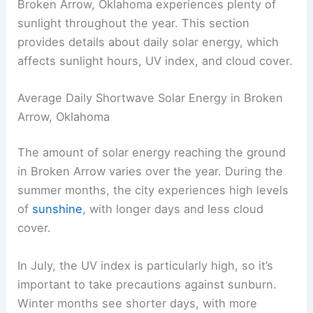
Broken Arrow, Oklahoma experiences plenty of
sunlight throughout the year. This section
provides details about daily solar energy, which
affects sunlight hours, UV index, and cloud cover.
Average Daily Shortwave Solar Energy in Broken
Arrow, Oklahoma
The amount of solar energy reaching the ground
in Broken Arrow varies over the year. During the
summer months, the city experiences high levels
of
sunshine
, with longer days and less cloud
cover.
In July, the UV index is particularly high, so it’s
important to take precautions against sunburn.
Winter months see shorter days, with more