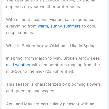
The best time to visit Broken Arrow, Oklahoma
depends on your weather preferences.
With distinct seasons, visitors can experience
everything from
warm, sunny summers
to cool,
crisp autumns.
What is Broken Arrow, Oklahoma Like in Spring
In spring, from March to May, Broken Arrow sees
mild weather
with temperatures ranging from the
mid-50s to the mid-70s Fahrenheit.
This season is characterized by blooming flowers
and greening landscapes.
April and May are particularly pleasant with an