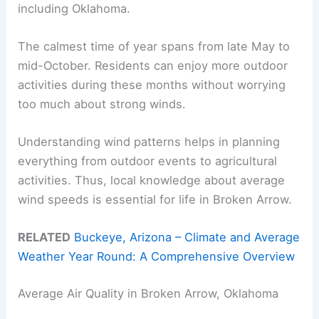
including Oklahoma.
The calmest time of year spans from late May to
mid-October. Residents can enjoy more outdoor
activities during these months without worrying
too much about strong winds.
Understanding wind patterns helps in planning
everything from outdoor events to agricultural
activities. Thus, local knowledge about average
wind speeds is essential for life in Broken Arrow.
RELATED
Buckeye, Arizona – Climate and Average
Weather Year Round: A Comprehensive Overview
Average Air Quality in Broken Arrow, Oklahoma