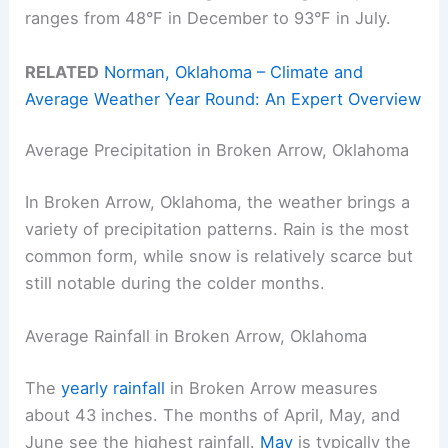
ranges from 48°F in December to 93°F in July.
RELATED
Norman, Oklahoma – Climate and
Average Weather Year Round: An Expert Overview
Average Precipitation in Broken Arrow, Oklahoma
In Broken Arrow, Oklahoma, the weather brings a
variety of precipitation patterns. Rain is the most
common form, while snow is relatively scarce but
still notable during the colder months.
Average Rainfall in Broken Arrow, Oklahoma
The
yearly rainfall
in Broken Arrow measures
about 43 inches. The months of April, May, and
June see the highest rainfall.
May
is typically the