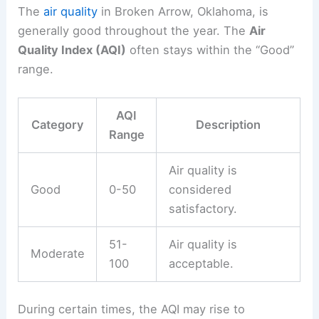
The
air quality
in Broken Arrow, Oklahoma, is
generally good throughout the year. The
Air
Quality Index (AQI)
often stays within the “Good”
range.
AQI
Category
Description
Range
Air quality is
Good
0-50
considered
satisfactory.
51-
Air quality is
Moderate
100
acceptable.
During certain times, the AQI may rise to