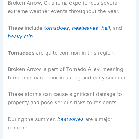
Broken Arrow, Oklahoma experiences several
extreme weather events throughout the year.
These include
tornadoes
,
heatwaves
,
hail
, and
heavy rain
.
Tornadoes
are quite common in this region.
Broken Arrow is part of Tornado Alley, meaning
tornadoes can occur in spring and early summer.
These storms can cause significant damage to
property and pose serious risks to residents.
During the summer,
heatwaves
are a major
concern.