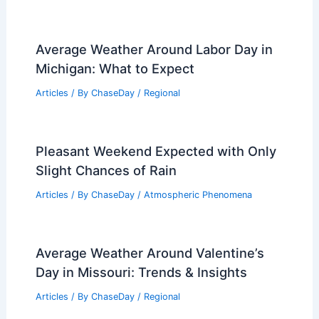
Average Weather Around Labor Day in
Michigan: What to Expect
Articles
/ By
ChaseDay
/
Regional
Pleasant Weekend Expected with Only
Slight Chances of Rain
Articles
/ By
ChaseDay
/
Atmospheric Phenomena
Average Weather Around Valentine’s
Day in Missouri: Trends & Insights
Articles
/ By
ChaseDay
/
Regional