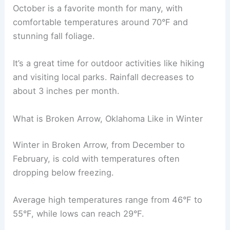
October is a favorite month for many, with
comfortable temperatures around 70°F and
stunning fall foliage.
It’s a great time for outdoor activities like hiking
and visiting local parks. Rainfall decreases to
about 3 inches per month.
What is Broken Arrow, Oklahoma Like in Winter
Winter in Broken Arrow, from December to
February, is cold with temperatures often
dropping below freezing.
Average high temperatures range from 46°F to
55°F, while lows can reach 29°F.