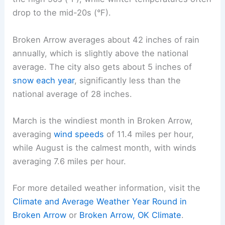
drop to the mid-20s (°F).
Broken Arrow averages about 42 inches of rain
annually, which is slightly above the national
average. The city also gets about 5 inches of
snow each year
, significantly less than the
national average of 28 inches.
March is the windiest month in Broken Arrow,
averaging
wind speeds
of 11.4 miles per hour,
while August is the calmest month, with winds
averaging 7.6 miles per hour.
For more detailed weather information, visit the
Climate and Average Weather Year Round in
Broken Arrow
or
Broken Arrow, OK Climate
.