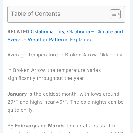
Table of Contents
RELATED
Oklahoma City, Oklahoma – Climate and
Average Weather Patterns Explained
Average Temperature in Broken Arrow, Oklahoma
In Broken Arrow, the temperature varies
significantly throughout the year.
January
is the coldest month, with lows around
29°F and highs near 46°F. The cold nights can be
quite chilly.
By
February
and
March
, temperatures start to