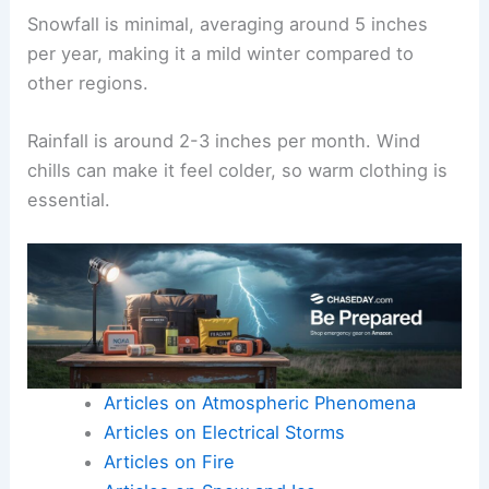
Snowfall is minimal, averaging around 5 inches
per year, making it a mild winter compared to
other regions.
Rainfall is around 2-3 inches per month. Wind
chills can make it feel colder, so warm clothing is
essential.
Articles on Atmospheric Phenomena
Articles on Electrical Storms
Articles on Fire