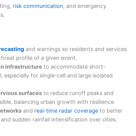
sting,
risk communication
, and emergency
s.
recasting
and warnings so residents and services
hreat profile of a given event.
n infrastructure
to accommodate short-
l, especially for single-cell and large isolated
ervious surfaces
to reduce runoff peaks and
sible, balancing urban growth with resilience.
networks
and
real-time radar coverage
to better
and sudden rainfall intensification over cities.