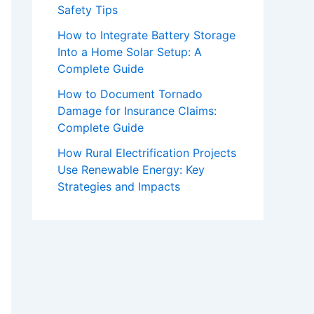
Safety Tips
How to Integrate Battery Storage
Into a Home Solar Setup: A
Complete Guide
How to Document Tornado
Damage for Insurance Claims:
Complete Guide
How Rural Electrification Projects
Use Renewable Energy: Key
Strategies and Impacts