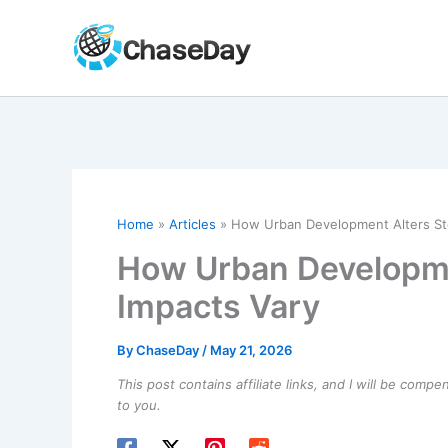
Skip
to
content
Home
Articles
How Urban Development Alters St
How Urban Developme
Impacts Vary
By
ChaseDay
/
May 21, 2026
This post contains affiliate links, and I will be comp
to you.