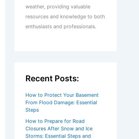
weather, providing valuable
resources and knowledge to both
enthusiasts and professionals.
Recent Posts:
How to Protect Your Basement
From Flood Damage: Essential
Steps
How to Prepare for Road
Closures After Snow and Ice
Storms: Essential Steps and