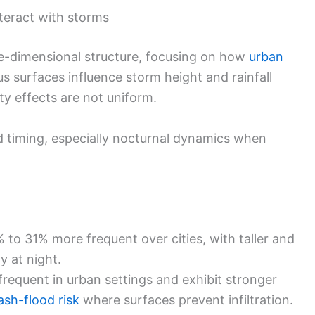
teract with storms
e-dimensional structure, focusing on how
urban
s surfaces influence storm height and rainfall
ty effects are not uniform.
 timing, especially nocturnal dynamics when
 to 31% more frequent over cities, with taller and
y at night.
requent in urban settings and exhibit stronger
lash-flood risk
where surfaces prevent infiltration.