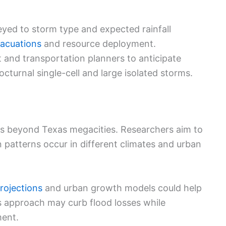
keyed to storm type and expected rainfall
vacuations
and resource deployment.
nd transportation planners to anticipate
octurnal single-cell and large isolated storms.
ons beyond Texas megacities. Researchers aim to
n patterns occur in different climates and urban
rojections
and urban growth models could help
is approach may curb flood losses while
ment.