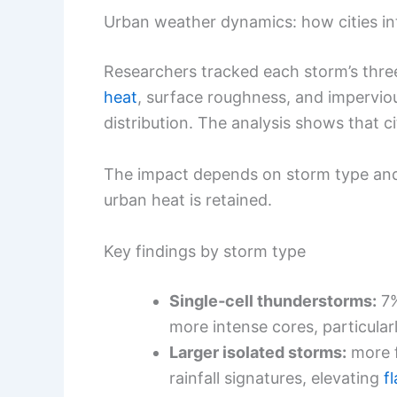
Urban weather dynamics: how cities in
Researchers tracked each storm’s thre
heat
, surface roughness, and imperviou
distribution. The analysis shows that ci
The impact depends on storm type and
urban heat is retained.
Key findings by storm type
Single‑cell thunderstorms:
7%
more intense cores, particularl
Larger isolated storms:
more f
rainfall signatures, elevating
f