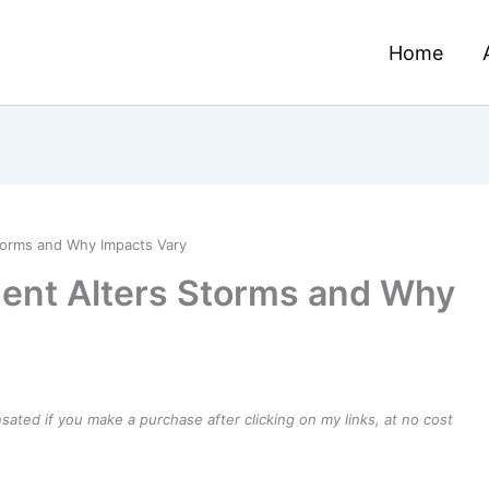
Home
orms and Why Impacts Vary
nt Alters Storms and Why
ensated if you make a purchase after clicking on my links, at no cost