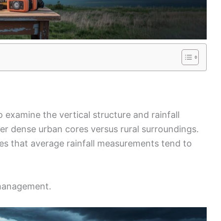
 examine the vertical structure and rainfall
er dense urban cores versus rural surroundings.
ces that average rainfall measurements tend to
k management.