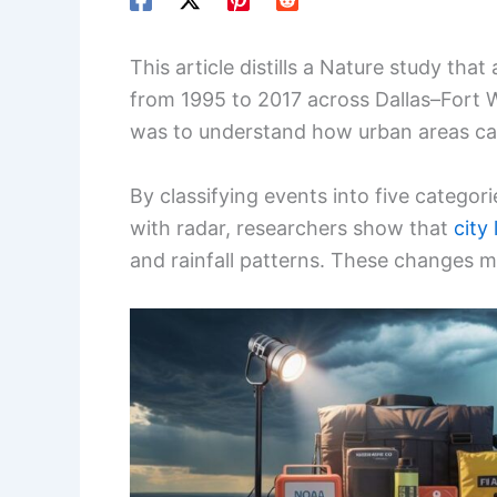
This article distills a Nature study t
from 1995 to 2017 across Dallas–Fort 
was to understand how urban areas ca
By classifying events into five categor
with radar, researchers show that
city
and rainfall patterns. These changes m