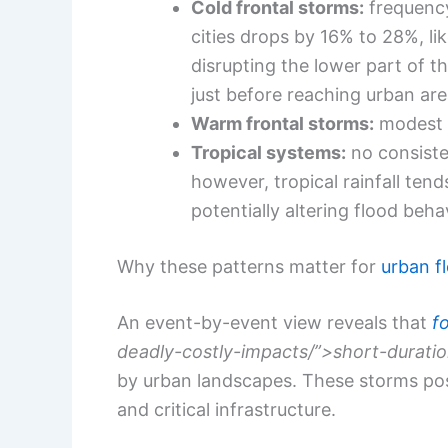
Cold frontal storms:
frequency
cities drops by 16% to 28%, l
disrupting the lower part of t
just before reaching urban ar
Warm frontal storms:
modest a
Tropical systems:
no consiste
however, tropical rainfall ten
potentially altering flood beh
Why these patterns matter for
urban fl
An event-by-event view reveals that
f
deadly-costly-impacts/”>short-duratio
by urban landscapes. These storms po
and critical infrastructure.