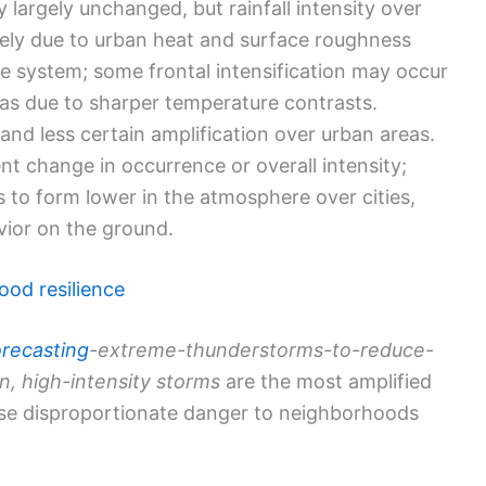
 largely unchanged, but rainfall intensity over
ikely due to urban heat and surface roughness
he system; some frontal intensification may occur
eas due to sharper temperature contrasts.
nd less certain amplification over urban areas.
nt change in occurrence or overall intensity;
ds to form lower in the atmosphere over cities,
avior on the ground.
ood resilience
orecasting
-extreme-thunderstorms-to-reduce-
n, high-intensity storms
are the most amplified
se disproportionate danger to neighborhoods