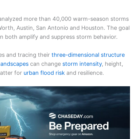
hat analyzed more than 40,000 warm-season storms
Worth, Austin, San Antonio and Houston. The goal
n both amplify and suppress storm behavior.
ies and tracing their
three-dimensional structure
 landscapes
can change
storm intensity
, height,
atter for
urban
flood risk
and resilience.