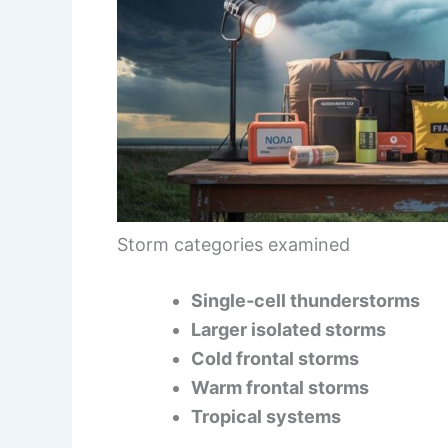
Storm categories examined
Single‑cell thunderstorms
Larger isolated storms
Cold frontal storms
Warm frontal storms
Tropical systems