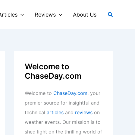
Search
Articles
Reviews
About Us
Welcome to
ChaseDay.com
Welcome to
ChaseDay.com
, your
premier source for insightful and
technical
articles
and
reviews
on
weather events. Our mission is to
shed light on the thrilling world of