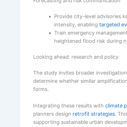
Forecasting and risk communication
Provide city-level advisories 
intensity, enabling
targeted e
Train emergency management a
heightened flood risk during n
Looking ahead: research and policy
The study invites broader investigati
determine whether similar amplificatio
forms.
Integrating these results with
climate p
planners design
retrofit strategies
. Th
supporting sustainable urban develop