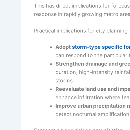
This has direct implications for foreca
response in rapidly growing metro area
Practical implications for city planning
Adopt
storm-type specific fo
can respond to the particular t
Strengthen drainage and gree
duration, high-intensity rainfal
storms.
Reevaluate land use and imp
enhance infiltration where fea
Improve urban precipitation 
detect nocturnal amplification 