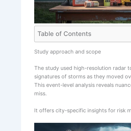
Table of Contents
Study approach and scope
The study used high-resolution radar to
signatures of storms as they moved ov
This event-level analysis reveals nuan
miss.
It offers city-specific insights for ris