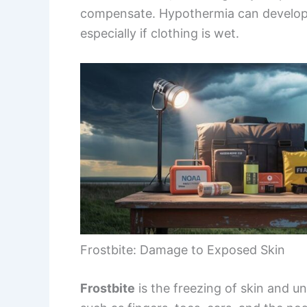
compensate. Hypothermia can develop
especially if clothing is wet.
Frostbite: Damage to Exposed Skin
Frostbite
is the freezing of skin and un