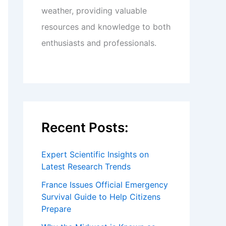
weather, providing valuable
resources and knowledge to both
enthusiasts and professionals.
Recent Posts:
Expert Scientific Insights on
Latest Research Trends
France Issues Official Emergency
Survival Guide to Help Citizens
Prepare