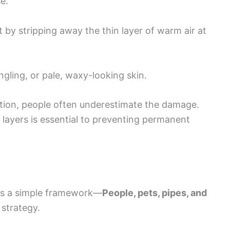
e.
t by stripping away the thin layer of warm air at
gling, or pale, waxy-looking skin.
ion, people often underestimate the damage.
layers is essential to preventing permanent
hts a simple framework—
People, pets, pipes, and
 strategy.