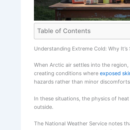
Table of Contents
Understanding Extreme Cold: Why It’s
When Arctic air settles into the region
creating conditions where
exposed ski
hazards rather than minor discomforts
In these situations, the physics of hea
outside.
The National Weather Service notes tha