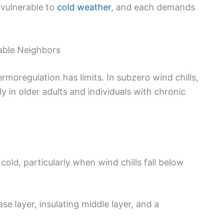
 vulnerable to
cold weather
, and each demands
rable Neighbors
oregulation has limits. In subzero wind chills,
ly in older adults and individuals with chronic
old, particularly when wind chills fall below
se layer, insulating middle layer, and a