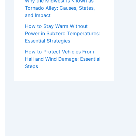
Why the Midwest is Known as
Tornado Alley: Causes, States,
and Impact
How to Stay Warm Without
Power in Subzero Temperatures:
Essential Strategies
How to Protect Vehicles From
Hail and Wind Damage: Essential
Steps