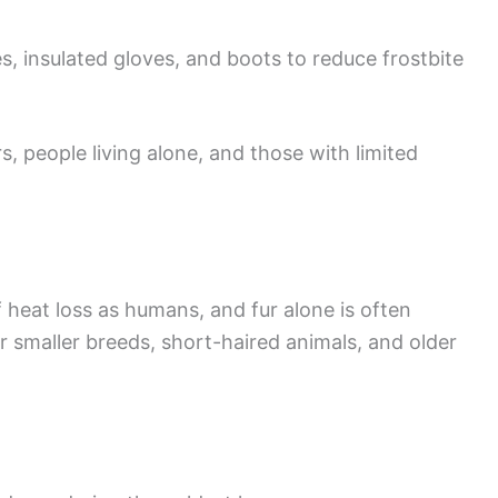
s, insulated gloves, and boots to reduce frostbite
s, people living alone, and those with limited
 heat loss as humans, and fur alone is often
for smaller breeds, short-haired animals, and older