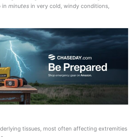
 in
minutes
in very cold, windy conditions,
derlying tissues, most often affecting extremities