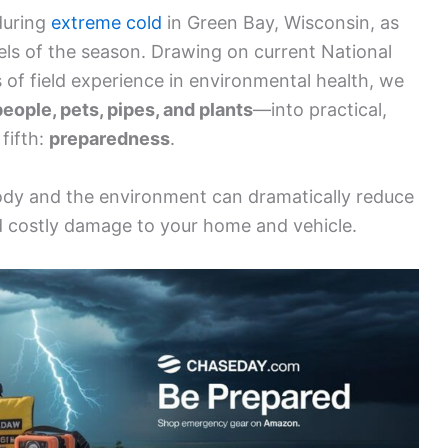
uring
extreme cold
in Green Bay, Wisconsin, as
els of the season. Drawing on current National
of field experience in environmental health, we
people, pets, pipes, and plants
—into practical,
fifth:
preparedness
.
ody and the environment can dramatically reduce
d costly damage to your home and vehicle.