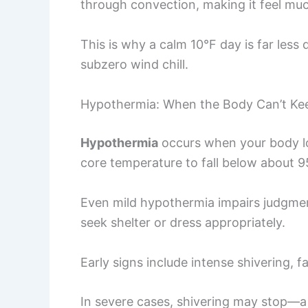
through convection, making it feel muc
This is why a calm 10°F day is far less
subzero wind chill.
Hypothermia: When the Body Can’t Ke
Hypothermia
occurs when your body los
core temperature to fall below about 9
Even mild hypothermia impairs judgmen
seek shelter or dress appropriately.
Early signs include intense shivering, f
In severe cases, shivering may stop—a 