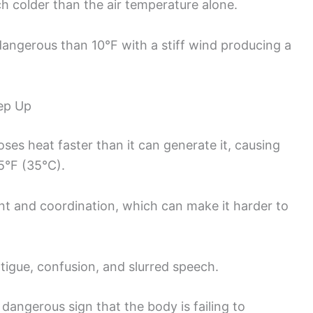
h colder than the air temperature alone.
 dangerous than 10°F with a stiff wind producing a
ep Up
es heat faster than it can generate it, causing
5°F (35°C).
t and coordination, which can make it harder to
atigue, confusion, and slurred speech.
dangerous sign that the body is failing to