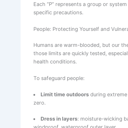
Each “P” represents a group or system
specific precautions.
People: Protecting Yourself and Vulne
Humans are warm-blooded, but our therm
those limits are quickly tested, especial
health conditions.
To safeguard people:
Limit time outdoors
during extreme c
zero.
Dress in layers
: moisture-wicking ba
windproof, waterproof outer layer.