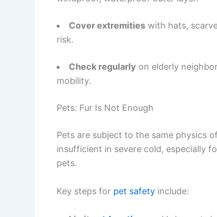
Cover extremities
with hats, scarve
risk.
Check regularly
on elderly neighbor
mobility.
Pets: Fur Is Not Enough
Pets are subject to the same physics of
insufficient in severe cold, especially 
pets.
Key steps for
pet safety
include: