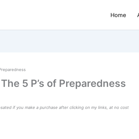
Home
 Preparedness
 The 5 P’s of Preparedness
ensated if you make a purchase after clicking on my links, at no cost