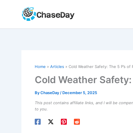
Skip
to
content
Home
Articles
Cold Weather Safety: The 5 P’s of
Cold Weather Safety:
By
ChaseDay
/
December 5, 2025
This post contains affiliate links, and I will be comp
to you.