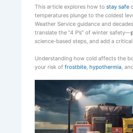
This article explores how to
stay safe
d
temperatures plunge to the coldest lev
Weather Service guidance and decades 
translate the “4 P’s” of winter safety—
science-based steps, and add a critical 
Understanding how cold affects the b
your risk of
frostbite
,
hypothermia
, an