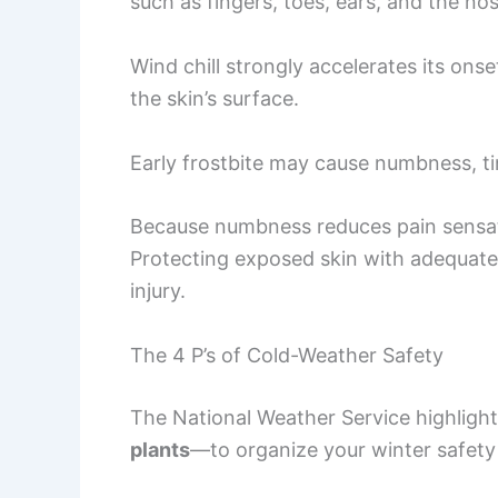
such as fingers, toes, ears, and the nos
Wind chill strongly accelerates its onse
the skin’s surface.
Early frostbite may cause numbness, tin
Because numbness reduces pain sensat
Protecting exposed skin with adequate 
injury.
The 4 P’s of Cold-Weather Safety
The National Weather Service highlig
plants
—to organize your winter safety