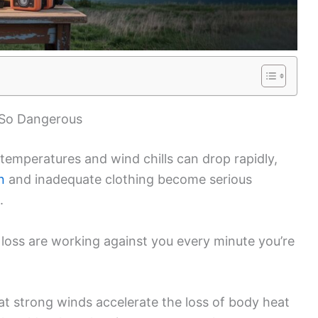
 So Dangerous
, temperatures and wind chills can drop rapidly,
n
and inadequate clothing become serious
.
t loss are working against you every minute you’re
t strong winds accelerate the loss of body heat