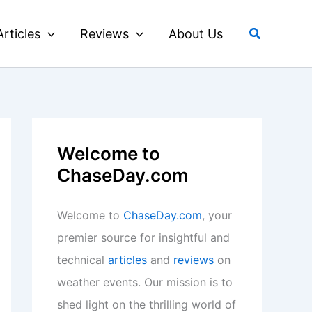
Search
Articles
Reviews
About Us
Welcome to
ChaseDay.com
Welcome to
ChaseDay.com
, your
premier source for insightful and
technical
articles
and
reviews
on
weather events. Our mission is to
shed light on the thrilling world of