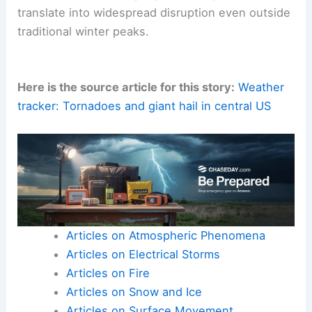
translate into widespread disruption even outside
traditional winter peaks.
Here is the source article for this story:
Weather
tracker: Tornadoes and giant hail in central US
Articles on Atmospheric Phenomena
Articles on Electrical Storms
Articles on Fire
Articles on Snow and Ice
Articles on Surface Movement