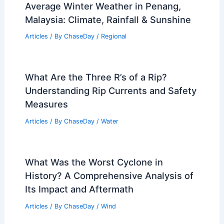
Average Winter Weather in Penang,
Malaysia: Climate, Rainfall & Sunshine
Articles
/ By
ChaseDay
/
Regional
What Are the Three R’s of a Rip?
Understanding Rip Currents and Safety
Measures
Articles
/ By
ChaseDay
/
Water
What Was the Worst Cyclone in
History? A Comprehensive Analysis of
Its Impact and Aftermath
Articles
/ By
ChaseDay
/
Wind