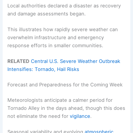
Local authorities declared a disaster as recovery
and damage assessments began.
This illustrates how rapidly severe weather can
overwhelm infrastructure and emergency
response efforts in smaller communities.
RELATED
Central U.S. Severe Weather Outbreak
Intensifies: Tornado, Hail Risks
Forecast and Preparedness for the Coming Week
Meteorologists anticipate a calmer period for
Tornado Alley in the days ahead, though this does
not eliminate the need for
vigilance
.
Seasonal variability and evolving
atmospheric