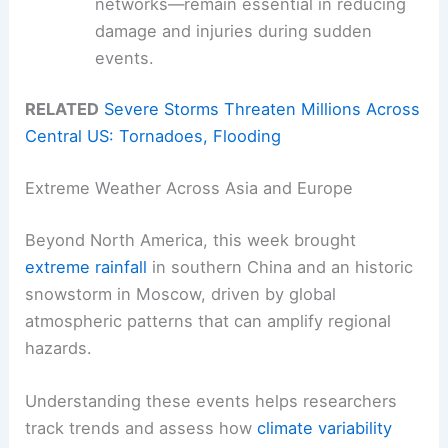
networks—remain essential in reducing
damage and injuries during sudden
events.
RELATED
Severe Storms Threaten Millions Across
Central US: Tornadoes, Flooding
Extreme Weather Across Asia and Europe
Beyond North America, this week brought
extreme rainfall
in southern China and an historic
snowstorm in Moscow, driven by global
atmospheric patterns that can amplify regional
hazards.
Understanding these events helps researchers
track trends and assess how
climate variability