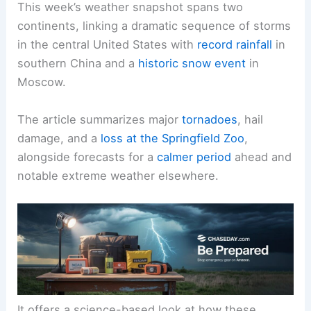
This week’s weather snapshot spans two
continents, linking a dramatic sequence of storms
in the central United States with
record rainfall
in
southern China and a
historic snow event
in
Moscow.
The article summarizes major
tornadoes
, hail
damage, and a
loss at the Springfield Zoo
,
alongside forecasts for a
calmer period
ahead and
notable extreme weather elsewhere.
It offers a science-based look at how these