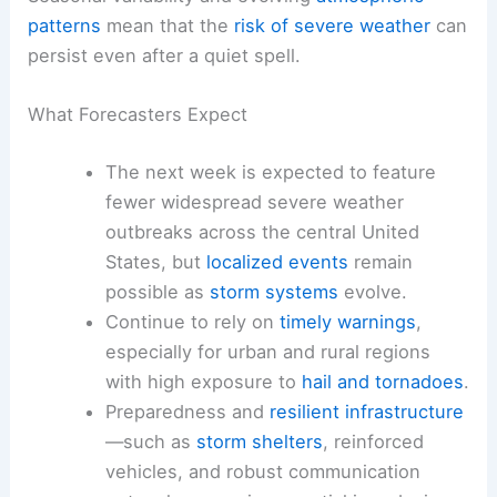
patterns
mean that the
risk of severe weather
can
persist even after a quiet spell.
What Forecasters Expect
The next week is expected to feature
fewer widespread severe weather
outbreaks across the central United
States, but
localized events
remain
possible as
storm systems
evolve.
Continue to rely on
timely warnings
,
especially for urban and rural regions
with high exposure to
hail and tornadoes
.
Preparedness and
resilient infrastructure
—such as
storm shelters
, reinforced
vehicles, and robust communication