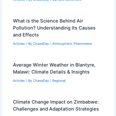
What is the Science Behind Air
Pollution? Understanding Its Causes
and Effects
Articles
/ By
ChaseDay
/
Atmospheric Phenomena
Average Winter Weather in Blantyre,
Malawi: Climate Details & Insights
Articles
/ By
ChaseDay
/
Regional
Climate Change Impact on Zimbabwe:
Challenges and Adaptation Strategies