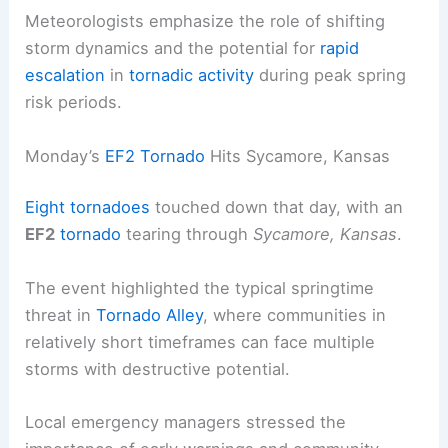
Meteorologists emphasize the role of shifting
storm dynamics and the potential for
rapid
escalation
in
tornadic activity
during peak spring
risk periods.
Monday’s
EF2 Tornado
Hits Sycamore, Kansas
Eight tornadoes
touched down that day, with an
EF2
tornado
tearing through
Sycamore, Kansas
.
The event highlighted the typical springtime
threat in
Tornado Alley
, where communities in
relatively short timeframes can face multiple
storms with destructive potential.
Local emergency managers stressed the