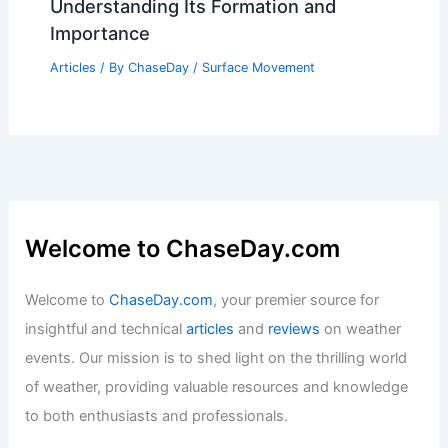
Understanding Its Formation and
Importance
Articles
/ By
ChaseDay
/
Surface Movement
Welcome to ChaseDay.com
Welcome to
ChaseDay.com
, your premier source for
insightful and technical
articles
and
reviews
on weather
events. Our mission is to shed light on the thrilling world
of weather, providing valuable resources and knowledge
to both enthusiasts and professionals.