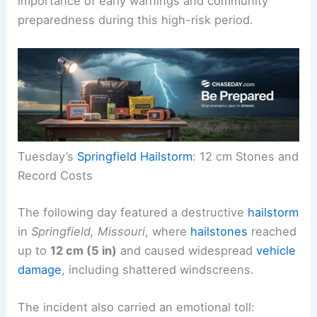
importance of early warnings and community
preparedness during this high-risk period.
Tuesday’s
Springfield Hailstorm
: 12 cm Stones and
Record Costs
The following day featured a destructive
hailstorm
in
Springfield, Missouri
, where
hailstones
reached
up to
12 cm (5 in)
and caused widespread
vehicle
damage
, including shattered windscreens.
The incident also carried an emotional toll: