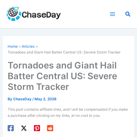
Skip
to
Sea
content
Home
Articles
Tornadoes and Giant Hail Batter Central US: Severe Storm Tracker
Tornadoes and Giant Hail
Batter Central US: Severe
Storm Tracker
By
ChaseDay
/
May 2, 2026
This post contains affiliate links, and I will be compensated if you make
a purchase after clicking on my links, at no cost to you.