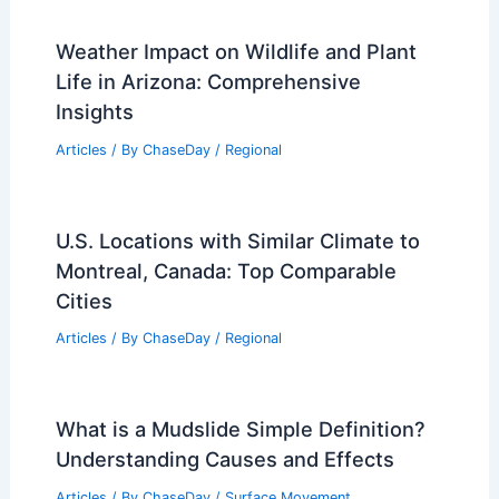
Weather Impact on Wildlife and Plant
Life in Arizona: Comprehensive
Insights
Articles
/ By
ChaseDay
/
Regional
U.S. Locations with Similar Climate to
Montreal, Canada: Top Comparable
Cities
Articles
/ By
ChaseDay
/
Regional
What is a Mudslide Simple Definition?
Understanding Causes and Effects
Articles
/ By
ChaseDay
/
Surface Movement