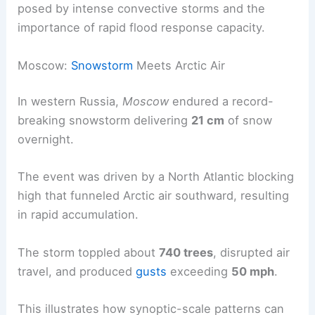
posed by intense convective storms and the
importance of rapid flood response capacity.
Moscow:
Snowstorm
Meets Arctic Air
In western Russia,
Moscow
endured a record-
breaking snowstorm delivering
21 cm
of snow
overnight.
The event was driven by a North Atlantic blocking
high that funneled Arctic air southward, resulting
in rapid accumulation.
The storm toppled about
740 trees
, disrupted air
travel, and produced
gusts
exceeding
50 mph
.
This illustrates how synoptic-scale patterns can