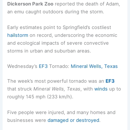
Dickerson Park Zoo
reported the death of Adam,
an emu caught outdoors during the storm.
Early estimates point to Springfield’s costliest
hailstorm
on record, underscoring the economic
and ecological impacts of severe convective
storms in urban and suburban areas.
Wednesday’s
EF3
Tornado:
Mineral Wells, Texas
The week’s most powerful tornado was an
EF3
that struck
Mineral Wells, Texas
, with
winds
up to
roughly 145 mph (233 km/h).
Five people were injured, and many homes and
businesses were
damaged or destroyed
.