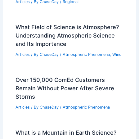
Articles
/ By
ChaseDay
/
Regional
What Field of Science is Atmosphere?
Understanding Atmospheric Science
and Its Importance
Articles
/ By
ChaseDay
/
Atmospheric Phenomena
,
Wind
Over 150,000 ComEd Customers
Remain Without Power After Severe
Storms
Articles
/ By
ChaseDay
/
Atmospheric Phenomena
What is a Mountain in Earth Science?