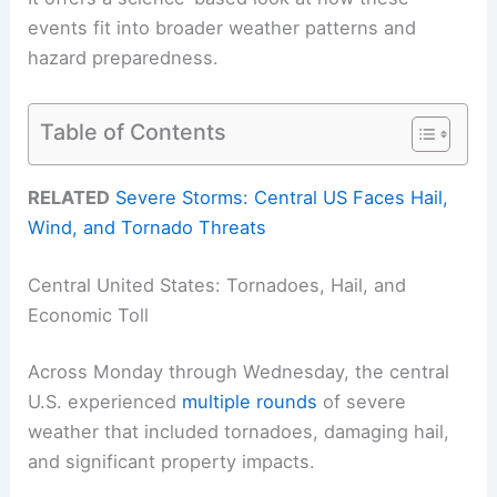
events fit into broader weather patterns and
hazard preparedness.
Table of Contents
RELATED
Severe Storms: Central US Faces Hail,
Wind, and Tornado Threats
Central United States: Tornadoes, Hail, and
Economic Toll
Across Monday through Wednesday, the central
U.S. experienced
multiple rounds
of severe
weather that included tornadoes, damaging hail,
and significant property impacts.