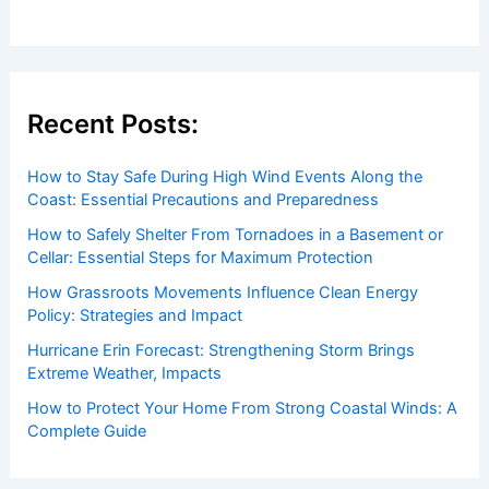
Recent Posts:
How to Stay Safe During High Wind Events Along the
Coast: Essential Precautions and Preparedness
How to Safely Shelter From Tornadoes in a Basement or
Cellar: Essential Steps for Maximum Protection
How Grassroots Movements Influence Clean Energy
Policy: Strategies and Impact
Hurricane Erin Forecast: Strengthening Storm Brings
Extreme Weather, Impacts
How to Protect Your Home From Strong Coastal Winds: A
Complete Guide