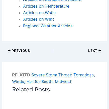
Articles on Temperature
Articles on Water
Articles on Wind
Regional Weather Articles
PREVIOUS
NEXT
RELATED
Severe Storm Threat: Tornadoes,
Winds, Hail for South, Midwest
Related Posts