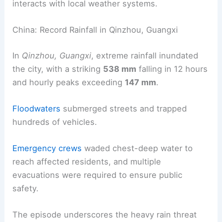
interacts with local weather systems.
China: Record Rainfall in Qinzhou, Guangxi
In
Qinzhou, Guangxi
, extreme rainfall inundated
the city, with a striking
538 mm
falling in 12 hours
and hourly peaks exceeding
147 mm
.
Floodwaters
submerged streets and trapped
hundreds of vehicles.
Emergency crews
waded chest-deep water to
reach affected residents, and multiple
evacuations were required to ensure public
safety.
The episode underscores the heavy rain threat