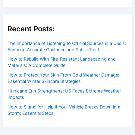
Recent Posts:
The Importance of Listening to Official Sources in a Crisis:
Ensuring Accurate Guidance and Public Trust
How to Rebuild With Fire-Resistant Landscaping and
Materials: A Complete Guide
How to Protect Your Skin From Cold Weather Damage:
Essential Winter Skincare Strategies
Hurricane Erin Strengthens: US Faces Extreme Weather
Impacts
How to Signal for Help if Your Vehicle Breaks Down in a
Storm: Essential Steps