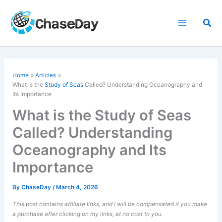
Skip
to
Sea
content
Home
Articles
What is the
Study of Seas
Called? Understanding Oceanography and
Its Importance
What is the Study of Seas
Called? Understanding
Oceanography and Its
Importance
By
ChaseDay
/
March 4, 2026
This post contains affiliate links, and I will be compensated if you make
a purchase after clicking on my links, at no cost to you.