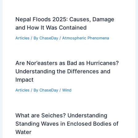
Nepal Floods 2025: Causes, Damage
and How It Was Contained
Articles
/ By
ChaseDay
/
Atmospheric Phenomena
Are Nor’easters as Bad as Hurricanes?
Understanding the Differences and
Impact
Articles
/ By
ChaseDay
/
Wind
What are Seiches? Understanding
Standing Waves in Enclosed Bodies of
Water