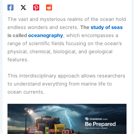
The vast and mysterious realms of the ocean hold
endless wonders and secrets.
The
study of seas
is called
oceanography
, which encompasses a
range of scientific fields focusing on the ocean’s
physical, chemical, biological, and geological
features.
This interdisciplinary approach allows researchers
to understand everything from marine life to
ocean currents.