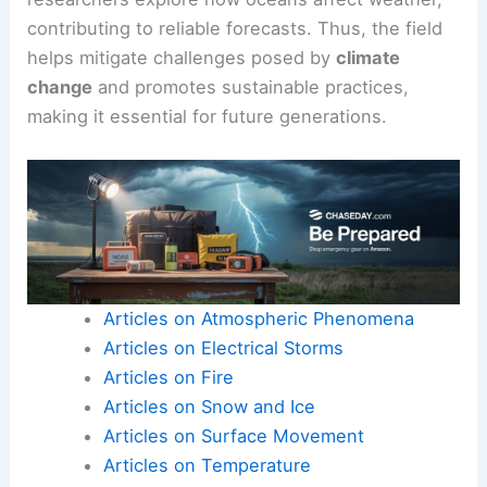
contributing to reliable forecasts. Thus, the field
helps mitigate challenges posed by
climate
change
and promotes sustainable practices,
making it essential for future generations.
Articles on Atmospheric Phenomena
Articles on Electrical Storms
Articles on Fire
Articles on Snow and Ice
Articles on Surface Movement
Articles on Temperature