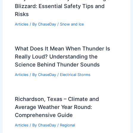
Blizzard: Essential Safety Tips and
Risks
Articles
/ By
ChaseDay
/
Snow and Ice
What Does It Mean When Thunder Is
Really Loud? Understanding the
Science Behind Thunder Sounds
Articles
/ By
ChaseDay
/
Electrical Storms
Richardson, Texas – Climate and
Average Weather Year Round:
Comprehensive Guide
Articles
/ By
ChaseDay
/
Regional