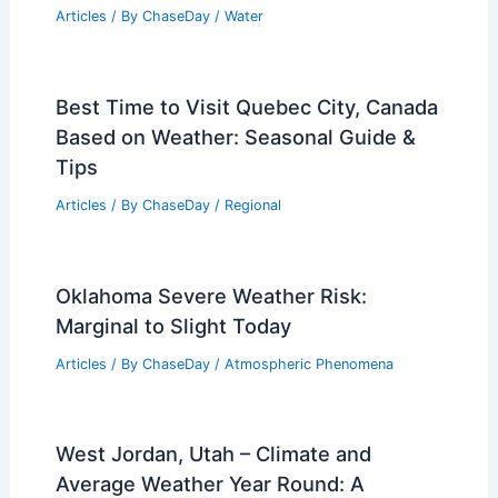
Articles
/ By
ChaseDay
/
Water
Best Time to Visit Quebec City, Canada
Based on Weather: Seasonal Guide &
Tips
Articles
/ By
ChaseDay
/
Regional
Oklahoma Severe Weather Risk:
Marginal to Slight Today
Articles
/ By
ChaseDay
/
Atmospheric Phenomena
West Jordan, Utah – Climate and
Average Weather Year Round: A