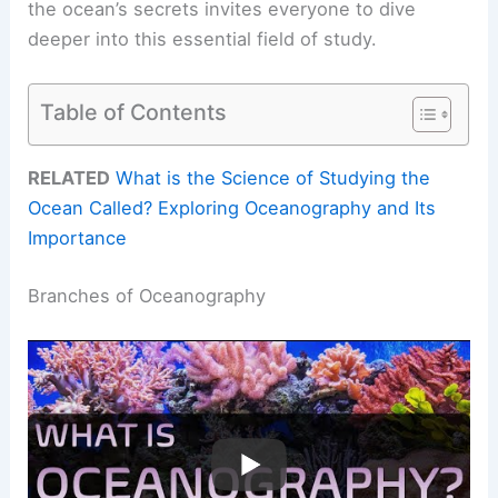
the ocean’s secrets invites everyone to dive
deeper into this essential field of study.
Table of Contents
RELATED
What is the Science of Studying the
Ocean Called? Exploring Oceanography and Its
Importance
Branches of Oceanography