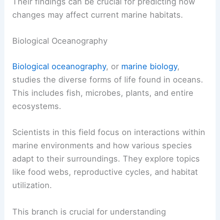
Their findings can be crucial for predicting how
changes may affect current marine habitats.
Biological Oceanography
Biological oceanography
, or
marine biology
,
studies the diverse forms of life found in oceans.
This includes fish, microbes, plants, and entire
ecosystems.
Scientists in this field focus on interactions within
marine environments and how various species
adapt to their surroundings. They explore topics
like food webs, reproductive cycles, and habitat
utilization.
This branch is crucial for understanding