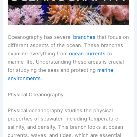
Oceanography has several
branches
that focus on
different aspects of the ocean. These branches
examine everything from
ocean currents
to
marine life. Understanding these areas is crucial
for studying the seas and protecting
marine
environments
.
Physical Oceanography
Physical oceanography studies the physical
properties of seawater, including temperature,
salinity, and density. This branch looks at ocean
currents, waves, and tides, which are essential