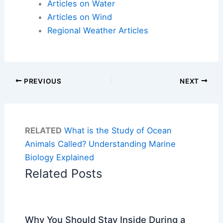
Articles on Water
Articles on Wind
Regional Weather Articles
PREVIOUS
NEXT
RELATED
What is the Study of Ocean
Animals Called? Understanding Marine
Biology Explained
Related Posts
Why You Should Stay Inside During a