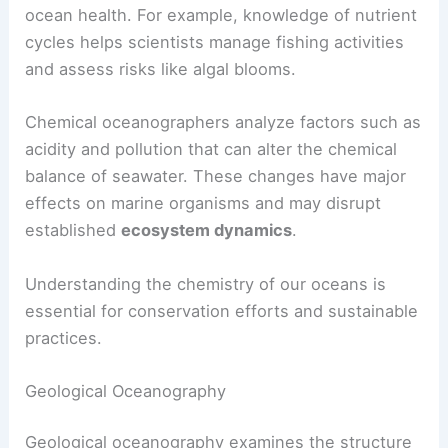
ocean health. For example, knowledge of nutrient
cycles helps scientists manage fishing activities
and assess risks like algal blooms.
Chemical oceanographers analyze factors such as
acidity and pollution that can alter the chemical
balance of seawater. These changes have major
effects on marine organisms and may disrupt
established
ecosystem dynamics
.
Understanding the chemistry of our oceans is
essential for conservation efforts and sustainable
practices.
Geological Oceanography
Geological oceanography examines the structure