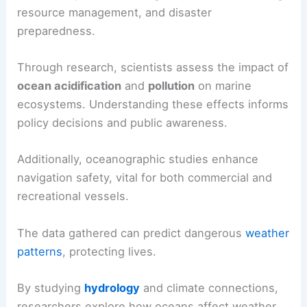
resource management, and disaster
preparedness.
Through research, scientists assess the impact of
ocean acidification
and
pollution
on marine
ecosystems. Understanding these effects informs
policy decisions and public awareness.
Additionally, oceanographic studies enhance
navigation safety, vital for both commercial and
recreational vessels.
The data gathered can predict dangerous
weather
patterns
, protecting lives.
By studying
hydrology
and climate connections,
researchers explore how oceans affect weather,