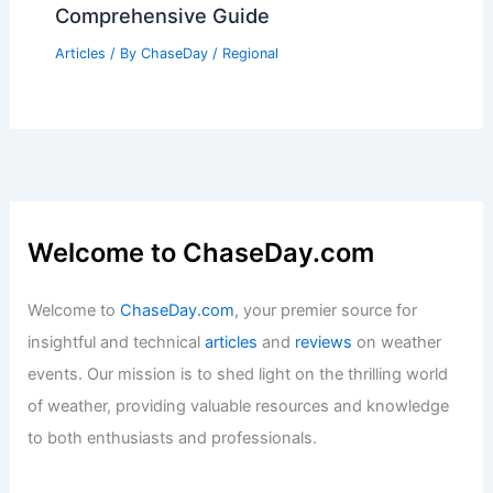
Comprehensive Guide
Articles
/ By
ChaseDay
/
Regional
Welcome to ChaseDay.com
Welcome to
ChaseDay.com
, your premier source for
insightful and technical
articles
and
reviews
on weather
events. Our mission is to shed light on the thrilling world
of weather, providing valuable resources and knowledge
to both enthusiasts and professionals.