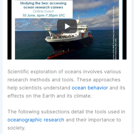
Scientific exploration of oceans involves various
research methods and tools. These approaches
help scientists understand
ocean behavior
and its
effects on the Earth and its climate.
The following subsections detail the tools used in
oceanographic research
and their importance to
society.