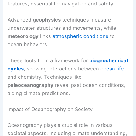
features, essential for navigation and safety.
Advanced
geophysics
techniques measure
underwater structures and movements, while
meteorology
links
atmospheric conditions
to
ocean behaviors.
These tools form a framework for
biogeochemical
cycles
, showing interactions between
ocean life
and chemistry. Techniques like
paleoceanography
reveal past ocean conditions,
aiding climate predictions.
Impact of Oceanography on Society
Oceanography plays a crucial role in various
societal aspects, including climate understanding,