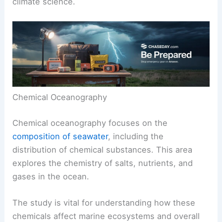
climate science.
Chemical Oceanography
Chemical oceanography focuses on the
composition of seawater
, including the
distribution of chemical substances. This area
explores the chemistry of salts, nutrients, and
gases in the ocean.
The study is vital for understanding how these
chemicals affect marine ecosystems and overall