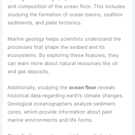
and composition of the ocean floor. This includes
studying the formation of ocean basins, seafloor
sediments, and plate tectonics.
Marine geology helps scientists understand the
processes that shape the seabed and its
ecosystems. By exploring these features, they
can learn more about natural resources like oil
and gas deposits.
Additionally, studying the
ocean floor
reveals
historical data regarding earth’s climate changes.
Geological oceanographers analyze sediment
cores, which provide information about past
marine environments and life forms.