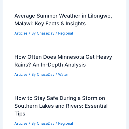
Average Summer Weather in Lilongwe,
Malawi: Key Facts & Insights
Articles
/ By
ChaseDay
/
Regional
How Often Does Minnesota Get Heavy
Rains? An In-Depth Analysis
Articles
/ By
ChaseDay
/
Water
How to Stay Safe During a Storm on
Southern Lakes and Rivers: Essential
Tips
Articles
/ By
ChaseDay
/
Regional