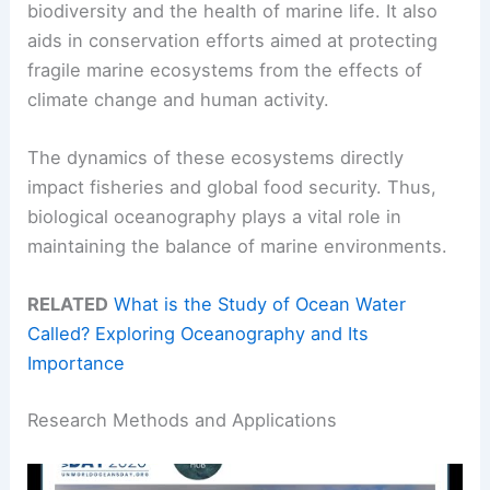
biodiversity and the health of marine life. It also
aids in conservation efforts aimed at protecting
fragile marine ecosystems from the effects of
climate change and human activity.
The dynamics of these ecosystems directly
impact fisheries and global food security. Thus,
biological oceanography plays a vital role in
maintaining the balance of marine environments.
RELATED
What is the Study of Ocean Water
Called? Exploring Oceanography and Its
Importance
Research Methods and Applications