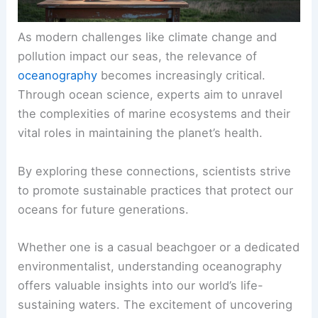
As modern challenges like climate change and
pollution impact our seas, the relevance of
oceanography
becomes increasingly critical.
Through ocean science, experts aim to unravel
the complexities of marine ecosystems and their
vital roles in maintaining the planet’s health.
By exploring these connections, scientists strive
to promote sustainable practices that protect our
oceans for future generations.
Whether one is a casual beachgoer or a dedicated
environmentalist, understanding oceanography
offers valuable insights into our world’s life-
sustaining waters. The excitement of uncovering