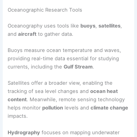
Oceanographic Research Tools
Oceanography uses tools like
buoys
,
satellites
,
and
aircraft
to gather data.
Buoys measure ocean temperature and waves,
providing real-time data essential for studying
currents, including the
Gulf Stream
.
Satellites offer a broader view, enabling the
tracking of sea level changes and
ocean heat
content
. Meanwhile, remote sensing technology
helps monitor
pollution
levels and
climate change
impacts.
Hydrography
focuses on mapping underwater