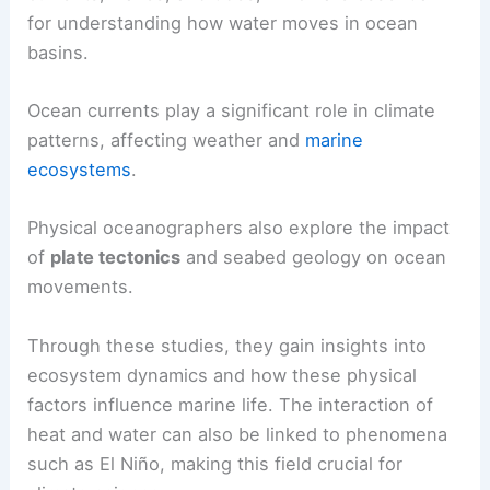
for understanding how water moves in ocean
basins.
Ocean currents play a significant role in climate
patterns, affecting weather and
marine
ecosystems
.
Physical oceanographers also explore the impact
of
plate tectonics
and seabed geology on ocean
movements.
Through these studies, they gain insights into
ecosystem dynamics and how these physical
factors influence marine life. The interaction of
heat and water can also be linked to phenomena
such as El Niño, making this field crucial for