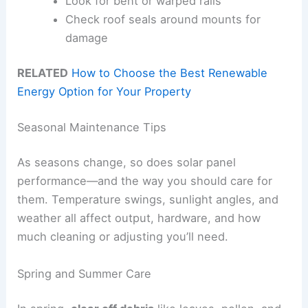
Look for bent or warped rails
Check roof seals around mounts for
damage
RELATED
How to Choose the Best Renewable
Energy Option for Your Property
Seasonal Maintenance Tips
As seasons change, so does solar panel
performance—and the way you should care for
them. Temperature swings, sunlight angles, and
weather all affect output, hardware, and how
much cleaning or adjusting you’ll need.
Spring and Summer Care