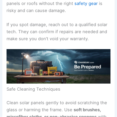
panels or roofs without the right
safety gear
is
risky and can cause damage.
If you spot damage, reach out to a qualified solar
tech. They can confirm if repairs are needed and
make sure you don’t void your warranty.
Safe Cleaning Techniques
Clean solar panels gently to avoid scratching the
glass or harming the frame. Use
soft brushes,
microfiber cloths, or non-abrasive sponges
with