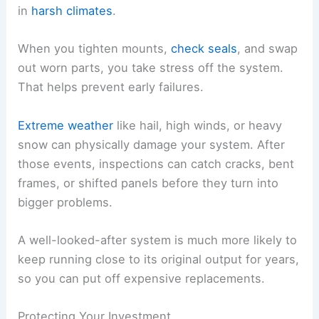
in
harsh climates
.
When you tighten mounts,
check seals
, and swap
out worn parts, you take stress off the system.
That helps prevent early failures.
Extreme weather
like hail, high winds, or heavy
snow can physically damage your system. After
those events, inspections can catch cracks, bent
frames, or shifted panels before they turn into
bigger problems.
A well-looked-after system is much more likely to
keep running close to its original output for years,
so you can put off expensive replacements.
Protecting Your Investment