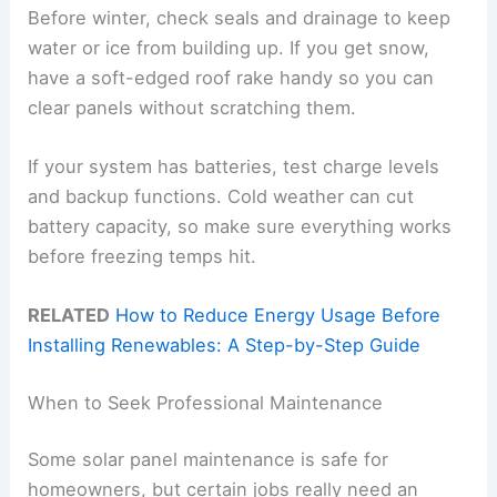
Before winter, check seals and drainage to keep
water or ice from building up. If you get snow,
have a soft-edged roof rake handy so you can
clear panels without scratching them.
If your system has batteries, test charge levels
and backup functions. Cold weather can cut
battery capacity, so make sure everything works
before freezing temps hit.
RELATED
How to Reduce Energy Usage Before
Installing Renewables: A Step-by-Step Guide
When to Seek Professional Maintenance
Some solar panel maintenance is safe for
homeowners, but certain jobs really need an