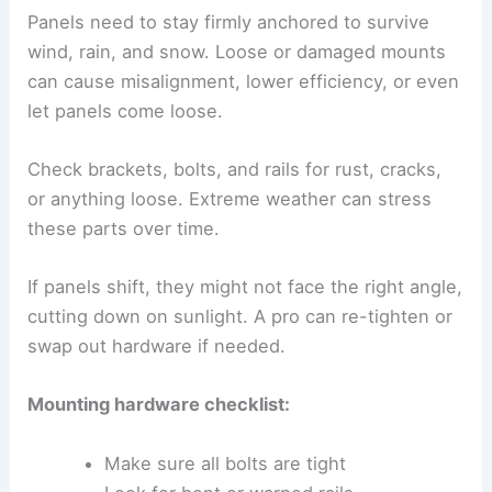
Panels need to stay firmly anchored to survive
wind, rain, and snow. Loose or damaged mounts
can cause misalignment, lower efficiency, or even
let panels come loose.
Check brackets, bolts, and rails for rust, cracks,
or anything loose. Extreme weather can stress
these parts over time.
If panels shift, they might not face the right angle,
cutting down on sunlight. A pro can re-tighten or
swap out hardware if needed.
Mounting hardware checklist:
Make sure all bolts are tight