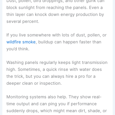
Dust, pollen, bird droppings, and other gunk can
block sunlight from reaching the panels. Even a
thin layer can knock down energy production by
several percent.
If you live somewhere with lots of dust, pollen, or
wildfire smoke
, buildup can happen faster than
you’d think.
Washing panels regularly keeps light transmission
high. Sometimes, a quick rinse with water does
the trick, but you can always hire a pro for a
deeper clean or inspection.
Monitoring systems also help. They show real-
time output and can ping you if performance
suddenly drops, which might mean dirt, shade, or