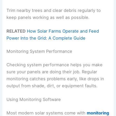
Trim nearby trees and clear debris regularly to
keep panels working as well as possible.
RELATED
How Solar Farms Operate and Feed
Power Into the Grid: A Complete Guide
Monitoring System Performance
Checking system performance helps you make
sure your panels are doing their job. Regular
monitoring catches problems early, like drops in
output from shade, dirt, or equipment faults.
Using Monitoring Software
Most modern solar systems come with
monitoring