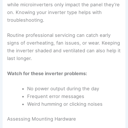
while microinverters only impact the panel they’re
on. Knowing your inverter type helps with
troubleshooting.
Routine professional servicing can catch early
signs of overheating, fan issues, or wear. Keeping
the inverter shaded and ventilated can also help it
last longer.
Watch for these inverter problems:
No power output during the day
Frequent error messages
Weird humming or clicking noises
Assessing Mounting Hardware