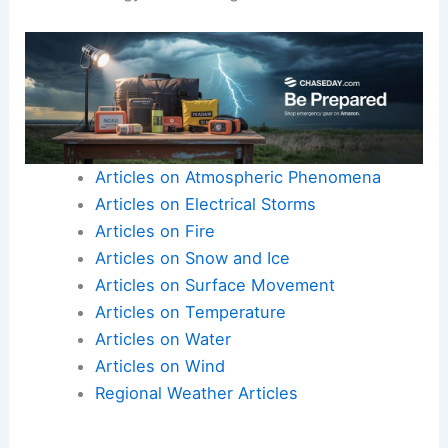
Articles on Atmospheric Phenomena
Articles on Electrical Storms
Articles on Fire
Articles on Snow and Ice
Articles on Surface Movement
Articles on Temperature
Articles on Water
Articles on Wind
Regional Weather Articles