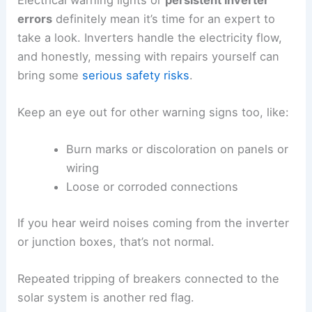
errors
definitely mean it’s time for an expert to
take a look. Inverters handle the electricity flow,
and honestly, messing with repairs yourself can
bring some
serious safety risks
.
Keep an eye out for other warning signs too, like:
Burn marks or discoloration on panels or
wiring
Loose or corroded connections
If you hear weird noises coming from the inverter
or junction boxes, that’s not normal.
Repeated tripping of breakers connected to the
solar system is another red flag.