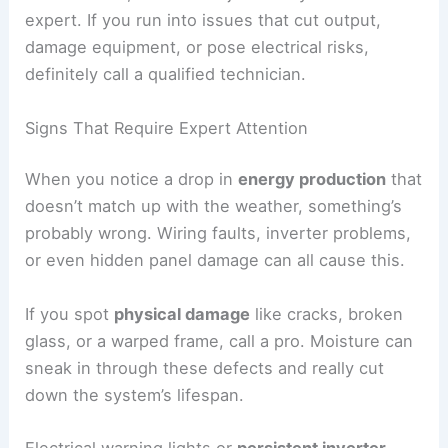
expert. If you run into issues that cut output,
damage equipment, or pose electrical risks,
definitely call a qualified technician.
Signs That Require Expert Attention
When you notice a drop in
energy production
that
doesn’t match up with the weather, something’s
probably wrong. Wiring faults, inverter problems,
or even hidden panel damage can all cause this.
If you spot
physical damage
like cracks, broken
glass, or a warped frame, call a pro. Moisture can
sneak in through these defects and really cut
down the system’s lifespan.
Electrical warning lights or
persistent inverter