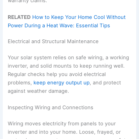
warranty claims.
RELATED
How to Keep Your Home Cool Without
Power During a Heat Wave: Essential Tips
Electrical and Structural Maintenance
Your solar system relies on safe wiring, a working
inverter, and solid mounts to keep running well.
Regular checks help you avoid electrical
problems,
keep energy output up
, and protect
against weather damage.
Inspecting Wiring and Connections
Wiring moves electricity from panels to your
inverter and into your home. Loose, frayed, or