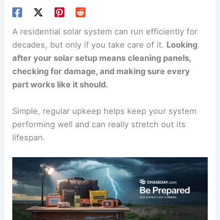
A residential solar system can run efficiently for
decades, but only if you take care of it.
Looking
after your solar setup means cleaning panels,
checking for damage, and making sure every
part works like it should.
Simple, regular upkeep helps keep your system
performing well and can really stretch out its
lifespan.