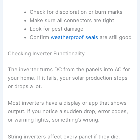
Check for discoloration or burn marks
Make sure all connectors are tight
Look for pest damage
Confirm
weatherproof seals
are still good
Checking Inverter Functionality
The inverter turns DC from the panels into AC for
your home. If it fails, your solar production stops
or drops a lot.
Most inverters have a display or app that shows
output. If you notice a sudden drop, error codes,
or warning lights, something’s wrong.
String inverters affect every panel if they die,