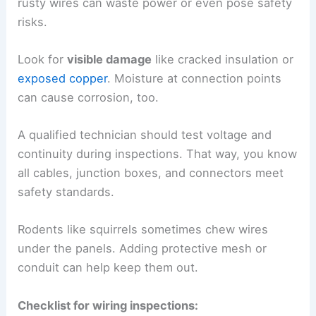
rusty wires can waste power or even pose safety
risks.
Look for
visible damage
like cracked insulation or
exposed copper
. Moisture at connection points
can cause corrosion, too.
A qualified technician should test voltage and
continuity during inspections. That way, you know
all cables, junction boxes, and connectors meet
safety standards.
Rodents like squirrels sometimes chew wires
under the panels. Adding protective mesh or
conduit can help keep them out.
Checklist for wiring inspections: