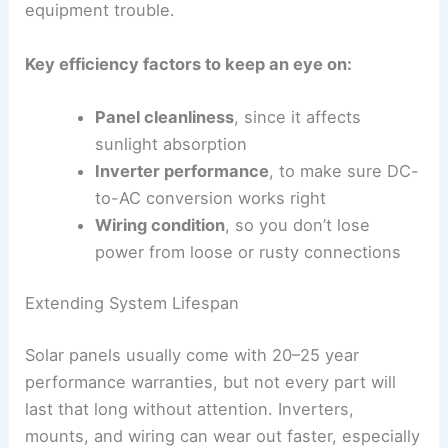
equipment trouble.
Key efficiency factors to keep an eye on:
Panel cleanliness
, since it affects
sunlight absorption
Inverter performance
, to make sure DC-
to-AC conversion works right
Wiring condition
, so you don’t lose
power from loose or rusty connections
Extending System Lifespan
Solar panels usually come with 20–25 year
performance warranties, but not every part will
last that long without attention. Inverters,
mounts, and wiring can wear out faster, especially