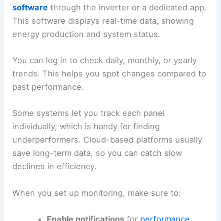
software
through the inverter or a dedicated app.
This software displays real-time data, showing
energy production and system status.
You can log in to check daily, monthly, or yearly
trends. This helps you spot changes compared to
past performance.
Some systems let you track each panel
individually, which is handy for finding
underperformers. Cloud-based platforms usually
save long-term data, so you can catch slow
declines in efficiency.
When you set up monitoring, make sure to:
Enable notifications
for
performance