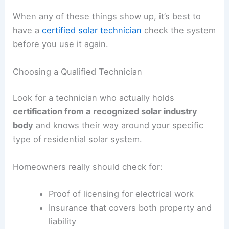
When any of these things show up, it’s best to
have a
certified solar technician
check the system
before you use it again.
Choosing a Qualified Technician
Look for a technician who actually holds
certification from a recognized solar industry
body
and knows their way around your specific
type of residential solar system.
Homeowners really should check for:
Proof of licensing for electrical work
Insurance that covers both property and
liability