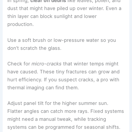
In spring,
clear off debris
like leaves, pollen, and
dust that might have piled up over winter. Even a
thin layer can block sunlight and lower
production.
Use a soft brush or low-pressure water so you
don’t scratch the glass.
Check for
micro-cracks
that winter temps might
have caused. These tiny fractures can grow and
hurt efficiency. If you suspect cracks, a pro with
thermal imaging can find them.
Adjust panel tilt for the higher summer sun.
Flatter angles can catch more rays. Fixed systems
might need a manual tweak, while tracking
systems can be programmed for seasonal shifts.