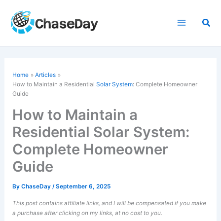
Skip
to
Sea
content
Home
Articles
How to Maintain a Residential
Solar System
: Complete Homeowner
Guide
How to Maintain a
Residential Solar System:
Complete Homeowner
Guide
By
ChaseDay
/
September 6, 2025
This post contains affiliate links, and I will be compensated if you make
a purchase after clicking on my links, at no cost to you.