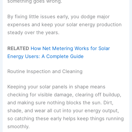
something goes wrong.
By fixing little issues early, you dodge major
expenses and keep your solar energy production
steady over the years.
RELATED
How Net Metering Works for Solar
Energy Users: A Complete Guide
Routine Inspection and Cleaning
Keeping your solar panels in shape means
checking for visible damage, clearing off buildup,
and making sure nothing blocks the sun. Dirt,
shade, and wear all cut into your energy output,
so catching these early helps keep things running
smoothly.