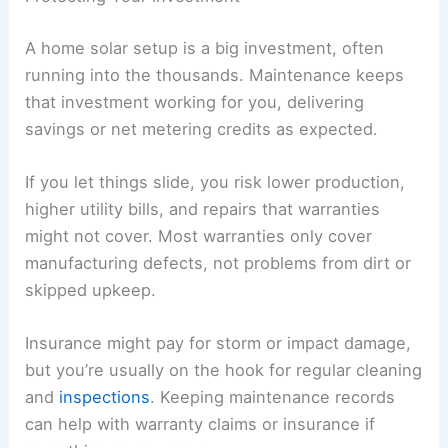
A home solar setup is a big investment, often
running into the thousands. Maintenance keeps
that investment working for you, delivering
savings or net metering credits as expected.
If you let things slide, you risk lower production,
higher utility bills, and repairs that warranties
might not cover. Most warranties only cover
manufacturing defects, not problems from dirt or
skipped upkeep.
Insurance might pay for storm or impact damage,
but you’re usually on the hook for regular cleaning
and
inspections
. Keeping maintenance records
can help with warranty claims or insurance if