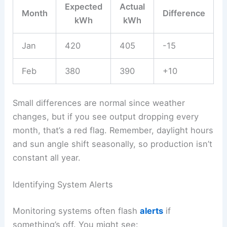
Expected
Actual
Month
Difference
kWh
kWh
Jan
420
405
-15
Feb
380
390
+10
Small differences are normal since weather
changes, but if you see output dropping every
month, that’s a red flag. Remember, daylight hours
and sun angle shift seasonally, so production isn’t
constant all year.
Identifying System Alerts
Monitoring systems often flash
alerts
if
something’s off. You might see: