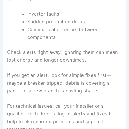
Inverter faults
Sudden production drops
Communication errors between
components
Check alerts right away. Ignoring them can mean
lost energy and longer downtimes.
If you get an alert, look for simple fixes first—
maybe a breaker tripped, debris is covering a
panel, or a new branch is casting shade.
For technical issues, call your installer or a
qualified tech. Keep a log of alerts and fixes to
help track recurring problems and support