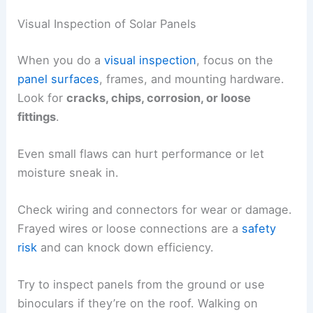
Visual Inspection of Solar Panels
When you do a
visual inspection
, focus on the
panel surfaces
, frames, and mounting hardware.
Look for
cracks, chips, corrosion, or loose
fittings
.
Even small flaws can hurt performance or let
moisture sneak in.
Check wiring and connectors for wear or damage.
Frayed wires or loose connections are a
safety
risk
and can knock down efficiency.
Try to inspect panels from the ground or use
binoculars if they’re on the roof. Walking on