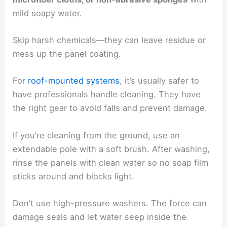
mild soapy water.
Skip harsh chemicals—they can leave residue or
mess up the panel coating.
For
roof-mounted systems
, it’s usually safer to
have professionals handle cleaning. They have
the right gear to avoid falls and prevent damage.
If you’re cleaning from the ground, use an
extendable pole with a soft brush. After washing,
rinse the panels with clean water so no soap film
sticks around and blocks light.
Don’t use high-pressure washers. The force can
damage seals and let water seep inside the