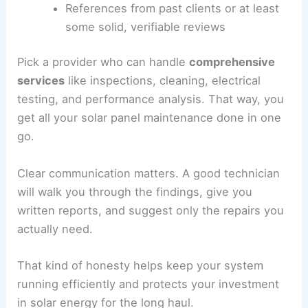
References from past clients or at least
some solid, verifiable reviews
Pick a provider who can handle
comprehensive
services
like inspections, cleaning, electrical
testing, and performance analysis. That way, you
get all your solar panel maintenance done in one
go.
Clear communication matters. A good technician
will walk you through the findings, give you
written reports, and suggest only the repairs you
actually need.
That kind of honesty helps keep your system
running efficiently and protects your investment
in solar energy for the long haul.