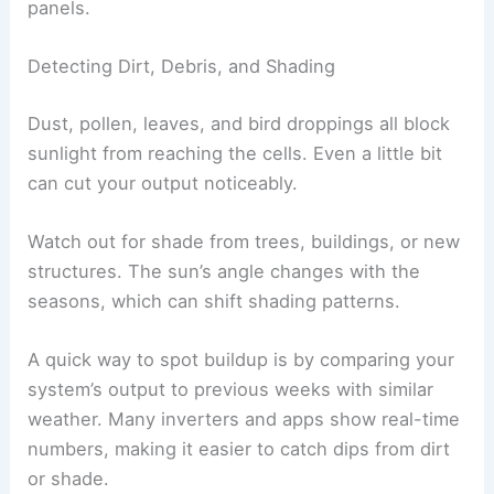
panels.
Detecting Dirt, Debris, and Shading
Dust, pollen, leaves, and bird droppings all block
sunlight from reaching the cells. Even a little bit
can cut your output noticeably.
Watch out for shade from trees, buildings, or new
structures. The sun’s angle changes with the
seasons, which can shift shading patterns.
A quick way to spot buildup is by comparing your
system’s output to previous weeks with similar
weather. Many inverters and apps show real-time
numbers, making it easier to catch dips from dirt
or shade.