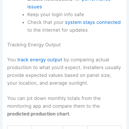
issues
Keep your login info safe
Check that your
system stays connected
to the internet for updates
Tracking Energy Output
You
track energy output
by comparing actual
production to what you’d expect. Installers usually
provide expected values based on panel size,
your location, and average sunlight.
You can jot down monthly totals from the
monitoring app and compare them to the
predicted production chart
.