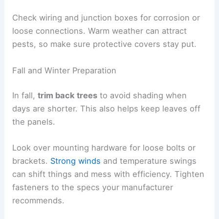
Check wiring and junction boxes for corrosion or
loose connections. Warm weather can attract
pests, so make sure protective covers stay put.
Fall and Winter Preparation
In fall,
trim back trees
to avoid shading when
days are shorter. This also helps keep leaves off
the panels.
Look over mounting hardware for loose bolts or
brackets.
Strong winds
and temperature swings
can shift things and mess with efficiency. Tighten
fasteners to the specs your manufacturer
recommends.