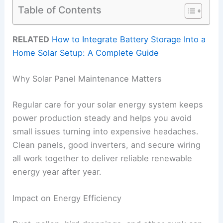
Table of Contents
RELATED
How to Integrate Battery Storage Into a
Home Solar Setup: A Complete Guide
Why Solar Panel Maintenance Matters
Regular care for your solar energy system keeps
power production steady and helps you avoid
small issues turning into expensive headaches.
Clean panels, good inverters, and secure wiring
all work together to deliver reliable renewable
energy year after year.
Impact on Energy Efficiency