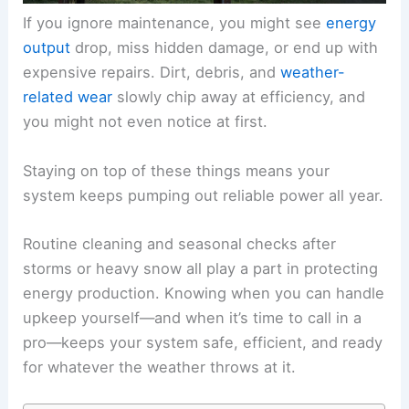
If you ignore maintenance, you might see
energy
output
drop, miss hidden damage, or end up with
expensive repairs. Dirt, debris, and
weather-
related wear
slowly chip away at efficiency, and
you might not even notice at first.
Staying on top of these things means your
system keeps pumping out reliable power all year.
Routine cleaning and seasonal checks after
storms or heavy snow all play a part in protecting
energy production. Knowing when you can handle
upkeep yourself—and when it’s time to call in a
pro—keeps your system safe, efficient, and ready
for whatever the weather throws at it.