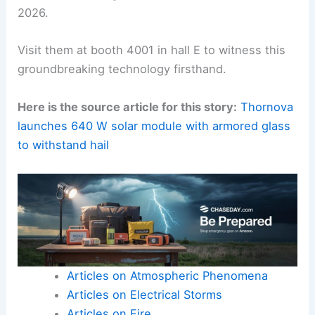
2026.
Visit them at booth 4001 in hall E to witness this
groundbreaking technology firsthand.
Here is the source article for this story:
Thornova
launches 640 W solar module with armored glass
to withstand hail
Articles on Atmospheric Phenomena
Articles on Electrical Storms
Articles on Fire