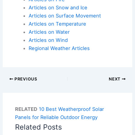
Articles on Snow and Ice
Articles on Surface Movement
Articles on Temperature
Articles on Water
Articles on Wind
Regional Weather Articles
PREVIOUS
NEXT
RELATED
10 Best Weatherproof Solar
Panels for Reliable Outdoor Energy
Related Posts