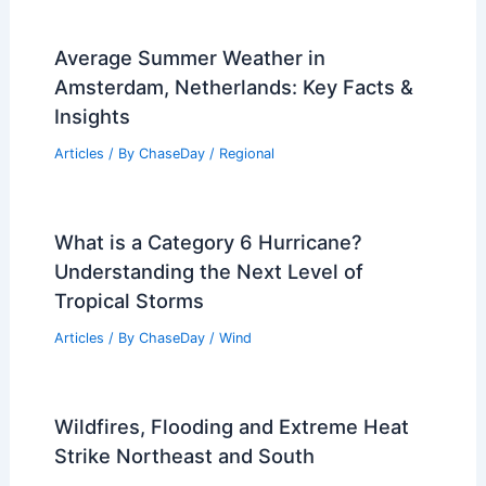
Average Summer Weather in
Amsterdam, Netherlands: Key Facts &
Insights
Articles
/ By
ChaseDay
/
Regional
What is a Category 6 Hurricane?
Understanding the Next Level of
Tropical Storms
Articles
/ By
ChaseDay
/
Wind
Wildfires, Flooding and Extreme Heat
Strike Northeast and South