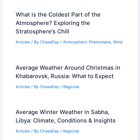
What is the Coldest Part of the
Atmosphere? Exploring the
Stratosphere’s Chill
Articles
/ By
ChaseDay
/
Atmospheric Phenomena
,
Wind
Average Weather Around Christmas in
Khabarovsk, Russia: What to Expect
Articles
/ By
ChaseDay
/
Regional
Average Winter Weather in Sabha,
Libya: Climate, Conditions & Insights
Articles
/ By
ChaseDay
/
Regional