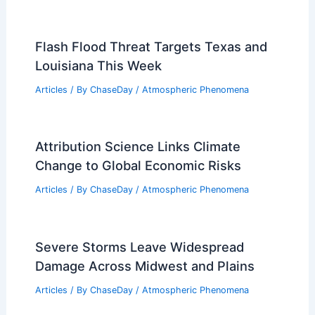
Flash Flood Threat Targets Texas and
Louisiana This Week
Articles
/ By
ChaseDay
/
Atmospheric Phenomena
Attribution Science Links Climate
Change to Global Economic Risks
Articles
/ By
ChaseDay
/
Atmospheric Phenomena
Severe Storms Leave Widespread
Damage Across Midwest and Plains
Articles
/ By
ChaseDay
/
Atmospheric Phenomena