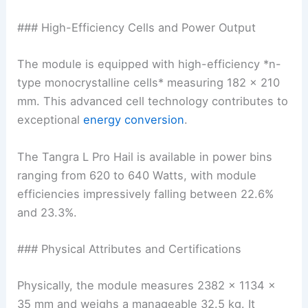
### High-Efficiency Cells and Power Output
The module is equipped with high-efficiency *n-
type monocrystalline cells* measuring 182 x 210
mm. This advanced cell technology contributes to
exceptional
energy conversion
.
The Tangra L Pro Hail is available in power bins
ranging from 620 to 640 Watts, with module
efficiencies impressively falling between 22.6%
and 23.3%.
### Physical Attributes and Certifications
Physically, the module measures 2382 x 1134 x
35 mm and weighs a manageable 32.5 kg. It