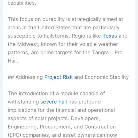
capabilities.
This focus on durability is strategically aimed at
areas in the United States that are particularly
susceptible to hailstorms. Regions like
Texas
and
the Midwest, known for their volatile weather
patterns, are prime targets for the Tangra L Pro
Hail.
## Addressing
Project Risk
and Economic Stability
The introduction of a module capable of
withstanding
severe hail
has profound
implications for the financial and operational
aspects of solar projects. Developers,
Engineering, Procurement, and Construction
(EPC) companies, and asset owners can now