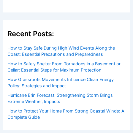
Recent Posts:
How to Stay Safe During High Wind Events Along the
Coast: Essential Precautions and Preparedness
How to Safely Shelter From Tornadoes in a Basement or
Cellar: Essential Steps for Maximum Protection
How Grassroots Movements Influence Clean Energy
Policy: Strategies and Impact
Hurricane Erin Forecast: Strengthening Storm Brings
Extreme Weather, Impacts
How to Protect Your Home From Strong Coastal Winds: A
Complete Guide