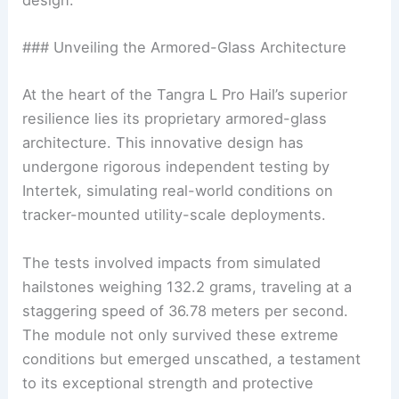
### Unveiling the Armored-Glass Architecture
At the heart of the Tangra L Pro Hail’s superior
resilience lies its proprietary armored-glass
architecture. This innovative design has
undergone rigorous independent testing by
Intertek, simulating real-world conditions on
tracker-mounted utility-scale deployments.
The tests involved impacts from simulated
hailstones weighing 132.2 grams, traveling at a
staggering speed of 36.78 meters per second.
The module not only survived these extreme
conditions but emerged unscathed, a testament
to its exceptional strength and protective