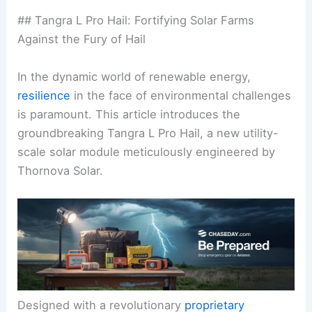
## Tangra L Pro Hail: Fortifying Solar Farms
Against the Fury of Hail
In the dynamic world of renewable energy,
resilience
in the face of environmental challenges
is paramount. This article introduces the
groundbreaking Tangra L Pro Hail, a new utility-
scale solar module meticulously engineered by
Thornova Solar.
Designed with a revolutionary
proprietary