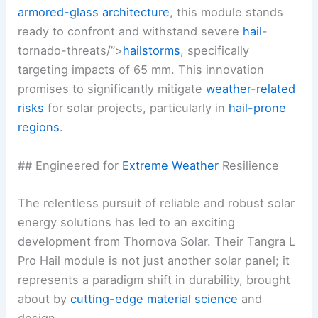
armored-glass architecture
, this module stands
ready to confront and withstand severe
hail
-
tornado-threats/”>
hailstorms
, specifically
targeting impacts of 65 mm. This innovation
promises to significantly mitigate
weather-related
risks
for solar projects, particularly in
hail-prone
regions
.
## Engineered for
Extreme Weather
Resilience
The relentless pursuit of reliable and robust solar
energy solutions has led to an exciting
development from Thornova Solar. Their Tangra L
Pro Hail module is not just another solar panel; it
represents a paradigm shift in durability, brought
about by
cutting-edge material science
and
design.