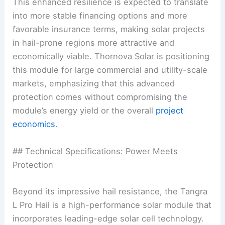
This enhanced resilience is expected to translate
into more stable financing options and more
favorable insurance terms, making solar projects
in hail-prone regions more attractive and
economically viable. Thornova Solar is positioning
this module for large commercial and utility-scale
markets, emphasizing that this advanced
protection comes without compromising the
module’s energy yield or the overall
project
economics
.
## Technical Specifications: Power Meets
Protection
Beyond its impressive hail resistance, the Tangra
L Pro Hail is a high-performance solar module that
incorporates leading-edge solar cell technology.