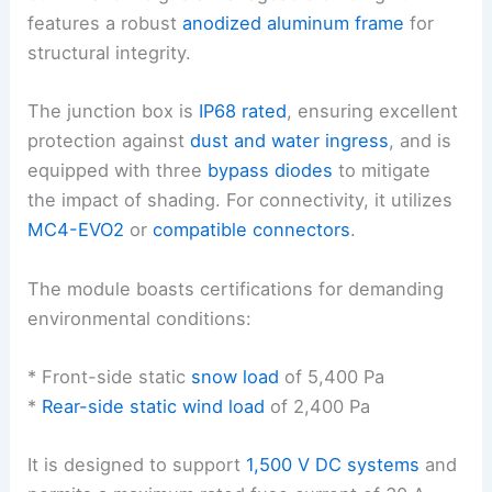
features a robust
anodized aluminum frame
for
structural integrity.
The junction box is
IP68 rated
, ensuring excellent
protection against
dust and water ingress
, and is
equipped with three
bypass diodes
to mitigate
the impact of shading. For connectivity, it utilizes
MC4-EVO2
or
compatible connectors
.
The module boasts certifications for demanding
environmental conditions:
* Front-side static
snow load
of 5,400 Pa
*
Rear-side static wind load
of 2,400 Pa
It is designed to support
1,500 V DC systems
and