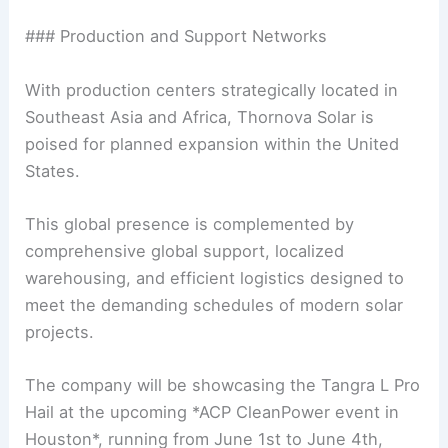
### Production and Support Networks
With production centers strategically located in
Southeast Asia and Africa, Thornova Solar is
poised for planned expansion within the United
States.
This global presence is complemented by
comprehensive global support, localized
warehousing, and efficient logistics designed to
meet the demanding schedules of modern solar
projects.
The company will be showcasing the Tangra L Pro
Hail at the upcoming *ACP CleanPower event in
Houston*, running from June 1st to June 4th,