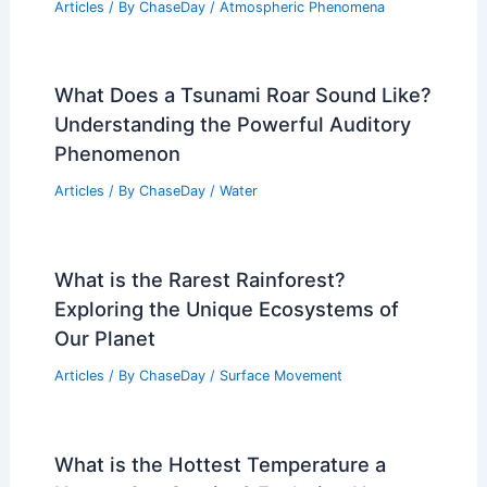
Articles
/ By
ChaseDay
/
Atmospheric Phenomena
What Does a Tsunami Roar Sound Like?
Understanding the Powerful Auditory
Phenomenon
Articles
/ By
ChaseDay
/
Water
What is the Rarest Rainforest?
Exploring the Unique Ecosystems of
Our Planet
Articles
/ By
ChaseDay
/
Surface Movement
What is the Hottest Temperature a