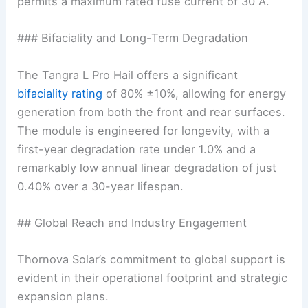
permits a maximum rated fuse current of 30 A.
### Bifaciality and Long-Term Degradation
The Tangra L Pro Hail offers a significant
bifaciality rating
of 80% ±10%, allowing for energy
generation from both the front and rear surfaces.
The module is engineered for longevity, with a
first-year degradation rate under 1.0% and a
remarkably low annual linear degradation of just
0.40% over a 30-year lifespan.
## Global Reach and Industry Engagement
Thornova Solar’s commitment to global support is
evident in their operational footprint and strategic
expansion plans.