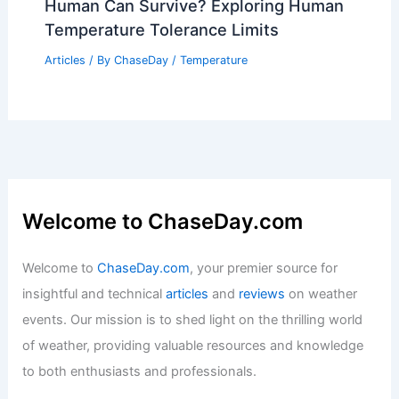
Human Can Survive? Exploring Human
Temperature Tolerance Limits
Articles
/ By
ChaseDay
/
Temperature
Welcome to ChaseDay.com
Welcome to
ChaseDay.com
, your premier source for
insightful and technical
articles
and
reviews
on weather
events. Our mission is to shed light on the thrilling world
of weather, providing valuable resources and knowledge
to both enthusiasts and professionals.