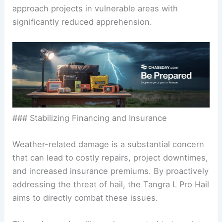
approach projects in vulnerable areas with
significantly reduced apprehension.
### Stabilizing Financing and Insurance
Weather-related damage is a substantial concern
that can lead to costly repairs, project downtimes,
and increased insurance premiums. By proactively
addressing the threat of hail, the Tangra L Pro Hail
aims to directly combat these issues.