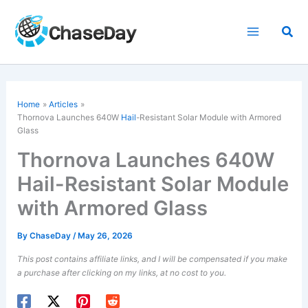
Skip
to
Sea
content
Home
Articles
Thornova Launches 640W
Hail
-Resistant Solar Module with Armored
Glass
Thornova Launches 640W
Hail-Resistant Solar Module
with Armored Glass
By
ChaseDay
/
May 26, 2026
This post contains affiliate links, and I will be compensated if you make
a purchase after clicking on my links, at no cost to you.