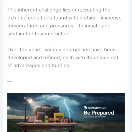
The inherent challenge lies in recreating the
extreme conditions found within stars – immense
temperatures and pressures – to initiate and
sustain the fusion reaction.
Over the years,
various approaches
have been
developed and refined, each with its unique set
of advantages and hurdles.
—