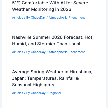
51% Comfortable With AI for Severe
Weather Monitoring in 2026
Articles
/ By
ChaseDay
/
Atmospheric Phenomena
Nashville Summer 2026 Forecast: Hot,
Humid, and Stormier Than Usual
Articles
/ By
ChaseDay
/
Atmospheric Phenomena
Average Spring Weather in Hiroshima,
Japan: Temperatures, Rainfall &
Seasonal Highlights
Articles
/ By
ChaseDay
/
Regional