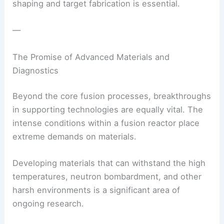
shaping and target fabrication is essential.
—
The Promise of Advanced Materials and
Diagnostics
Beyond the core fusion processes, breakthroughs
in supporting technologies are equally vital. The
intense conditions within a fusion reactor place
extreme demands on materials.
Developing materials that can withstand the high
temperatures, neutron bombardment, and other
harsh environments is a significant area of
ongoing research.