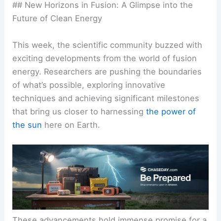
## New Horizons in Fusion: A Glimpse into the
Future of Clean Energy
This week, the
scientific community
buzzed with
exciting developments from the world of fusion
energy. Researchers are pushing the boundaries
of what’s possible, exploring innovative
techniques and achieving significant milestones
that bring us closer to harnessing
the power of
the sun
here on Earth.
These advancements hold immense promise for a