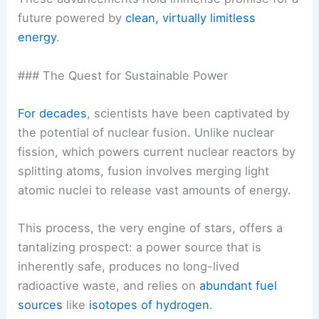
future powered by
clean, virtually limitless
energy
.
### The Quest for Sustainable Power
For decades
, scientists have been captivated by
the potential of nuclear fusion. Unlike nuclear
fission, which powers current nuclear reactors by
splitting atoms, fusion involves merging light
atomic nuclei to release vast amounts of energy.
This process, the very engine of stars, offers a
tantalizing prospect: a
power source
that is
inherently safe, produces no long-lived
radioactive waste, and relies on
abundant fuel
sources
like
isotopes of hydrogen
.