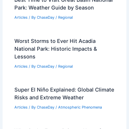
Best Time to Visit Great Basin National
Park: Weather Guide by Season
Articles
/ By
ChaseDay
/
Regional
Worst Storms to Ever Hit Acadia
National Park: Historic Impacts &
Lessons
Articles
/ By
ChaseDay
/
Regional
Super El Niño Explained: Global Climate
Risks and Extreme Weather
Articles
/ By
ChaseDay
/
Atmospheric Phenomena