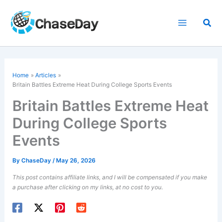
Skip
to
Sea
content
Home
Articles
Britain Battles Extreme Heat During College Sports Events
Britain Battles Extreme Heat
During College Sports
Events
By
ChaseDay
/
May 26, 2026
This post contains affiliate links, and I will be compensated if you make
a purchase after clicking on my links, at no cost to you.