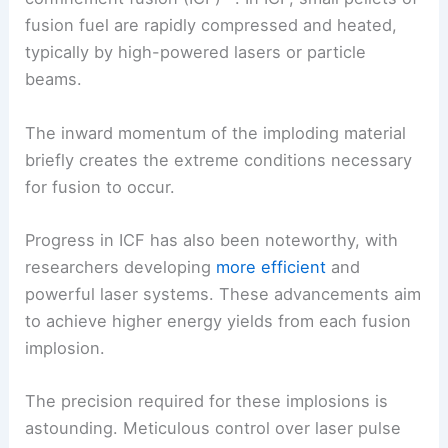
fusion fuel are rapidly compressed and heated,
typically by high-powered lasers or particle
beams.
The inward momentum of the imploding material
briefly creates the extreme conditions necessary
for fusion to occur.
Progress in ICF has also been noteworthy, with
researchers developing
more efficient
and
powerful laser systems. These advancements aim
to achieve higher energy yields from each fusion
implosion.
The precision required for these implosions is
astounding. Meticulous control over laser pulse