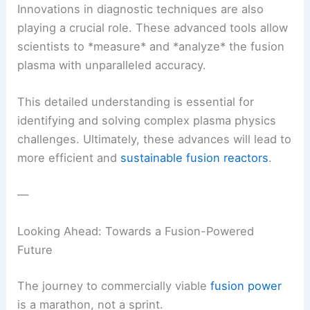
Innovations in diagnostic techniques are also
playing a crucial role. These advanced tools allow
scientists to *measure* and *analyze* the fusion
plasma with unparalleled accuracy.
This detailed understanding is essential for
identifying and solving complex plasma physics
challenges. Ultimately, these advances will lead to
more efficient and
sustainable fusion reactors
.
—
Looking Ahead: Towards a Fusion-Powered
Future
The journey to commercially viable
fusion power
is a marathon, not a sprint.