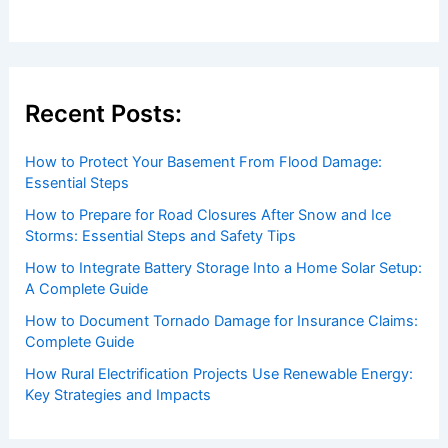
to both enthusiasts and professionals.
Recent Posts:
How to Protect Your Basement From Flood Damage:
Essential Steps
How to Prepare for Road Closures After Snow and Ice
Storms: Essential Steps and Safety Tips
How to Integrate Battery Storage Into a Home Solar Setup:
A Complete Guide
How to Document Tornado Damage for Insurance Claims:
Complete Guide
How Rural Electrification Projects Use Renewable Energy: