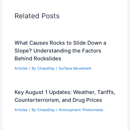
RELATED
Britain’s Extreme Heat Wave:
Rising Temperatures and Impacts
Related Posts
What Causes Rocks to Slide Down a
Slope? Understanding the Factors
Behind Rockslides
Articles
/ By
ChaseDay
/
Surface Movement
Key August 1 Updates: Weather, Tariffs,
Counterterrorism, and Drug Prices
Articles
/ By
ChaseDay
/
Atmospheric Phenomena