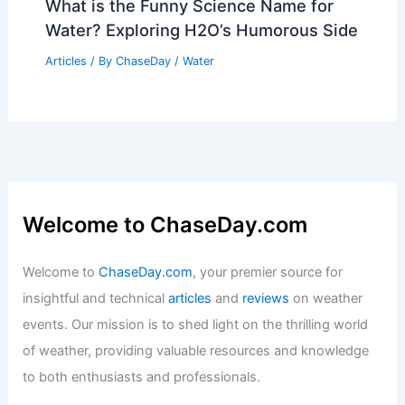
What is the Funny Science Name for
Water? Exploring H2O’s Humorous Side
Articles
/ By
ChaseDay
/
Water
Welcome to ChaseDay.com
Welcome to
ChaseDay.com
, your premier source for
insightful and technical
articles
and
reviews
on weather
events. Our mission is to shed light on the thrilling world
of weather, providing valuable resources and knowledge