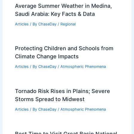
Average Summer Weather in Medina,
Saudi Arabia: Key Facts & Data
Articles
/ By
ChaseDay
/
Regional
Protecting Children and Schools from
Climate Change Impacts
Articles
/ By
ChaseDay
/
Atmospheric Phenomena
Tornado Risk Rises in Plains; Severe
Storms Spread to Midwest
Articles
/ By
ChaseDay
/
Atmospheric Phenomena