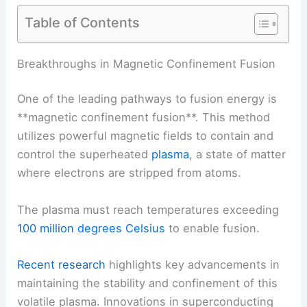
Table of Contents
Breakthroughs in Magnetic Confinement Fusion
One of the leading pathways to fusion energy is
**magnetic confinement fusion**. This method
utilizes powerful magnetic fields to contain and
control the superheated
plasma
, a
state of matter
where electrons are stripped from atoms.
The
plasma
must reach temperatures exceeding
100 million degrees Celsius
to enable fusion.
Recent research
highlights key advancements in
maintaining the stability and confinement of this
volatile plasma.
Innovations in superconducting