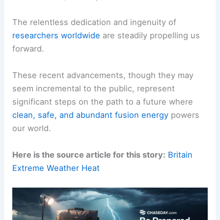
The relentless dedication and ingenuity of
researchers worldwide
are steadily propelling us
forward.
These recent advancements, though they may
seem incremental to the public, represent
significant steps on the path to a future where
clean, safe, and abundant fusion energy
powers
our world.
Here is the source article for this story:
Britain
Extreme Weather Heat