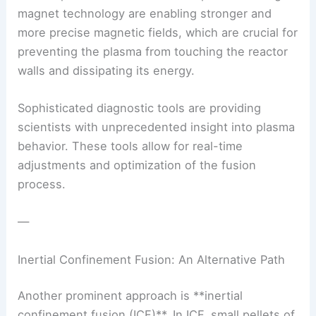
magnet technology
are enabling stronger and
more precise magnetic fields, which are crucial for
preventing the plasma from touching the reactor
walls and dissipating its energy.
Sophisticated
diagnostic tools
are providing
scientists with unprecedented insight into plasma
behavior. These tools allow for real-time
adjustments and optimization of the fusion
process.
—
Inertial Confinement Fusion: An Alternative Path
Another prominent approach is **inertial
confinement fusion (ICF)**. In ICF, small pellets of