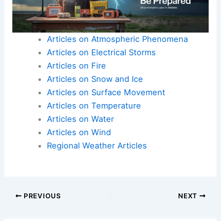
Articles on Atmospheric Phenomena
Articles on Electrical Storms
Articles on Fire
Articles on Snow and Ice
Articles on Surface Movement
Articles on Temperature
Articles on Water
Articles on Wind
Regional Weather Articles
PREVIOUS
NEXT