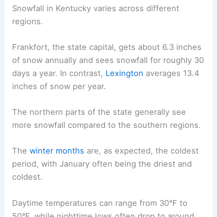
Snowfall in Kentucky varies across different
regions.
Frankfort, the state capital, gets about 6.3 inches
of snow annually and sees snowfall for roughly 30
days a year. In contrast,
Lexington
averages 13.4
inches of snow per year.
The northern parts of the state generally see
more snowfall compared to the southern regions.
The
winter months
are, as expected, the coldest
period, with January often being the driest and
coldest.
Daytime temperatures can range from 30°F to
50°F, while nighttime lows often drop to around