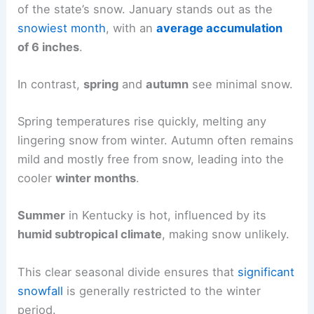
of the state’s snow. January stands out as the
snowiest month
, with an
average accumulation
of 6 inches
.
In contrast,
spring
and
autumn
see minimal snow.
Spring temperatures rise quickly, melting any
lingering snow from winter. Autumn often remains
mild and mostly free from snow, leading into the
cooler
winter months
.
Summer
in Kentucky is hot, influenced by its
humid subtropical climate
, making snow unlikely.
This clear seasonal divide ensures that
significant
snowfall
is generally restricted to the winter
period.