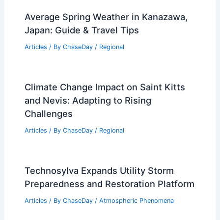
Average Spring Weather in Kanazawa,
Japan: Guide & Travel Tips
Articles
/ By
ChaseDay
/
Regional
Climate Change Impact on Saint Kitts
and Nevis: Adapting to Rising
Challenges
Articles
/ By
ChaseDay
/
Regional
Technosylva Expands Utility Storm
Preparedness and Restoration Platform
Articles
/ By
ChaseDay
/
Atmospheric Phenomena