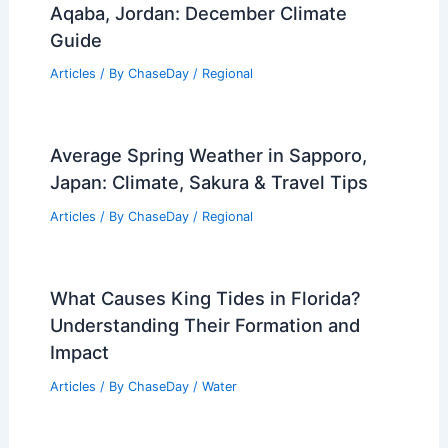
Aqaba, Jordan: December Climate
Guide
Articles
/ By
ChaseDay
/
Regional
Average Spring Weather in Sapporo,
Japan: Climate, Sakura & Travel Tips
Articles
/ By
ChaseDay
/
Regional
What Causes King Tides in Florida?
Understanding Their Formation and
Impact
Articles
/ By
ChaseDay
/
Water