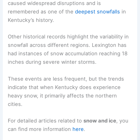
caused widespread disruptions and is
remembered as one of the
deepest snowfalls
in
Kentucky’s history.
Other historical records highlight the variability in
snowfall across different regions. Lexington has
had instances of snow accumulation reaching 18
inches during severe winter storms.
These events are less frequent, but the trends
indicate that when Kentucky does experience
heavy snow, it primarily affects the northern
cities.
For detailed articles related to
snow and ice
, you
can find more information
here
.