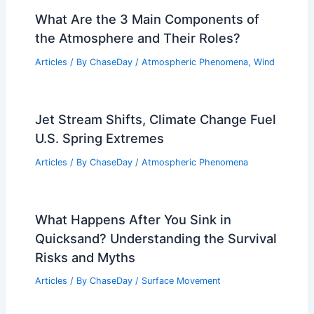
What Are the 3 Main Components of
the Atmosphere and Their Roles?
Articles
/ By
ChaseDay
/
Atmospheric Phenomena
,
Wind
Jet Stream Shifts, Climate Change Fuel
U.S. Spring Extremes
Articles
/ By
ChaseDay
/
Atmospheric Phenomena
What Happens After You Sink in
Quicksand? Understanding the Survival
Risks and Myths
Articles
/ By
ChaseDay
/
Surface Movement