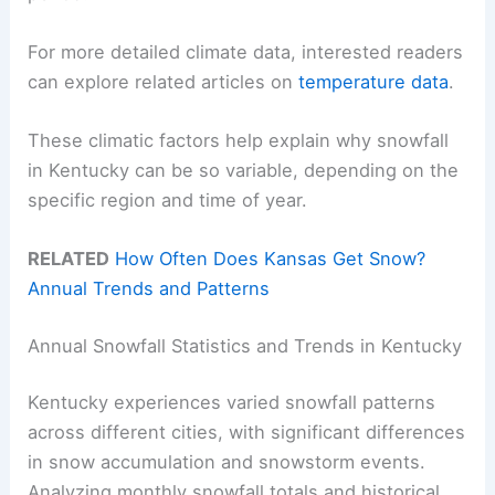
For more detailed climate data, interested readers
can explore related articles on
temperature data
.
These climatic factors help explain why snowfall
in Kentucky can be so variable, depending on the
specific region and time of year.
RELATED
How Often Does Kansas Get Snow?
Annual Trends and Patterns
Annual Snowfall Statistics and Trends in Kentucky
Kentucky experiences varied snowfall patterns
across different cities, with significant differences
in snow accumulation and snowstorm events.
Analyzing monthly snowfall totals and historical