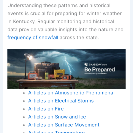
Understanding these patterns and historical
events is crucial for preparing for winter weather
in Kentucky. Regular monitoring and historical
data provide valuable insights into the nature and
frequency of snowfall
across the state.
Articles on Atmospheric Phenomena
Articles on Electrical Storms
Articles on Fire
Articles on Snow and Ice
Articles on Surface Movement
Articles on Temperature