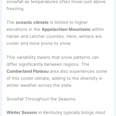
snowfall as temperatures often hover just above
freezing.
The
oceanic climate
is limited to higher
elevations in the
Appalachian Mountains
within
Harlan and Letcher counties. Here, winters are
cooler and more prone to snow.
This variability means that snow patterns can
differ significantly between regions. The
Cumberland Plateau
area also experiences some
of this cooler climate, adding to the diversity in
winter weather across the state.
Snowfall Throughout the Seasons
Winter Season
in Kentucky typically brings most