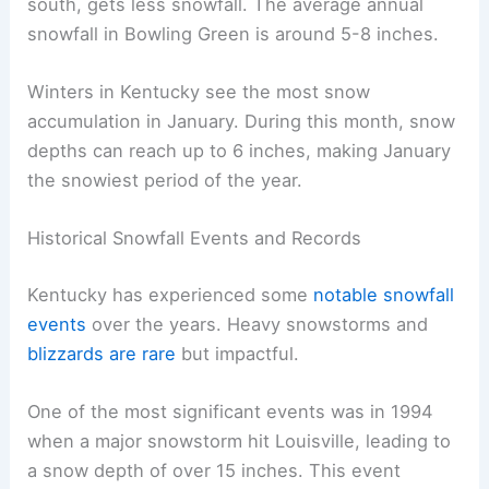
south, gets less snowfall. The average annual
snowfall in Bowling Green is around 5-8 inches.
Winters in Kentucky see the most snow
accumulation in January. During this month, snow
depths can reach up to 6 inches, making January
the snowiest period of the year.
Historical Snowfall Events and Records
Kentucky has experienced some
notable snowfall
events
over the years. Heavy snowstorms and
blizzards are rare
but impactful.
One of the most significant events was in 1994
when a major snowstorm hit Louisville, leading to
a snow depth of over 15 inches. This event