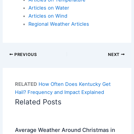
Articles on Water
Articles on Wind
Regional Weather Articles
PREVIOUS
NEXT
RELATED
How Often Does Kentucky Get
Hail? Frequency and Impact Explained
Related Posts
Average Weather Around Christmas in