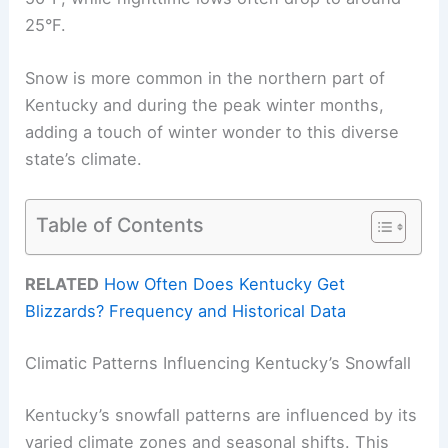
25°F.
Snow is more common in the northern part of
Kentucky and during the peak winter months,
adding a touch of winter wonder to this diverse
state’s climate.
Table of Contents
RELATED
How Often Does Kentucky Get
Blizzards? Frequency and Historical Data
Climatic Patterns Influencing Kentucky’s Snowfall
Kentucky’s snowfall patterns are influenced by its
varied climate zones and seasonal shifts. This