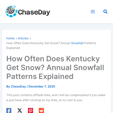
Skip
to
Sea
content
Home
Articles
How Often Does Kentucky Get Snow? Annual
Snowfall
Patterns
Explained
How Often Does Kentucky
Get Snow? Annual Snowfall
Patterns Explained
By
ChaseDay
/
December 7, 2025
This post contains affiliate links, and I will be compensated if you make
a purchase after clicking on my links, at no cost to you.