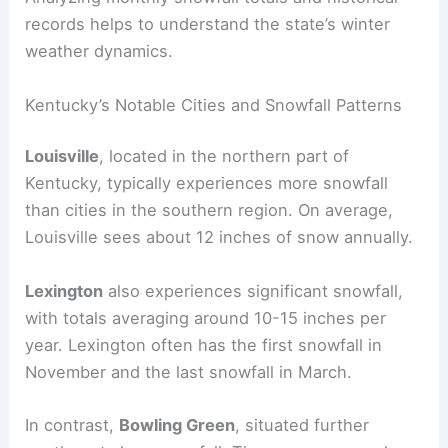
records helps to understand the state’s winter
weather dynamics.
Kentucky’s Notable Cities and Snowfall Patterns
Louisville
, located in the northern part of
Kentucky, typically experiences more snowfall
than cities in the southern region. On average,
Louisville sees about 12 inches of snow annually.
Lexington
also experiences significant snowfall,
with totals averaging around 10-15 inches per
year. Lexington often has the first snowfall in
November and the last snowfall in March.
In contrast,
Bowling Green
, situated further