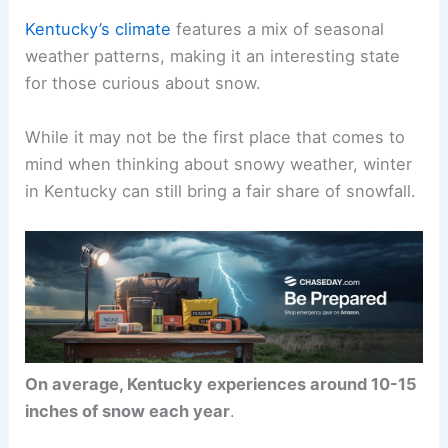
Kentucky’s climate
features a mix of seasonal
weather patterns, making it an interesting state
for those curious about snow.
While it may not be the first place that comes to
mind when thinking about snowy weather, winter
in Kentucky can still bring a fair share of snowfall.
On average, Kentucky experiences around 10-15
inches of snow each year
.