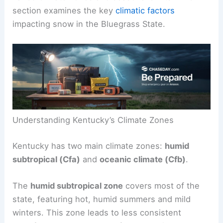
section examines the key
climatic factors
impacting snow in the Bluegrass State.
Understanding Kentucky’s Climate Zones
Kentucky has two main climate zones:
humid
subtropical (Cfa)
and
oceanic climate (Cfb)
.
The
humid subtropical zone
covers most of the
state, featuring hot, humid summers and mild
winters. This zone leads to less consistent