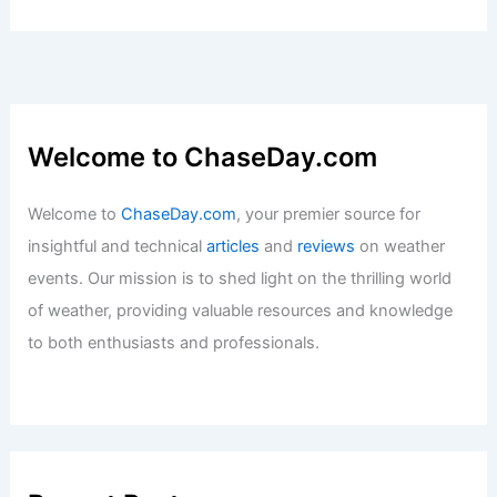
Welcome to ChaseDay.com
Welcome to
ChaseDay.com
, your premier source for
insightful and technical
articles
and
reviews
on weather
events. Our mission is to shed light on the thrilling world
of weather, providing valuable resources and knowledge
to both enthusiasts and professionals.