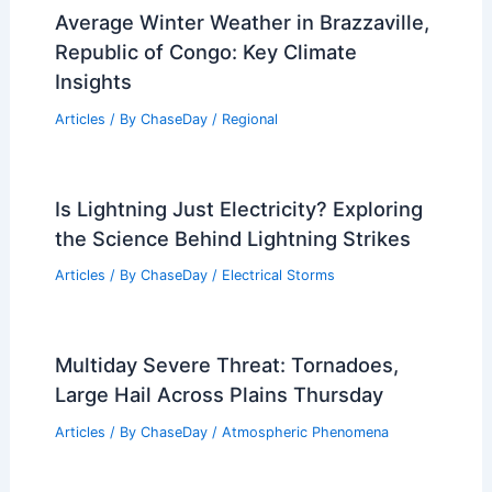
Average Winter Weather in Brazzaville,
Republic of Congo: Key Climate
Insights
Articles
/ By
ChaseDay
/
Regional
Is Lightning Just Electricity? Exploring
the Science Behind Lightning Strikes
Articles
/ By
ChaseDay
/
Electrical Storms
Multiday Severe Threat: Tornadoes,
Large Hail Across Plains Thursday
Articles
/ By
ChaseDay
/
Atmospheric Phenomena