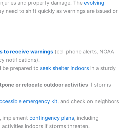
 injuries and property damage. The
evolving
 need to shift quickly as warnings are issued or
s to receive warnings
(cell phone alerts, NOAA
y notifications).
 be prepared to
seek shelter indoors
in a sturdy
tpone or relocate outdoor activities
if storms
ccessible emergency kit
, and check on neighbors
, implement
contingency plans
, including
activities indoors if storms threaten.