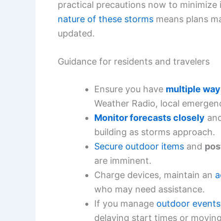
practical precautions now to minimize
nature of these storms
means plans may
updated.
Guidance for residents and travelers
Ensure you have
multiple way
Weather Radio, local emergenc
Monitor forecasts closely
and
building as storms approach.
Secure outdoor items
and
pos
are imminent.
Charge devices, maintain an
a
who may need assistance.
If you manage
outdoor events
delaying start times or moving 