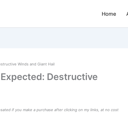
Home
tructive Winds and Giant Hail
Expected: Destructive
ensated if you make a purchase after clicking on my links, at no cost