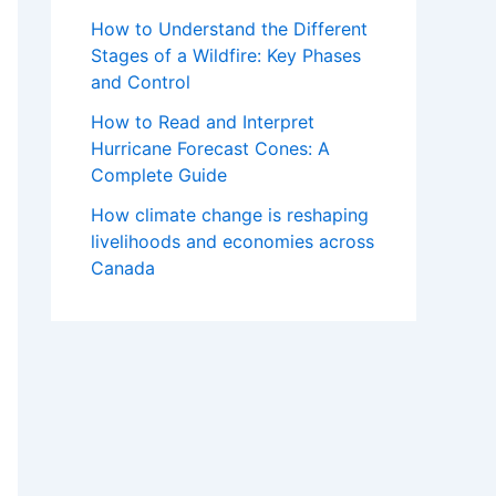
How to Understand the Different
Stages of a Wildfire: Key Phases
and Control
How to Read and Interpret
Hurricane Forecast Cones: A
Complete Guide
How climate change is reshaping
livelihoods and economies across
Canada