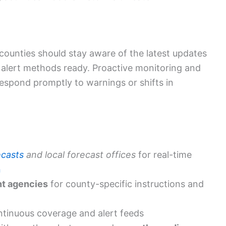
counties should stay aware of the latest updates
alert methods ready. Proactive monitoring and
espond promptly to warnings or shifts in
ecasts
and local forecast offices
for real-time
n
t agencies
for county-specific instructions and
ontinuous coverage and alert feeds