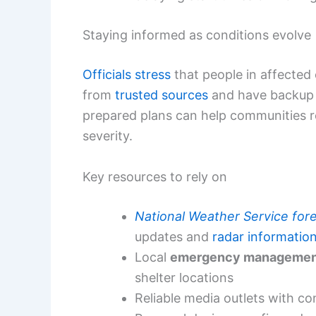
Staying informed as conditions evolve
Officials stress
that people in affected 
from
trusted sources
and have backup 
prepared plans can help communities r
severity.
Key resources to rely on
National Weather Service for
updates and
radar informatio
Local
emergency managemen
shelter locations
Reliable media outlets with c