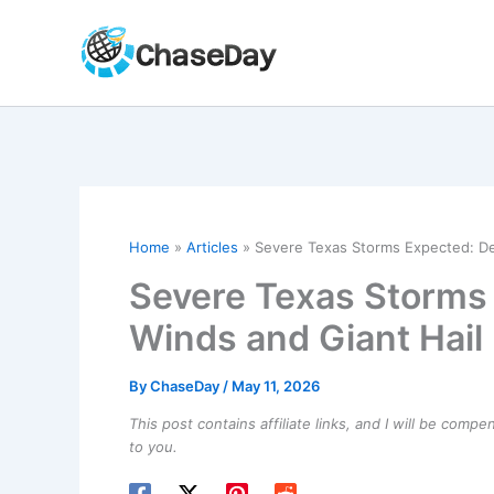
Skip
to
content
Home
Articles
Severe Texas Storms Expected: Des
Severe Texas Storms 
Winds and Giant Hail
By
ChaseDay
/
May 11, 2026
This post contains affiliate links, and I will be comp
to you.