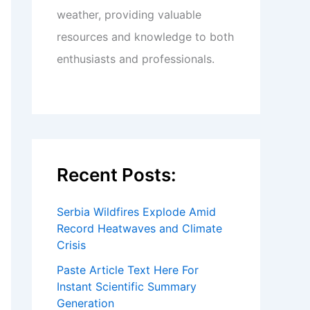
weather, providing valuable
resources and knowledge to both
enthusiasts and professionals.
Recent Posts:
Serbia Wildfires Explode Amid
Record Heatwaves and Climate
Crisis
Paste Article Text Here For
Instant Scientific Summary
Generation