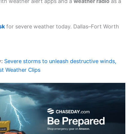
ith weather alert apps and a
weather radio
as a
sk
for severe weather today. Dallas–Fort Worth
y:
Severe storms to unleash destructive winds,
est Weather Clips