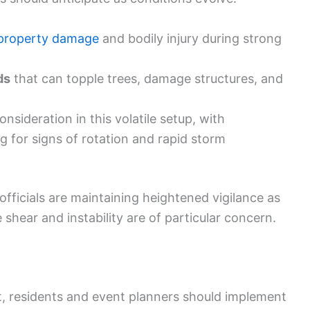
property damage
and bodily injury during strong
ds
that can topple trees, damage structures, and
nsideration in this volatile setup, with
for signs of rotation and rapid storm
icials are maintaining heightened vigilance as
 shear and instability are of particular concern.
, residents and event planners should implement