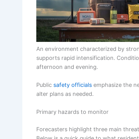
An environment characterized by stro
supports rapid intensification. Conditi
afternoon and evening.
Public
safety officials
emphasize the nee
alter plans as needed.
Primary hazards to monitor
Forecasters highlight three main thre
Below is a quick guide to what resident