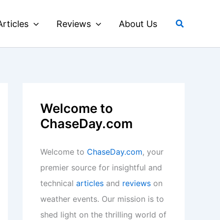
Search
Articles
Reviews
About Us
Welcome to
ChaseDay.com
Welcome to
ChaseDay.com
, your
premier source for insightful and
technical
articles
and
reviews
on
weather events. Our mission is to
shed light on the thrilling world of