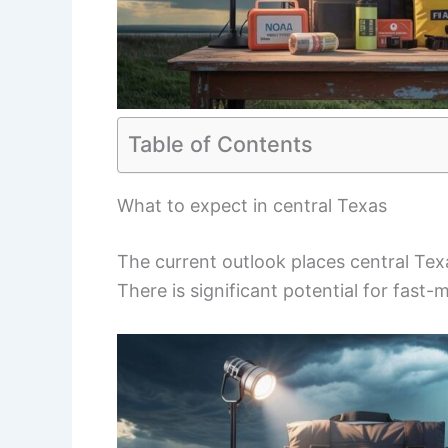
Table of Contents
What to expect in central Texas
The current outlook places central Te
There is significant potential for fast-