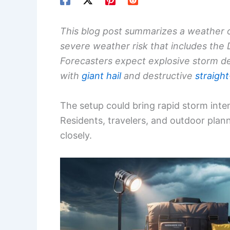
This blog post summarizes a weather ou
severe weather risk that includes the
Forecasters expect explosive storm d
with
giant hail
and destructive
straight
The setup could bring rapid storm intens
Residents, travelers, and outdoor plan
closely.