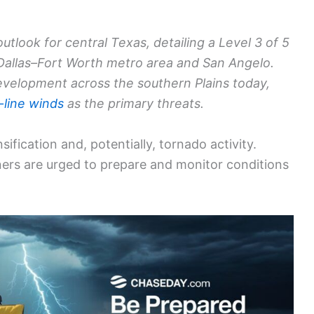
tlook for central Texas, detailing a Level 3 of 5
 Dallas–Fort Worth metro area and San Angelo.
evelopment across the southern Plains today,
-line winds
as the primary threats.
ification and, potentially, tornado activity.
ners are urged to prepare and monitor conditions