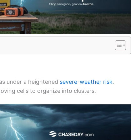
xas under a heightened
severe-weather risk
.
moving cells to organize into clusters.