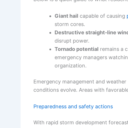
Giant hail
capable of causing
storm cores.
Destructive straight-line win
disrupt power.
Tornado potential
remains a co
emergency managers watching 
organization.
Emergency management and weather off
conditions evolve. Areas with favorable
Preparedness and safety actions
With rapid storm development forecast