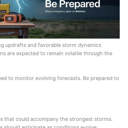
ng updrafts and favorable storm dynamics
ons are expected to remain volatile through the
d to monitor evolving forecasts. Be prepared to
ats that could accompany the strongest storms.
s should anticipate as conditions evolve: