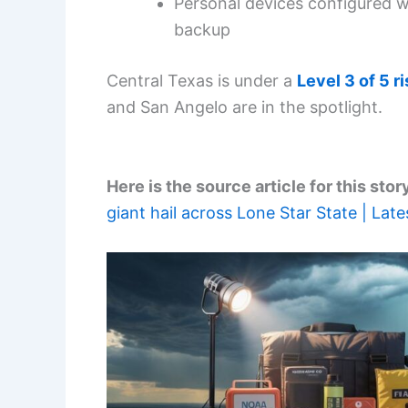
Personal devices configured w
backup
Central Texas is under a
Level 3 of 5 ri
and San Angelo are in the spotlight.
Here is the source article for this stor
giant hail across Lone Star State | Lat