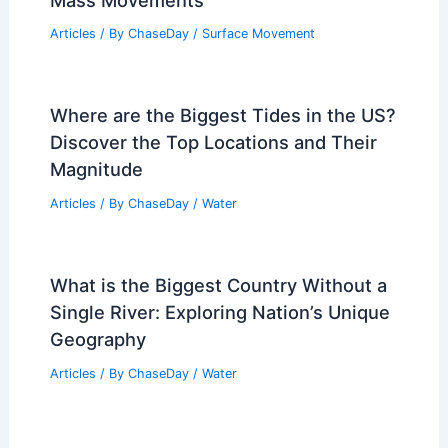
Weather Impact on Wildlife and Plant
Life in Lake Clark National Park
Articles
/ By
ChaseDay
/
Regional
What Is an Underwater Landslide
Called? Understanding Submarine
Mass Movements
Articles
/ By
ChaseDay
/
Surface Movement
Where are the Biggest Tides in the US?
Discover the Top Locations and Their
Magnitude
Articles
/ By
ChaseDay
/
Water