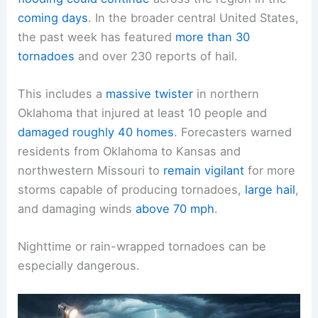
The
National Weather Service cautioned
that
severe weather and the potential for
flash
flooding
could continue
across the region in the
coming days
. In the broader central United States,
the past week has featured
more than 30
tornadoes
and over 230 reports of hail.
This includes a
massive twister
in northern
Oklahoma that injured at least 10 people and
damaged roughly 40 homes
. Forecasters warned
residents from Oklahoma to Kansas and
northwestern Missouri to
remain vigilant
for more
storms capable of producing
tornadoes
,
large hail
,
and damaging winds
above 70 mph
.
Nighttime or rain-wrapped tornadoes can be