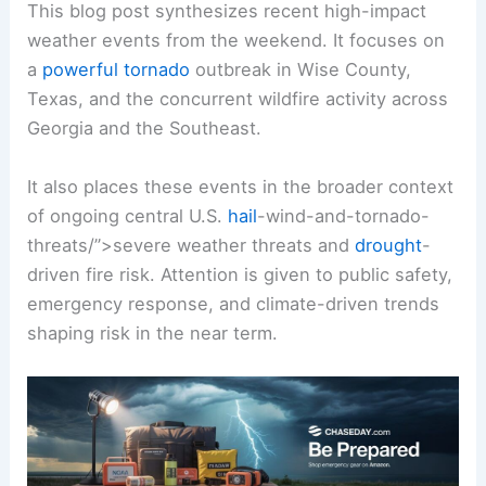
This blog post synthesizes recent high-impact
weather events from the weekend. It focuses on
a
powerful tornado
outbreak in Wise County,
Texas, and the concurrent wildfire activity across
Georgia and the Southeast.
It also places these events in the broader context
of ongoing central U.S.
hail
-wind-and-tornado-
threats/”>severe weather threats and
drought
-
driven fire risk. Attention is given to public safety,
emergency response, and climate-driven trends
shaping risk in the near term.