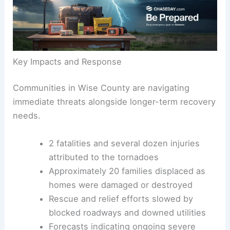
especially dangerous.
Key Impacts and Response
Communities in Wise County are navigating
immediate threats alongside longer-term recovery
needs.
2 fatalities
and several dozen injuries
attributed to the tornadoes
Approximately 20 families displaced as
homes were damaged or destroyed