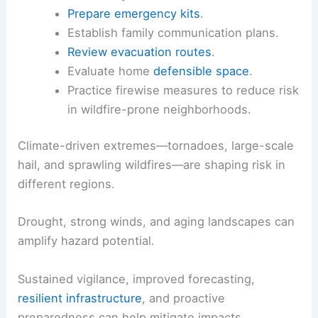
Monitor local alerts
and
weather radios
for rapid updates on both tornado and
fire hazards.
Limit outdoor activities on smoky days.
Use N95 or higher-grade masks when
advised by authorities.
Prepare emergency kits
.
Establish family communication plans.
Review evacuation routes
.
Evaluate home
defensible space
.
Practice firewise measures
to reduce risk
in wildfire-prone neighborhoods.
Climate-driven extremes—tornadoes, large-scale
hail, and sprawling wildfires—are shaping risk in
different regions.