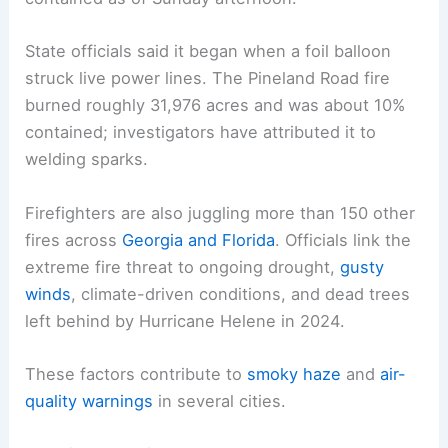
In the Southeast, drought conditions have fueled
two large wildfires in Georgia, burning more than
40,000 acres and destroying about 120 homes.
The Highway 82 fire, active since April 20,
destroyed at least 87 homes and was only 7%
contained as of Sunday afternoon.
State officials said it began when a foil balloon
struck live power lines. The Pineland Road fire
burned roughly 31,976 acres and was about 10%
contained; investigators have attributed it to
welding sparks.
Firefighters are also juggling more than 150 other
fires across
Georgia and Florida
. Officials link the
extreme fire threat to ongoing drought,
gusty