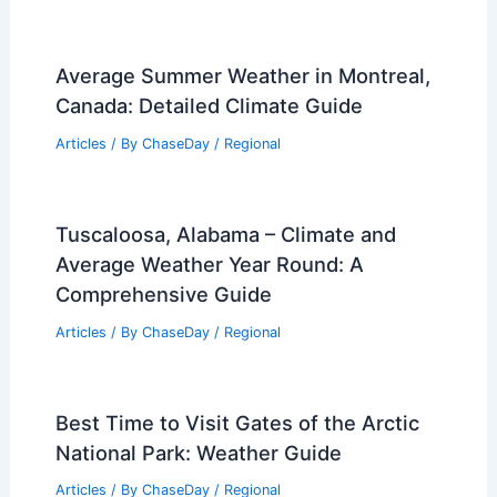
Articles
/ By
ChaseDay
/
Atmospheric Phenomena
What Plants Benefit from Wildfires?
Exploring the Ecological Adaptations
and Resilience
Articles
/ By
ChaseDay
/
Fire
Average Summer Weather in Montreal,
Canada: Detailed Climate Guide
Articles
/ By
ChaseDay
/
Regional
Tuscaloosa, Alabama – Climate and