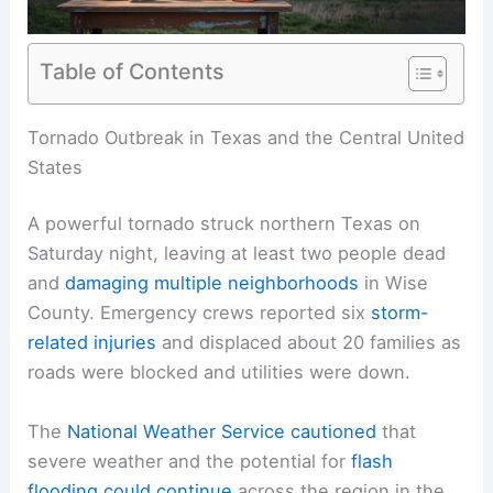
Table of Contents
RELATED
Texas Faces Record Flooding and
Tornadoes Amid Extreme Weather
Tornado Outbreak in Texas and the Central United
States
A powerful tornado struck northern Texas on
Saturday night, leaving at least two people dead
and
damaging multiple neighborhoods
in Wise
County. Emergency crews reported six
storm-
related injuries
and
displaced
about 20 families as
roads were blocked and utilities were down.