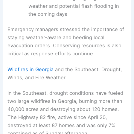
Rescue and relief efforts slowed by
blocked roadways
and downed utilities
Forecasts indicating ongoing severe
weather and potential flash flooding in
the coming days
Emergency managers stressed the importance of
staying weather-aware and heeding local
evacuation orders. Conserving resources is also
critical as response efforts continue.
RELATED
Deadly Tornado Strikes North Texas,
Kills 2 and Destroys Homes
Wildfires in Georgia
and the Southeast: Drought,
Winds, and Fire Weather