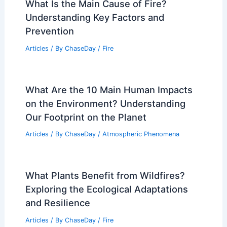
What is the Biggest Country Without a
Single River: Exploring Nation’s Unique
Geography
Articles
/ By
ChaseDay
/
Water
What Is the Main Cause of Fire?
Understanding Key Factors and
Prevention
Articles
/ By
ChaseDay
/
Fire
What Are the 10 Main Human Impacts
on the Environment? Understanding
Our Footprint on the Planet