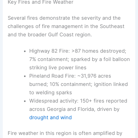
winds
, climate-driven conditions, and dead trees
left behind by Hurricane Helene in 2024.
These factors contribute to
smoky haze
and
air-
quality warnings
in several cities.
Key Fires and Fire Weather
Several fires demonstrate the severity and the
challenges of fire management in the Southeast
and the broader Gulf Coast region.
Highway 82 Fire: >
87 homes destroyed
;
7% containment; sparked by a foil balloon
striking live power lines
Pineland Road Fire: ~31,976 acres
burned; 10% containment; ignition linked