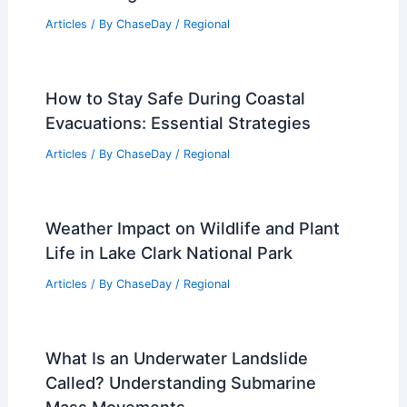
Out Amid Severe Thunderstorms
Related Posts
Average Winter Weather in Skardu,
Pakistan: Climate, Temperatures &
Travel Insights
Articles
/ By
ChaseDay
/
Regional
How to Stay Safe During Coastal
Evacuations: Essential Strategies
Articles
/ By
ChaseDay
/
Regional