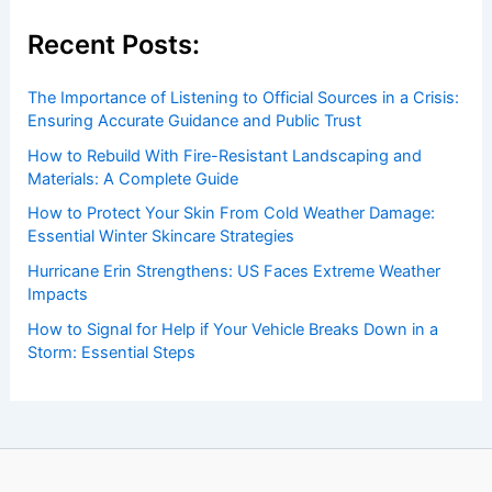
insightful and technical
articles
and
reviews
on weather
events. Our mission is to shed light on the thrilling world
of weather, providing valuable resources and knowledge
to both enthusiasts and professionals.
Recent Posts:
The Importance of Listening to Official Sources in a Crisis:
Ensuring Accurate Guidance and Public Trust
How to Rebuild With Fire-Resistant Landscaping and
Materials: A Complete Guide
How to Protect Your Skin From Cold Weather Damage:
Essential Winter Skincare Strategies