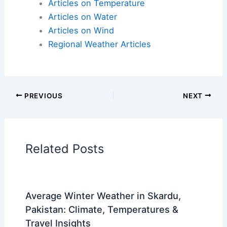
Articles on Atmospheric Phenomena
Articles on Electrical Storms
Articles on Fire
Articles on Snow and Ice
Articles on Surface Movement
Articles on Temperature
Articles on Water
Articles on Wind
Regional Weather Articles
PREVIOUS
NEXT
RELATED
North Texas House Fire Breaks