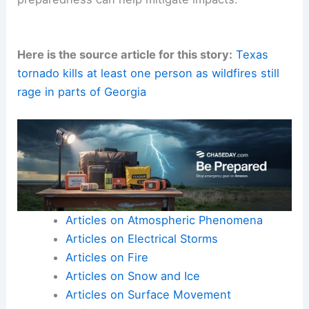
Drought, strong winds, and aging landscapes can
amplify hazard potential.
Sustained vigilance, improved forecasting,
resilient infrastructure
, and proactive
preparedness can help mitigate impacts.
Here is the source article for this story:
Texas
tornado kills at least one person as wildfires still
rage in parts of Georgia