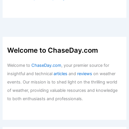
Average Weather Year Round: A
Comprehensive Guide
Articles
/ By
ChaseDay
/
Regional
Best Time to Visit Gates of the Arctic
National Park: Weather Guide
Articles
/ By
ChaseDay
/
Regional
Welcome to ChaseDay.com
Welcome to
ChaseDay.com
, your premier source for