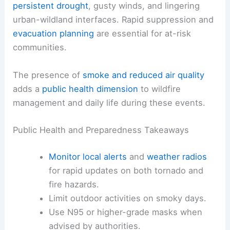
to welding sparks
Widespread activity:
150+ fires reported
across Georgia and Florida, driven by
drought and wind
Fire weather in this region is often amplified by
persistent drought
,
gusty winds
, and lingering
urban-wildland interfaces. Rapid suppression and
evacuation planning
are essential for at-risk
communities.
The presence of
smoke and reduced air quality
adds a
public health dimension
to wildfire
management and daily life during these events.
Public Health and Preparedness Takeaways