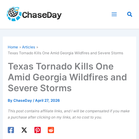
Skip
to
Sea
content
Home
Articles
Texas Tornado Kills One Amid Georgia Wildfires and Severe Storms
Texas Tornado Kills One
Amid Georgia Wildfires and
Severe Storms
By
ChaseDay
/
April 27, 2026
This post contains affiliate links, and I will be compensated if you make
a purchase after clicking on my links, at no cost to you.