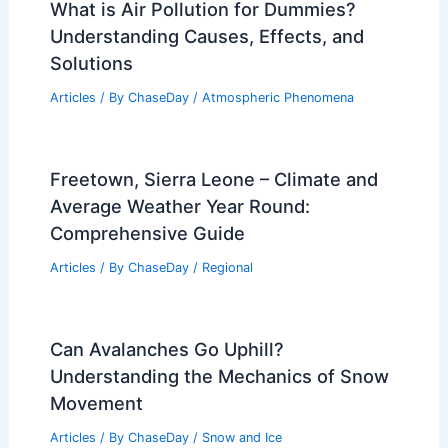
What is Air Pollution for Dummies?
Understanding Causes, Effects, and
Solutions
Articles
/ By
ChaseDay
/
Atmospheric Phenomena
Freetown, Sierra Leone – Climate and
Average Weather Year Round:
Comprehensive Guide
Articles
/ By
ChaseDay
/
Regional
Can Avalanches Go Uphill?
Understanding the Mechanics of Snow
Movement
Articles
/ By
ChaseDay
/
Snow and Ice