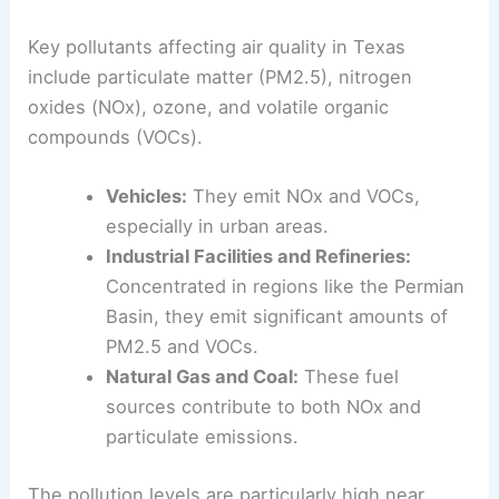
Key pollutants affecting air quality in Texas
include particulate matter (PM2.5), nitrogen
oxides (NOx), ozone, and volatile organic
compounds (VOCs).
Vehicles:
They emit NOx and VOCs,
especially in urban areas.
Industrial Facilities and Refineries:
Concentrated in regions like the Permian
Basin, they emit significant amounts of
PM2.5 and VOCs.
Natural Gas and Coal:
These fuel
sources contribute to both NOx and
particulate emissions.
The pollution levels are particularly high near