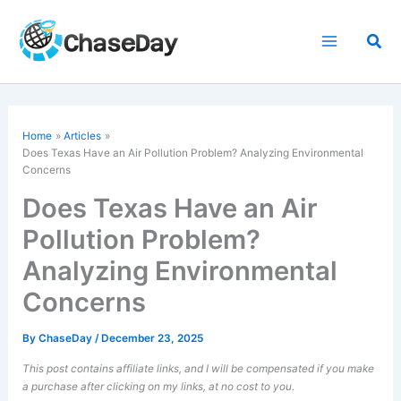
Skip
to
Sea
content
Home
Articles
Does Texas Have an Air Pollution Problem? Analyzing Environmental
Concerns
Does Texas Have an Air
Pollution Problem?
Analyzing Environmental
Concerns
By
ChaseDay
/
December 23, 2025
This post contains affiliate links, and I will be compensated if you make
a purchase after clicking on my links, at no cost to you.