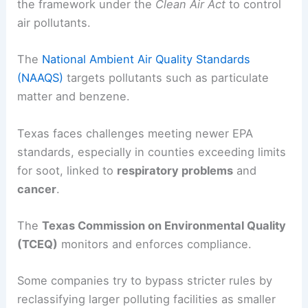
the framework under the
Clean Air Act
to control
air pollutants.
The
National Ambient Air Quality Standards
(NAAQS)
targets pollutants such as particulate
matter and benzene.
Texas faces challenges meeting newer EPA
standards, especially in counties exceeding limits
for soot, linked to
respiratory problems
and
cancer
.
The
Texas Commission on Environmental Quality
(TCEQ)
monitors and enforces compliance.
Some companies try to bypass stricter rules by
reclassifying larger polluting facilities as smaller