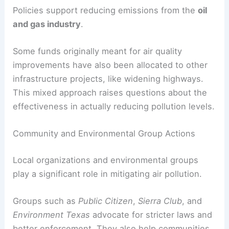
Policies support reducing emissions from the
oil
and gas industry
.
Some funds originally meant for air quality
improvements have also been allocated to other
infrastructure projects, like widening highways.
This mixed approach raises questions about the
effectiveness in actually reducing pollution levels.
Community and Environmental Group Actions
Local organizations and environmental groups
play a significant role in mitigating air pollution.
Groups such as
Public Citizen
,
Sierra Club
, and
Environment Texas
advocate for stricter laws and
better enforcement. They also help communities