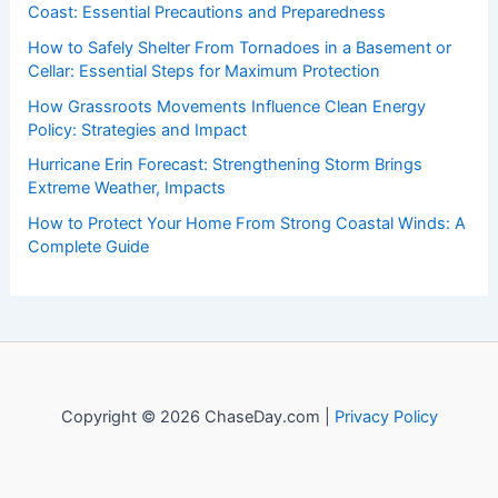
Coast: Essential Precautions and Preparedness
How to Safely Shelter From Tornadoes in a Basement or
Cellar: Essential Steps for Maximum Protection
How Grassroots Movements Influence Clean Energy
Policy: Strategies and Impact
Hurricane Erin Forecast: Strengthening Storm Brings
Extreme Weather, Impacts
How to Protect Your Home From Strong Coastal Winds: A
Complete Guide
Copyright © 2026 ChaseDay.com |
Privacy Policy