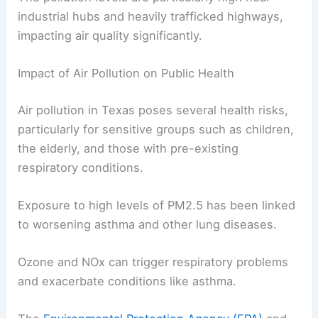
industrial hubs and heavily trafficked highways,
impacting air quality significantly.
Impact of Air Pollution on Public Health
Air pollution in Texas poses several health risks,
particularly for sensitive groups such as children,
the elderly, and those with pre-existing
respiratory conditions.
Exposure to high levels of PM2.5 has been linked
to worsening asthma and other lung diseases.
Ozone and NOx can trigger respiratory problems
and exacerbate conditions like asthma.