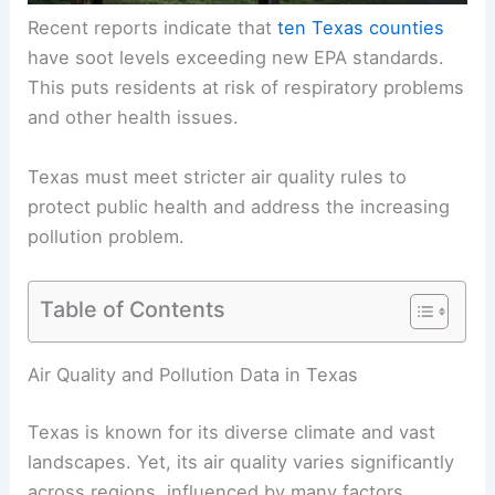
Recent reports indicate that
ten Texas counties
have soot levels exceeding new EPA standards.
This puts residents at risk of respiratory problems
and other health issues.
Texas must meet stricter air quality rules to
protect public health and address the increasing
pollution problem.
Table of Contents
Air Quality and Pollution Data in Texas
Texas is known for its diverse climate and vast
landscapes. Yet, its air quality varies significantly
across regions, influenced by many factors,