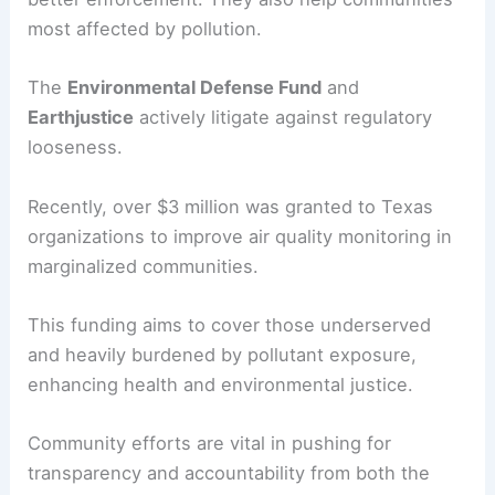
most affected by pollution.
The
Environmental Defense Fund
and
Earthjustice
actively litigate against regulatory
looseness.
Recently, over $3 million was granted to Texas
organizations to improve air quality monitoring in
marginalized communities.
This funding aims to cover those underserved
and heavily burdened by pollutant exposure,
enhancing health and environmental justice.
Community efforts are vital in pushing for
transparency and accountability from both the