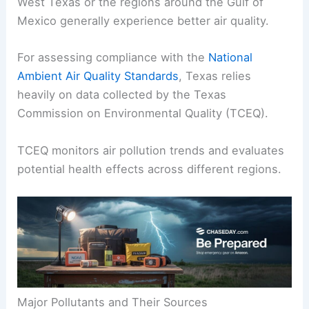
West Texas or the regions around the Gulf of
Mexico generally experience better air quality.
For assessing compliance with the
National
Ambient Air Quality Standards
, Texas relies
heavily on data collected by the Texas
Commission on Environmental Quality (TCEQ).
TCEQ monitors air pollution trends and evaluates
potential health effects across different regions.
Major Pollutants and Their Sources