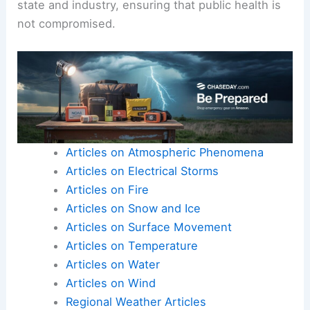
state and industry, ensuring that public health is
not compromised.
Articles on Atmospheric Phenomena
Articles on Electrical Storms
Articles on Fire
Articles on Snow and Ice
Articles on Surface Movement
Articles on Temperature
Articles on Water
Articles on Wind
Regional Weather Articles