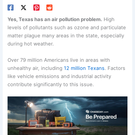
Yes, Texas has an air pollution problem.
High
levels of pollutants such as ozone and particulate
matter plague many areas in the state, especially
during hot weather.
Over 79 million Americans live in areas with
unhealthy air, including
12 million Texans
. Factors
like vehicle emissions and industrial activity
contribute significantly to this issue.