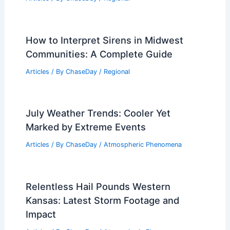
How to Interpret Sirens in Midwest
Communities: A Complete Guide
Articles
/ By
ChaseDay
/
Regional
July Weather Trends: Cooler Yet
Marked by Extreme Events
Articles
/ By
ChaseDay
/
Atmospheric Phenomena
Relentless Hail Pounds Western
Kansas: Latest Storm Footage and
Impact