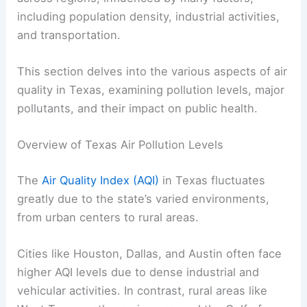
including population density, industrial activities,
and transportation.
This section delves into the various aspects of air
quality in Texas, examining pollution levels, major
pollutants, and their impact on public health.
Overview of Texas Air Pollution Levels
The
Air Quality Index (AQI)
in Texas fluctuates
greatly due to the state’s varied environments,
from urban centers to rural areas.
Cities like Houston, Dallas, and Austin often face
higher AQI levels due to dense industrial and
vehicular activities. In contrast, rural areas like