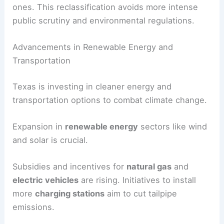
ones. This reclassification avoids more intense
public scrutiny and environmental regulations.
Advancements in Renewable Energy and
Transportation
Texas is investing in cleaner energy and
transportation options to combat climate change.
Expansion in
renewable energy
sectors like wind
and solar is crucial.
Subsidies and incentives for
natural gas
and
electric vehicles
are rising. Initiatives to install
more
charging stations
aim to cut tailpipe
emissions.