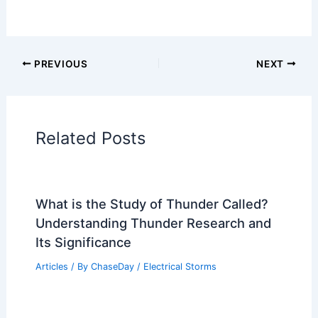
PREVIOUS
NEXT
Related Posts
What is the Study of Thunder Called?
Understanding Thunder Research and
Its Significance
Articles
/ By
ChaseDay
/
Electrical Storms