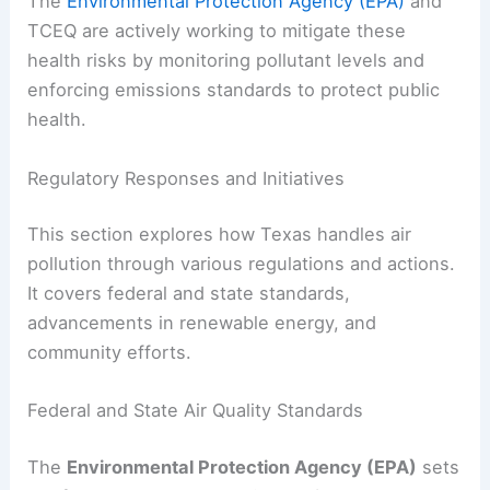
The
Environmental Protection Agency (EPA)
and
TCEQ are actively working to mitigate these
health risks by monitoring pollutant levels and
enforcing emissions standards to protect public
health.
Regulatory Responses and Initiatives
This section explores how Texas handles air
pollution through various regulations and actions.
It covers federal and state standards,
advancements in renewable energy, and
community efforts.
Federal and State Air Quality Standards
The
Environmental Protection Agency (EPA)
sets