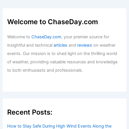
Welcome to ChaseDay.com
Welcome to
ChaseDay.com
, your premier source for
insightful and technical
articles
and
reviews
on weather
events. Our mission is to shed light on the thrilling world
of weather, providing valuable resources and knowledge
to both enthusiasts and professionals.
Recent Posts:
How to Stay Safe During High Wind Events Along the