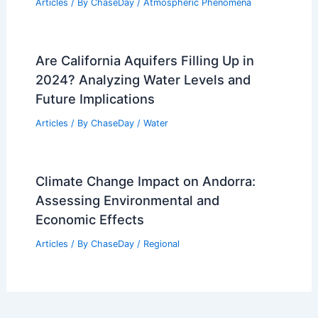
Articles
/ By
ChaseDay
/
Atmospheric Phenomena
Are California Aquifers Filling Up in
2024? Analyzing Water Levels and
Future Implications
Articles
/ By
ChaseDay
/
Water
Climate Change Impact on Andorra:
Assessing Environmental and
Economic Effects
Articles
/ By
ChaseDay
/
Regional