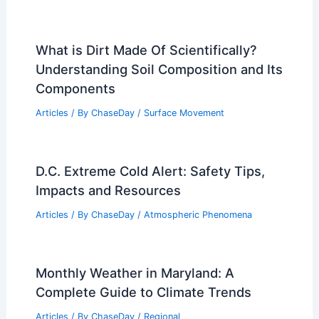
What is Dirt Made Of Scientifically?
Understanding Soil Composition and Its
Components
Articles
/ By
ChaseDay
/
Surface Movement
D.C. Extreme Cold Alert: Safety Tips,
Impacts and Resources
Articles
/ By
ChaseDay
/
Atmospheric Phenomena
Monthly Weather in Maryland: A
Complete Guide to Climate Trends
Articles
/ By
ChaseDay
/
Regional