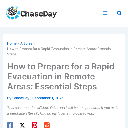
Skip
to
Sea
content
Home
Articles
How to Prepare for a Rapid Evacuation in Remote Areas: Essential
Steps
How to Prepare for a Rapid
Evacuation in Remote
Areas: Essential Steps
By
ChaseDay
/
September 1, 2025
This post contains affiliate links, and I will be compensated if you make
a purchase after clicking on my links, at no cost to you.