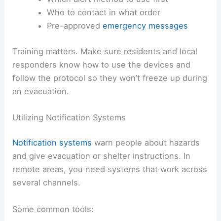
Who to contact in what order
Pre-approved
emergency messages
Training matters. Make sure residents and local
responders know how to use the devices and
follow the protocol so they won’t freeze up during
an evacuation.
Utilizing Notification Systems
Notification systems
warn people about hazards
and give evacuation or shelter instructions. In
remote areas, you need systems that work across
several channels.
Some common tools: