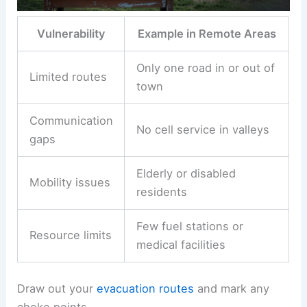
Vulnerability
Example in Remote Areas
Only one road in or out of
Limited routes
town
Communication
No cell service in valleys
gaps
Elderly or disabled
Mobility issues
residents
Few fuel stations or
Resource limits
medical facilities
Draw out your
evacuation routes
and mark any
choke points.