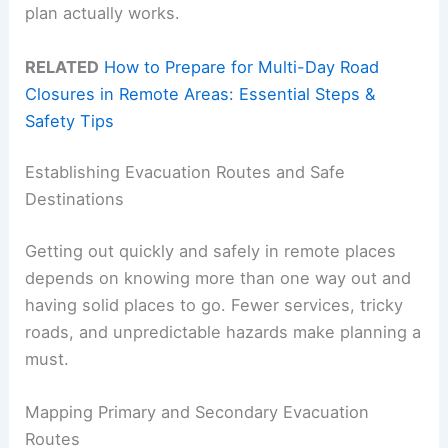
plan actually works.
RELATED
How to Prepare for Multi-Day Road
Closures in Remote Areas: Essential Steps &
Safety Tips
Establishing Evacuation Routes and Safe
Destinations
Getting out quickly and safely in remote places
depends on knowing more than one way out and
having solid places to go. Fewer services, tricky
roads, and unpredictable hazards make planning a
must.
Mapping Primary and Secondary Evacuation
Routes