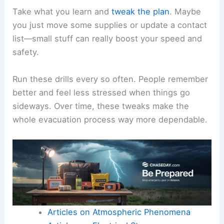
Take what you learn and
tweak the plan
. Maybe
you just move some supplies or update a contact
list—small stuff can really boost your speed and
safety.
Run these drills every so often. People remember
better and feel less stressed when things go
sideways. Over time, these tweaks make the
whole evacuation process way more dependable.
Articles on Atmospheric Phenomena