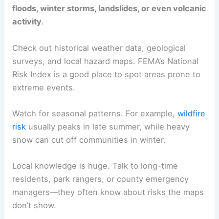
floods, winter storms, landslides, or even volcanic
activity
.
Check out historical weather data, geological
surveys, and local hazard maps. FEMA’s National
Risk Index is a good place to spot areas prone to
extreme events.
Watch for seasonal patterns. For example,
wildfire
risk
usually peaks in late summer, while heavy
snow can cut off communities in winter.
Local knowledge is huge. Talk to long-time
residents, park rangers, or county emergency
managers—they often know about risks the maps
don’t show.