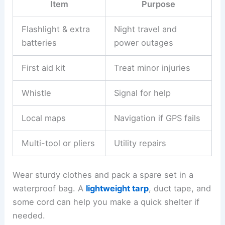
Item
Purpose
Flashlight & extra
Night travel and
batteries
power outages
First aid kit
Treat minor injuries
Whistle
Signal for help
Local maps
Navigation if GPS fails
Multi-tool or pliers
Utility repairs
Wear sturdy clothes and pack a spare set in a
waterproof bag. A
lightweight tarp
, duct tape, and
some cord can help you make a quick shelter if
needed.