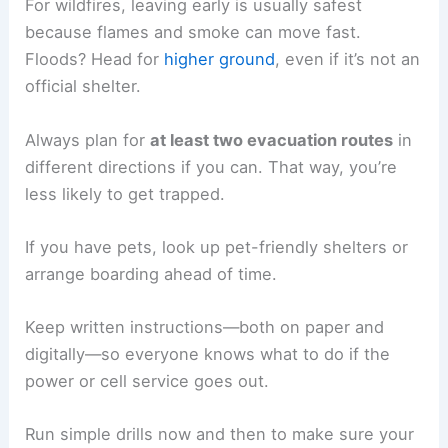
For wildfires, leaving early is usually safest
because flames and smoke can move fast.
Floods? Head for
higher ground
, even if it’s not an
official shelter.
Always plan for
at least two evacuation routes
in
different directions if you can. That way, you’re
less likely to get trapped.
If you have pets, look up pet-friendly shelters or
arrange boarding ahead of time.
Keep written instructions—both on paper and
digitally—so everyone knows what to do if the
power or cell service goes out.
Run simple drills now and then to make sure your