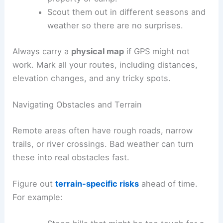
Scout them out in different seasons and
weather so there are no surprises.
Always carry a
physical map
if GPS might not
work. Mark all your routes, including distances,
elevation changes, and any tricky spots.
Navigating Obstacles and Terrain
Remote areas often have rough roads, narrow
trails, or river crossings. Bad weather can turn
these into real obstacles fast.
Figure out
terrain-specific risks
ahead of time.
For example: