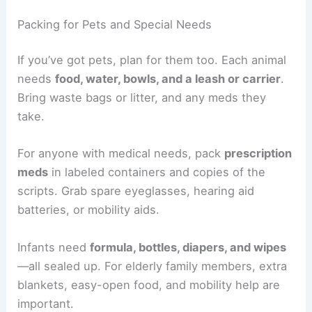
Packing for Pets and Special Needs
If you’ve got pets, plan for them too. Each animal
needs
food, water, bowls, and a leash or carrier
.
Bring waste bags or litter, and any meds they
take.
For anyone with medical needs, pack
prescription
meds
in labeled containers and copies of the
scripts. Grab spare eyeglasses, hearing aid
batteries, or mobility aids.
Infants need
formula, bottles, diapers, and wipes
—all sealed up. For elderly family members, extra
blankets, easy-open food, and mobility help are
important.