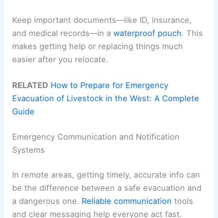
Keep important documents—like ID, insurance,
and medical records—in a
waterproof pouch
. This
makes getting help or replacing things much
easier after you relocate.
RELATED
How to Prepare for Emergency
Evacuation of Livestock in the West: A Complete
Guide
Emergency Communication and Notification
Systems
In remote areas, getting timely, accurate info can
be the difference between a safe evacuation and
a dangerous one.
Reliable communication
tools
and clear messaging help everyone act fast.