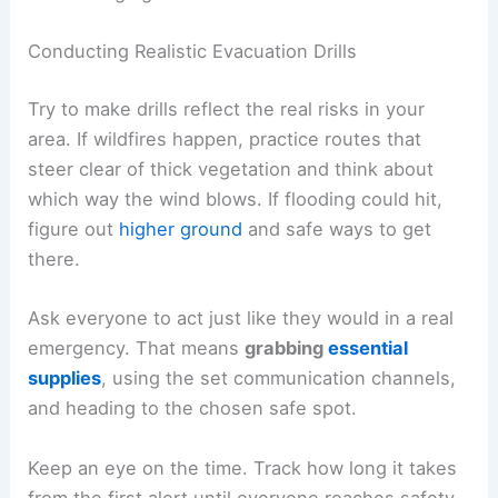
Conducting Realistic Evacuation Drills
Try to make drills reflect the real risks in your
area. If wildfires happen, practice routes that
steer clear of thick vegetation and think about
which way the wind blows. If flooding could hit,
figure out
higher ground
and safe ways to get
there.
Ask everyone to act just like they would in a real
emergency. That means
grabbing
essential
supplies
, using the set communication channels,
and heading to the chosen safe spot.
Keep an eye on the time. Track how long it takes
from the first alert until everyone reaches safety.