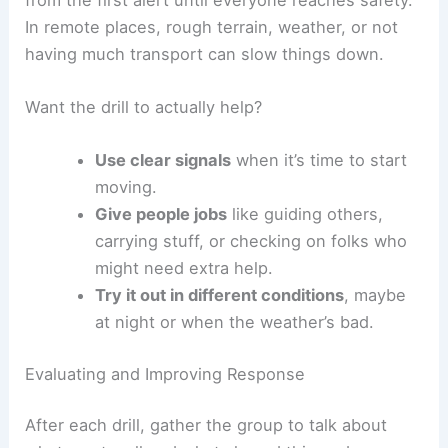
In remote places, rough terrain, weather, or not
having much transport can slow things down.
Want the drill to actually help?
Use clear signals
when it’s time to start
moving.
Give people jobs
like guiding others,
carrying stuff, or checking on folks who
might need extra help.
Try it out in different conditions
, maybe
at night or when the weather’s bad.
Evaluating and Improving Response
After each drill, gather the group to talk about