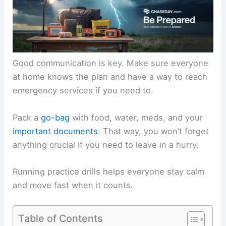
Good communication is key. Make sure everyone
at home knows the plan and have a way to reach
emergency services if you need to.
Pack a
go-bag
with food, water, meds, and your
important documents
. That way, you won’t forget
anything crucial if you need to leave in a hurry.
Running practice drills helps everyone stay calm
and move fast when it counts.
Table of Contents