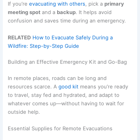
If you’re
evacuating with others
, pick a
primary
meeting spot
and a
backup
. It helps avoid
confusion and saves time during an emergency.
RELATED
How to Evacuate Safely During a
Wildfire: Step-by-Step Guide
Building an Effective Emergency Kit and Go-Bag
In remote places, roads can be long and
resources scarce. A
good kit
means you’re ready
to travel, stay fed and hydrated, and adapt to
whatever comes up—without having to wait for
outside help.
Essential Supplies for Remote Evacuations