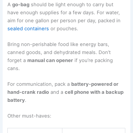
A
go-bag
should be light enough to carry but
have enough supplies for a few days. For water,
aim for one gallon per person per day, packed in
sealed containers
or pouches.
Bring non-perishable food like energy bars,
canned goods, and dehydrated meals. Don’t
forget a
manual can opener
if you’re packing
cans.
For communication, pack a
battery-powered or
hand-crank radio
and a
cell phone with a backup
battery
.
Other must-haves: