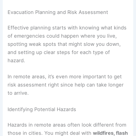
Evacuation Planning and Risk Assessment
Effective planning starts with knowing what kinds
of emergencies could happen where you live,
spotting weak spots that might slow you down,
and setting up clear steps for each type of
hazard.
In remote areas, it’s even more important to get
risk assessment right since help can take longer
to arrive.
Identifying Potential Hazards
Hazards in remote areas often look different from
those in cities. You might deal with
wildfires, flash