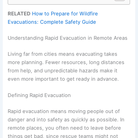
RELATED
How to Prepare for Wildfire
Evacuations: Complete Safety Guide
Understanding Rapid Evacuation in Remote Areas
Living far from cities means evacuating takes
more planning. Fewer resources, long distances
from help, and unpredictable hazards make it
even more important to get ready in advance.
Defining Rapid Evacuation
Rapid evacuation means moving people out of
danger and into safety as quickly as possible. In
remote places, you often need to leave before
things get bad, since rescue teams might not