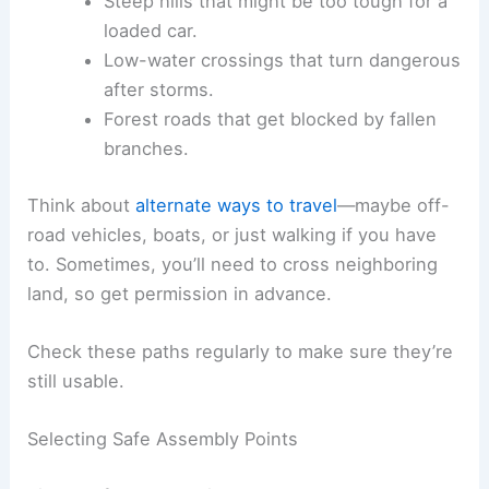
Steep hills that might be too tough for a
loaded car.
Low-water crossings that turn dangerous
after storms.
Forest roads that get blocked by fallen
branches.
Think about
alternate ways to travel
—maybe off-
road vehicles, boats, or just walking if you have
to. Sometimes, you’ll need to cross neighboring
land, so get permission in advance.
Check these paths regularly to make sure they’re
still usable.
Selecting Safe Assembly Points