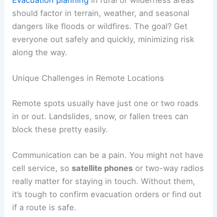
should factor in terrain, weather, and seasonal
dangers like floods or wildfires. The goal? Get
everyone out safely and quickly, minimizing risk
along the way.
Unique Challenges in Remote Locations
Remote spots usually have just one or two roads
in or out. Landslides, snow, or fallen trees can
block these pretty easily.
Communication can be a pain. You might not have
cell service, so
satellite phones
or two-way radios
really matter for staying in touch. Without them,
it’s tough to confirm evacuation orders or find out
if a route is safe.