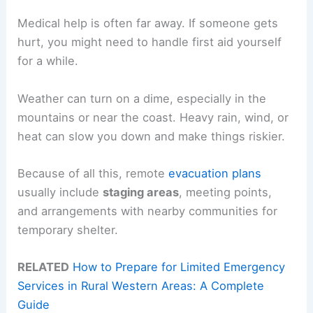
Medical help is often far away. If someone gets
hurt, you might need to handle first aid yourself
for a while.
Weather can turn on a dime, especially in the
mountains or near the coast. Heavy rain, wind, or
heat can slow you down and make things riskier.
Because of all this, remote
evacuation plans
usually include
staging areas
, meeting points,
and arrangements with nearby communities for
temporary shelter.
RELATED
How to Prepare for Limited Emergency
Services in Rural Western Areas: A Complete
Guide