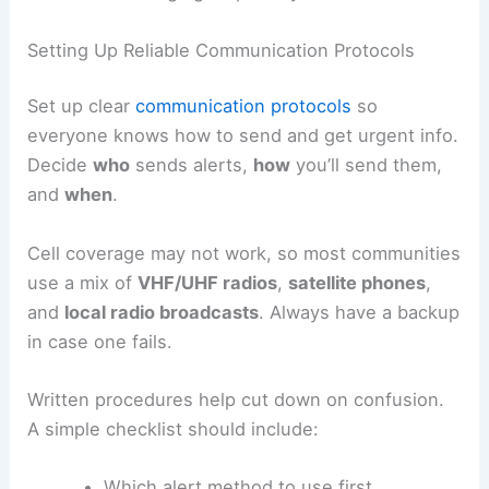
Setting Up Reliable Communication Protocols
Set up clear
communication protocols
so
everyone knows how to send and get urgent info.
Decide
who
sends alerts,
how
you’ll send them,
and
when
.
Cell coverage may not work, so most communities
use a mix of
VHF/UHF radios
,
satellite phones
,
and
local radio broadcasts
. Always have a backup
in case one fails.
Written procedures help cut down on confusion.
A simple checklist should include:
Which alert method to use first