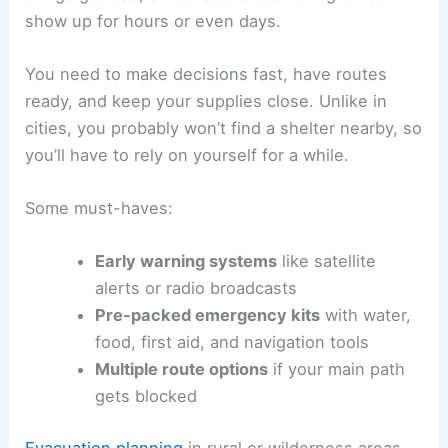
show up for hours or even days.
You need to make decisions fast, have routes
ready, and keep your supplies close. Unlike in
cities, you probably won’t find a shelter nearby, so
you’ll have to rely on yourself for a while.
Some must-haves:
Early warning systems
like satellite
alerts or radio broadcasts
Pre-packed emergency kits
with water,
food, first aid, and navigation tools
Multiple route options
if your main path
gets blocked
Evacuation planning
in rural or wilderness areas