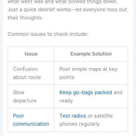
what went well and what slowed things down.
Just a quick debrief works—let everyone toss out
their thoughts.
Common issues to check include:
Issue
Example Solution
Confusion
Post simple maps at key
about route
points
Slow
Keep go-bags packed
and
departure
ready
Poor
Test radios
or satellite
communication
phones regularly