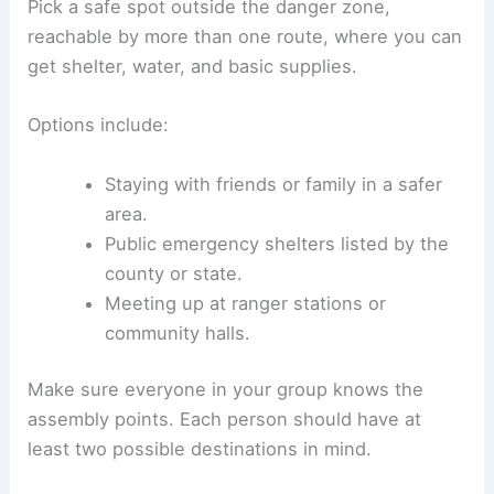
Pick a safe spot outside the danger zone,
reachable by more than one route, where you can
get shelter, water, and basic supplies.
Options include:
Staying with friends or family in a safer
area.
Public emergency shelters listed by the
county or state.
Meeting up at ranger stations or
community halls.
Make sure everyone in your group knows the
assembly points. Each person should have at
least two possible destinations in mind.