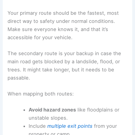
Your primary route should be the fastest, most
direct way to safety under normal conditions.
Make sure everyone knows it, and that it’s
accessible for your vehicle.
The secondary route is your backup in case the
main road gets blocked by a landslide, flood, or
trees. It might take longer, but it needs to be
passable.
When mapping both routes:
Avoid hazard zones
like floodplains or
unstable slopes.
Include
multiple exit points
from your
property or camp.