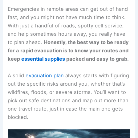
Emergencies in remote areas can get out of hand
fast, and you might not have much time to think.
With just a handful of roads, spotty cell service,
and help sometimes hours away, you really have
to plan ahead.
Honestly, the best way to be ready
for a rapid evacuation is to know your routes and
keep
essential supplies
packed and easy to grab.
A solid
evacuation plan
always starts with figuring
out the specific risks around you, whether that’s
wildfires, floods, or severe storms. You’ll want to
pick out safe destinations and map out more than
one travel route, just in case the main one gets
blocked.