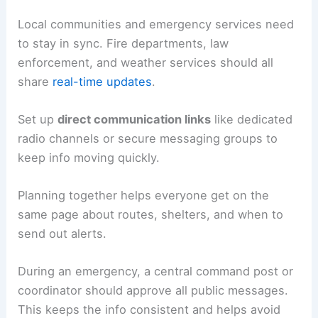
Local communities and emergency services need
to stay in sync. Fire departments, law
enforcement, and weather services should all
share
real-time updates
.
Set up
direct communication links
like dedicated
radio channels or secure messaging groups to
keep info moving quickly.
Planning together helps everyone get on the
same page about routes, shelters, and when to
send out alerts.
During an emergency, a central command post or
coordinator should approve all public messages.
This keeps the info consistent and helps avoid