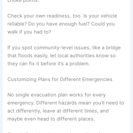
Check your own readiness, too. Is your vehicle
reliable? Do you have enough fuel? Could you
walk if you had to?
If you spot community-level issues, like a bridge
that floods easily, let local authorities know so
they can fix it before it’s a problem.
Customizing Plans for Different Emergencies
No single evacuation plan works for every
emergency. Different hazards mean you’ll need to
act differently, leave at different times, and
maybe even head to different places.