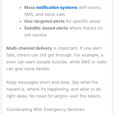
Mass
notification systems
with sirens,
SMS, and voice calls
Geo-targeted alerts
for specific areas
Satellite-based alerts
where there’s no
cell service
Multi-channel delivery
is important. If one alert
fails, others can still get through. For example, a
siren can warn people outside, while SMS or radio
can give more details.
Keep messages short and clear. Say what the
hazard is, where it’s happening, and what to do
right away. No need for jargon—just the basics.
Coordinating With Emergency Services