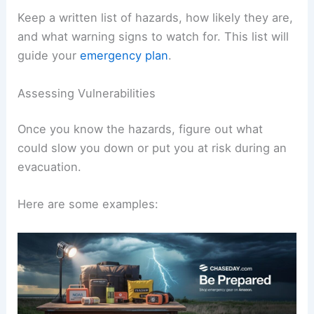
Keep a written list of hazards, how likely they are,
and what warning signs to watch for. This list will
guide your
emergency plan
.
Assessing Vulnerabilities
Once you know the hazards, figure out what
could slow you down or put you at risk during an
evacuation.
Here are some examples: