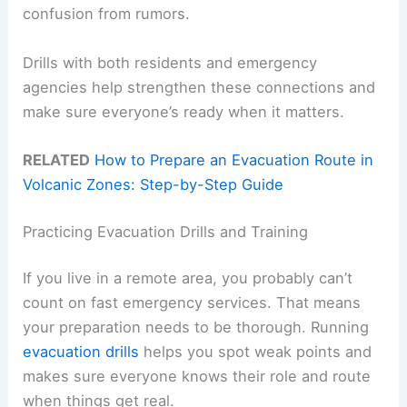
confusion from rumors.
Drills with both residents and emergency
agencies help strengthen these connections and
make sure everyone’s ready when it matters.
RELATED
How to Prepare an Evacuation Route in
Volcanic Zones: Step-by-Step Guide
Practicing Evacuation Drills and Training
If you live in a remote area, you probably can’t
count on fast emergency services. That means
your preparation needs to be thorough. Running
evacuation drills
helps you spot weak points and
makes sure everyone knows their role and route
when things get real.