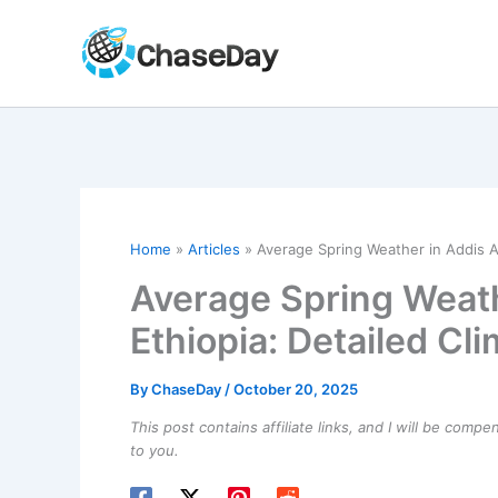
Skip
to
content
Home
Articles
Average Spring Weather in Addis A
Average Spring Weath
Ethiopia: Detailed Cl
By
ChaseDay
/
October 20, 2025
This post contains affiliate links, and I will be comp
to you.