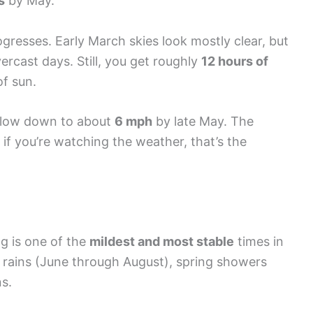
s
by May.
gresses. Early March skies look mostly clear, but
ercast days. Still, you get roughly
12 hours of
of sun.
slow down to about
6 mph
by late May. The
if you’re watching the weather, that’s the
ng is one of the
mildest and most stable
times in
rains (June through August), spring showers
ns.