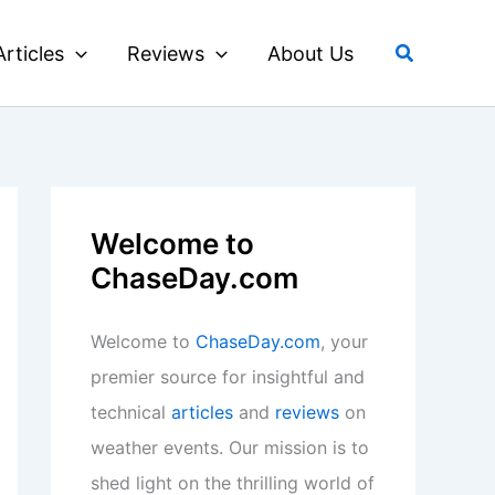
Search
Articles
Reviews
About Us
Welcome to
ChaseDay.com
Welcome to
ChaseDay.com
, your
premier source for insightful and
technical
articles
and
reviews
on
weather events. Our mission is to
shed light on the thrilling world of