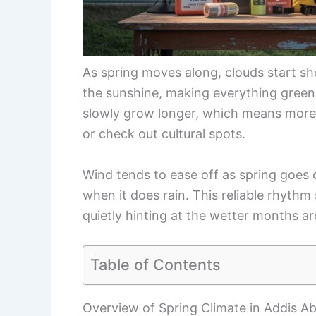
As spring moves along, clouds start s
the sunshine, making everything greener
slowly grow longer, which means more
or check out cultural spots.
Wind tends to ease off as spring goes 
when it does rain. This reliable rhyth
quietly hinting at the wetter months a
Table of Contents
Overview of Spring Climate in Addis A