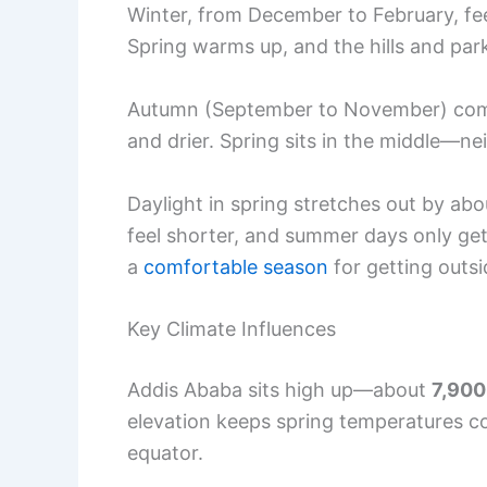
Winter, from December to February, feels
Spring warms up, and the hills and park
Autumn (September to November) comes
and drier. Spring sits in the middle—ne
Daylight in spring stretches out by a
feel shorter, and summer days only get
a
comfortable season
for getting outsi
Key Climate Influences
Addis Ababa sits high up—about
7,900
elevation keeps spring temperatures coo
equator.