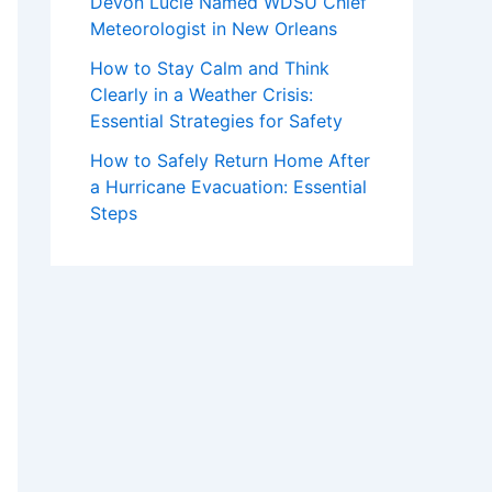
Devon Lucie Named WDSU Chief
Meteorologist in New Orleans
How to Stay Calm and Think
Clearly in a Weather Crisis:
Essential Strategies for Safety
How to Safely Return Home After
a Hurricane Evacuation: Essential
Steps