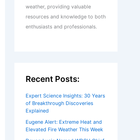
weather, providing valuable
resources and knowledge to both
enthusiasts and professionals.
Recent Posts:
Expert Science Insights: 30 Years
of Breakthrough Discoveries
Explained
Eugene Alert: Extreme Heat and
Elevated Fire Weather This Week