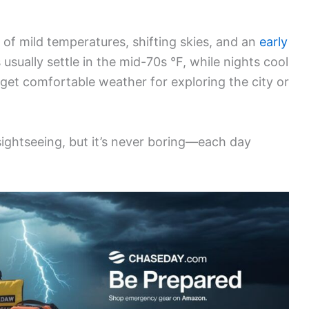
d of mild temperatures, shifting skies, and an
early
 usually settle in the mid-70s °F, while nights cool
get comfortable weather for exploring the city or
ightseeing, but it’s never boring—each day