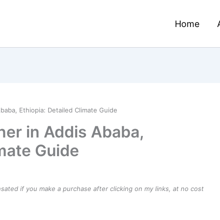
Home
baba, Ethiopia: Detailed Climate Guide
er in Addis Ababa,
imate Guide
ensated if you make a purchase after clicking on my links, at no cost