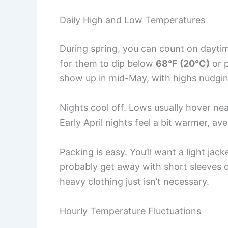
Daily High and Low Temperatures
During spring, you can count on dayti
for them to dip below
68°F (20°C)
or 
show up in mid-May, with highs nudgi
Nights cool off. Lows usually hover ne
Early April nights feel a bit warmer, a
Packing is easy. You’ll want a light ja
probably get away with short sleeves d
heavy clothing just isn’t necessary.
Hourly Temperature Fluctuations