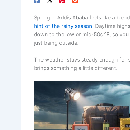
Spring in Addis Ababa feels like a blen
hint of the rainy season
. Daytime highs
down to the low or mid-50s °F, so you 
just being outside.
The weather stays steady enough for s
brings something a little different.