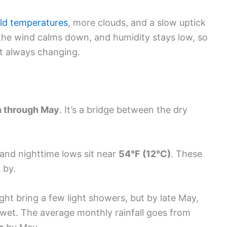
ld temperatures
, more clouds, and a slow uptick
t, the wind calms down, and humidity stays low, so
t always changing.
 through May
. It’s a bridge between the dry
 and nighttime lows sit near
54°F (12°C)
. These
 by.
ght bring a few light showers, but by late May,
 wet. The average monthly rainfall goes from