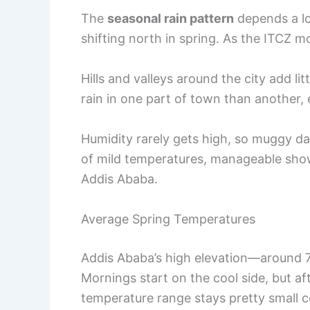
The
seasonal rain pattern
depends a lo
shifting north in spring. As the ITCZ m
Hills and valleys around the city add li
rain in one part of town than another, e
Humidity rarely gets high, so muggy d
of mild temperatures, manageable showe
Addis Ababa.
Average Spring Temperatures
Addis Ababa’s high elevation—around 
Mornings start on the cool side, but a
temperature range stays pretty small c