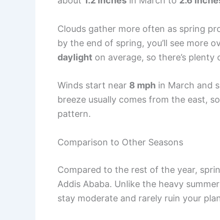
about
1.2 inches
in March to
2.6 inche
Clouds gather more often as spring pro
by the end of spring, you’ll see more ov
daylight
on average, so there’s plenty 
Winds start near
8 mph
in March and 
breeze usually comes from the east, so 
pattern.
Comparison to Other Seasons
Compared to the rest of the year, spri
Addis Ababa. Unlike the heavy summer 
stay moderate and rarely ruin your pla