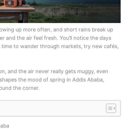
howing up more often, and short rains break up
 and the air feel fresh. You’ll notice the days
 time to wander through markets, try new cafés,
on, and the air never really gets muggy, even
m shapes the mood of spring in Addis Ababa,
round the corner.
baba