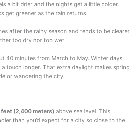
 a bit drier and the nights get a little colder.
s get greener as the rain returns.
 after the rainy season and tends to be clearer
ither too dry nor too wet.
bout 40 minutes from March to May. Winter days
 a touch longer. That extra daylight makes spring
de or wandering the city.
 feet (2,400 meters)
above sea level. This
ler than you’d expect for a city so close to the