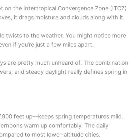
t on the Intertropical Convergence Zone (ITCZ)
oves, it drags moisture and clouds along with it.
ttle twists to the weather. You might notice more
ven if you’re just a few miles apart.
ays are pretty much unheard of. The combination
rs, and steady daylight really defines spring in
7,900 feet up—keeps spring temperatures mild.
fternoons warm up comfortably. The daily
ompared to most lower-altitude cities.