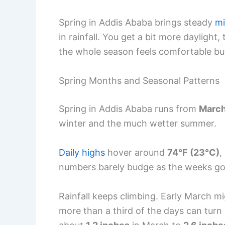
Spring in Addis Ababa brings steady
mi
in rainfall. You get a bit more dayligh
the whole season feels comfortable bu
Spring Months and Seasonal Patterns
Spring in Addis Ababa runs from
March
winter and the much wetter summer.
Daily highs
hover around
74°F (23°C)
,
numbers barely budge as the weeks go
Rainfall keeps climbing. Early March mi
more than a third of the days can turn