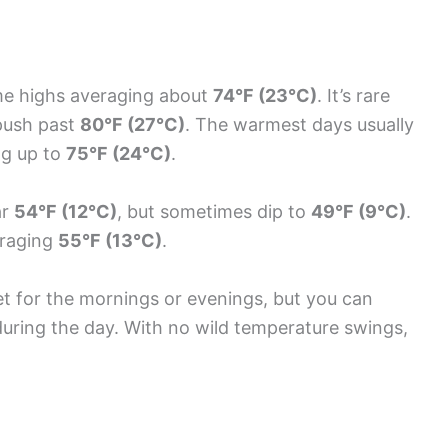
me highs averaging about
74°F (23°C)
. It’s rare
push past
80°F (27°C)
. The warmest days usually
ng up to
75°F (24°C)
.
ar
54°F (12°C)
, but sometimes dip to
49°F (9°C)
.
veraging
55°F (13°C)
.
cket for the mornings or evenings, but you can
uring the day. With no wild temperature swings,