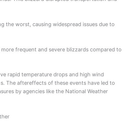
g the worst, causing widespread issues due to
f more frequent and severe blizzards compared to
olve rapid temperature drops and high wind
s. The aftereffects of these events have led to
ures by agencies like the National Weather
ther