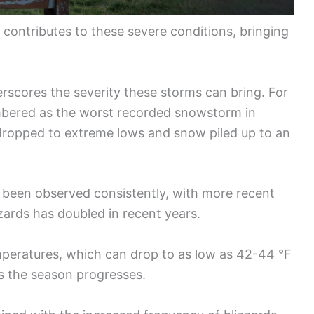
 contributes to these severe conditions, bringing
erscores the severity these storms can bring. For
embered as the worst recorded snowstorm in
 dropped to extreme lows and snow piled up to an
s been observed consistently, with more recent
zards has doubled in recent years.
emperatures, which can drop to as low as 42-44 °F
s the season progresses.