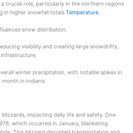
a crucial role, particularly in the northern regions
g in higher snowfall totals
Temperature
.
nfluences snow distribution.
educing visibility and creating large snowdrifts,
infrastructure.
erall winter precipitation, with notable spikes in
 month in Indiana.
blizzards, impacting daily life and safety. One
978, which occurred in January, blanketing
nds. This blizzard disrupted transportation and