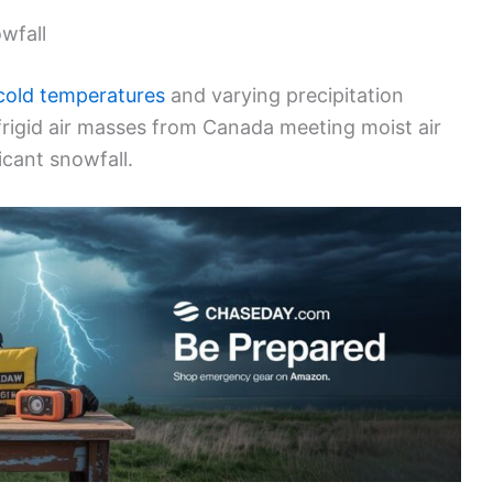
wfall
cold temperatures
and varying precipitation
frigid air masses from Canada meeting moist air
icant snowfall.