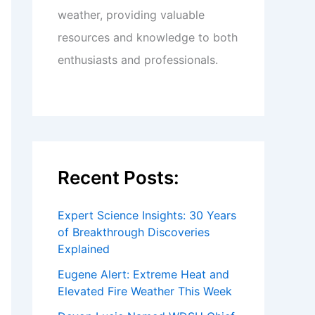
weather, providing valuable
resources and knowledge to both
enthusiasts and professionals.
Recent Posts:
Expert Science Insights: 30 Years
of Breakthrough Discoveries
Explained
Eugene Alert: Extreme Heat and
Elevated Fire Weather This Week