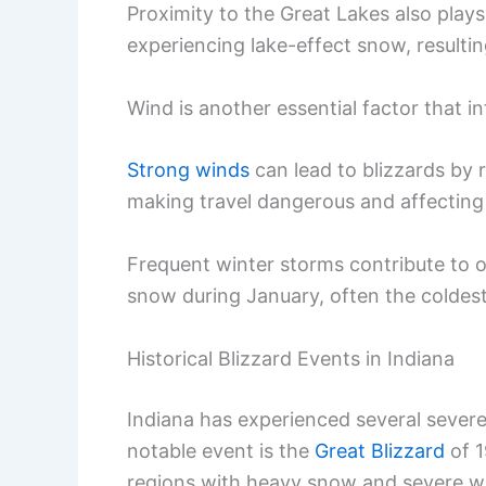
Proximity to the Great Lakes also plays 
experiencing lake-effect snow, resultin
Wind is another essential factor that i
Strong winds
can lead to blizzards by r
making travel dangerous and affecting 
Frequent winter storms contribute to ov
snow during January, often the coldest
Historical Blizzard Events in Indiana
Indiana has experienced several severe 
notable event is the
Great Blizzard
of 1
regions with heavy snow and severe wi