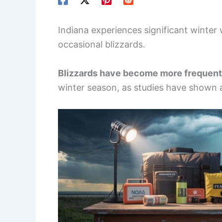
Indiana experiences significant winte
occasional blizzards.
Blizzards have become more frequent
winter season, as studies have shown a