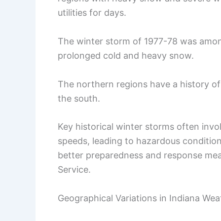
utilities for days.
The winter storm of 1977-78 was amon
prolonged cold and heavy snow.
The northern regions have a history o
the south.
Key historical winter storms often inv
speeds, leading to hazardous condition
better preparedness and response meas
Service.
Geographical Variations in Indiana Wea