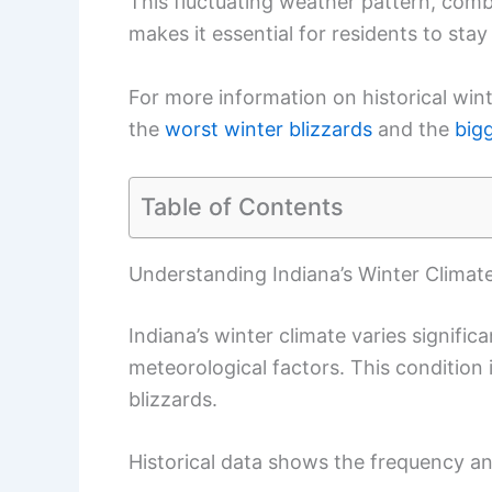
This fluctuating weather pattern, comb
makes it essential for residents to sta
For more information on historical win
the
worst winter blizzards
and the
big
Table of Contents
Understanding Indiana’s Winter Climat
Indiana’s winter climate varies signifi
meteorological factors. This conditio
blizzards.
Historical data shows the frequency an