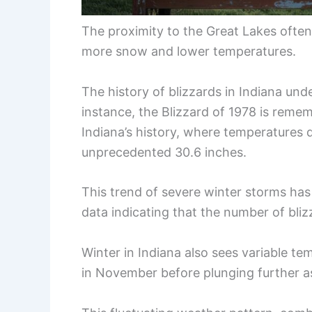
The proximity to the Great Lakes often
more snow and lower temperatures.
The history of blizzards in Indiana und
instance, the Blizzard of 1978 is rem
Indiana’s history, where temperatures
unprecedented 30.6 inches.
This trend of severe winter storms ha
data indicating that the number of bliz
Winter in Indiana also sees variable t
in November before plunging further a