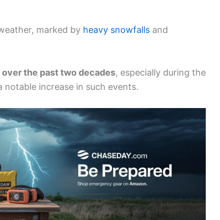
r weather, marked by
heavy snowfalls
and
 over the past two decades
, especially during the
 notable increase in such events.