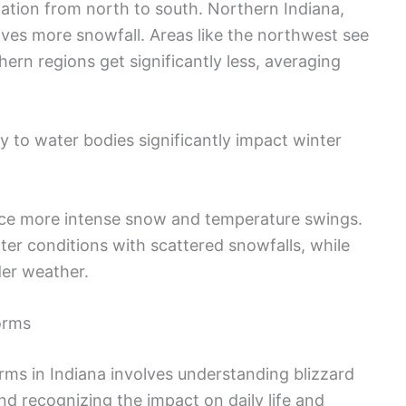
iation from north to south. Northern Indiana,
eives more snowfall. Areas like the northwest see
hern regions get significantly less, averaging
y to water bodies significantly impact winter
nce more intense snow and temperature swings.
ter conditions with scattered snowfalls, while
der weather.
orms
ms in Indiana involves understanding blizzard
d recognizing the impact on daily life and