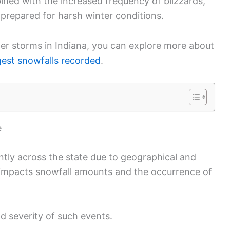
ined with the increased frequency of blizzards,
y prepared for harsh winter conditions.
ter storms in Indiana, you can explore more about
gest snowfalls recorded
.
e
cantly across the state due to geographical and
n impacts snowfall amounts and the occurrence of
d severity of such events.