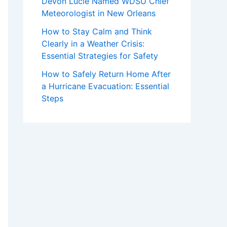
Devon Lucie Named WDSU Chief
Meteorologist in New Orleans
How to Stay Calm and Think
Clearly in a Weather Crisis:
Essential Strategies for Safety
How to Safely Return Home After
a Hurricane Evacuation: Essential
Steps