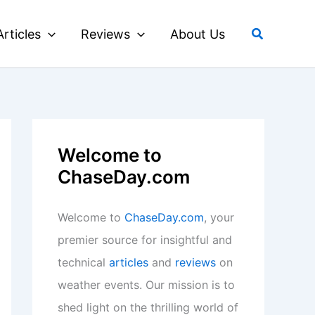
Search
Articles
Reviews
About Us
Welcome to
ChaseDay.com
Welcome to
ChaseDay.com
, your
premier source for insightful and
technical
articles
and
reviews
on
weather events. Our mission is to
shed light on the thrilling world of