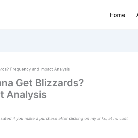
Home
ards? Frequency and Impact Analysis
na Get Blizzards?
t Analysis
ensated if you make a purchase after clicking on my links, at no cost