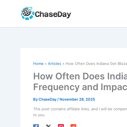
Skip
to
content
Home
Articles
How Often Does Indiana Get Blizz
How Often Does India
Frequency and Impac
By
ChaseDay
/
November 28, 2025
This post contains affiliate links, and I will be comp
to you.