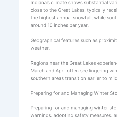
Indiana’s climate shows substantial var
close to the Great Lakes, typically rec
the highest annual snowfall, while sout
around 10 inches per year.
Geographical features such as proximit
weather.
Regions near the Great Lakes experie
March and April often see lingering win
southern areas transition earlier to mil
Preparing for and Managing Winter St
Preparing for and managing winter stor
warnings, adopting safety measures, an