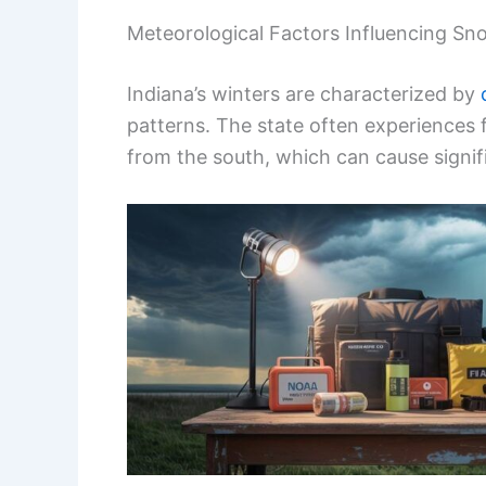
Meteorological Factors Influencing Sno
Indiana’s winters are characterized by
patterns. The state often experiences 
from the south, which can cause signif