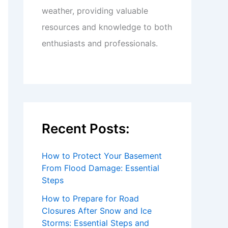
weather, providing valuable
resources and knowledge to both
enthusiasts and professionals.
Recent Posts:
How to Protect Your Basement
From Flood Damage: Essential
Steps
How to Prepare for Road
Closures After Snow and Ice
Storms: Essential Steps and