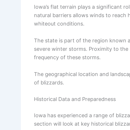
Iowa’s flat terrain plays a significant r
natural barriers allows winds to reach
whiteout conditions.
The state is part of the region known a
severe winter storms. Proximity to the 
frequency of these storms.
The geographical location and landsca
of blizzards.
Historical Data and Preparedness
Iowa has experienced a range of blizzar
section will look at key historical bliz