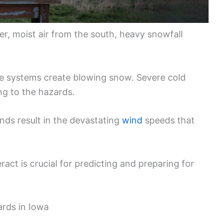
r, moist air from the south, heavy snowfall
e systems create blowing snow. Severe cold
g to the hazards.
nds result in the devastating
wind
speeds that
ct is crucial for predicting and preparing for
ards in Iowa