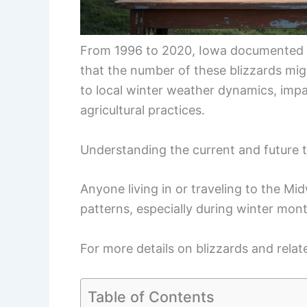
From 1996 to 2020, Iowa documented ov
that the number of these blizzards migh
to local winter weather dynamics, impa
agricultural practices.
Understanding the current and future tr
Anyone living in or traveling to the M
patterns, especially during winter mon
For more details on blizzards and re
Table of Contents