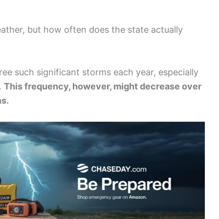
eather, but how often does the state actually
ee such significant storms each year, especially
.
This frequency, however, might decrease over
ns.