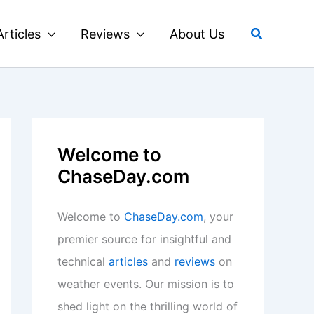
Search
Articles
Reviews
About Us
Welcome to
ChaseDay.com
Welcome to
ChaseDay.com
, your
premier source for insightful and
technical
articles
and
reviews
on
weather events. Our mission is to
shed light on the thrilling world of