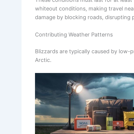
whiteout conditions, making travel near
damage by blocking roads, disrupting p
Contributing Weather Patterns
Blizzards are typically caused by low-p
Arctic.