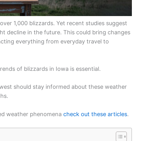
er 1,000 blizzards. Yet recent studies suggest
t decline in the future. This could bring changes
cting everything from everyday travel to
ends of blizzards in Iowa is essential.
idwest should stay informed about these weather
ths.
lated weather phenomena
check out these articles
.