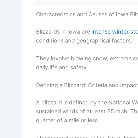
Characteristics and Causes of Iowa Bli
Blizzards in Iowa are
intense winter st
conditions and geographical factors.
They involve blowing snow, extreme cold
daily life and safety.
Defining a Blizzard: Criteria and Impac
A blizzard is defined by the National 
sustained winds of at least 35 mph. The 
quarter of a mile or less.
These conditions must last for at least