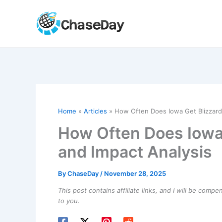
Skip
to
content
Home
Articles
How Often Does Iowa Get Blizzard
How Often Does Iowa
and Impact Analysis
By
ChaseDay
/
November 28, 2025
This post contains affiliate links, and I will be comp
to you.