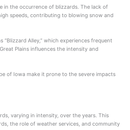
ole in the occurrence of blizzards. The lack of
 high speeds, contributing to blowing snow and
s “Blizzard Alley,” which experiences frequent
Great Plains influences the intensity and
pe of Iowa make it prone to the severe impacts
ds, varying in intensity, over the years. This
zards, the role of weather services, and community