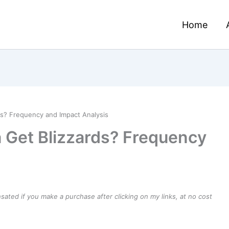
Home
s? Frequency and Impact Analysis
 Get Blizzards? Frequency
ensated if you make a purchase after clicking on my links, at no cost