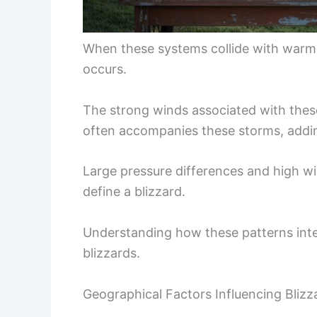
When these systems collide with warme
occurs.
The strong winds associated with thes
often accompanies these storms, addin
Large pressure differences and high wi
define a blizzard.
Understanding how these patterns intera
blizzards.
Geographical Factors Influencing Blizz