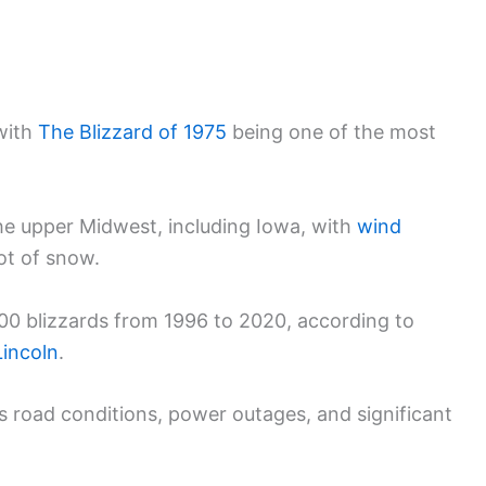
with
The Blizzard of 1975
being one of the most
the upper Midwest, including Iowa, with
wind
ot of snow.
000 blizzards from 1996 to 2020, according to
Lincoln
.
 road conditions, power outages, and significant