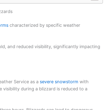
zzards
orms
characterized by specific weather
, and reduced visibility, significantly impacting
t
Weather Service as a
severe snowstorm
with
visibility during a blizzard is reduced to a
 three hours. Blizzards can lead to dangerous