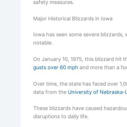
safety measures.
Major Historical Blizzards in Iowa
Iowa has seen some severe blizzards, 
notable.
On January 10, 1975, this blizzard hit 
gusts over 60 mph
and more than a fo
Over time, the state has faced over 1,
data from the
University of Nebraska-
These blizzards have caused hazardous
disruptions to daily life.