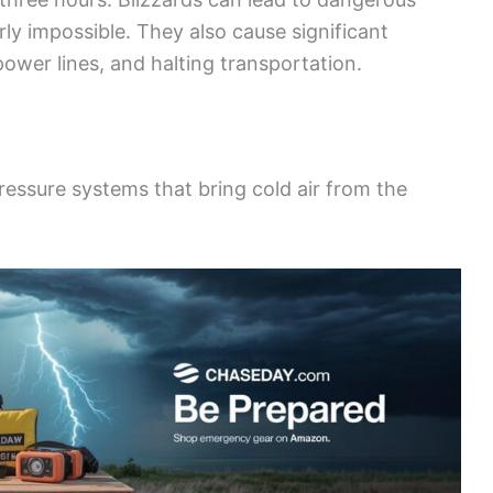
ly impossible. They also cause significant
ower lines, and halting transportation.
ressure systems that bring cold air from the