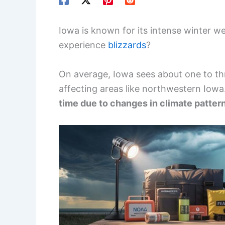
Iowa is known for its intense winter w
experience
blizzards
?
On average, Iowa sees about one to thr
affecting areas like northwestern Iowa
time due to changes in climate patter