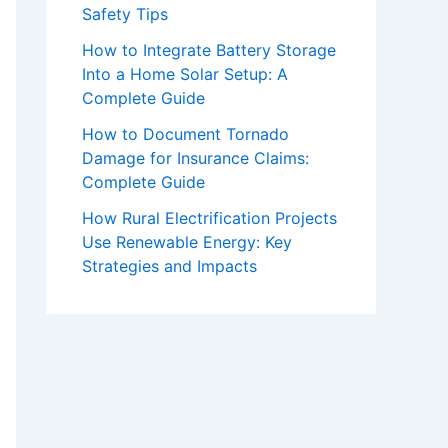
Safety Tips
How to Integrate Battery Storage
Into a Home Solar Setup: A
Complete Guide
How to Document Tornado
Damage for Insurance Claims:
Complete Guide
How Rural Electrification Projects
Use Renewable Energy: Key
Strategies and Impacts