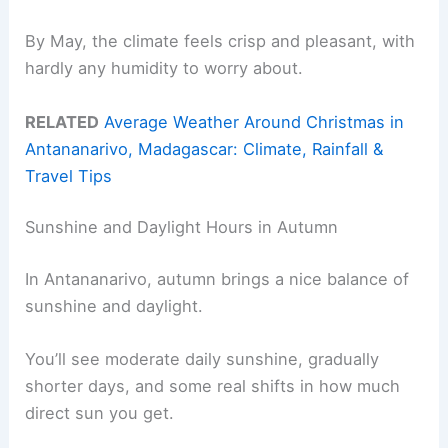
By May, the climate feels crisp and pleasant, with
hardly any humidity to worry about.
RELATED
Average Weather Around Christmas in
Antananarivo, Madagascar: Climate, Rainfall &
Travel Tips
Sunshine and Daylight Hours in Autumn
In Antananarivo, autumn brings a nice balance of
sunshine and daylight.
You’ll see moderate daily sunshine, gradually
shorter days, and some real shifts in how much
direct sun you get.