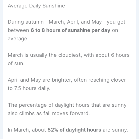
Average Daily Sunshine
During autumn—March, April, and May—you get
between
6 to 8 hours of sunshine per day
on
average.
March is usually the cloudiest, with about 6 hours
of sun.
April and May are brighter, often reaching closer
to 7.5 hours daily.
The percentage of daylight hours that are sunny
also climbs as fall moves forward.
In March, about
52% of daylight hours
are sunny.