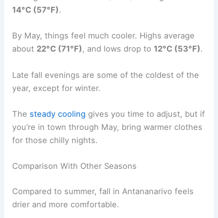
14°C (57°F)
.
By May, things feel much cooler. Highs average
about
22°C (71°F)
, and lows drop to
12°C (53°F)
.
Late fall evenings are some of the coldest of the
year, except for winter.
The
steady cooling
gives you time to adjust, but if
you’re in town through May, bring warmer clothes
for those chilly nights.
Comparison With Other Seasons
Compared to summer, fall in Antananarivo feels
drier and more comfortable.