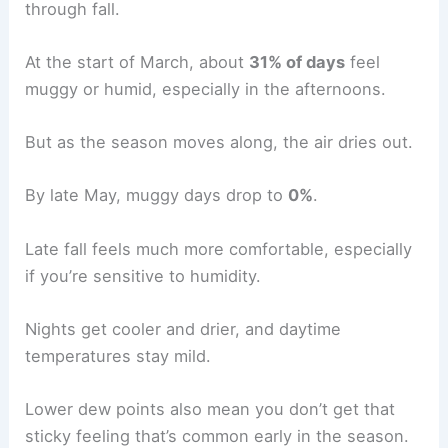
through fall.
At the start of March, about
31% of days
feel
muggy or humid, especially in the afternoons.
But as the season moves along, the air dries out.
By late May, muggy days drop to
0%
.
Late fall feels much more comfortable, especially
if you’re sensitive to humidity.
Nights get cooler and drier, and daytime
temperatures stay mild.
Lower dew points also mean you don’t get that
sticky feeling that’s common early in the season.