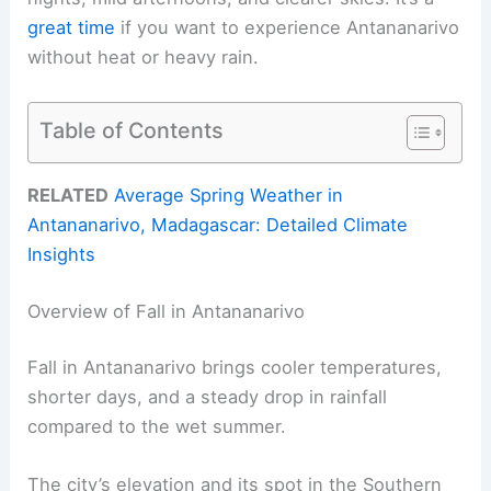
great time
if you want to experience Antananarivo
without heat or heavy rain.
Table of Contents
RELATED
Average Spring Weather in
Antananarivo, Madagascar: Detailed Climate
Insights
Overview of Fall in Antananarivo
Fall in Antananarivo brings cooler temperatures,
shorter days, and a steady drop in rainfall
compared to the wet summer.
The city’s elevation and its spot in the Southern