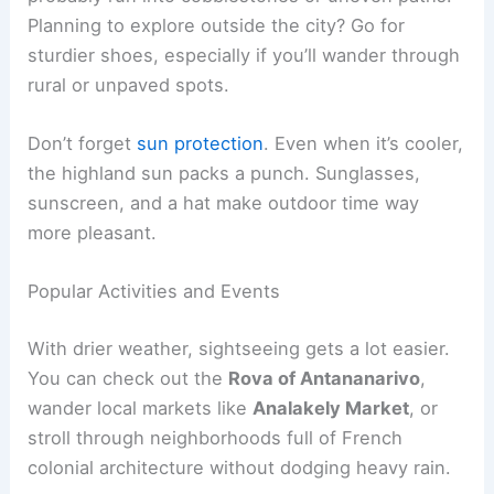
Planning to explore outside the city? Go for
sturdier shoes, especially if you’ll wander through
rural or unpaved spots.
Don’t forget
sun protection
. Even when it’s cooler,
the highland sun packs a punch. Sunglasses,
sunscreen, and a hat make outdoor time way
more pleasant.
Popular Activities and Events
With drier weather, sightseeing gets a lot easier.
You can check out the
Rova of Antananarivo
,
wander local markets like
Analakely Market
, or
stroll through neighborhoods full of French
colonial architecture without dodging heavy rain.