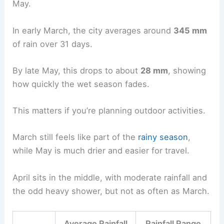
May.
In early March, the city averages around
345 mm
of rain over 31 days.
By late May, this drops to about
28 mm
, showing
how quickly the wet season fades.
This matters if you’re planning outdoor activities.
March still feels like part of the
rainy season
,
while May is much drier and easier for travel.
April sits in the middle, with moderate rainfall and
the odd heavy shower, but not as often as March.
Average Rainfall
Rainfall Range