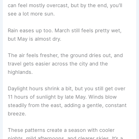
can feel mostly overcast, but by the end, you’ll
see a lot more sun.
Rain eases up too. March still feels pretty wet,
but May is almost dry.
The air feels fresher, the ground dries out, and
travel gets easier across the city and the
highlands.
Daylight hours shrink a bit, but you still get over
11 hours of sunlight by late May. Winds blow
steadily from the east, adding a gentle, constant
breeze.
These patterns create a season with cooler
nights, mild afternoons, and clearer skies. It’s a