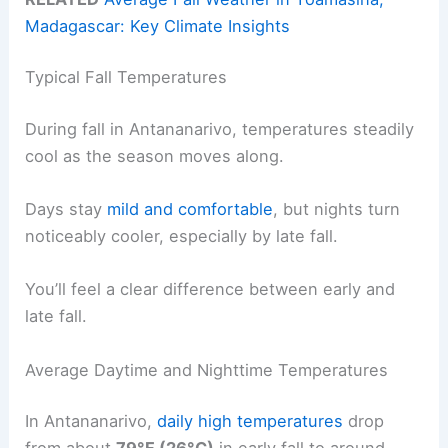
Madagascar: Key Climate Insights
Typical Fall Temperatures
During fall in Antananarivo, temperatures steadily
cool as the season moves along.
Days stay
mild and comfortable
, but nights turn
noticeably cooler, especially by late fall.
You’ll feel a clear difference between early and
late fall.
Average Daytime and Nighttime Temperatures
In Antananarivo,
daily high temperatures
drop