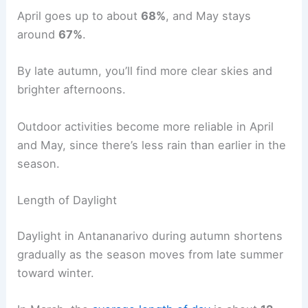
April goes up to about
68%
, and May stays
around
67%
.
By late autumn, you’ll find more clear skies and
brighter afternoons.
Outdoor activities become more reliable in April
and May, since there’s less rain than earlier in the
season.
Length of Daylight
Daylight in Antananarivo during autumn shortens
gradually as the season moves from late summer
toward winter.