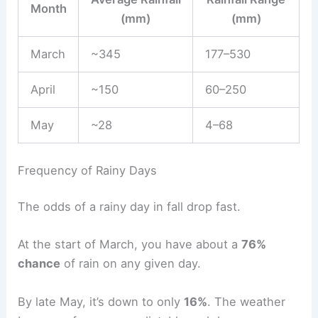
Month
(mm)
(mm)
March
~345
177–530
April
~150
60–250
May
~28
4–68
Frequency of Rainy Days
The odds of a rainy day in fall drop fast.
At the start of March, you have about a
76%
chance
of rain on any given day.
By late May, it’s down to only
16%
. The weather