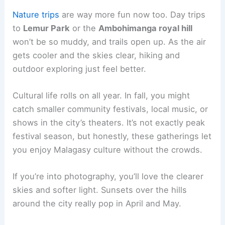
Nature trips
are way more fun now too. Day trips
to
Lemur Park
or the
Ambohimanga royal hill
won’t be so muddy, and trails open up. As the air
gets cooler and the skies clear, hiking and
outdoor exploring just feel better.
Cultural life rolls on all year. In fall, you might
catch smaller community festivals, local music, or
shows in the city’s theaters. It’s not exactly peak
festival season, but honestly, these gatherings let
you enjoy Malagasy culture without the crowds.
If you’re into photography, you’ll love the clearer
skies and softer light. Sunsets over the hills
around the city really pop in April and May.