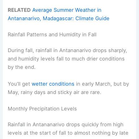
RELATED
Average Summer Weather in
Antananarivo, Madagascar: Climate Guide
Rainfall Patterns and Humidity in Fall
During fall, rainfall in Antananarivo drops sharply,
and humidity levels fall to much drier conditions
by the end.
You’ll get
wetter conditions
in early March, but by
May, rainy days and sticky air are rare.
Monthly Precipitation Levels
Rainfall in Antananarivo drops quickly from high
levels at the start of fall to almost nothing by late