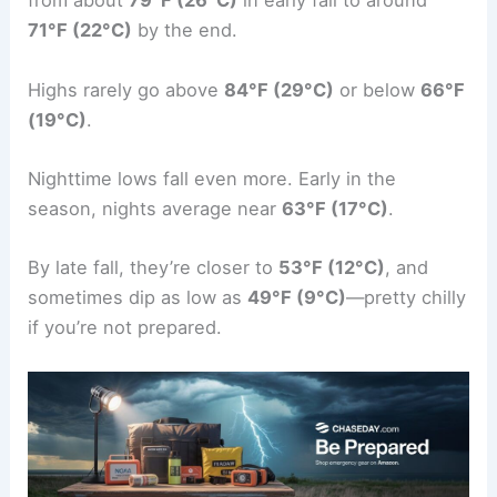
from about
79°F (26°C)
in early fall to around
71°F (22°C)
by the end.
Highs rarely go above
84°F (29°C)
or below
66°F
(19°C)
.
Nighttime lows fall even more. Early in the
season, nights average near
63°F (17°C)
.
By late fall, they’re closer to
53°F (12°C)
, and
sometimes dip as low as
49°F (9°C)
—pretty chilly
if you’re not prepared.