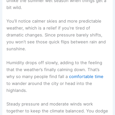
unlike the summer wet season when things get a
bit wild.
You’ll notice calmer skies and more predictable
weather, which is a relief if you’re tired of
dramatic changes. Since pressure barely shifts,
you won’t see those quick flips between rain and
sunshine.
Humidity drops off slowly, adding to the feeling
that the weather’s finally calming down. That’s
why so many people find fall a
comfortable time
to wander around the city or head into the
highlands.
Steady pressure and moderate winds work
together to keep the climate balanced. You dodge