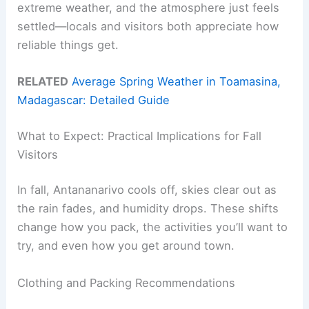
extreme weather, and the atmosphere just feels
settled—locals and visitors both appreciate how
reliable things get.
RELATED
Average Spring Weather in Toamasina,
Madagascar: Detailed Guide
What to Expect: Practical Implications for Fall
Visitors
In fall, Antananarivo cools off, skies clear out as
the rain fades, and humidity drops. These shifts
change how you pack, the activities you’ll want to
try, and even how you get around town.
Clothing and Packing Recommendations