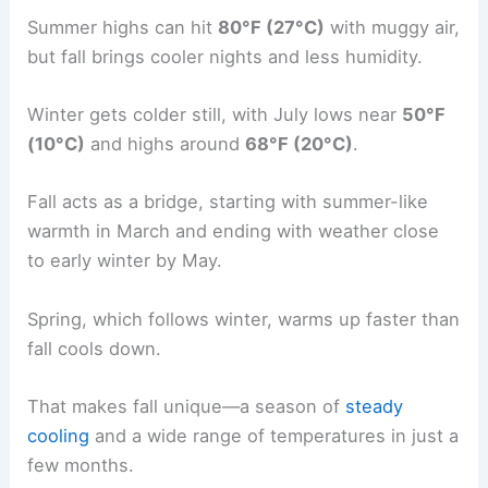
Summer highs can hit
80°F (27°C)
with muggy air,
but fall brings cooler nights and less humidity.
Winter gets colder still, with July lows near
50°F
(10°C)
and highs around
68°F (20°C)
.
Fall acts as a bridge, starting with summer-like
warmth in March and ending with weather close
to early winter by May.
Spring, which follows winter, warms up faster than
fall cools down.
That makes fall unique—a season of
steady
cooling
and a wide range of temperatures in just a
few months.