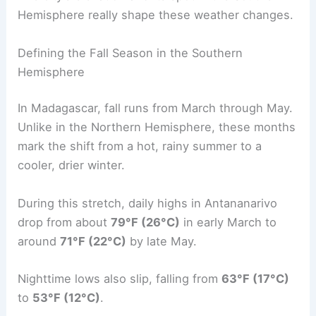
Hemisphere really shape these weather changes.
Defining the Fall Season in the Southern
Hemisphere
In Madagascar, fall runs from March through May.
Unlike in the Northern Hemisphere, these months
mark the shift from a hot, rainy summer to a
cooler, drier winter.
During this stretch, daily highs in Antananarivo
drop from about
79°F (26°C)
in early March to
around
71°F (22°C)
by late May.
Nighttime lows also slip, falling from
63°F (17°C)
to
53°F (12°C)
.