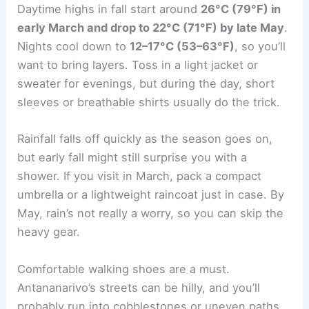
Daytime highs in fall start around
26°C (79°F) in
early March and drop to 22°C (71°F) by late May
.
Nights cool down to
12–17°C (53–63°F)
, so you’ll
want to bring layers. Toss in a light jacket or
sweater for evenings, but during the day, short
sleeves or breathable shirts usually do the trick.
Rainfall falls off quickly as the season goes on,
but early fall might still surprise you with a
shower. If you visit in March, pack a compact
umbrella or a lightweight raincoat just in case. By
May, rain’s not really a worry, so you can skip the
heavy gear.
Comfortable walking shoes are a must.
Antananarivo’s streets can be hilly, and you’ll
probably run into cobblestones or uneven paths.