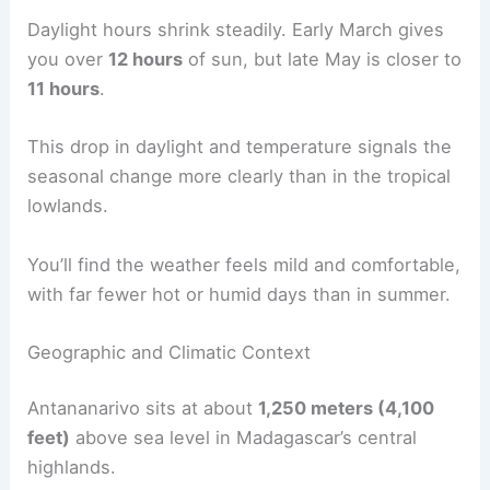
Daylight hours shrink steadily. Early March gives
you over
12 hours
of sun, but late May is closer to
11 hours
.
This drop in daylight and temperature signals the
seasonal change more clearly than in the tropical
lowlands.
You’ll find the weather feels mild and comfortable,
with far fewer hot or humid days than in summer.
Geographic and Climatic Context
Antananarivo sits at about
1,250 meters (4,100
feet)
above sea level in Madagascar’s central
highlands.