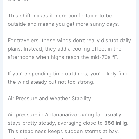
This shift makes it more comfortable to be
outside and means you get more sunny days.
For travelers, these winds don’t really disrupt daily
plans. Instead, they add a cooling effect in the
afternoons when highs reach the mid-70s °F.
If you’re spending time outdoors, you’ll likely find
the wind steady but not too strong.
Air Pressure and Weather Stability
Air pressure in Antananarivo during fall usually
stays pretty steady, averaging close to
656 inHg
.
This steadiness keeps sudden storms at bay,