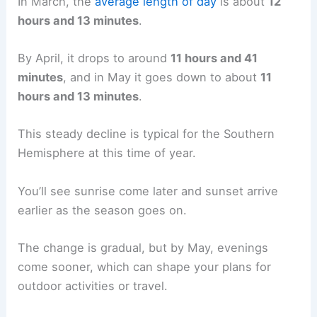
In March, the
average length of day
is about
12
hours and 13 minutes
.
By April, it drops to around
11 hours and 41
minutes
, and in May it goes down to about
11
hours and 13 minutes
.
This steady decline is typical for the Southern
Hemisphere at this time of year.
You’ll see sunrise come later and sunset arrive
earlier as the season goes on.
The change is gradual, but by May, evenings
come sooner, which can shape your plans for
outdoor activities or travel.