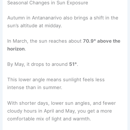
Seasonal Changes in Sun Exposure
Autumn in Antananarivo also brings a shift in the
sun’s altitude at midday.
In March, the sun reaches about
70.9° above the
horizon
.
By May, it drops to around
51°
.
This lower angle means sunlight feels less
intense than in summer.
With shorter days, lower sun angles, and fewer
cloudy hours in April and May, you get a more
comfortable mix of light and warmth.