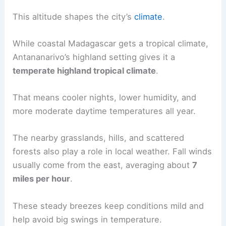
This altitude shapes the city’s
climate
.
While coastal Madagascar gets a tropical climate,
Antananarivo’s highland setting gives it a
temperate highland tropical climate
.
That means cooler nights, lower humidity, and
more moderate daytime temperatures all year.
The nearby grasslands, hills, and scattered
forests also play a role in local weather. Fall winds
usually come from the east, averaging about
7
miles per hour
.
These steady breezes keep conditions mild and
help avoid big swings in temperature.