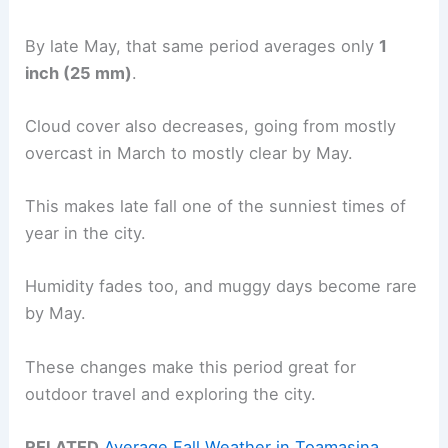
By late May, that same period averages only
1
inch (25 mm)
.
Cloud cover also decreases, going from mostly
overcast in March to mostly clear by May.
This makes late fall one of the sunniest times of
year in the city.
Humidity fades too, and muggy days become rare
by May.
These changes make this period great for
outdoor travel and exploring the city.
RELATED
Average Fall Weather in Toamasina,