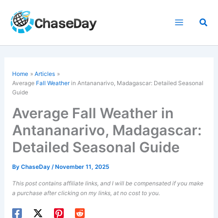
Skip
to
Sea
content
Home
Articles
Average
Fall Weather
in Antananarivo, Madagascar: Detailed Seasonal
Guide
Average Fall Weather in
Antananarivo, Madagascar:
Detailed Seasonal Guide
By
ChaseDay
/
November 11, 2025
This post contains affiliate links, and I will be compensated if you make
a purchase after clicking on my links, at no cost to you.