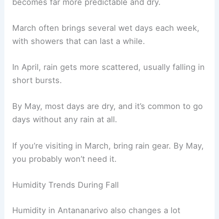
becomes far more predictable and dry.
March often brings several wet days each week,
with showers that can last a while.
In April, rain gets more scattered, usually falling in
short bursts.
By May, most days are dry, and it’s common to go
days without any rain at all.
If you’re visiting in March, bring rain gear. By May,
you probably won’t need it.
Humidity Trends During Fall
Humidity in Antananarivo also changes a lot