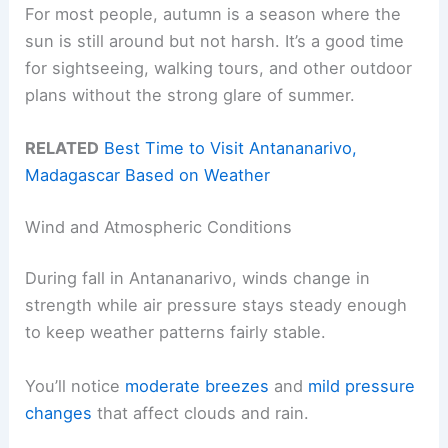
For most people, autumn is a season where the
sun is still around but not harsh. It’s a good time
for sightseeing, walking tours, and other outdoor
plans without the strong glare of summer.
RELATED
Best Time to Visit Antananarivo,
Madagascar Based on Weather
Wind and Atmospheric Conditions
During fall in Antananarivo, winds change in
strength while air pressure stays steady enough
to keep weather patterns fairly stable.
You’ll notice
moderate breezes
and
mild pressure
changes
that affect clouds and rain.