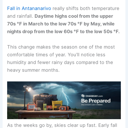
Fall in Antananarivo
really shifts both temperature
and rainfall.
Daytime highs cool from the upper
70s °F in March to the low 70s °F by May, while
nights drop from the low 60s °F to the low 50s °F.
This change makes the season one of the most
comfortable times of year. You’ll notice less
humidity and fewer rainy days compared to the
heavy summer months.
As the weeks go by, skies clear up fast. Early fall