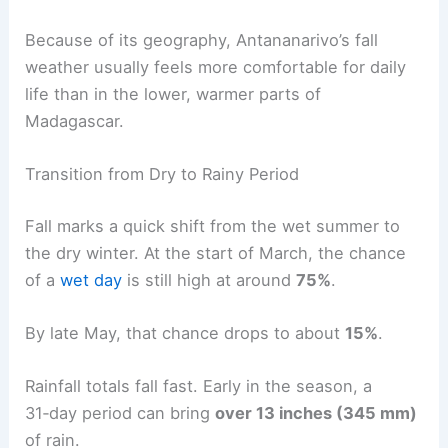
Because of its geography, Antananarivo’s fall
weather usually feels more comfortable for daily
life than in the lower, warmer parts of
Madagascar.
Transition from Dry to Rainy Period
Fall marks a quick shift from the wet summer to
the dry winter. At the start of March, the chance
of a
wet day
is still high at around
75%
.
By late May, that chance drops to about
15%
.
Rainfall totals fall fast. Early in the season, a
31‑day period can bring
over 13 inches (345 mm)
of rain.