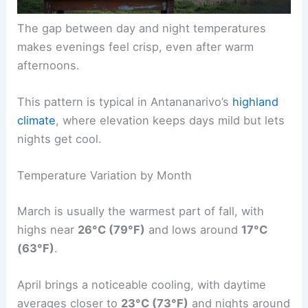
The gap between day and night temperatures
makes evenings feel crisp, even after warm
afternoons.
This pattern is typical in Antananarivo’s
highland
climate
, where elevation keeps days mild but lets
nights get cool.
Temperature Variation by Month
March is usually the warmest part of fall, with
highs near
26°C (79°F)
and lows around
17°C
(63°F)
.
April brings a noticeable cooling, with daytime
averages closer to
23°C (73°F)
and nights around