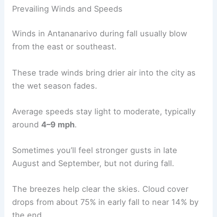
Prevailing Winds and Speeds
Winds in Antananarivo during fall usually blow
from the east or southeast.
These trade winds bring drier air into the city as
the wet season fades.
Average speeds stay light to moderate, typically
around
4–9 mph
.
Sometimes you’ll feel stronger gusts in late
August and September, but not during fall.
The breezes help clear the skies. Cloud cover
drops from about 75% in early fall to near 14% by
the end.