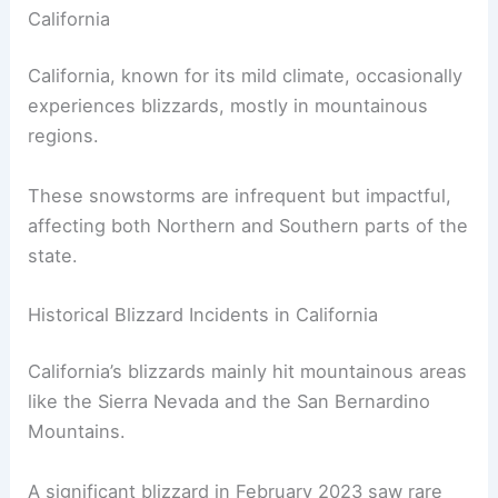
Seasonal Patterns and Rare Events Explained
Frequency and Regions Affected by Blizzards in
California
California, known for its mild climate, occasionally
experiences blizzards, mostly in mountainous
regions.
These snowstorms are infrequent but impactful,
affecting both Northern and Southern parts of the
state.
Historical Blizzard Incidents in California
California’s blizzards mainly hit mountainous areas
like the Sierra Nevada and the San Bernardino