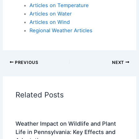
Articles on Atmospheric Phenomena
Articles on Electrical Storms
Articles on Fire
Articles on Snow and Ice
Articles on Surface Movement
Articles on Temperature
Articles on Water
Articles on Wind
Regional Weather Articles
PREVIOUS
NEXT