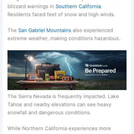
Mountains.
A significant blizzard in February 2023 saw rare
blizzard warnings in
Southern California
.
Residents faced feet of snow and high winds.
The
San Gabriel Mountains
also experienced
extreme weather, making conditions hazardous.
The Sierra Nevada is frequently impacted. Lake
Tahoe and nearby elevations can see heavy