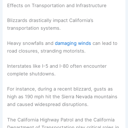
Blizzards in California
can
disrupt transportation
and damage infrastructure. They often trigger
emergencies, affecting public safety and demand
extensive responses.
Effects on Transportation and Infrastructure
Blizzards drastically impact California’s
transportation systems.
Heavy snowfalls and
damaging winds
can lead to
road closures, stranding motorists.
Interstates like I-5 and I-80 often encounter
complete shutdowns.