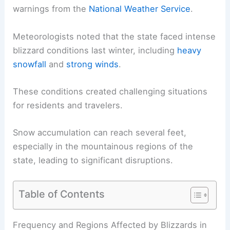
warnings from the
National Weather Service
.
Meteorologists noted that the state faced intense
blizzard conditions
last winter, including
heavy
snowfall
and
strong winds
.
These conditions created challenging situations
for residents and travelers.
Snow accumulation
can reach several feet,
especially in the mountainous regions of the
state, leading to significant disruptions.
Table of Contents
RELATED
How Often Does California Get Snow?