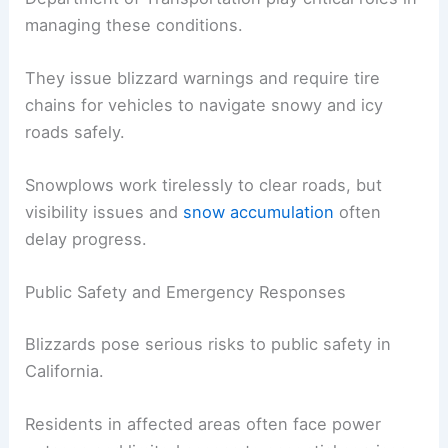
For instance, during a recent blizzard, gusts as
high as 190 mph hit the Sierra Nevada mountains
and caused widespread disruptions.
The California Highway Patrol and the California
Department of Transportation play critical roles in
managing these conditions.
They issue blizzard warnings and require tire
chains for vehicles to navigate snowy and icy
roads safely.
Snowplows work tirelessly to clear roads, but
visibility issues and
snow accumulation
often
delay progress.