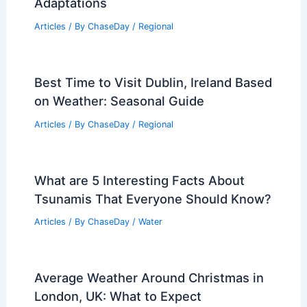
RELATED
How Often Does Arizona Get
Blizzards? A Comprehensive Analysis
Related Posts
Weather Impact on Wildlife and Plant
Life in Pennsylvania: Key Effects and
Adaptations
Articles
/ By
ChaseDay
/
Regional
Best Time to Visit Dublin, Ireland Based
on Weather: Seasonal Guide
Articles
/ By
ChaseDay
/
Regional