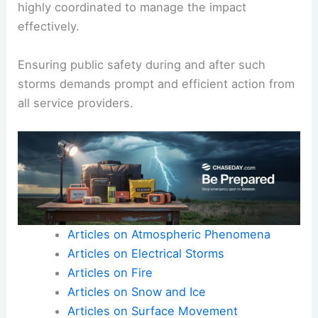
Moreover,
flooding
can result from rapid
snowmelt, compounding the dangers.
In regions like Los Angeles County and Ventura
County,
emergency response
systems must be
highly coordinated to manage the impact
effectively.
Ensuring
public safety
during and after such
storms demands prompt and efficient action from
all service providers.