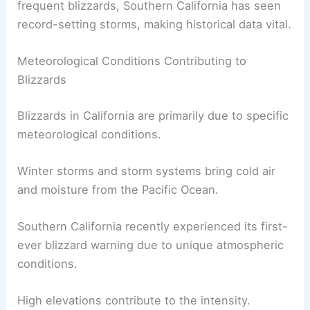
snowfall and dangerous conditions.
While Northern California experiences more
frequent blizzards, Southern California has seen
record-setting storms, making historical data vital.
Meteorological Conditions Contributing to
Blizzards
Blizzards in California are primarily due to
specific
meteorological conditions
.
Winter storms and storm systems bring cold air
and moisture from the Pacific Ocean.
Southern California recently experienced its first-
ever blizzard warning due to
unique atmospheric