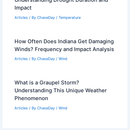
How Clean Energy Can Power Electric
Vehicles: Complete Guide
Articles
/ By
ChaseDay
/
Regional
How Long Without Rain is a Drought?
Understanding Drought Duration and
Impact
Articles
/ By
ChaseDay
/
Temperature
How Often Does Indiana Get Damaging
Winds? Frequency and Impact Analysis
Articles
/ By
ChaseDay
/
Wind