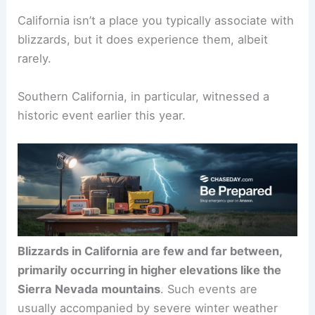
California isn’t a place you typically associate with
blizzards, but it does experience them, albeit
rarely.
Southern California, in particular, witnessed a
historic event earlier this year.
Blizzards in California are few and far between,
primarily occurring in higher elevations like the
Sierra Nevada mountains
. Such events are
usually accompanied by severe winter weather