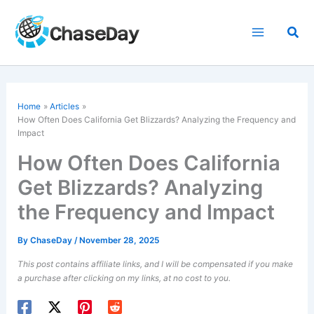
Skip
to
Sea
content
Home
Articles
How Often Does California Get Blizzards? Analyzing the Frequency and
Impact
How Often Does California
Get Blizzards? Analyzing
the Frequency and Impact
By
ChaseDay
/
November 28, 2025
This post contains affiliate links, and I will be compensated if you make
a purchase after clicking on my links, at no cost to you.