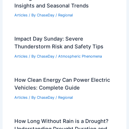
How Often Does Maryland Get
Blizzards? Frequency and Historical
Data
Articles
/ By
ChaseDay
/
Snow and Ice
Seattle, Washington – Climate and
Average Weather Year Round: Essential
Insights and Seasonal Trends
Articles
/ By
ChaseDay
/
Regional
Impact Day Sunday: Severe
Thunderstorm Risk and Safety Tips
Articles
/ By
ChaseDay
/
Atmospheric Phenomena