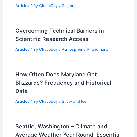
What are 5 Interesting Facts About
Tsunamis That Everyone Should Know?
Articles
/ By
ChaseDay
/
Water
Average Weather Around Christmas in
London, UK: What to Expect
Articles
/ By
ChaseDay
/
Regional
Overcoming Technical Barriers in
Scientific Research Access
Articles
/ By
ChaseDay
/
Atmospheric Phenomena