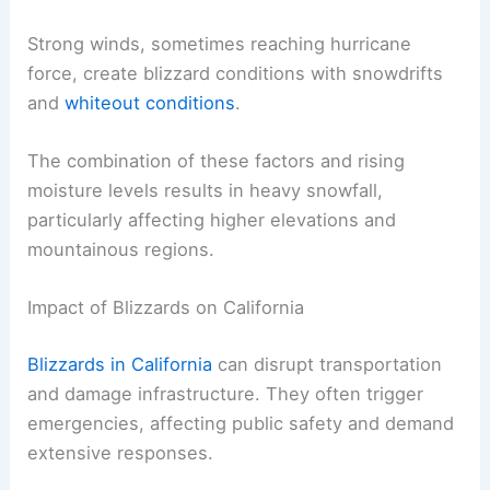
conditions
.
High elevations contribute to the intensity.
Strong winds, sometimes reaching hurricane
force, create blizzard conditions with snowdrifts
and
whiteout conditions
.
The combination of these factors and rising
moisture levels results in heavy snowfall,
particularly affecting higher elevations and
mountainous regions.
RELATED
How Often Does Nevada Get Blizzards?
Understanding the Frequency and Conditions
Impact of Blizzards on California