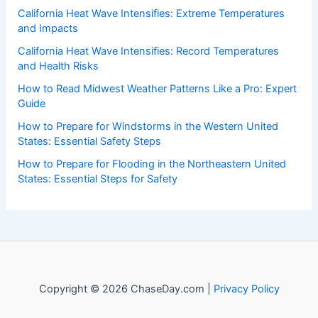
of weather, providing valuable resources and knowledge
to both enthusiasts and professionals.
Recent Posts:
California Heat Wave Intensifies: Extreme Temperatures
and Impacts
California Heat Wave Intensifies: Record Temperatures
and Health Risks
How to Read Midwest Weather Patterns Like a Pro: Expert
Guide
How to Prepare for Windstorms in the Western United
States: Essential Safety Steps
How to Prepare for Flooding in the Northeastern United