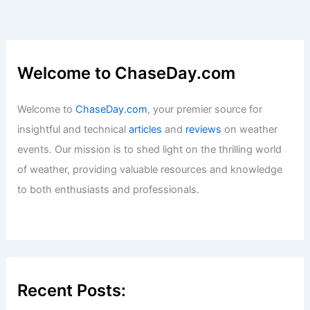
What is a Graupel Storm?
Understanding This Unique Weather
Phenomenon
Articles
/ By
ChaseDay
/
Wind
Welcome to ChaseDay.com
Welcome to
ChaseDay.com
, your premier source for
insightful and technical
articles
and
reviews
on weather
events. Our mission is to shed light on the thrilling world