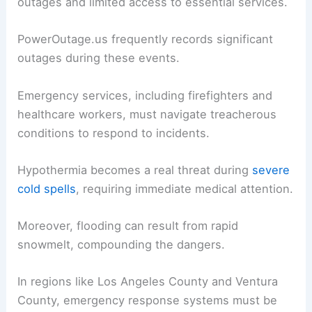
Public Safety and Emergency Responses
Blizzards pose
serious risks
to public safety in
California.
Residents in affected areas often face power
outages and limited access to essential services.
PowerOutage.us frequently records significant
outages during these events.
Emergency services, including firefighters and
healthcare workers, must navigate treacherous
conditions to respond to incidents.
Hypothermia becomes a real threat during
severe
cold spells
, requiring immediate medical attention.