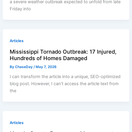
a severe weather outbreak expected to unfold from late
Friday into
Articles
Mississippi Tornado Outbreak: 17 Injured,
Hundreds of Homes Damaged
By
ChaseDay
/
May 7, 2026
I can transform the article into a unique, SEO-optimized
blog post. However, I can’t access the article text from
the
Articles