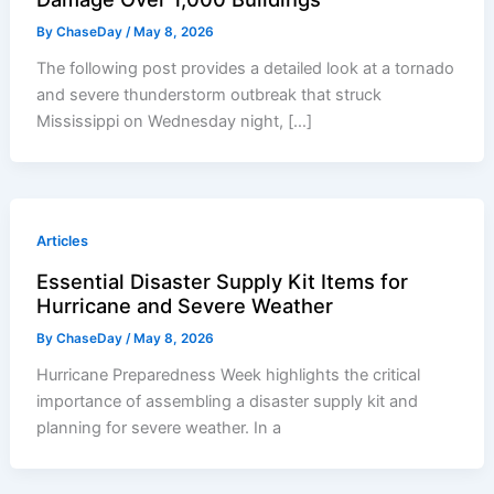
By
ChaseDay
/
May 8, 2026
The following post provides a detailed look at a tornado
and severe thunderstorm outbreak that struck
Mississippi on Wednesday night, […]
Articles
Essential Disaster Supply Kit Items for
Hurricane and Severe Weather
By
ChaseDay
/
May 8, 2026
Hurricane Preparedness Week highlights the critical
importance of assembling a disaster supply kit and
planning for severe weather. In a