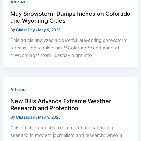
Articles
May Snowstorm Dumps Inches on Colorado
and Wyoming Cities
By
ChaseDay
/
May 5, 2026
This article analyzes a powerful late-spring snowstorm
forecast that could slam **Colorado** and parts of
**Wyoming** from Tuesday night into
Articles
New Bills Advance Extreme Weather
Research and Protection
By
ChaseDay
/
May 5, 2026
This article examines a common but challenging
scenario in modern journalism and research: when a