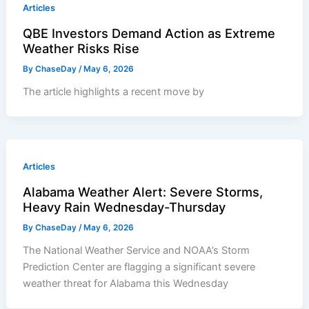
Articles
QBE Investors Demand Action as Extreme
Weather Risks Rise
By
ChaseDay
/
May 6, 2026
The article highlights a recent move by
Articles
Alabama Weather Alert: Severe Storms,
Heavy Rain Wednesday-Thursday
By
ChaseDay
/
May 6, 2026
The National Weather Service and NOAA’s Storm
Prediction Center are flagging a significant severe
weather threat for Alabama this Wednesday