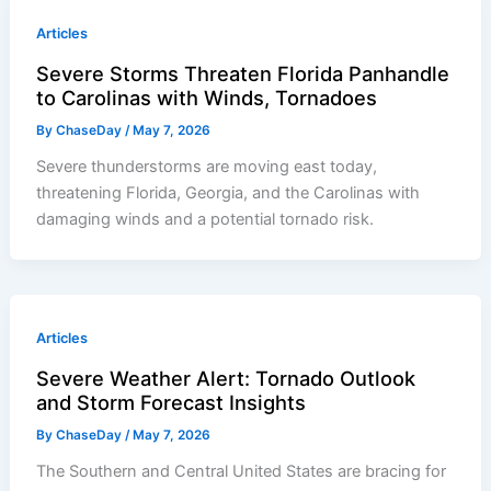
Articles
Severe Storms Threaten Florida Panhandle
to Carolinas with Winds, Tornadoes
By
ChaseDay
/
May 7, 2026
Severe thunderstorms are moving east today,
threatening Florida, Georgia, and the Carolinas with
damaging winds and a potential tornado risk.
Articles
Severe Weather Alert: Tornado Outlook
and Storm Forecast Insights
By
ChaseDay
/
May 7, 2026
The Southern and Central United States are bracing for