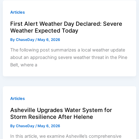
Articles
First Alert Weather Day Declared: Severe
Weather Expected Today
By
ChaseDay
/
May 6, 2026
The following post summarizes a local weather update
about an approaching severe weather threat in the Pine
Belt, where a
Articles
Asheville Upgrades Water System for
Storm Resilience After Helene
By
ChaseDay
/
May 6, 2026
In this article, we examine Asheville’s comprehensive