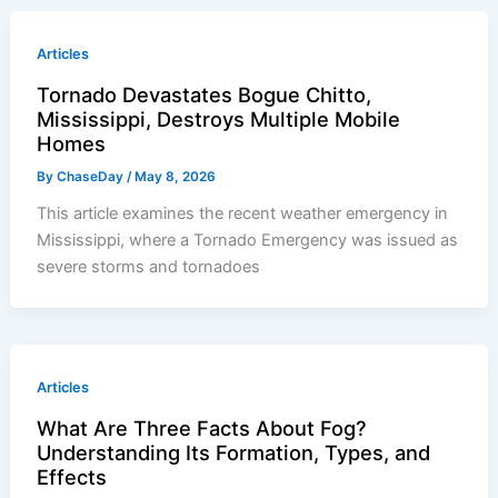
Articles
Tornado Devastates Bogue Chitto,
Mississippi, Destroys Multiple Mobile
Homes
By
ChaseDay
/
May 8, 2026
This article examines the recent weather emergency in
Mississippi, where a Tornado Emergency was issued as
severe storms and tornadoes
Articles
What Are Three Facts About Fog?
Understanding Its Formation, Types, and
Effects