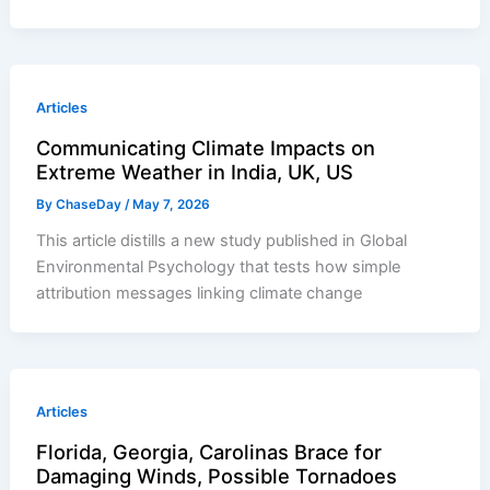
Articles
Communicating Climate Impacts on
Extreme Weather in India, UK, US
By
ChaseDay
/
May 7, 2026
This article distills a new study published in Global
Environmental Psychology that tests how simple
attribution messages linking climate change
Articles
Florida, Georgia, Carolinas Brace for
Damaging Winds, Possible Tornadoes