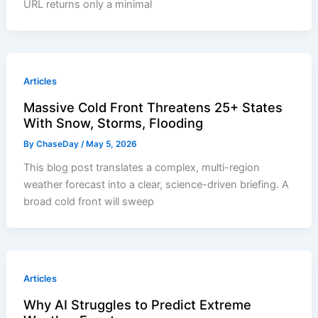
URL returns only a minimal
Articles
Massive Cold Front Threatens 25+ States
With Snow, Storms, Flooding
By
ChaseDay
/
May 5, 2026
This blog post translates a complex, multi-region
weather forecast into a clear, science-driven briefing. A
broad cold front will sweep
Articles
Why AI Struggles to Predict Extreme