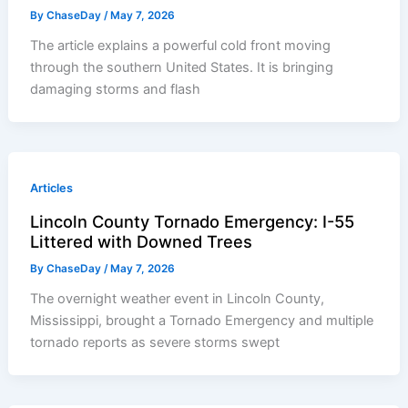
By
ChaseDay
/
May 7, 2026
The article explains a powerful cold front moving
through the southern United States. It is bringing
damaging storms and flash
Articles
Lincoln County Tornado Emergency: I-55
Littered with Downed Trees
By
ChaseDay
/
May 7, 2026
The overnight weather event in Lincoln County,
Mississippi, brought a Tornado Emergency and multiple
tornado reports as severe storms swept