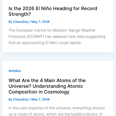
Is the 2026 El Niño Heading for Record
Strength?
By
ChaseDay
/
May 7, 2026
The European Centre for Medium-Range Weather
Forecasts (ECMWF) has released new data suggesting
that an approaching El Niño could rapidly
Articles
What Are the 4 Main Atoms of the
Universe? Understanding Atomic
Composition in Cosmology
By
ChaseDay
/
May 7, 2026
In the vast expanse of the universe, everything around
us is made of atoms, which are the building blocks of