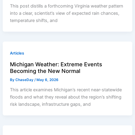
This post distills a forthcoming Virginia weather pattern
into a clear, scientist’s view of expected rain chances,
temperature shifts, and
Articles
Michigan Weather: Extreme Events
Becoming the New Normal
By
ChaseDay
/
May 6, 2026
This article examines Michigan’s recent near-statewide
floods and what they reveal about the region’s shifting
risk landscape, infrastructure gaps, and