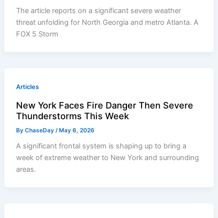
The article reports on a significant severe weather
threat unfolding for North Georgia and metro Atlanta. A
FOX 5 Storm
Articles
New York Faces Fire Danger Then Severe
Thunderstorms This Week
By
ChaseDay
/
May 6, 2026
A significant frontal system is shaping up to bring a
week of extreme weather to New York and surrounding
areas.