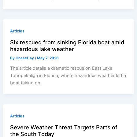
Articles
Six rescued from sinking Florida boat amid
hazardous lake weather
By
ChaseDay
/
May 7, 2026
The article details a dramatic rescue on East Lake
Tohopekaliga in Florida, where hazardous weather left a
boat taking on
Articles
Severe Weather Threat Targets Parts of
the South Today