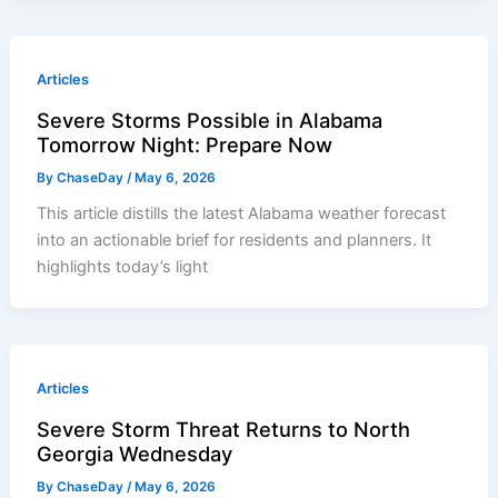
Articles
Severe Storms Possible in Alabama
Tomorrow Night: Prepare Now
By
ChaseDay
/
May 6, 2026
This article distills the latest Alabama weather forecast
into an actionable brief for residents and planners. It
highlights today’s light
Articles
Severe Storm Threat Returns to North
Georgia Wednesday
By
ChaseDay
/
May 6, 2026