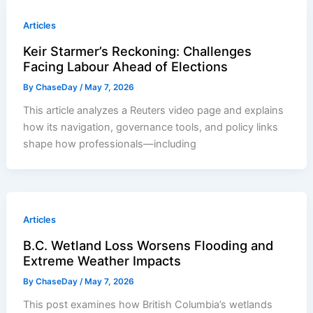
Articles
Keir Starmer’s Reckoning: Challenges
Facing Labour Ahead of Elections
By
ChaseDay
/
May 7, 2026
This article analyzes a Reuters video page and explains
how its navigation, governance tools, and policy links
shape how professionals—including
Articles
B.C. Wetland Loss Worsens Flooding and
Extreme Weather Impacts
By
ChaseDay
/
May 7, 2026
This post examines how British Columbia’s wetlands