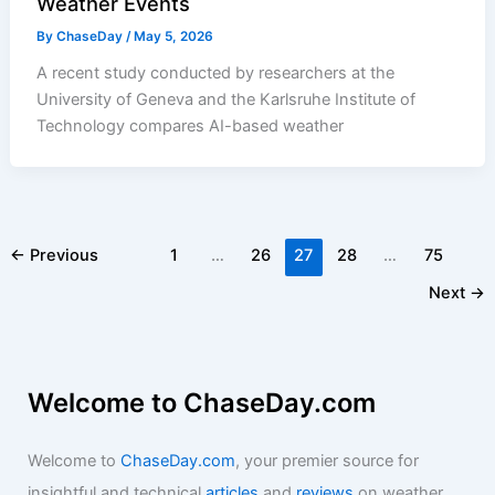
Weather Events
By
ChaseDay
/
May 5, 2026
A recent study conducted by researchers at the
University of Geneva and the Karlsruhe Institute of
Technology compares AI-based weather
←
Previous
1
…
26
27
28
…
75
Next
→
Welcome to ChaseDay.com
Welcome to
ChaseDay.com
, your premier source for
insightful and technical
articles
and
reviews
on weather