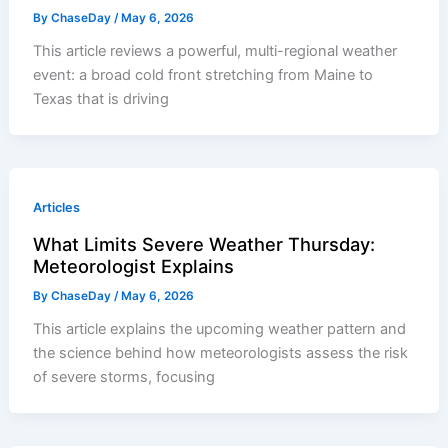
By
ChaseDay
/
May 6, 2026
This article reviews a powerful, multi-regional weather
event: a broad cold front stretching from Maine to
Texas that is driving
Articles
What Limits Severe Weather Thursday:
Meteorologist Explains
By
ChaseDay
/
May 6, 2026
This article explains the upcoming weather pattern and
the science behind how meteorologists assess the risk
of severe storms, focusing