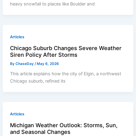
heavy snowfall to places like Boulder and
Articles
Chicago Suburb Changes Severe Weather
Siren Policy After Storms
By
ChaseDay
/
May 6, 2026
This article explains how the city of Elgin, a northwest
Chicago suburb, refined its
Articles
Michigan Weather Outlook: Storms, Sun,
and Seasonal Changes