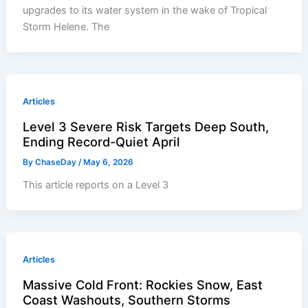
upgrades to its water system in the wake of Tropical
Storm Helene. The
Articles
Level 3 Severe Risk Targets Deep South,
Ending Record-Quiet April
By
ChaseDay
/
May 6, 2026
This article reports on a Level 3
Articles
Massive Cold Front: Rockies Snow, East
Coast Washouts, Southern Storms