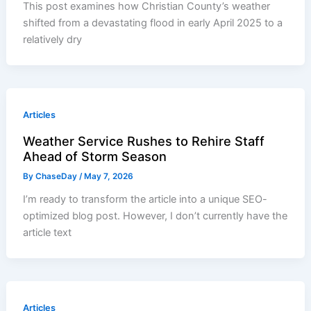
This post examines how Christian County’s weather
shifted from a devastating flood in early April 2025 to a
relatively dry
Articles
Weather Service Rushes to Rehire Staff
Ahead of Storm Season
By
ChaseDay
/
May 7, 2026
I’m ready to transform the article into a unique SEO-
optimized blog post. However, I don’t currently have the
article text
Articles