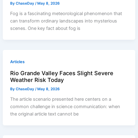
By
ChaseDay
/
May 8, 2026
Fog is a fascinating meteorological phenomenon that
can transform ordinary landscapes into mysterious
scenes. One key fact about fog is
Articles
Rio Grande Valley Faces Slight Severe
Weather Risk Today
By
ChaseDay
/
May 8, 2026
The article scenario presented here centers on a
common challenge in science communication: when
the original article text cannot be