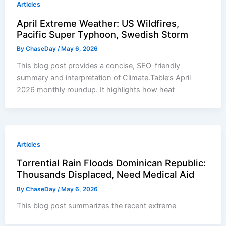
Articles
April Extreme Weather: US Wildfires,
Pacific Super Typhoon, Swedish Storm
By
ChaseDay
/
May 6, 2026
This blog post provides a concise, SEO-friendly
summary and interpretation of Climate.Table’s April
2026 monthly roundup. It highlights how heat
Articles
Torrential Rain Floods Dominican Republic:
Thousands Displaced, Need Medical Aid
By
ChaseDay
/
May 6, 2026
This blog post summarizes the recent extreme