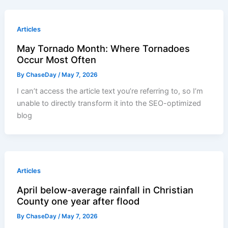
Articles
May Tornado Month: Where Tornadoes
Occur Most Often
By
ChaseDay
/
May 7, 2026
I can’t access the article text you’re referring to, so I’m
unable to directly transform it into the SEO-optimized
blog
Articles
April below-average rainfall in Christian
County one year after flood
By
ChaseDay
/
May 7, 2026