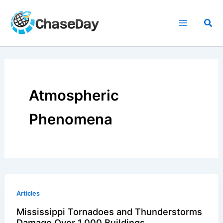
Skip
to
Sea
content
Atmospheric
Phenomena
Articles
Mississippi Tornadoes and Thunderstorms
Damage Over 1,000 Buildings