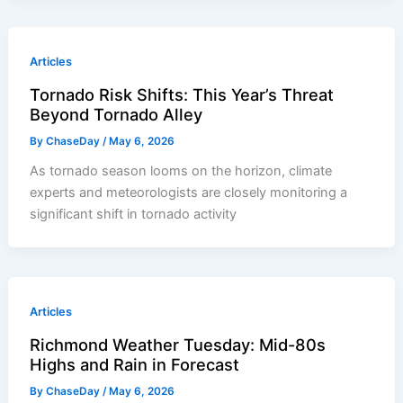
Articles
Tornado Risk Shifts: This Year’s Threat
Beyond Tornado Alley
By
ChaseDay
/
May 6, 2026
As tornado season looms on the horizon, climate
experts and meteorologists are closely monitoring a
significant shift in tornado activity
Articles
Richmond Weather Tuesday: Mid-80s
Highs and Rain in Forecast
By
ChaseDay
/
May 6, 2026