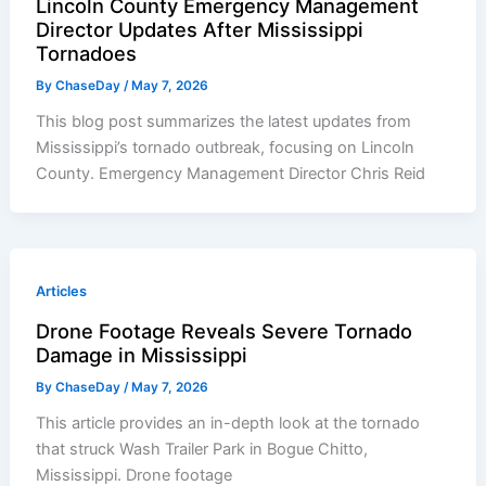
Lincoln County Emergency Management
Director Updates After Mississippi
Tornadoes
By
ChaseDay
/
May 7, 2026
This blog post summarizes the latest updates from
Mississippi’s tornado outbreak, focusing on Lincoln
County. Emergency Management Director Chris Reid
Articles
Drone Footage Reveals Severe Tornado
Damage in Mississippi
By
ChaseDay
/
May 7, 2026
This article provides an in-depth look at the tornado
that struck Wash Trailer Park in Bogue Chitto,
Mississippi. Drone footage