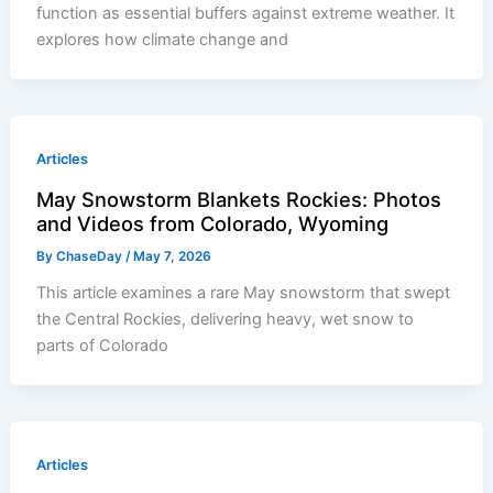
function as essential buffers against extreme weather. It
explores how climate change and
Articles
May Snowstorm Blankets Rockies: Photos
and Videos from Colorado, Wyoming
By
ChaseDay
/
May 7, 2026
This article examines a rare May snowstorm that swept
the Central Rockies, delivering heavy, wet snow to
parts of Colorado
Articles