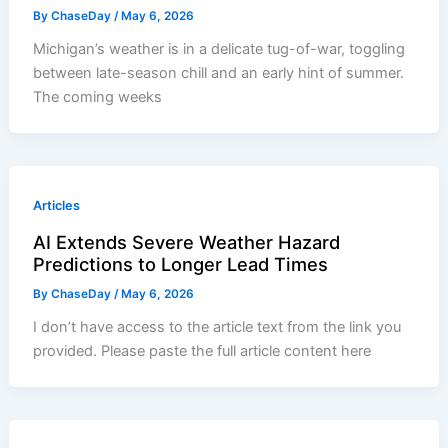
By
ChaseDay
/
May 6, 2026
Michigan’s weather is in a delicate tug-of-war, toggling
between late-season chill and an early hint of summer.
The coming weeks
Articles
AI Extends Severe Weather Hazard
Predictions to Longer Lead Times
By
ChaseDay
/
May 6, 2026
I don’t have access to the article text from the link you
provided. Please paste the full article content here