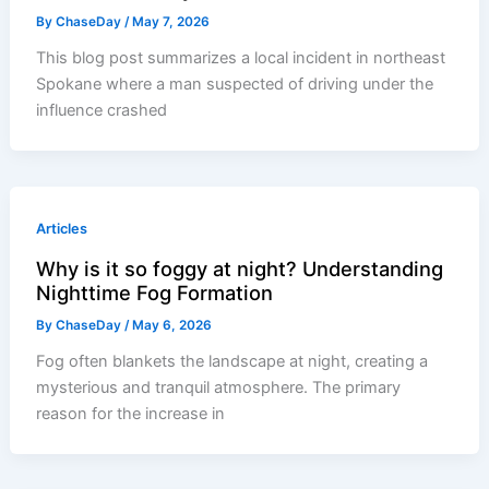
By
ChaseDay
/
May 7, 2026
This blog post summarizes a local incident in northeast
Spokane where a man suspected of driving under the
influence crashed
Articles
Why is it so foggy at night? Understanding
Nighttime Fog Formation
By
ChaseDay
/
May 6, 2026
Fog often blankets the landscape at night, creating a
mysterious and tranquil atmosphere. The primary
reason for the increase in