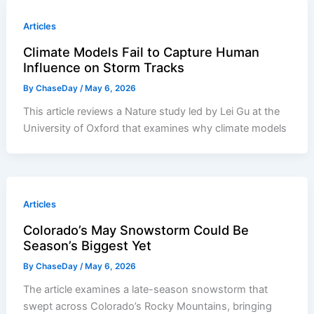
Articles
Climate Models Fail to Capture Human
Influence on Storm Tracks
By
ChaseDay
/
May 6, 2026
This article reviews a Nature study led by Lei Gu at the
University of Oxford that examines why climate models
Articles
Colorado’s May Snowstorm Could Be
Season’s Biggest Yet
By
ChaseDay
/
May 6, 2026
The article examines a late-season snowstorm that
swept across Colorado’s Rocky Mountains, bringing