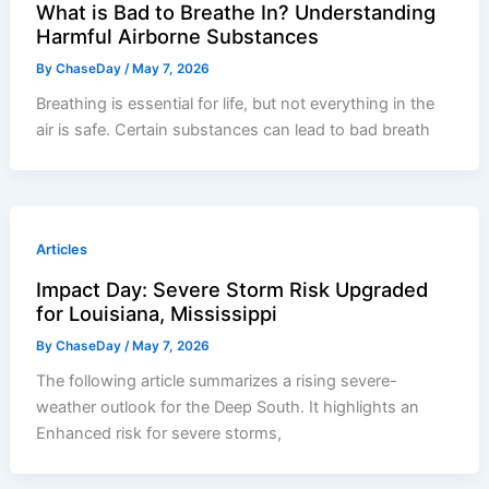
What is Bad to Breathe In? Understanding
Harmful Airborne Substances
By
ChaseDay
/
May 7, 2026
Breathing is essential for life, but not everything in the
air is safe. Certain substances can lead to bad breath
Articles
Impact Day: Severe Storm Risk Upgraded
for Louisiana, Mississippi
By
ChaseDay
/
May 7, 2026
The following article summarizes a rising severe-
weather outlook for the Deep South. It highlights an
Enhanced risk for severe storms,