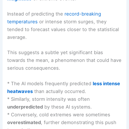
Instead of predicting the
record-breaking
temperatures
or intense storm surges, they
tended to forecast values closer to the statistical
average.
This suggests a subtle yet significant bias
towards the mean, a phenomenon that could have
serious consequences.
* The AI models frequently predicted
less intense
heatwaves
than actually occurred.
* Similarly, storm intensity was often
underpredicted
by these AI systems.
* Conversely, cold extremes were sometimes
overestimated
, further demonstrating this push