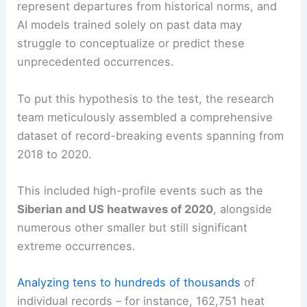
represent departures from historical norms, and
AI models trained solely on past data may
struggle to conceptualize or predict these
unprecedented occurrences.
To put this hypothesis to the test, the research
team meticulously assembled a comprehensive
dataset of record-breaking events spanning from
2018 to 2020.
This included high-profile events such as the
Siberian and US heatwaves of 2020
, alongside
numerous other smaller but still significant
extreme occurrences.
Analyzing tens to hundreds of thousands
of
individual records – for instance, 162,751 heat