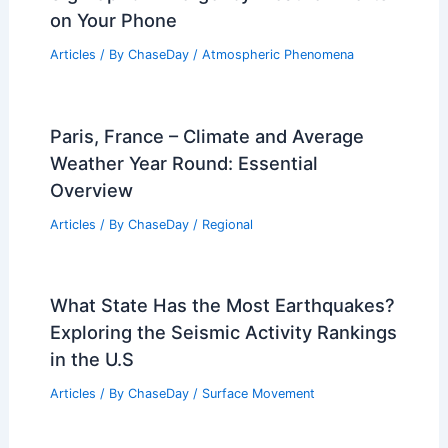
on Your Phone
Articles
/ By
ChaseDay
/
Atmospheric Phenomena
Paris, France – Climate and Average
Weather Year Round: Essential
Overview
Articles
/ By
ChaseDay
/
Regional
What State Has the Most Earthquakes?
Exploring the Seismic Activity Rankings
in the U.S
Articles
/ By
ChaseDay
/
Surface Movement