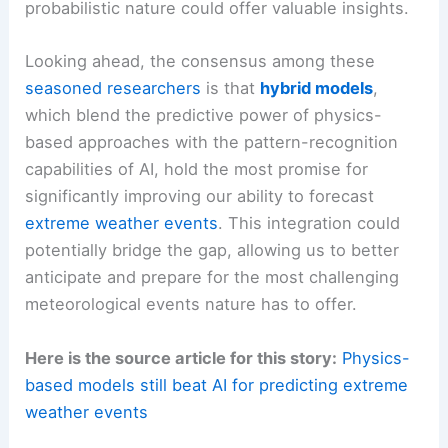
probabilistic nature could offer valuable insights.
Looking ahead, the consensus among these
seasoned researchers
is that
hybrid models
,
which blend the predictive power of physics-
based approaches with the pattern-recognition
capabilities of AI, hold the most promise for
significantly improving our ability to forecast
extreme weather events
. This integration could
potentially bridge the gap, allowing us to better
anticipate and prepare for the most challenging
meteorological events nature has to offer.
Here is the source article for this story:
Physics-
based models still beat AI for predicting extreme
weather events