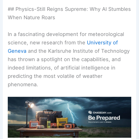
## Physics-Still Reigns Supreme: Why AI Stumbles
When Nature Roars
In a fascinating development for meteorological
science, new research from the
University of
Geneva
and the Karlsruhe Institute of Technology
has thrown a spotlight on the capabilities, and
indeed limitations, of artificial intelligence in
predicting the most volatile of weather
phenomena.