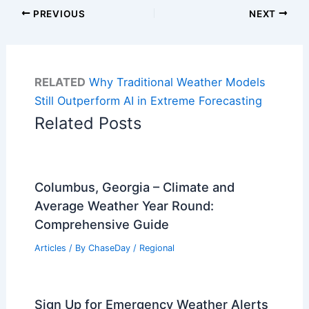
PREVIOUS
NEXT
RELATED
Why Traditional Weather Models
Still Outperform AI in Extreme Forecasting
Related Posts
Columbus, Georgia – Climate and
Average Weather Year Round:
Comprehensive Guide
Articles
/ By
ChaseDay
/
Regional
Sign Up for Emergency Weather Alerts