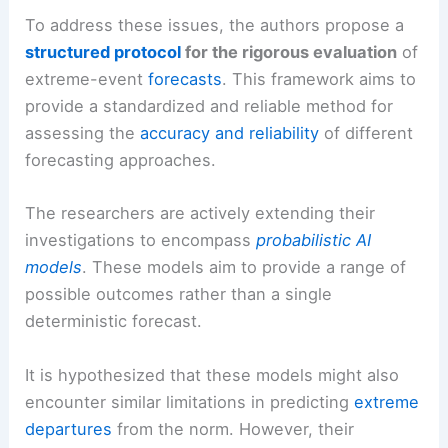
To address these issues, the authors propose a
structured protocol
for the rigorous evaluation
of
extreme-event
forecasts
. This framework aims to
provide a standardized and reliable method for
assessing the
accuracy and reliability
of different
forecasting approaches.
The researchers are actively extending their
investigations to encompass
probabilistic AI
models
. These models aim to provide a range of
possible outcomes rather than a single
deterministic forecast.
It is hypothesized that these models might also
encounter similar limitations in predicting
extreme
departures
from the norm. However, their