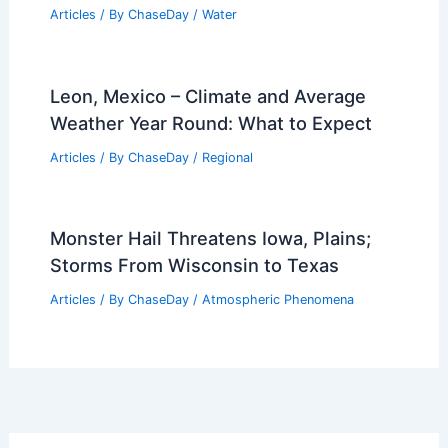
Articles
/ By
ChaseDay
/
Water
Leon, Mexico – Climate and Average
Weather Year Round: What to Expect
Articles
/ By
ChaseDay
/
Regional
Monster Hail Threatens Iowa, Plains;
Storms From Wisconsin to Texas
Articles
/ By
ChaseDay
/
Atmospheric Phenomena