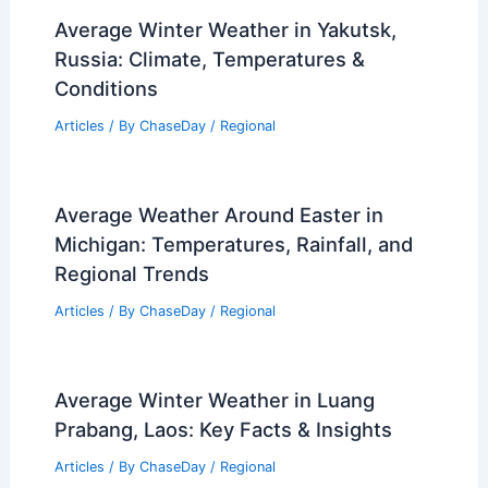
Average Winter Weather in Yakutsk,
Russia: Climate, Temperatures &
Conditions
Articles
/ By
ChaseDay
/
Regional
Average Weather Around Easter in
Michigan: Temperatures, Rainfall, and
Regional Trends
Articles
/ By
ChaseDay
/
Regional
Average Winter Weather in Luang
Prabang, Laos: Key Facts & Insights
Articles
/ By
ChaseDay
/
Regional