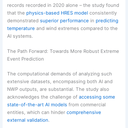
records recorded in 2020 alone – the study found
that the
physics-based HRES model
consistently
demonstrated
superior performance
in
predicting
temperature
and wind extremes compared to the
AI systems.
The Path Forward: Towards More Robust Extreme
Event Prediction
The computational demands of analyzing such
extensive datasets, encompassing both AI and
NWP outputs, are substantial. The study also
acknowledges the challenge of
accessing some
state-of-the-art AI models
from commercial
entities, which can hinder
comprehensive
external validation
.