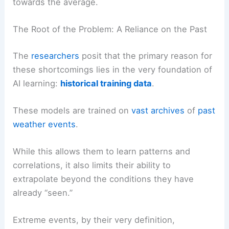
towards the average.
The Root of the Problem: A Reliance on the Past
The
researchers
posit that the primary reason for
these shortcomings lies in the very foundation of
AI learning:
historical training data
.
These models are trained on
vast archives
of
past
weather events
.
While this allows them to learn patterns and
correlations, it also limits their ability to
extrapolate beyond the conditions they have
already “seen.”
Extreme events, by their very definition,