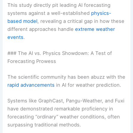
This study directly pit leading AI forecasting
systems against a well-established
physics-
based model
, revealing a critical gap in how these
different approaches handle
extreme weather
events
.
### The AI vs. Physics Showdown: A Test of
Forecasting Prowess
The scientific community has been abuzz with the
rapid advancements
in AI for weather prediction.
Systems like GraphCast, Pangu-Weather, and Fuxi
have demonstrated remarkable proficiency in
forecasting “ordinary” weather conditions, often
surpassing traditional methods.