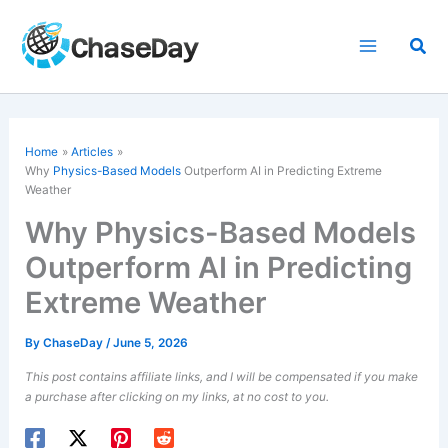
Skip
to
Sea
content
Home
Articles
Why
Physics-Based Models
Outperform AI in Predicting Extreme
Weather
Why Physics-Based Models
Outperform AI in Predicting
Extreme Weather
By
ChaseDay
/
June 5, 2026
This post contains affiliate links, and I will be compensated if you make
a purchase after clicking on my links, at no cost to you.