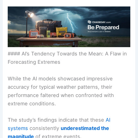
#### AI’s Tendency Towards the Mean: A Flaw in
Forecasting Extremes
While the AI models showcased impressive
accuracy for typical weather patterns, their
performance faltered when confronted with
extreme conditions.
The study’s findings indicate that these
AI
systems
consistently
underestimated the
magnitude
of extreme events.