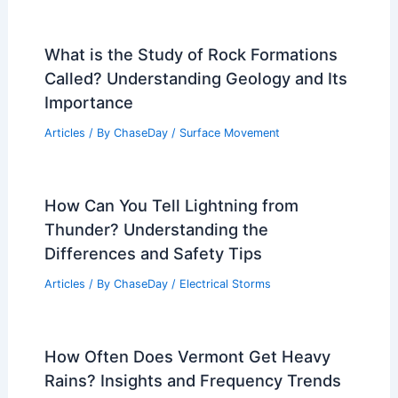
What is the Study of Rock Formations
Called? Understanding Geology and Its
Importance
Articles
/ By
ChaseDay
/
Surface Movement
How Can You Tell Lightning from
Thunder? Understanding the
Differences and Safety Tips
Articles
/ By
ChaseDay
/
Electrical Storms
How Often Does Vermont Get Heavy
Rains? Insights and Frequency Trends