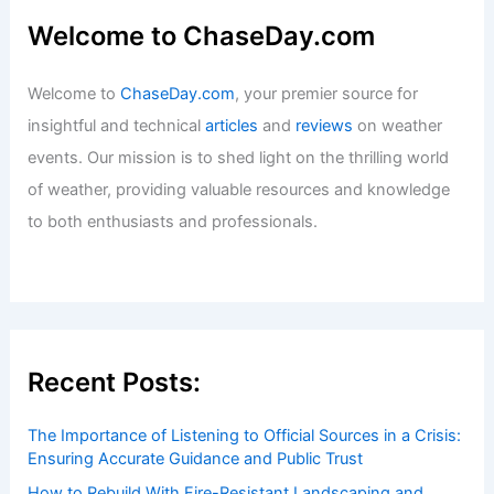
Welcome to ChaseDay.com
Welcome to
ChaseDay.com
, your premier source for
insightful and technical
articles
and
reviews
on weather
events. Our mission is to shed light on the thrilling world
of weather, providing valuable resources and knowledge
to both enthusiasts and professionals.
Recent Posts:
The Importance of Listening to Official Sources in a Crisis:
Ensuring Accurate Guidance and Public Trust
How to Rebuild With Fire-Resistant Landscaping and