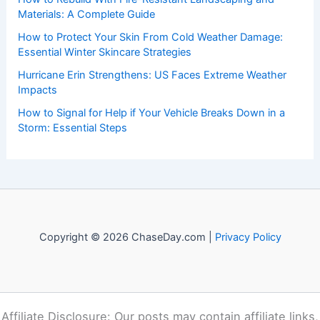
Materials: A Complete Guide
How to Protect Your Skin From Cold Weather Damage:
Essential Winter Skincare Strategies
Hurricane Erin Strengthens: US Faces Extreme Weather
Impacts
How to Signal for Help if Your Vehicle Breaks Down in a
Storm: Essential Steps
Copyright © 2026 ChaseDay.com |
Privacy Policy
Affiliate Disclosure: Our posts may contain affiliate links,