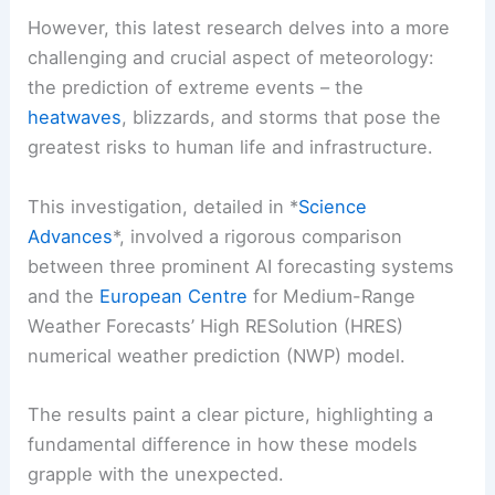
However, this latest research delves into a more
challenging and crucial aspect of meteorology:
the prediction of extreme events – the
heatwaves
, blizzards, and storms that pose the
greatest risks to human life and infrastructure.
This investigation, detailed in *
Science
Advances
*, involved a rigorous comparison
between three prominent AI forecasting systems
and the
European Centre
for Medium-Range
Weather Forecasts’ High RESolution (HRES)
numerical weather prediction (NWP) model.
The results paint a clear picture, highlighting a
fundamental difference in how these models
grapple with the unexpected.