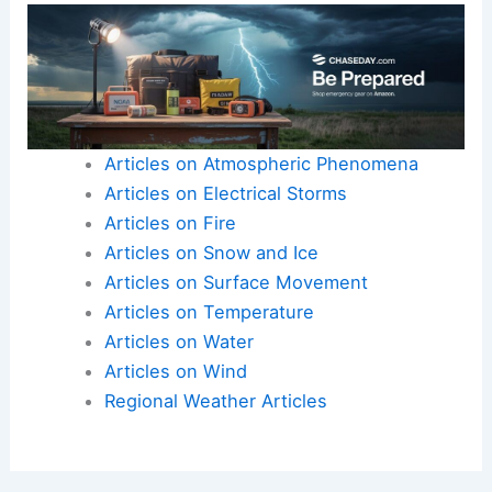
Articles on Atmospheric Phenomena
Articles on Electrical Storms
Articles on Fire
Articles on Snow and Ice
Articles on Surface Movement
Articles on Temperature
Articles on Water
Articles on Wind
Regional Weather Articles