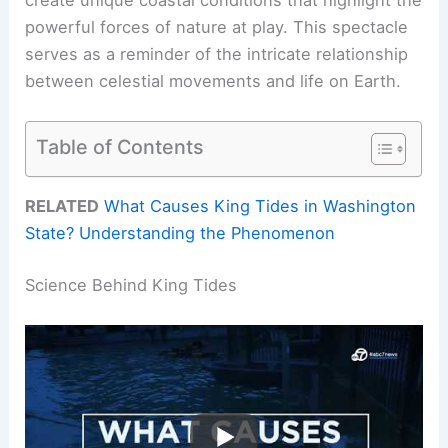
powerful forces of nature at play. This spectacle
serves as a reminder of the intricate relationship
between celestial movements and life on Earth.
Table of Contents
RELATED
What Causes King Tides in Washington
State? Understanding the Phenomenon
Science Behind King Tides