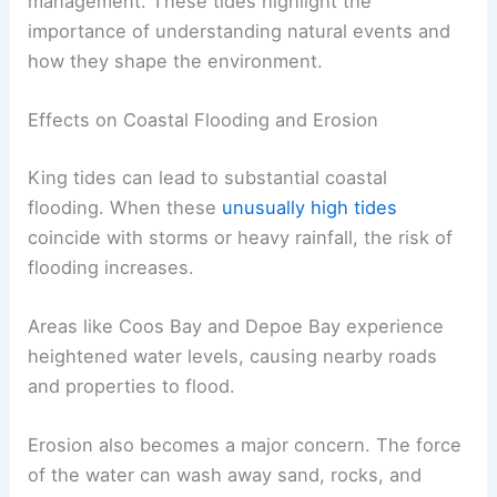
management. These tides highlight the
importance of understanding natural events and
how they shape the environment.
Effects on Coastal Flooding and Erosion
King tides can lead to substantial coastal
flooding. When these
unusually high tides
coincide with storms or heavy rainfall, the risk of
flooding increases.
Areas like Coos Bay and Depoe Bay experience
heightened water levels, causing nearby roads
and properties to flood.
Erosion also becomes a major concern. The force
of the water can wash away sand, rocks, and