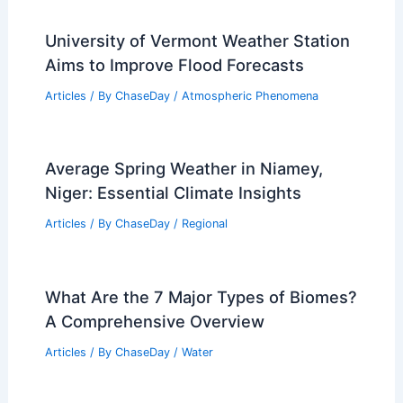
University of Vermont Weather Station
Aims to Improve Flood Forecasts
Articles
/ By
ChaseDay
/
Atmospheric Phenomena
Average Spring Weather in Niamey,
Niger: Essential Climate Insights
Articles
/ By
ChaseDay
/
Regional
What Are the 7 Major Types of Biomes?
A Comprehensive Overview
Articles
/ By
ChaseDay
/
Water