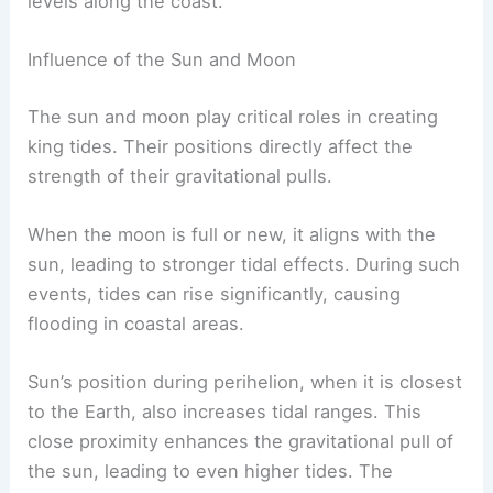
levels along the coast.
Influence of the Sun and Moon
The sun and moon play critical roles in creating
king tides. Their positions directly affect the
strength of their gravitational pulls.
When the moon is full or new, it aligns with the
sun, leading to stronger tidal effects. During such
events, tides can rise significantly, causing
flooding in coastal areas.
Sun’s position during perihelion, when it is closest
to the Earth, also increases tidal ranges. This
close proximity enhances the gravitational pull of
the sun, leading to even higher tides. The