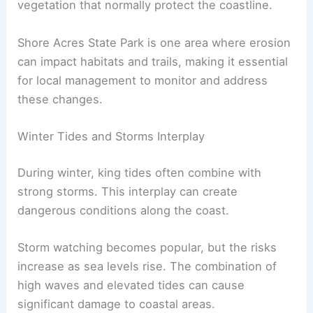
vegetation that normally protect the coastline.
Shore Acres State Park is one area where erosion
can impact habitats and trails, making it essential
for local management to monitor and address
these changes.
Winter Tides and Storms Interplay
During winter, king tides often combine with
strong storms. This interplay can create
dangerous conditions along the coast.
Storm watching becomes popular, but the risks
increase as sea levels rise. The combination of
high waves and elevated tides can cause
significant damage to coastal areas.