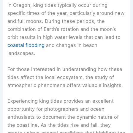
In Oregon, king tides typically occur during
specific times of the year, particularly around new
and full moons. During these periods, the
combination of Earth’s rotation and the moon’s
orbit results in high water levels that can lead to
coastal flooding
and changes in beach
landscapes.
For those interested in understanding how these
tides affect the local ecosystem, the study of
atmospheric phenomena offers valuable insights.
Experiencing king tides provides an excellent
opportunity for photographers and ocean
enthusiasts to document the dynamic nature of
the coastline. As the tides rise and fall, they
create unique coastal conditions that highlight the