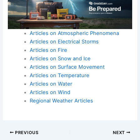
Articles on Atmospheric Phenomena
Articles on Electrical Storms
Articles on Fire
Articles on Snow and Ice
Articles on Surface Movement
Articles on Temperature
Articles on Water
Articles on Wind
Regional Weather Articles
PREVIOUS
NEXT