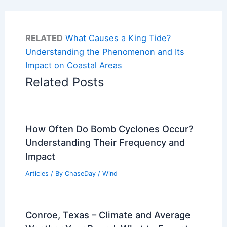
RELATED
What Causes a King Tide?
Understanding the Phenomenon and Its
Impact on Coastal Areas
Related Posts
How Often Do Bomb Cyclones Occur?
Understanding Their Frequency and
Impact
Articles
/ By
ChaseDay
/
Wind
Conroe, Texas – Climate and Average