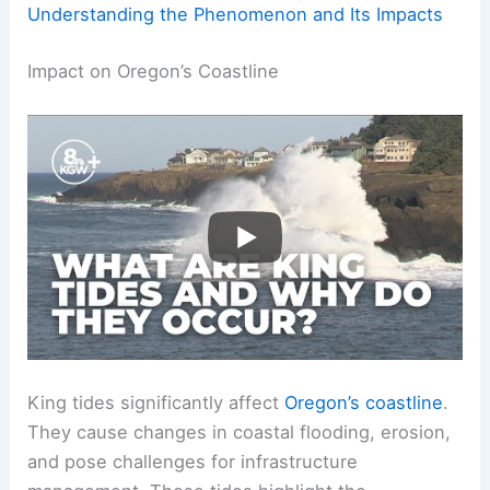
Understanding the Phenomenon and Its Impacts
Impact on Oregon’s Coastline
King tides significantly affect
Oregon’s coastline
.
They cause changes in coastal flooding, erosion,
and pose challenges for infrastructure