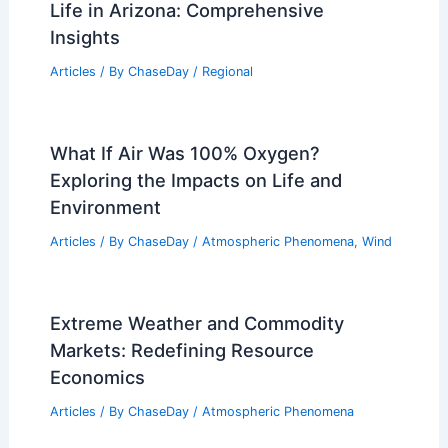
Life in Arizona: Comprehensive
Insights
Articles
/ By
ChaseDay
/
Regional
What If Air Was 100% Oxygen?
Exploring the Impacts on Life and
Environment
Articles
/ By
ChaseDay
/
Atmospheric Phenomena
,
Wind
Extreme Weather and Commodity
Markets: Redefining Resource
Economics
Articles
/ By
ChaseDay
/
Atmospheric Phenomena