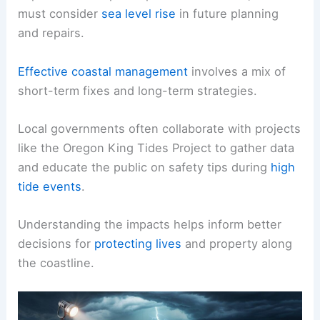
must consider
sea level rise
in future planning
and repairs.
Effective coastal management
involves a mix of
short-term fixes and long-term strategies.
Local governments often collaborate with projects
like the Oregon King Tides Project to gather data
and educate the public on safety tips during
high
tide events
.
Understanding the impacts helps inform better
decisions for
protecting lives
and property along
the coastline.