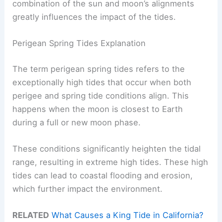
combination of the sun and moon’s alignments
greatly influences the impact of the tides.
Perigean Spring Tides Explanation
The term perigean spring tides refers to the
exceptionally high tides that occur when both
perigee and spring tide conditions align. This
happens when the moon is closest to Earth
during a full or new moon phase.
These conditions significantly heighten the tidal
range, resulting in extreme high tides. These high
tides can lead to coastal flooding and erosion,
which further impact the environment.
RELATED
What Causes a King Tide in California?