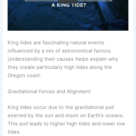
King tides are fascinating natural events
influenced by a mix of astronomical factors.
Understanding their causes helps explain why
they create particularly high tides along the
Oregon coast.
Gravitational Forces and Alignment
King tides occur due to the gravitational pull
exerted by the sun and moon on Earth’s oceans.
This pull leads to higher high tides and lower low
tides.