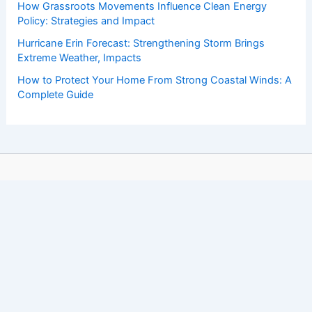
How Grassroots Movements Influence Clean Energy
Policy: Strategies and Impact
Hurricane Erin Forecast: Strengthening Storm Brings
Extreme Weather, Impacts
How to Protect Your Home From Strong Coastal Winds: A
Complete Guide
Copyright © 2026 ChaseDay.com |
Privacy Policy
Affiliate Disclosure: Our posts may contain affiliate links,
which generate revenue for our site at no cost to you.