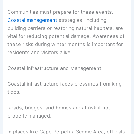
Communities must prepare for these events.
Coastal management
strategies, including
building barriers or restoring natural habitats, are
vital for reducing potential damage. Awareness of
these risks during winter months is important for
residents and visitors alike.
Coastal Infrastructure and Management
Coastal infrastructure faces pressures from king
tides.
Roads, bridges, and homes are at risk if not
properly managed.
In places like Cape Perpetua Scenic Area, officials