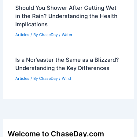
Should You Shower After Getting Wet
in the Rain? Understanding the Health
Implications
Articles
/ By
ChaseDay
/
Water
Is a Nor’easter the Same as a Blizzard?
Understanding the Key Differences
Articles
/ By
ChaseDay
/
Wind
Welcome to ChaseDay.com