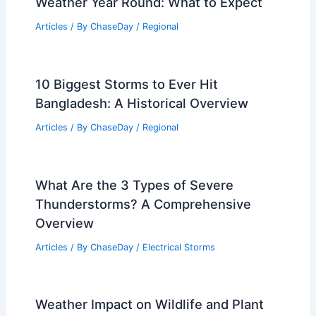
Weather Year Round: What to Expect
Articles
/ By
ChaseDay
/
Regional
10 Biggest Storms to Ever Hit
Bangladesh: A Historical Overview
Articles
/ By
ChaseDay
/
Regional
What Are the 3 Types of Severe
Thunderstorms? A Comprehensive
Overview
Articles
/ By
ChaseDay
/
Electrical Storms
Weather Impact on Wildlife and Plant