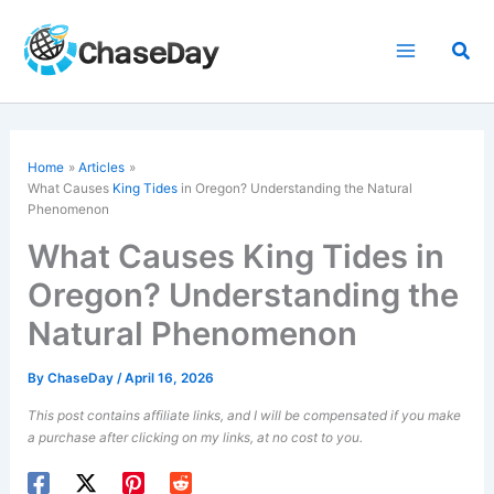
Skip
to
Sea
content
Home
Articles
What Causes
King Tides
in Oregon? Understanding the Natural
Phenomenon
What Causes King Tides in
Oregon? Understanding the
Natural Phenomenon
By
ChaseDay
/
April 16, 2026
This post contains affiliate links, and I will be compensated if you make
a purchase after clicking on my links, at no cost to you.