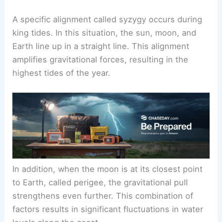
A specific alignment called syzygy occurs during
king tides. In this situation, the sun, moon, and
Earth line up in a straight line. This alignment
amplifies gravitational forces, resulting in the
highest tides of the year.
In addition, when the moon is at its closest point
to Earth, called perigee, the gravitational pull
strengthens even further. This combination of
factors results in significant fluctuations in water