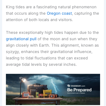
King tides are a fascinating natural phenomenon
that occurs along the
Oregon coast
, capturing the
attention of both locals and visitors.
These exceptionally high tides happen due to the
gravitational pull
of the moon and sun when they
align closely with Earth. This alignment, known as
syzygy, enhances their gravitational influence,
leading to tidal fluctuations that can exceed
average tidal levels by several inches.