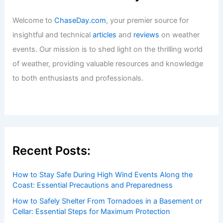
Welcome to
ChaseDay.com
, your premier source for
insightful and technical
articles
and
reviews
on weather
events. Our mission is to shed light on the thrilling world
of weather, providing valuable resources and knowledge
to both enthusiasts and professionals.
Recent Posts:
How to Stay Safe During High Wind Events Along the
Coast: Essential Precautions and Preparedness
How to Safely Shelter From Tornadoes in a Basement or
Cellar: Essential Steps for Maximum Protection