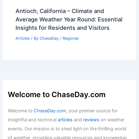
Antioch, California – Climate and
Average Weather Year Round: Essential
Insights for Residents and Visitors
Articles
/ By
ChaseDay
/
Regional
Welcome to ChaseDay.com
Welcome to
ChaseDay.com
, your premier source for
insightful and technical
articles
and
reviews
on weather
events. Our mission is to shed light on the thrilling world
of weather, providing valuable resources and knowledge