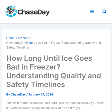
Skip
to
Sea
content
Home
Articles
How Long Until
Ice
Goes Bad in Freezer? Understanding Quality and
Safety Timelines
How Long Until Ice Goes
Bad in Freezer?
Understanding Quality and
Safety Timelines
By
ChaseDay
/
January 27, 2026
This post contains affiliate links, and I will be compensated if you make
a purchase after clicking on my links, at no cost to you.