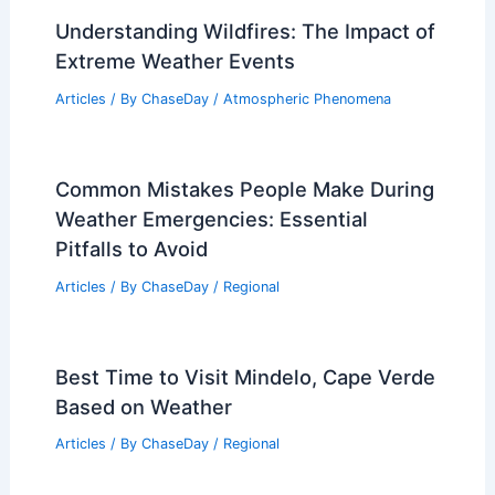
Understanding Wildfires: The Impact of
Extreme Weather Events
Articles
/ By
ChaseDay
/
Atmospheric Phenomena
Common Mistakes People Make During
Weather Emergencies: Essential
Pitfalls to Avoid
Articles
/ By
ChaseDay
/
Regional
Best Time to Visit Mindelo, Cape Verde
Based on Weather
Articles
/ By
ChaseDay
/
Regional