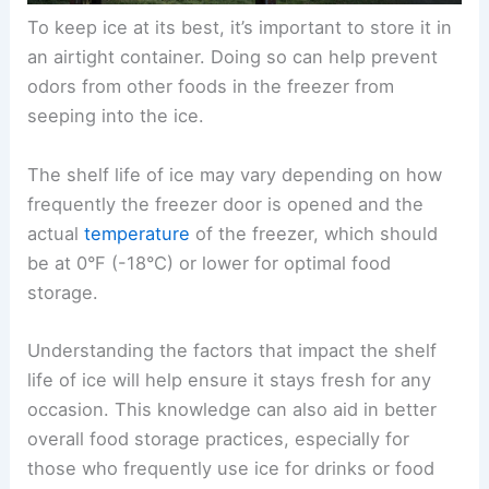
To keep ice at its best, it’s important to store it in
an airtight container. Doing so can help prevent
odors from other foods in the freezer from
seeping into the ice.
The shelf life of ice may vary depending on how
frequently the freezer door is opened and the
actual
temperature
of the freezer, which should
be at 0°F (-18°C) or lower for optimal food
storage.
Understanding the factors that impact the shelf
life of ice will help ensure it stays fresh for any
occasion. This knowledge can also aid in better
overall food storage practices, especially for
those who frequently use ice for drinks or food