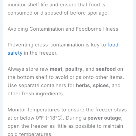
monitor shelf life and ensure that food is
consumed or disposed of before spoilage.
Avoiding Contamination and Foodborne Illness
Preventing cross-contamination is key to
food
safety
in the freezer.
Always store raw
meat
,
poultry
, and
seafood
on
the bottom shelf to avoid drips onto other items.
Use separate containers for
herbs
,
spices
, and
other fresh ingredients.
Monitor temperatures to ensure the freezer stays
at or below 0°F (-18°C). During a
power outage
,
open the freezer as little as possible to maintain
cold temperatures.