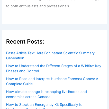
to both enthusiasts and professionals.
Recent Posts:
Paste Article Text Here For Instant Scientific Summary
Generation
How to Understand the Different Stages of a Wildfire: Key
Phases and Control
How to Read and Interpret Hurricane Forecast Cones: A
Complete Guide
How climate change is reshaping livelihoods and
economies across Canada
How to Stock an Emergency Kit Specifically for