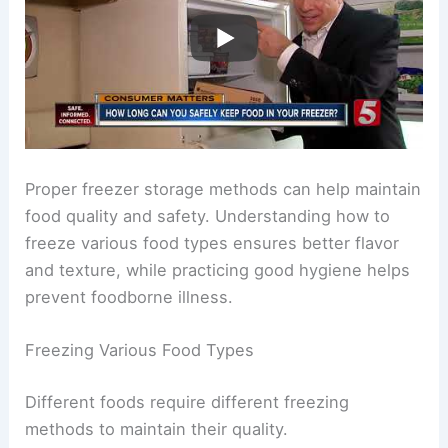
Proper freezer storage methods can help maintain
food quality and safety. Understanding how to
freeze various food types ensures better flavor
and texture, while practicing good hygiene helps
prevent foodborne illness.
Freezing Various Food Types
Different foods require different freezing
methods to maintain their quality.