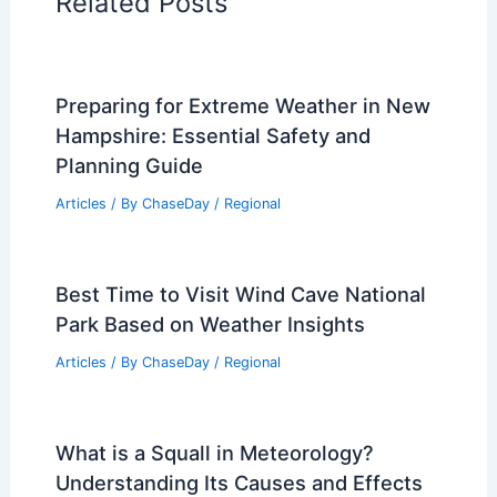
Related Posts
Preparing for Extreme Weather in New
Hampshire: Essential Safety and
Planning Guide
Articles
/ By
ChaseDay
/
Regional
Best Time to Visit Wind Cave National
Park Based on Weather Insights
Articles
/ By
ChaseDay
/
Regional
What is a Squall in Meteorology?
Understanding Its Causes and Effects