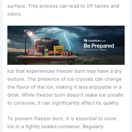
surface. This process can lead to off tastes and
odors.
Ice that experiences freezer burn may have a dry
texture. The presence of ice crystals can change
the flavor of the ice, making it less enjoyable in a
drink. While freezer burn doesn’t make ice unsafe
to consume, it can significantly affect its quality.
To prevent freezer burn, it is essential to store
ice in a tightly sealed container. Regularly