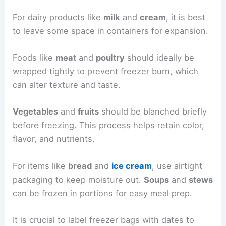
For dairy products like
milk
and
cream
, it is best
to leave some space in containers for expansion.
Foods like
meat
and
poultry
should ideally be
wrapped tightly to prevent freezer burn, which
can alter texture and taste.
Vegetables
and
fruits
should be blanched briefly
before freezing. This process helps retain color,
flavor, and nutrients.
For items like
bread
and
ice cream
, use airtight
packaging to keep moisture out.
Soups
and
stews
can be frozen in portions for easy meal prep.
It is crucial to label freezer bags with dates to