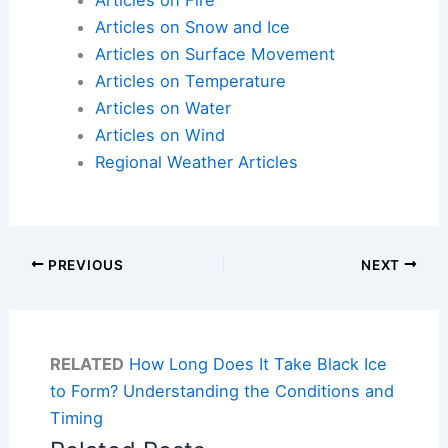
Articles on Fire
Articles on Snow and Ice
Articles on Surface Movement
Articles on Temperature
Articles on Water
Articles on Wind
Regional Weather Articles
PREVIOUS
NEXT
RELATED
How Long Does It Take Black Ice
to Form? Understanding the Conditions and
Timing