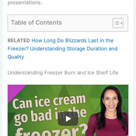
presentations.
Table of Contents
RELATED
How Long Do Blizzards Last in the
Freezer? Understanding Storage Duration and
Quality
Understanding Freezer Burn and Ice Shelf Life