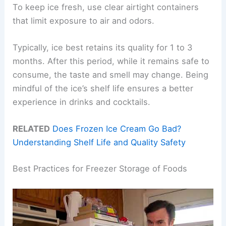
To keep ice fresh, use clear airtight containers
that limit exposure to air and odors.
Typically, ice best retains its quality for 1 to 3
months. After this period, while it remains safe to
consume, the taste and smell may change. Being
mindful of the ice’s shelf life ensures a better
experience in drinks and cocktails.
RELATED
Does Frozen Ice Cream Go Bad?
Understanding Shelf Life and Quality Safety
Best Practices for Freezer Storage of Foods