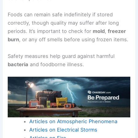
Foods can remain safe indefinitely if stored
correctly, though quality may suffer after long
periods. It’s important to check for
mold
,
freezer
burn
, or any off smells before using frozen items.
Safety measures help guard against harmful
bacteria
and foodborne illness.
Articles on Atmospheric Phenomena
Articles on Electrical Storms