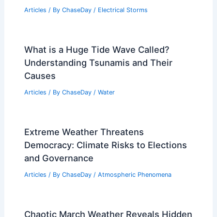
Articles
/ By
ChaseDay
/
Electrical Storms
What is a Huge Tide Wave Called?
Understanding Tsunamis and Their
Causes
Articles
/ By
ChaseDay
/
Water
Extreme Weather Threatens
Democracy: Climate Risks to Elections
and Governance
Articles
/ By
ChaseDay
/
Atmospheric Phenomena
Chaotic March Weather Reveals Hidden