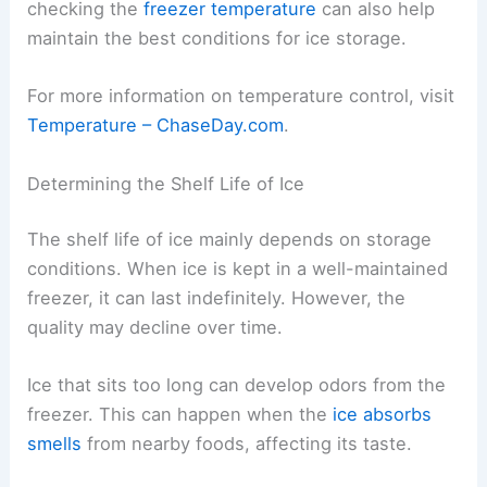
checking the
freezer temperature
can also help
maintain the best conditions for ice storage.
For more information on temperature control, visit
Temperature – ChaseDay.com
.
Determining the Shelf Life of Ice
The shelf life of ice mainly depends on storage
conditions. When ice is kept in a well-maintained
freezer, it can last indefinitely. However, the
quality may decline over time.
Ice that sits too long can develop odors from the
freezer. This can happen when the
ice absorbs
smells
from nearby foods, affecting its taste.