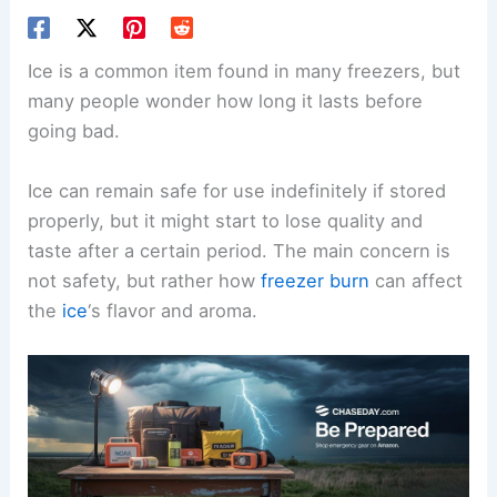
Ice is a common item found in many freezers, but
many people wonder how long it lasts before
going bad.
Ice can remain safe for use indefinitely if stored
properly, but it might start to lose quality and
taste after a certain period. The main concern is
not safety, but rather how
freezer burn
can affect
the
ice
‘s flavor and aroma.