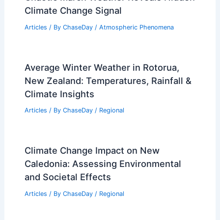
Climate Change Signal
Articles
/ By
ChaseDay
/
Atmospheric Phenomena
Average Winter Weather in Rotorua,
New Zealand: Temperatures, Rainfall &
Climate Insights
Articles
/ By
ChaseDay
/
Regional
Climate Change Impact on New
Caledonia: Assessing Environmental
and Societal Effects
Articles
/ By
ChaseDay
/
Regional