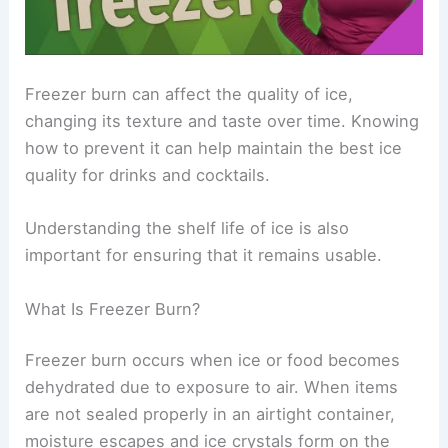
Freezer burn can affect the quality of ice,
changing its texture and taste over time. Knowing
how to prevent it can help maintain the best ice
quality for drinks and cocktails.
Understanding the shelf life of ice is also
important for ensuring that it remains usable.
What Is Freezer Burn?
Freezer burn occurs when ice or food becomes
dehydrated due to exposure to air. When items
are not sealed properly in an airtight container,
moisture escapes and ice crystals form on the