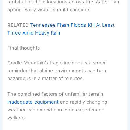
rental at multiple locations across the state — an
option every visitor should consider.
RELATED
Tennessee Flash Floods Kill At Least
Three Amid Heavy Rain
Final thoughts
Cradle Mountain’s tragic incident is a sober
reminder that alpine environments can turn
hazardous in a matter of minutes.
The combined factors of unfamiliar terrain,
inadequate equipment
and rapidly changing
weather can overwhelm even experienced
walkers.