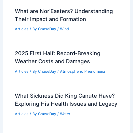
What are Nor’Easters? Understanding
Their Impact and Formation
Articles
/ By
ChaseDay
/
Wind
2025 First Half: Record-Breaking
Weather Costs and Damages
Articles
/ By
ChaseDay
/
Atmospheric Phenomena
What Sickness Did King Canute Have?
Exploring His Health Issues and Legacy
Articles
/ By
ChaseDay
/
Water