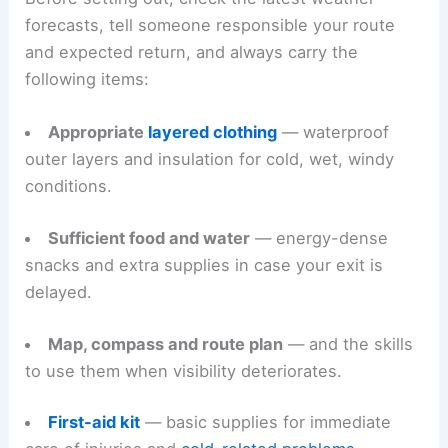
forecasts, tell someone responsible your route
and expected return, and always carry the
following items:
Appropriate
layered clothing
— waterproof
outer layers and insulation for cold, wet, windy
conditions.
Sufficient food and water
— energy-dense
snacks and extra supplies in case your exit is
delayed.
Map, compass and route plan
— and the skills
to use them when visibility deteriorates.
First-aid kit
— basic supplies for immediate