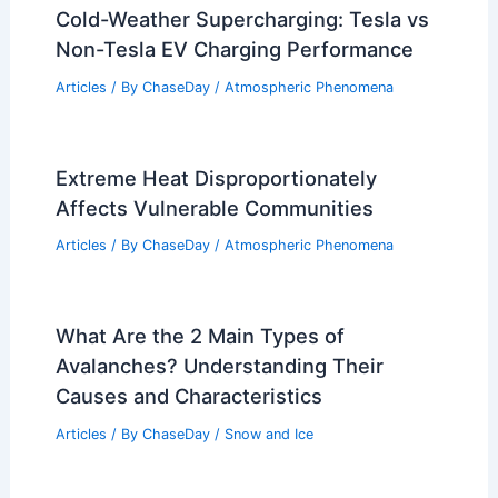
Cold-Weather Supercharging: Tesla vs
Non-Tesla EV Charging Performance
Articles
/ By
ChaseDay
/
Atmospheric Phenomena
Extreme Heat Disproportionately
Affects Vulnerable Communities
Articles
/ By
ChaseDay
/
Atmospheric Phenomena
What Are the 2 Main Types of
Avalanches? Understanding Their
Causes and Characteristics
Articles
/ By
ChaseDay
/
Snow and Ice