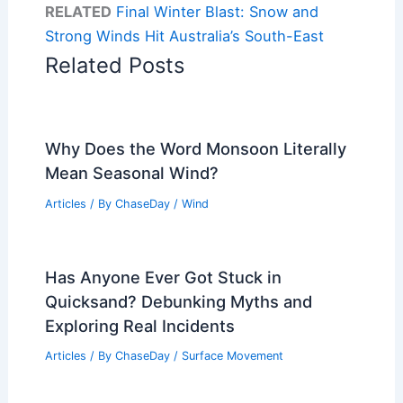
RELATED
Final Winter Blast: Snow and
Strong Winds Hit Australia’s South-East
Related Posts
Why Does the Word Monsoon Literally
Mean Seasonal Wind?
Articles
/ By
ChaseDay
/
Wind
Has Anyone Ever Got Stuck in
Quicksand? Debunking Myths and
Exploring Real Incidents
Articles
/ By
ChaseDay
/
Surface Movement