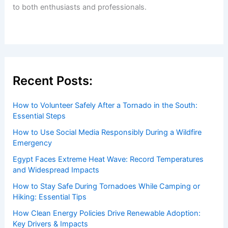
to both enthusiasts and professionals.
Recent Posts:
How to Volunteer Safely After a Tornado in the South:
Essential Steps
How to Use Social Media Responsibly During a Wildfire
Emergency
Egypt Faces Extreme Heat Wave: Record Temperatures
and Widespread Impacts
How to Stay Safe During Tornadoes While Camping or
Hiking: Essential Tips
How Clean Energy Policies Drive Renewable Adoption:
Key Drivers & Impacts