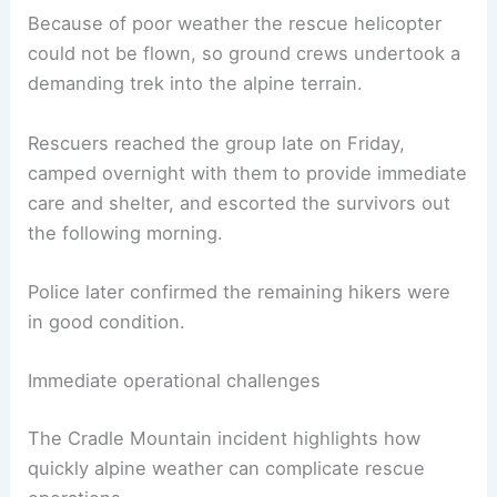
Because of poor weather the rescue helicopter
could not be flown, so ground crews undertook a
demanding trek into the alpine terrain.
Rescuers reached the group late on Friday,
camped overnight with them to provide immediate
care and shelter, and escorted the survivors out
the following morning.
Police later confirmed the remaining hikers were
in good condition.
Immediate operational challenges
The Cradle Mountain incident highlights how
quickly alpine weather can complicate rescue