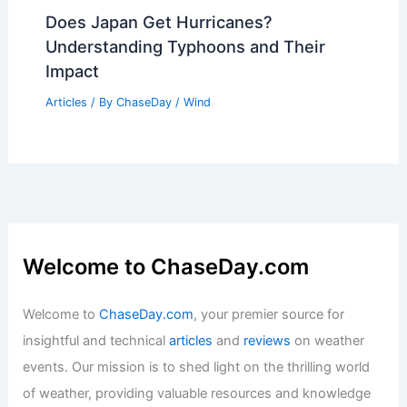
Does Japan Get Hurricanes?
Understanding Typhoons and Their
Impact
Articles
/ By
ChaseDay
/
Wind
Welcome to ChaseDay.com
Welcome to
ChaseDay.com
, your premier source for
insightful and technical
articles
and
reviews
on weather
events. Our mission is to shed light on the thrilling world
of weather, providing valuable resources and knowledge