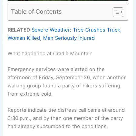
Table of Contents
RELATED
Severe Weather: Tree Crushes Truck,
Woman Killed, Man Seriously Injured
What happened at Cradle Mountain
Emergency services were alerted on the
afternoon of Friday, September 26, when another
walking group found a party of hikers suffering
from extreme cold.
Reports indicate the distress call came at around
3:30 p.m., and by then one member of the party
had already succumbed to the conditions.