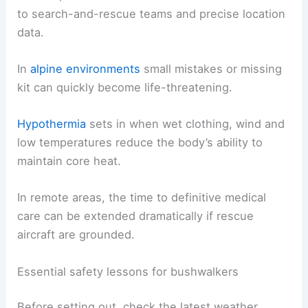
to search-and-rescue teams and precise location
data.
In
alpine environments
small mistakes or missing
kit can quickly become life-threatening.
Hypothermia
sets in when wet clothing, wind and
low temperatures reduce the body’s ability to
maintain core heat.
In remote areas, the time to definitive medical
care can be extended dramatically if rescue
aircraft are grounded.
Essential safety lessons for bushwalkers
Before setting out, check the latest weather