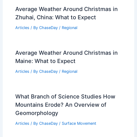
Average Weather Around Christmas in
Zhuhai, China: What to Expect
Articles
/ By
ChaseDay
/
Regional
Average Weather Around Christmas in
Maine: What to Expect
Articles
/ By
ChaseDay
/
Regional
What Branch of Science Studies How
Mountains Erode? An Overview of
Geomorphology
Articles
/ By
ChaseDay
/
Surface Movement