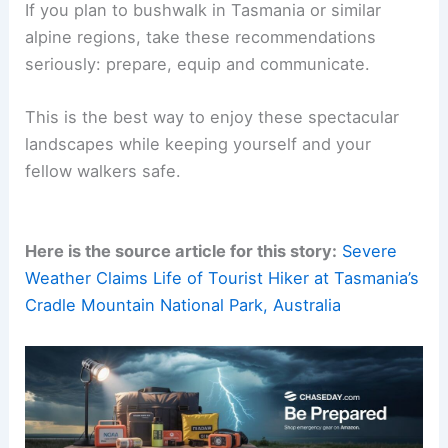
If you plan to bushwalk in Tasmania or similar
alpine regions, take these recommendations
seriously: prepare, equip and communicate.
This is the best way to enjoy these spectacular
landscapes while keeping yourself and your
fellow walkers safe.
Here is the source article for this story:
Severe
Weather Claims Life of Tourist Hiker at Tasmania’s
Cradle Mountain National Park, Australia