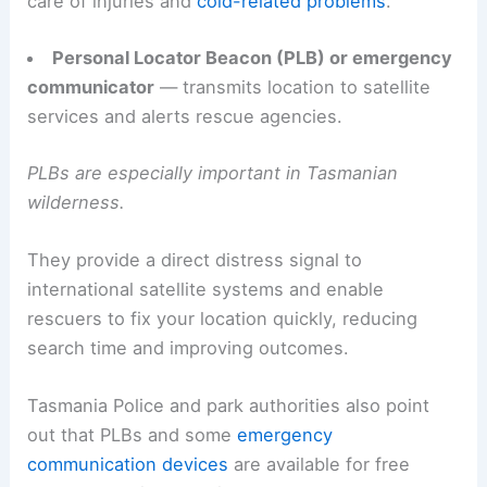
care of injuries and
cold-related problems
.
Personal Locator Beacon (PLB) or emergency
communicator
— transmits location to satellite
services and alerts rescue agencies.
PLBs are especially important in Tasmanian
wilderness.
They provide a direct distress signal to
international satellite systems and enable
rescuers to fix your location quickly, reducing
search time and improving outcomes.
Tasmania Police and park authorities also point
out that PLBs and some
emergency
communication devices
are available for free