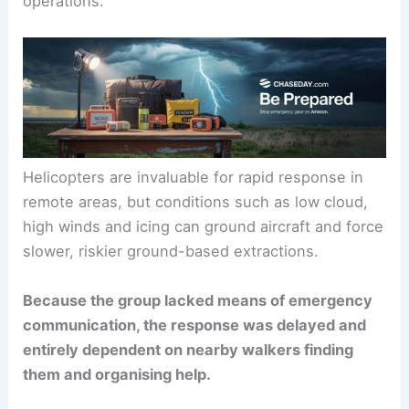
operations.
Helicopters are invaluable for rapid response in
remote areas, but conditions such as low cloud,
high winds and icing can ground aircraft and force
slower, riskier ground-based extractions.
Because the group lacked means of emergency
communication, the response was delayed and
entirely dependent on nearby walkers finding
them and organising help.