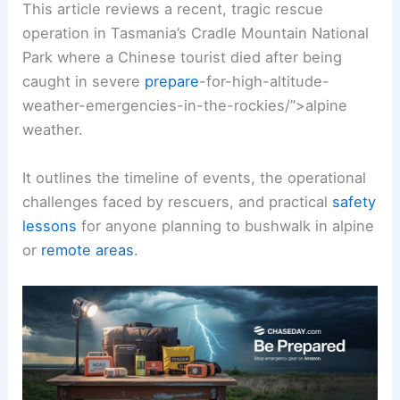
This article reviews a recent, tragic rescue
operation in Tasmania’s Cradle Mountain National
Park where a Chinese tourist died after being
caught in severe
prepare
-for-high-altitude-
weather-emergencies-in-the-rockies/”>alpine
weather.
It outlines the timeline of events, the operational
challenges faced by rescuers, and practical
safety
lessons
for anyone planning to bushwalk in alpine
or
remote areas
.