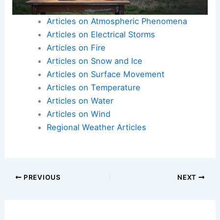
Articles on Atmospheric Phenomena
Articles on Electrical Storms
Articles on Fire
Articles on Snow and Ice
Articles on Surface Movement
Articles on Temperature
Articles on Water
Articles on Wind
Regional Weather Articles
PREVIOUS
NEXT