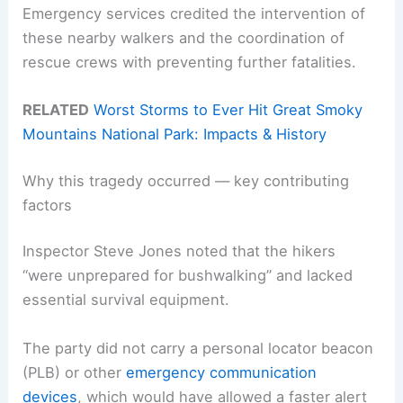
Emergency services credited the intervention of
these nearby walkers and the coordination of
rescue crews with preventing further fatalities.
RELATED
Worst Storms to Ever Hit Great Smoky
Mountains National Park: Impacts & History
Why this tragedy occurred — key contributing
factors
Inspector Steve Jones noted that the hikers
“were unprepared for bushwalking” and lacked
essential survival equipment.
The party did not carry a personal locator beacon
(PLB) or other
emergency communication
devices
, which would have allowed a faster alert