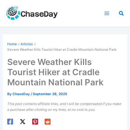
Skip
to
Sea
content
Home
Articles
Severe Weather Kills Tourist Hiker at Cradle Mountain National Park
Severe Weather Kills
Tourist Hiker at Cradle
Mountain National Park
By
ChaseDay
/
September 28, 2025
This post contains affiliate links, and I will be compensated if you make
a purchase after clicking on my links, at no cost to you.