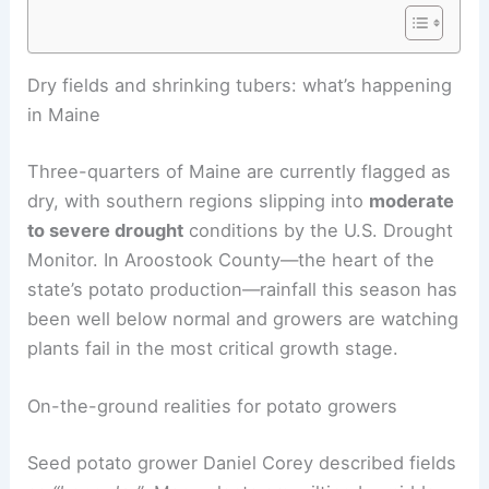
RELATED
Extreme Weather Disrupts Crops:
Farmers Face Urgent Challenges
Dry fields and shrinking tubers: what’s happening
in Maine
Three-quarters of Maine are currently flagged as
dry, with southern regions slipping into
moderate
to severe drought
conditions by the U.S. Drought
Monitor. In Aroostook County—the heart of the
state’s potato production—rainfall this season has
been well below normal and growers are watching
plants fail in the most critical growth stage.