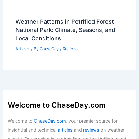
Articles
/ By
ChaseDay
/
Regional
Prepare Your Connecticut Home for
Extreme Summer Weather Now
Articles
/ By
ChaseDay
/
Atmospheric Phenomena
Best Time to Visit Nice, France Based
on Weather: Complete Guide
Articles
/ By
ChaseDay
/
Regional
Weather Patterns in Petrified Forest
National Park: Climate, Seasons, and
Local Conditions