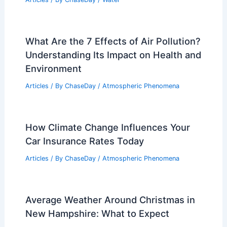
Articles
/ By
ChaseDay
/
Regional
Why Southern California Is
Unseasonably Hot This March
Articles
/ By
ChaseDay
/
Atmospheric Phenomena
What is a synonym for rain drenched?
Explore alternative terms for wet and
soaked conditions
Articles
/ By
ChaseDay
/
Water
What Are the 7 Effects of Air Pollution?
Understanding Its Impact on Health and