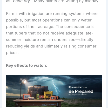
On-the-ground realities for potato growers
Seed potato grower Daniel Corey described fields
as
“bone dry”
. Many plants are wilting by midday.
Farms with irrigation are running systems where
possible, but most operations can only water
portions of their acreage. The consequence is
that tubers that do not receive adequate late-
summer moisture remain undersized—directly
reducing yields and ultimately raising consumer
prices.
Key effects to watch: