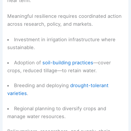
that increase water retention.
However, these measures have limits when
drought is extensive and prolonged.
Practical steps and long-term needs
On-farm responses can reduce exposure in the
near term.
Meaningful resilience requires coordinated action
across research, policy, and markets.
Investment in irrigation infrastructure where
sustainable.