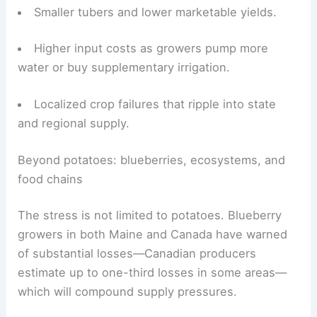
Smaller tubers and lower marketable yields.
Higher input costs as growers pump more
water or buy supplementary irrigation.
Localized crop failures that ripple into state
and regional supply.
RELATED
Kentucky Farmers Face Shrinking
Harvests Amid Severe Drought
Beyond potatoes: blueberries, ecosystems, and
food chains