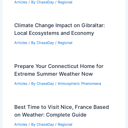
Environment
Articles
/ By
ChaseDay
/
Atmospheric Phenomena
How Climate Change Influences Your
Car Insurance Rates Today
Articles
/ By
ChaseDay
/
Atmospheric Phenomena
Average Weather Around Christmas in
New Hampshire: What to Expect
Articles
/ By
ChaseDay
/
Regional
Climate Change Impact on Gibraltar:
Local Ecosystems and Economy