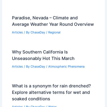
What is the Coldest Part of the
Atmosphere? Exploring the
Stratosphere’s Chill
Articles
/ By
ChaseDay
/
Atmospheric Phenomena
,
Wind
Average Spring Weather in Kuwait City,
Kuwait: Detailed Guide
Articles
/ By
ChaseDay
/
Regional
Paradise, Nevada – Climate and
Average Weather Year Round Overview