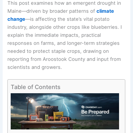
This post examines how an emergent drought in
Maine—driven by broader patterns of
climate
change
—is affecting the state’s vital potato
industry, alongside other crops like blueberries. I
explain the immediate impacts, practical
responses on farms, and longer-term strategies
needed to protect staple crops, drawing on
reporting from Aroostook County and input from
scientists and growers.
Table of Contents