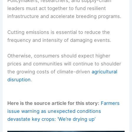
Adoption of
soil-building practices
—cover
crops, reduced tillage—to retain water.
Breeding and deploying
drought-tolerant
varieties
.
Regional planning to diversify crops and
manage water resources.
Policymakers, researchers, and supply-chain
leaders must act together to fund resilient
infrastructure and accelerate breeding programs.
Cutting emissions is essential to reduce the
frequency and intensity of damaging events.
Otherwise, consumers should expect higher