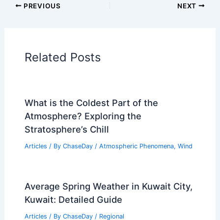
Articles on Snow and Ice
Articles on Surface Movement
Articles on Temperature
Articles on Water
Articles on Wind
Regional Weather Articles
PREVIOUS
NEXT
RELATED
Extreme Weather Disrupts
Farming: Urgent Action Needed for Critical
Crops
Related Posts