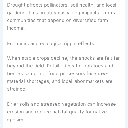
The stress is not limited to potatoes. Blueberry
growers in both Maine and Canada have warned
of substantial losses—Canadian producers
estimate up to one-third losses in some areas—
which will compound supply pressures.
Drought affects pollinators, soil health, and local
gardens. This creates cascading impacts on rural
communities that depend on diversified farm
income.
Economic and ecological ripple effects
When staple crops decline, the shocks are felt far
beyond the field. Retail prices for potatoes and
berries can climb, food processors face raw-
material shortages, and local labor markets are