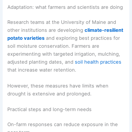
strained.
Drier soils and stressed vegetation can increase
erosion and reduce habitat quality for native
species.
RELATED
Extreme Weather Devastates Farmers
and Their Key Crop Recovery Efforts
Adaptation: what farmers and scientists are doing
Research teams at the University of Maine and
other institutions are developing
climate-resilient
potato varieties
and exploring best practices for
soil moisture conservation. Farmers are
experimenting with targeted irrigation, mulching,
adjusted planting dates, and
soil health practices