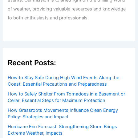
Articles
/ By
ChaseDay
/
Regional
Welcome to ChaseDay.com
Welcome to
ChaseDay.com
, your premier source for
insightful and technical
articles
and
reviews
on weather
events. Our mission is to shed light on the thrilling world
of weather, providing valuable resources and knowledge
to both enthusiasts and professionals.