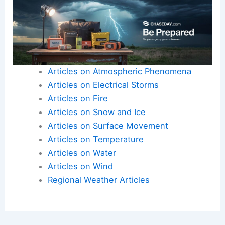
prices and communities will continue to shoulder
the growing costs of climate-driven
agricultural
disruption
.
Here is the source article for this story:
Farmers
issue warning as unexpected conditions
devastate key crops: ‘We’re drying up’
Articles on Atmospheric Phenomena
Articles on Electrical Storms
Articles on Fire