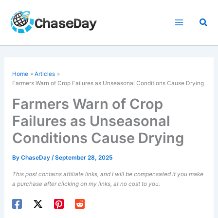
Skip
to
Sea
content
Home
Articles
Farmers Warn of Crop Failures as Unseasonal Conditions Cause Drying
Farmers Warn of Crop
Failures as Unseasonal
Conditions Cause Drying
By
ChaseDay
/
September 28, 2025
This post contains affiliate links, and I will be compensated if you make
a purchase after clicking on my links, at no cost to you.