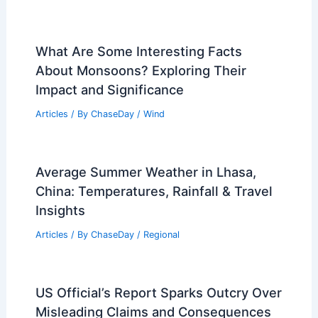
What Are Some Interesting Facts
About Monsoons? Exploring Their
Impact and Significance
Articles
/ By
ChaseDay
/
Wind
Average Summer Weather in Lhasa,
China: Temperatures, Rainfall & Travel
Insights
Articles
/ By
ChaseDay
/
Regional
US Official’s Report Sparks Outcry Over
Misleading Claims and Consequences