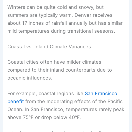
Winters can be quite cold and snowy, but
summers are typically warm. Denver receives
about 17 inches of rainfall annually but has similar
mild temperatures during transitional seasons.
Coastal vs. Inland Climate Variances
Coastal cities often have milder climates
compared to their inland counterparts due to
oceanic influences.
For example, coastal regions like
San Francisco
benefit
from the moderating effects of the Pacific
Ocean. In San Francisco, temperatures rarely peak
above 75°F or drop below 40°F.