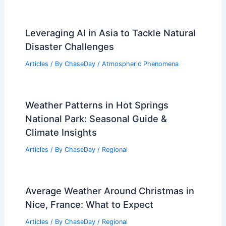
Leveraging AI in Asia to Tackle Natural
Disaster Challenges
Articles
/ By
ChaseDay
/
Atmospheric Phenomena
Weather Patterns in Hot Springs
National Park: Seasonal Guide &
Climate Insights
Articles
/ By
ChaseDay
/
Regional
Average Weather Around Christmas in
Nice, France: What to Expect
Articles
/ By
ChaseDay
/
Regional