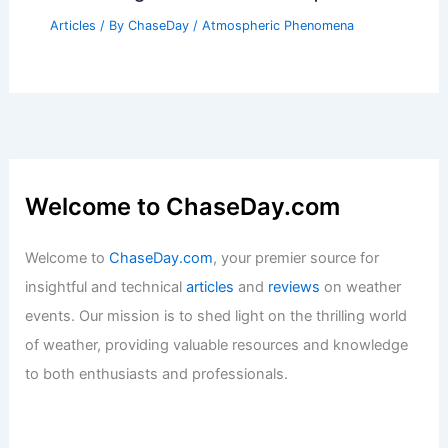
Articles
/ By
ChaseDay
/
Atmospheric Phenomena
Welcome to ChaseDay.com
Welcome to
ChaseDay.com
, your premier source for
insightful and technical
articles
and
reviews
on weather
events. Our mission is to shed light on the thrilling world
of weather, providing valuable resources and knowledge
to both enthusiasts and professionals.