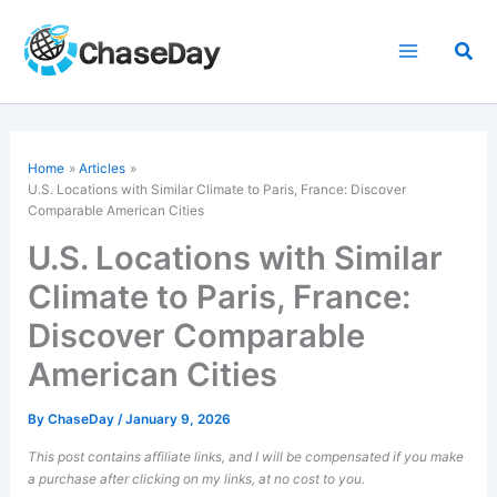
Skip
to
Sea
content
Home
Articles
U.S. Locations with Similar Climate to Paris, France: Discover
Comparable American Cities
U.S. Locations with Similar
Climate to Paris, France:
Discover Comparable
American Cities
By
ChaseDay
/
January 9, 2026
This post contains affiliate links, and I will be compensated if you make
a purchase after clicking on my links, at no cost to you.