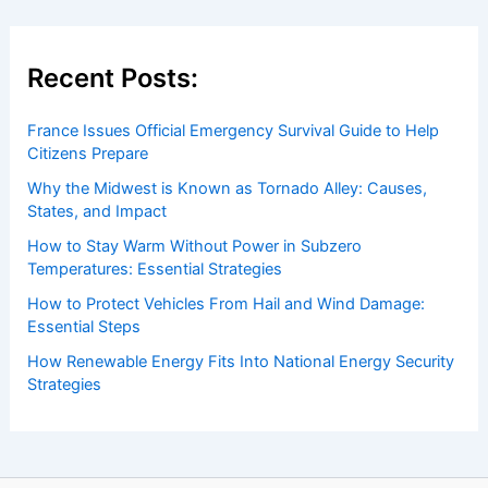
Recent Posts:
France Issues Official Emergency Survival Guide to Help
Citizens Prepare
Why the Midwest is Known as Tornado Alley: Causes,
States, and Impact
How to Stay Warm Without Power in Subzero
Temperatures: Essential Strategies
How to Protect Vehicles From Hail and Wind Damage:
Essential Steps
How Renewable Energy Fits Into National Energy Security
Strategies