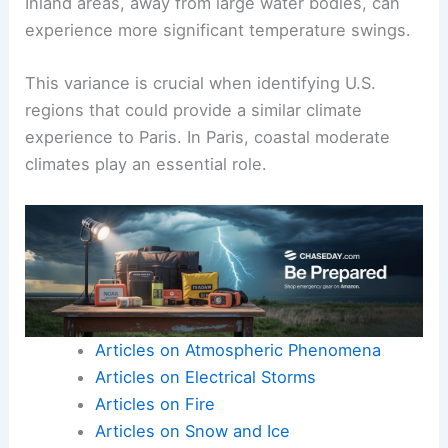
Inland areas, away from large water bodies, can
experience more significant temperature swings.
This variance is crucial when identifying U.S.
regions that could provide a similar climate
experience to Paris. In Paris, coastal moderate
climates play an essential role.
Articles on Atmospheric Phenomena
Articles on Electrical Storms
Articles on Fire
Articles on Snow and Ice