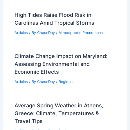
High Tides Raise Flood Risk in
Carolinas Amid Tropical Storms
Articles
/ By
ChaseDay
/
Atmospheric Phenomena
Climate Change Impact on Maryland:
Assessing Environmental and
Economic Effects
Articles
/ By
ChaseDay
/
Regional
Average Spring Weather in Athens,
Greece: Climate, Temperatures &
Travel Tips