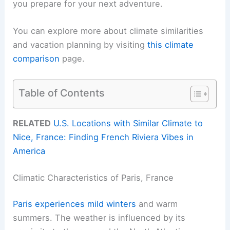
you prepare for your next adventure.
You can explore more about climate similarities
and vacation planning by visiting
this climate
comparison
page.
Table of Contents
RELATED
U.S. Locations with Similar Climate to
Nice, France: Finding French Riviera Vibes in
America
Climatic Characteristics of Paris, France
Paris experiences mild winters
and warm
summers. The weather is influenced by its