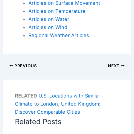
Articles on Surface Movement
Articles on Temperature
Articles on Water
Articles on Wind
Regional Weather Articles
PREVIOUS
NEXT
RELATED
U.S. Locations with Similar
Climate to London, United Kingdom:
Discover Comparable Cities
Related Posts