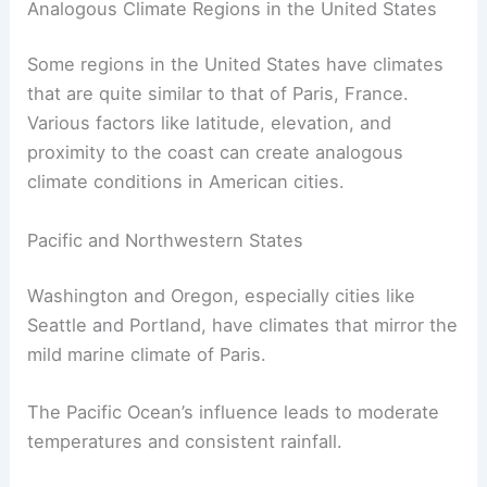
Analogous Climate Regions in the United States
Some regions in the United States have climates
that are quite similar to that of Paris, France.
Various factors like latitude, elevation, and
proximity to the coast can create analogous
climate conditions in American cities.
Pacific and Northwestern States
Washington and Oregon, especially cities like
Seattle and Portland, have climates that mirror the
mild marine climate of Paris.
The Pacific Ocean’s influence leads to moderate
temperatures and consistent rainfall.