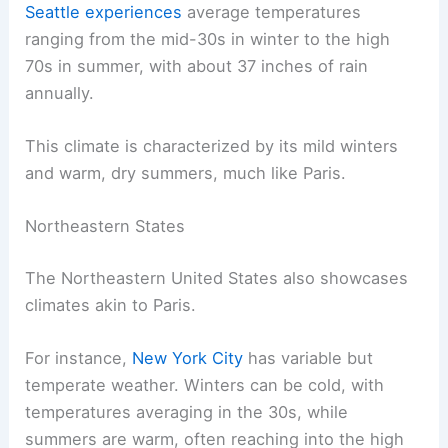
Seattle experiences
average temperatures
ranging from the mid-30s in winter to the high
70s in summer, with about 37 inches of rain
annually.
This climate is characterized by its mild winters
and warm, dry summers, much like Paris.
Northeastern States
The Northeastern United States also showcases
climates akin to Paris.
For instance,
New York City
has variable but
temperate weather. Winters can be cold, with
temperatures averaging in the 30s, while
summers are warm, often reaching into the high