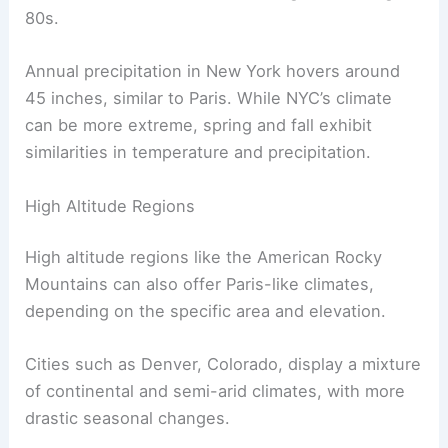
80s.
Annual precipitation in New York hovers around
45 inches, similar to Paris. While NYC’s climate
can be more extreme, spring and fall exhibit
similarities in temperature and precipitation.
High Altitude Regions
High altitude regions like the American Rocky
Mountains can also offer Paris-like climates,
depending on the specific area and elevation.
Cities such as Denver, Colorado, display a mixture
of continental and semi-arid climates, with more
drastic seasonal changes.