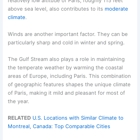
relatively low altitude of Paris, roughly 115 feet
above sea level, also contributes to its
moderate
climate
.
Winds are another important factor. They can be
particularly sharp and cold in winter and spring.
The Gulf Stream also plays a role in maintaining
the temperate weather by warming the coastal
areas of Europe, including Paris. This combination
of geographic features shapes the unique climate
of Paris, making it mild and pleasant for most of
the year.
RELATED
U.S. Locations with Similar Climate to
Montreal, Canada: Top Comparable Cities