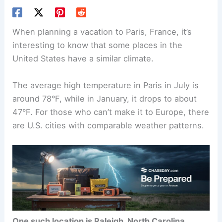
When planning a vacation to Paris, France, it’s
interesting to know that some places in the
United States have a similar climate.
The average high temperature in Paris in July is
around 78°F, while in January, it drops to about
47°F. For those who can’t make it to Europe, there
are U.S. cities with comparable weather patterns.
One such location is Raleigh, North Carolina
,