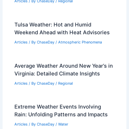
Articles
/ By
ChaseDay
/
Regional
Tulsa Weather: Hot and Humid
Weekend Ahead with Heat Advisories
Articles
/ By
ChaseDay
/
Atmospheric Phenomena
Average Weather Around New Year’s in
Virginia: Detailed Climate Insights
Articles
/ By
ChaseDay
/
Regional
Extreme Weather Events Involving
Rain: Unfolding Patterns and Impacts
Articles
/ By
ChaseDay
/
Water