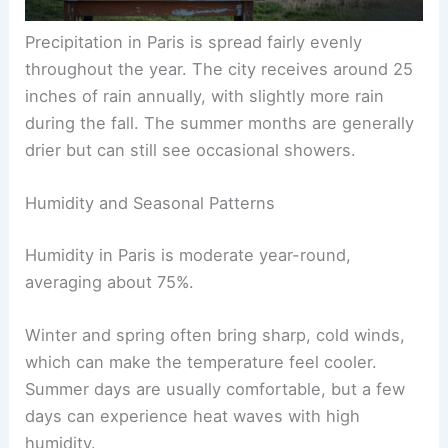
Precipitation in Paris is spread fairly evenly
throughout the year. The city receives around 25
inches of rain annually, with slightly more rain
during the fall. The summer months are generally
drier but can still see occasional showers.
Humidity and Seasonal Patterns
Humidity in Paris is moderate year-round,
averaging about 75%.
Winter and spring often bring sharp, cold winds,
which can make the temperature feel cooler.
Summer days are usually comfortable, but a few
days can experience heat waves with high
humidity.