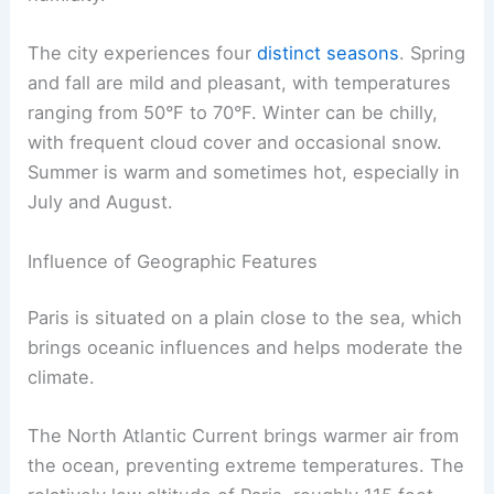
The city experiences four
distinct seasons
. Spring
and fall are mild and pleasant, with temperatures
ranging from 50°F to 70°F. Winter can be chilly,
with frequent cloud cover and occasional snow.
Summer is warm and sometimes hot, especially in
July and August.
Influence of Geographic Features
Paris is situated on a plain close to the sea, which
brings oceanic influences and helps moderate the
climate.
The North Atlantic Current brings warmer air from
the ocean, preventing extreme temperatures. The