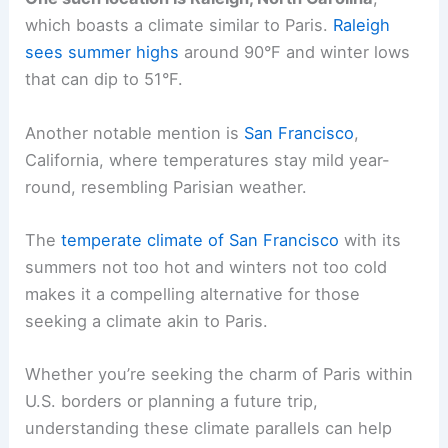
which boasts a climate similar to Paris.
Raleigh
sees summer highs
around 90°F and winter lows
that can dip to 51°F.
Another notable mention is
San Francisco
,
California, where temperatures stay mild year-
round, resembling Parisian weather.
The
temperate climate of San Francisco
with its
summers not too hot and winters not too cold
makes it a compelling alternative for those
seeking a climate akin to Paris.
Whether you’re seeking the charm of Paris within
U.S. borders or planning a future trip,
understanding these climate parallels can help