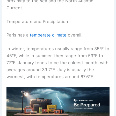
proximity to the sea and the North Atlantic
Current.
Temperature and Precipitation
Paris has a
temperate climate
overall.
In winter, temperatures usually range from 35°F to
45°F, while in summer, they range from 59°F to
77°F. January tends to be the coldest month, with
averages around 39.7°F. July is usually the
warmest, with temperatures around 67.6°F.