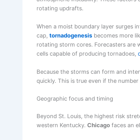
rotating updrafts.
When a moist boundary layer surges i
cap,
tornadogenesis
becomes more lik
rotating storm cores. Forecasters are 
cells capable of producing tornadoes,
Because the storms can form and intensi
quickly. This is true even if the numbe
Geographic focus and timing
Beyond St. Louis, the highest risk stret
western Kentucky.
Chicago
faces an el