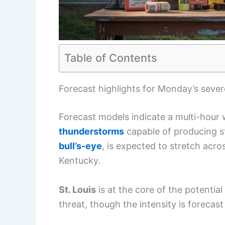
Table of Contents
Forecast highlights for Monday’s seve
Forecast models indicate a multi-hour
thunderstorms
capable of producing st
bull’s-eye
, is expected to stretch acro
Kentucky.
St. Louis
is at the core of the potentia
threat, though the intensity is forecast