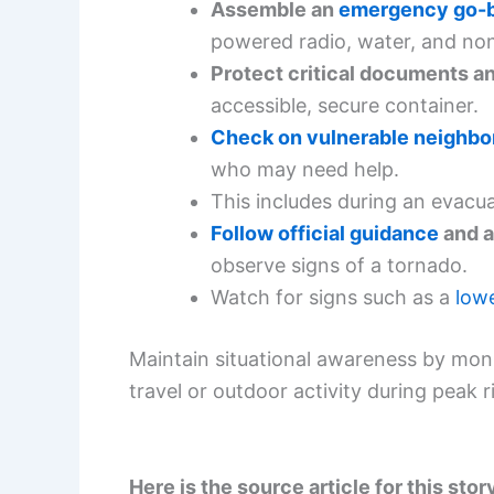
Assemble an
emergency go-
powered radio, water, and non
Protect critical documents a
accessible, secure container.
Check on vulnerable neighbo
who may need help.
This includes during an evacua
Follow official guidance
and a
observe signs of a tornado.
Watch for signs such as a
lowe
Maintain situational awareness by monit
travel or outdoor activity during peak r
Here is the source article for this stor