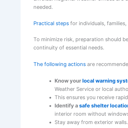
needed.
Practical steps
for individuals, familie
To minimize risk, preparation should 
continuity of essential needs.
The following actions
are recommende
Know your
local warning sys
Weather Service or local author
This ensures you receive rapid
Identify a
safe shelter locatio
interior room without window
Stay away from exterior walls.