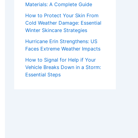
Materials: A Complete Guide
How to Protect Your Skin From
Cold Weather Damage: Essential
Winter Skincare Strategies
Hurricane Erin Strengthens: US
Faces Extreme Weather Impacts
How to Signal for Help if Your
Vehicle Breaks Down in a Storm:
Essential Steps