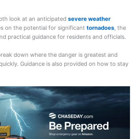
pth look at an anticipated
severe weather
es on the potential for significant
tornadoes
, the
nd practical guidance for residents and officials.
break down where the danger is greatest and
uickly. Guidance is also provided on how to stay