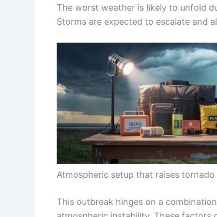
The worst weather is likely to unfold 
Storms are expected to escalate and al
Atmospheric setup that raises tornado 
This outbreak hinges on a combination
atmospheric instability. These factors c