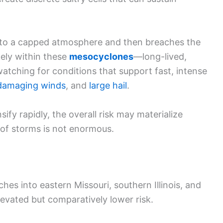
nto a capped atmosphere and then breaches the
ely within these
mesocyclones
—long-lived,
watching for conditions that support fast, intense
damaging winds
, and
large hail
.
fy rapidly, the overall risk may materialize
r of storms is not enormous.
ches into eastern Missouri, southern Illinois, and
evated but comparatively lower risk.