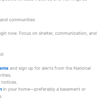
s, and communities
begin now. Focus on shelter, communication, and
d:
tems
and sign up for alerts from the National
ities.
 notices.
n
in your home—preferably a basement or
s.