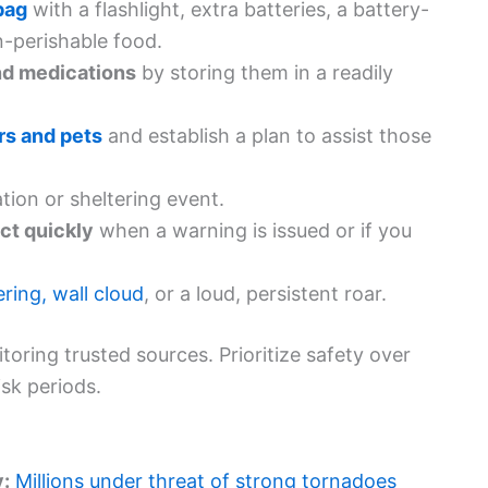
bag
with a flashlight, extra batteries, a battery-
-perishable food.
nd medications
by storing them in a readily
rs and pets
and establish a plan to assist those
tion or sheltering event.
ct quickly
when a warning is issued or if you
ring, wall cloud
, or a loud, persistent roar.
oring trusted sources. Prioritize safety over
isk periods.
y:
Millions under threat of strong tornadoes