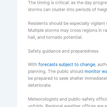
The timing is critical: as the day prog
storms can cluster into periods of heig
Residents should be especially vigilant
Multiple storms may cross regions in r
hail, and tornado potential.
Safety guidance and preparedness
With
forecasts subject to change
, aut
planning. The public should
monitor wa
be prepared to seek shelter immediate
deteriorate.
Meteorologists and public-safety offici
unfolds. Regional weather offices are