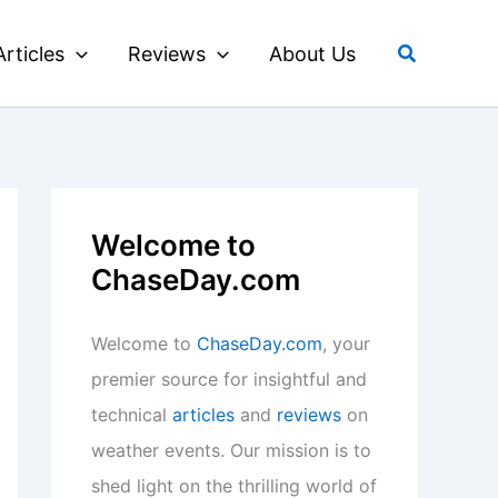
Search
Articles
Reviews
About Us
Welcome to
ChaseDay.com
Welcome to
ChaseDay.com
, your
premier source for insightful and
technical
articles
and
reviews
on
weather events. Our mission is to
shed light on the thrilling world of