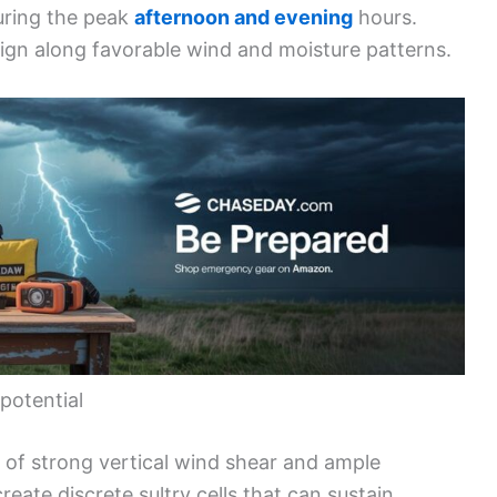
during the peak
afternoon and evening
hours.
ign along favorable wind and moisture patterns.
potential
 of strong vertical wind shear and ample
reate discrete sultry cells that can sustain