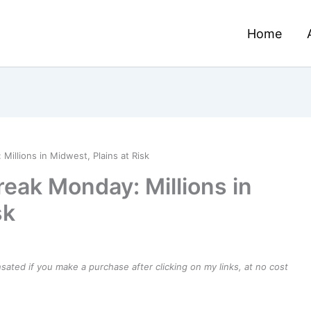
Home
illions in Midwest, Plains at Risk
eak Monday: Millions in
sk
ensated if you make a purchase after clicking on my links, at no cost