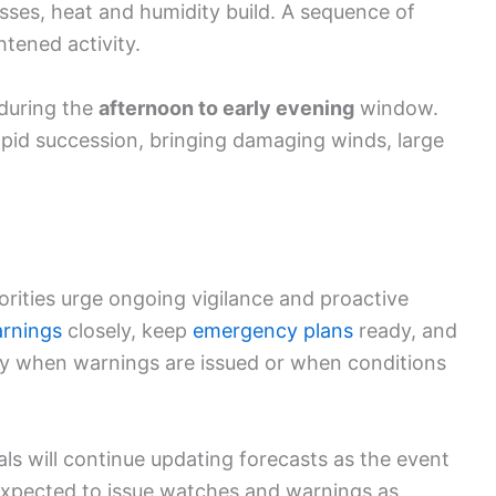
resses, heat and humidity build. A sequence of
htened activity.
 during the
afternoon to early evening
window.
apid succession, bringing damaging winds, large
horities urge ongoing vigilance and proactive
rnings
closely, keep
emergency plans
ready, and
ly when warnings are issued or when conditions
als will continue updating forecasts as the event
 expected to issue watches and warnings as