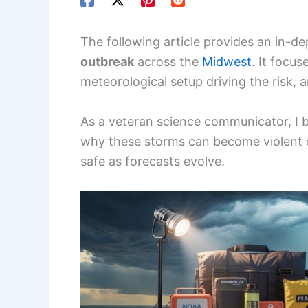
The following article provides an in-de
outbreak
across the
Midwest
. It focus
meteorological setup driving the risk, a
As a veteran science communicator, I 
why these storms can become violent q
safe as forecasts evolve.