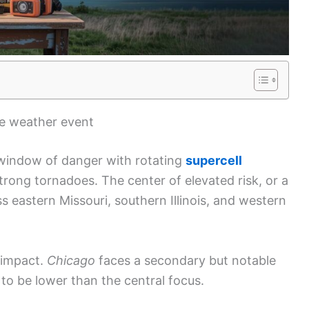
re weather event
 window of danger with rotating
supercell
rong tornadoes. The center of elevated risk, or a
ss eastern Missouri, southern Illinois, and western
l impact.
Chicago
faces a secondary but notable
 to be lower than the central focus.