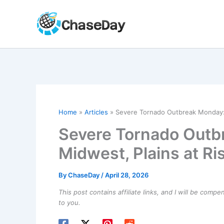
Skip
to
content
Home
Articles
Severe Tornado Outbreak Monday: M
Severe Tornado Outbr
Midwest, Plains at Ri
By
ChaseDay
/
April 28, 2026
This post contains affiliate links, and I will be comp
to you.