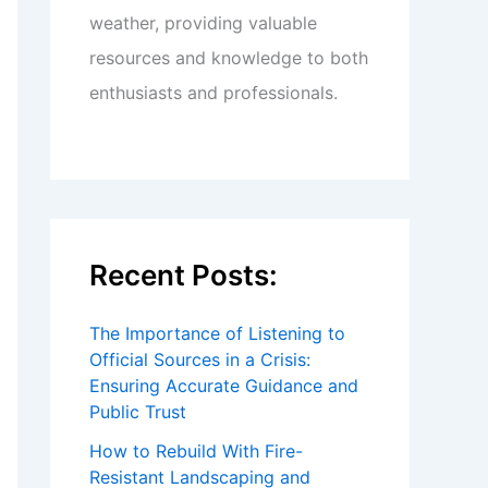
weather, providing valuable
resources and knowledge to both
enthusiasts and professionals.
Recent Posts:
The Importance of Listening to
Official Sources in a Crisis:
Ensuring Accurate Guidance and
Public Trust
How to Rebuild With Fire-
Resistant Landscaping and