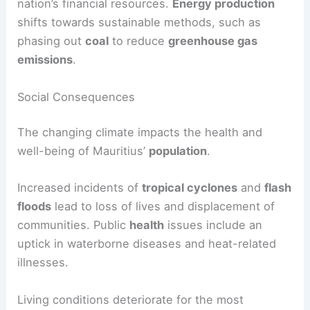
nation’s financial resources.
Energy production
shifts towards sustainable methods, such as
phasing out
coal
to reduce
greenhouse gas
emissions
.
Social Consequences
The changing climate impacts the health and
well-being of Mauritius’
population
.
Increased incidents of
tropical cyclones
and
flash
floods
lead to loss of lives and displacement of
communities. Public
health
issues include an
uptick in waterborne diseases and heat-related
illnesses.
Living conditions deteriorate for the most