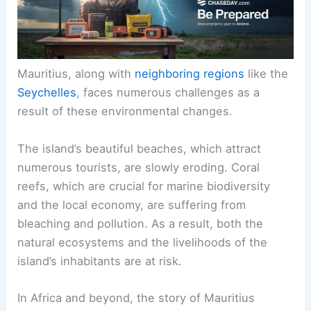
Mauritius, along with
neighboring regions
like the
Seychelles
, faces numerous challenges as a
result of these environmental changes.
The island’s beautiful beaches, which attract
numerous tourists, are slowly eroding. Coral
reefs, which are crucial for marine biodiversity
and the local economy, are suffering from
bleaching and pollution. As a result, both the
natural ecosystems and the livelihoods of the
island’s inhabitants are at risk.
In Africa and beyond, the story of Mauritius