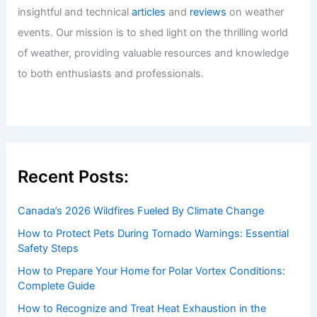
insightful and technical
articles
and
reviews
on weather
events. Our mission is to shed light on the thrilling world
of weather, providing valuable resources and knowledge
to both enthusiasts and professionals.
Recent Posts:
Canada’s 2026 Wildfires Fueled By Climate Change
How to Protect Pets During Tornado Warnings: Essential
Safety Steps
How to Prepare Your Home for Polar Vortex Conditions:
Complete Guide
How to Recognize and Treat Heat Exhaustion in the