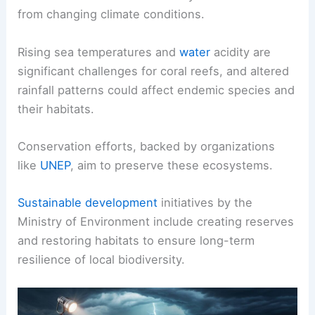
from changing climate conditions.
Rising sea temperatures and
water
acidity are
significant challenges for coral reefs, and altered
rainfall patterns could affect endemic species and
their habitats.
Conservation efforts, backed by organizations
like
UNEP
, aim to preserve these ecosystems.
Sustainable development
initiatives by the
Ministry of Environment include creating reserves
and restoring habitats to ensure long-term
resilience of local biodiversity.