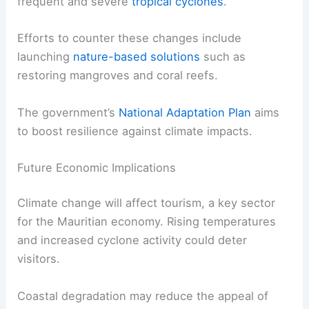
frequent and severe
tropical cyclones
.
Efforts to counter these changes include
launching
nature-based solutions
such as
restoring mangroves and coral reefs.
The government’s
National Adaptation Plan
aims
to boost resilience against climate impacts.
Future Economic Implications
Climate change will affect tourism, a key sector
for the Mauritian economy. Rising temperatures
and increased cyclone activity could deter
visitors.
Coastal degradation may reduce the appeal of