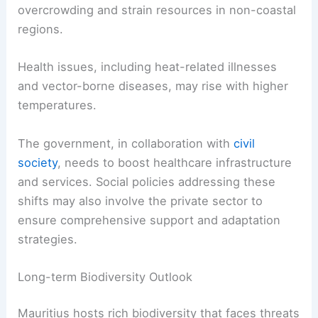
overcrowding and strain resources in non-coastal
regions.
Health issues, including heat-related illnesses
and vector-borne diseases, may rise with higher
temperatures.
The government, in collaboration with
civil
society
, needs to boost healthcare infrastructure
and services. Social policies addressing these
shifts may also involve the private sector to
ensure comprehensive support and adaptation
strategies.
Long-term Biodiversity Outlook
Mauritius hosts rich biodiversity that faces threats