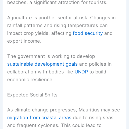
beaches, a significant attraction for tourists.
Agriculture is another sector at risk. Changes in
rainfall patterns and rising temperatures can
impact crop yields, affecting
food security
and
export income.
The government is working to develop
sustainable development goals
and policies in
collaboration with bodies like
UNDP
to build
economic resilience.
Expected Social Shifts
As climate change progresses, Mauritius may see
migration from coastal areas
due to rising seas
and frequent cyclones. This could lead to