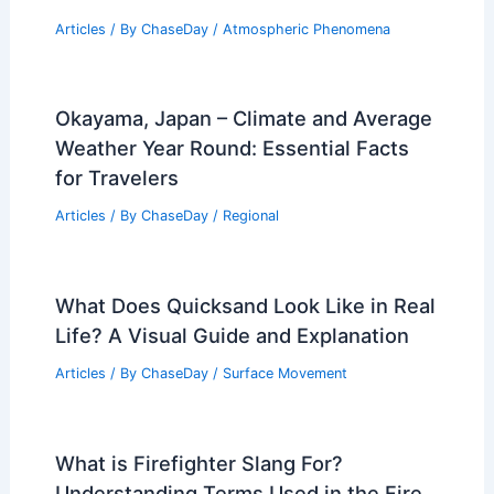
Articles
/ By
ChaseDay
/
Atmospheric Phenomena
Okayama, Japan – Climate and Average
Weather Year Round: Essential Facts
for Travelers
Articles
/ By
ChaseDay
/
Regional
What Does Quicksand Look Like in Real
Life? A Visual Guide and Explanation
Articles
/ By
ChaseDay
/
Surface Movement
What is Firefighter Slang For?
Understanding Terms Used in the Fire