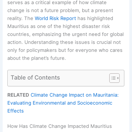
serves as a critical example of how climate
change is not a future problem, but a present
reality. The
World Risk Report
has highlighted
Mauritius as one of the highest disaster risk
countries, emphasizing the urgent need for global
action. Understanding these issues is crucial not
only for policymakers but for everyone who cares
about the planet’s future.
Table of Contents
RELATED
Climate Change Impact on Mauritania:
Evaluating Environmental and Socioeconomic
Effects
How Has Climate Change Impacted Mauritius