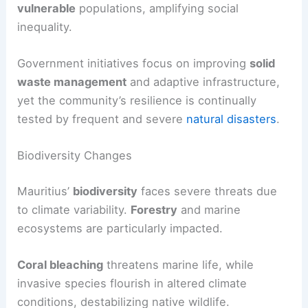
vulnerable
populations, amplifying social
inequality.
Government initiatives focus on improving
solid
waste management
and adaptive infrastructure,
yet the community’s resilience is continually
tested by frequent and severe
natural disasters
.
Biodiversity Changes
Mauritius’
biodiversity
faces severe threats due
to climate variability.
Forestry
and marine
ecosystems are particularly impacted.
Coral bleaching
threatens marine life, while
invasive species flourish in altered climate
conditions, destabilizing native wildlife.