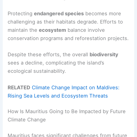
Protecting
endangered species
becomes more
challenging as their habitats degrade. Efforts to
maintain the
ecosystem
balance involve
conservation programs and reforestation projects.
Despite these efforts, the overall
biodiversity
sees a decline, complicating the island’s
ecological sustainability.
RELATED
Climate Change Impact on Maldives:
Rising Sea Levels and Ecosystem Threats
How Is Mauritius Going to Be Impacted by Future
Climate Change
Mauritius faces significant challenges from future