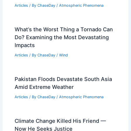
Articles
/ By
ChaseDay
/
Atmospheric Phenomena
What’s the Worst Thing a Tornado Can
Do? Examining the Most Devastating
Impacts
Articles
/ By
ChaseDay
/
Wind
Pakistan Floods Devastate South Asia
Amid Extreme Weather
Articles
/ By
ChaseDay
/
Atmospheric Phenomena
Climate Change Killed His Friend —
Now He Seeks Justice