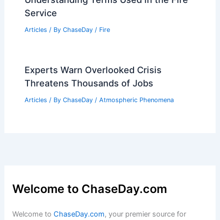
Service
Articles
/ By
ChaseDay
/
Fire
Experts Warn Overlooked Crisis
Threatens Thousands of Jobs
Articles
/ By
ChaseDay
/
Atmospheric Phenomena
Welcome to ChaseDay.com
Welcome to
ChaseDay.com
, your premier source for