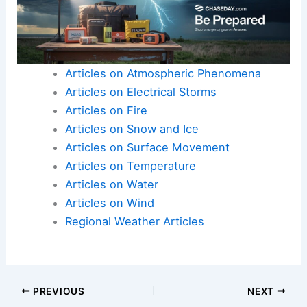
Articles on Atmospheric Phenomena
Articles on Electrical Storms
Articles on Fire
Articles on Snow and Ice
Articles on Surface Movement
Articles on Temperature
Articles on Water
Articles on Wind
Regional Weather Articles
PREVIOUS
NEXT