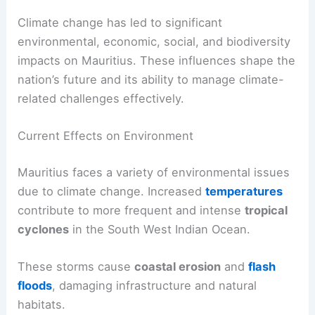
Climate change has led to significant
environmental, economic, social, and biodiversity
impacts on Mauritius. These influences shape the
nation’s future and its ability to manage climate-
related challenges effectively.
Current Effects on Environment
Mauritius faces a variety of environmental issues
due to climate change. Increased
temperatures
contribute to more frequent and intense
tropical
cyclones
in the South West Indian Ocean.
These storms cause
coastal erosion
and
flash
floods
, damaging infrastructure and natural
habitats.