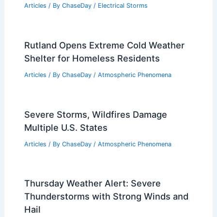
Articles
/ By
ChaseDay
/
Electrical Storms
Rutland Opens Extreme Cold Weather
Shelter for Homeless Residents
Articles
/ By
ChaseDay
/
Atmospheric Phenomena
Severe Storms, Wildfires Damage
Multiple U.S. States
Articles
/ By
ChaseDay
/
Atmospheric Phenomena
Thursday Weather Alert: Severe
Thunderstorms with Strong Winds and
Hail