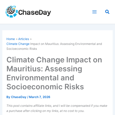
Skip
to
Sea
content
Home
Articles
Climate Change
Impact on Mauritius: Assessing Environmental and
Socioeconomic Risks
Climate Change Impact on
Mauritius: Assessing
Environmental and
Socioeconomic Risks
By
ChaseDay
/
March 7, 2026
This post contains affiliate links, and I will be compensated if you make
a purchase after clicking on my links, at no cost to you.