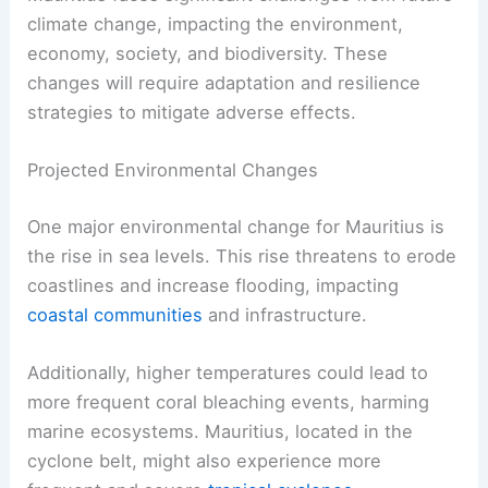
climate change, impacting the environment,
economy, society, and biodiversity. These
changes will require adaptation and resilience
strategies to mitigate adverse effects.
Projected Environmental Changes
One major environmental change for Mauritius is
the rise in sea levels. This rise threatens to erode
coastlines and increase flooding, impacting
coastal communities
and infrastructure.
Additionally, higher temperatures could lead to
more frequent coral bleaching events, harming
marine ecosystems. Mauritius, located in the
cyclone belt, might also experience more