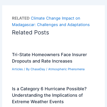
RELATED
Climate Change Impact on
Madagascar: Challenges and Adaptations
Related Posts
Tri-State Homeowners Face Insurer
Dropouts and Rate Increases
Articles
/ By
ChaseDay
/
Atmospheric Phenomena
Is a Category 6 Hurricane Possible?
Understanding the Implications of
Extreme Weather Events