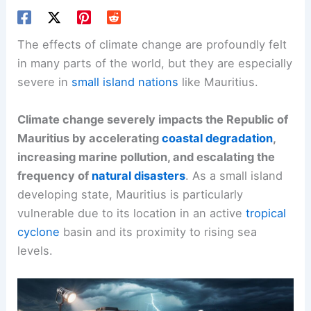
The effects of climate change are profoundly felt
in many parts of the world, but they are especially
severe in
small island nations
like Mauritius.
Climate change severely impacts the Republic of
Mauritius by accelerating
coastal degradation
,
increasing marine pollution, and escalating the
frequency of
natural disasters
. As a small island
developing state, Mauritius is particularly
vulnerable due to its location in an active
tropical
cyclone
basin and its proximity to rising sea
levels.