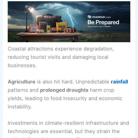
Coastal attractions experience degradation,
reducing tourist visits and damaging local
businesses.
Agriculture
is also hit hard. Unpredictable
rainfall
patterns and
prolonged droughts
harm crop
yields, leading to food insecurity and economic
instability.
Investments in climate-resilient infrastructure and
technologies are essential, but they strain the