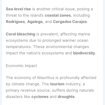
Sea level rise
is another critical issue, posing a
threat to the island’s
coastal zones
, including
Rodrigues
,
Agalega
, and
Cargados Carajos
.
Coral bleaching
is prevalent, affecting marine
ecosystems due to prolonged warmer ocean
temperatures. These environmental changes
impact the nation’s ecosystems and
biodiversity
.
Economic Impact
The economy of Mauritius is profoundly affected
by climate change. The
tourism
industry, a
primary revenue source, suffers during naturals
disasters like
cyclones
and
droughts
.