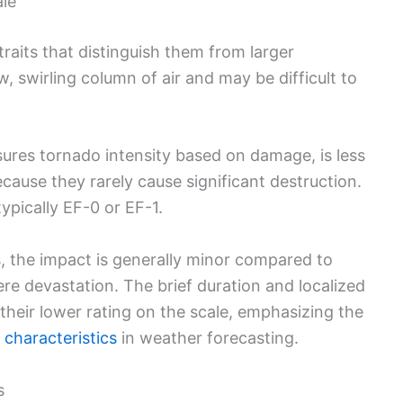
ale
traits that distinguish them from larger
, swirling column of air and may be difficult to
ures tornado intensity based on damage, is less
cause they rarely cause significant destruction.
ypically EF-0 or EF-1.
is, the impact is generally minor compared to
re devastation. The brief duration and localized
their lower rating on the scale, emphasizing the
 characteristics
in weather forecasting.
s