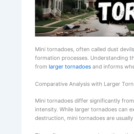
Mini tornadoes, often called dust devil
formation processes. Understanding the
from
larger tornadoes
and informs wher
Comparative Analysis with Larger Tor
Mini tornadoes differ significantly from
intensity. While larger tornadoes can 
destruction, mini tornadoes are usually