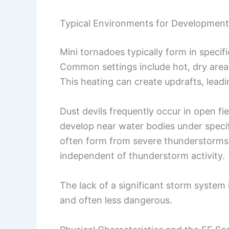
Typical Environments for Development
Mini tornadoes typically form in specif
Common settings include hot, dry area
This heating can create updrafts, leadi
Dust devils frequently occur in open f
develop near water bodies under specif
often form from severe thunderstorms, 
independent of thunderstorm activity.
The lack of a significant storm system
and often less dangerous.