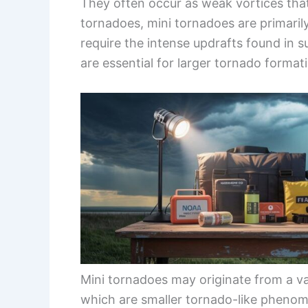
They often occur as weak vortices that 
tornadoes, mini tornadoes are primaril
require the intense updrafts found in
are essential for larger tornado format
Mini tornadoes may originate from a va
which are smaller tornado-like phenom