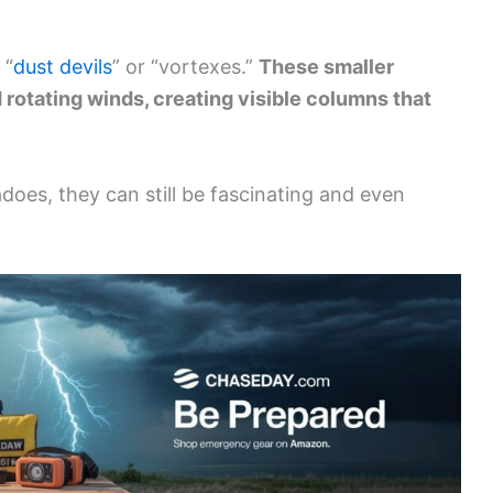
 “
dust devils
” or “vortexes.”
These smaller
d rotating winds, creating visible columns that
adoes, they can still be fascinating and even