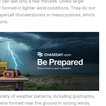
can last only a few minutes. Unlike larger
y formed in lighter wind conditions. They do not
 supercell thunderstorms or mesocyclones, which
ions.
riety of weather patterns, including gustnados,
ena formed near the ground in strong winds.