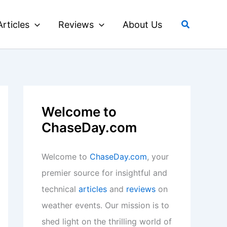
Search
Articles
Reviews
About Us
Welcome to
ChaseDay.com
Welcome to
ChaseDay.com
, your
premier source for insightful and
technical
articles
and
reviews
on
weather events. Our mission is to
shed light on the thrilling world of