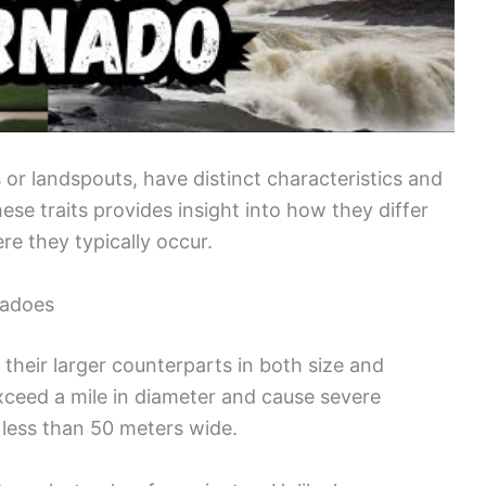
s or landspouts, have distinct characteristics and
se traits provides insight into how they differ
e they typically occur.
nadoes
 their larger counterparts in both size and
exceed a mile in diameter and cause severe
 less than 50 meters wide.