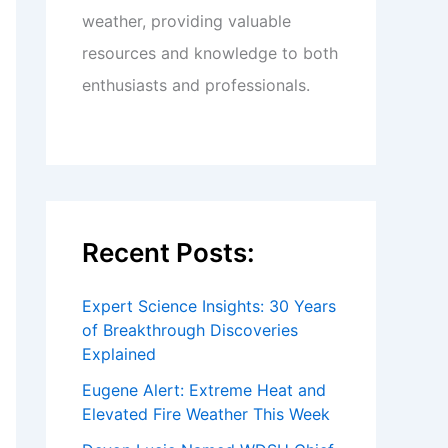
weather, providing valuable
resources and knowledge to both
enthusiasts and professionals.
Recent Posts:
Expert Science Insights: 30 Years
of Breakthrough Discoveries
Explained
Eugene Alert: Extreme Heat and
Elevated Fire Weather This Week