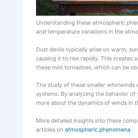
Understanding these atmospheric phen
and temperature variations in the atmo
Dust devils typically arise on warm, su
causing it to rise rapidly. This creates
these mini tornadoes, which can be ob
The study of these smaller whirlwinds
systems. By analyzing the behavior of 
more about the dynamics of winds in 
More detailed insights into these comp
articles on
atmospheric phenomena
.