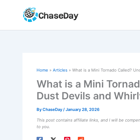
Skip
to
content
Home
Articles
What is a Mini Tornado Called? Un
What is a Mini Torna
Dust Devils and Whir
By
ChaseDay
/
January 28, 2026
This post contains affiliate links, and I will be comp
to you.