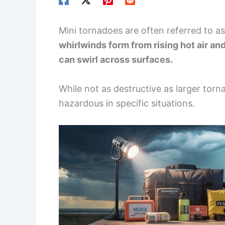
Mini tornadoes are often referred to as
whirlwinds form from rising hot air an
can swirl across surfaces.
While not as destructive as larger torn
hazardous in specific situations.