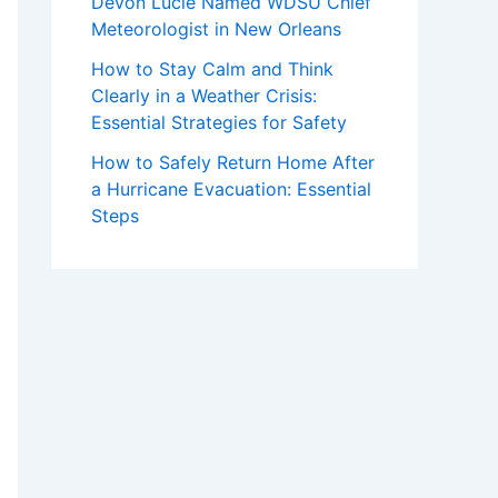
Devon Lucie Named WDSU Chief
Meteorologist in New Orleans
How to Stay Calm and Think
Clearly in a Weather Crisis:
Essential Strategies for Safety
How to Safely Return Home After
a Hurricane Evacuation: Essential
Steps