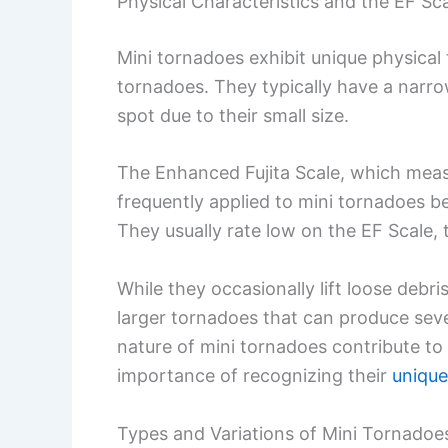
Physical Characteristics and the EF Sc
Mini tornadoes exhibit unique physical 
tornadoes. They typically have a narrow
spot due to their small size.
The Enhanced Fujita Scale, which meas
frequently applied to mini tornadoes be
They usually rate low on the EF Scale, t
While they occasionally lift loose debr
larger tornadoes that can produce seve
nature of mini tornadoes contribute to 
importance of recognizing their
unique
Types and Variations of Mini Tornadoe