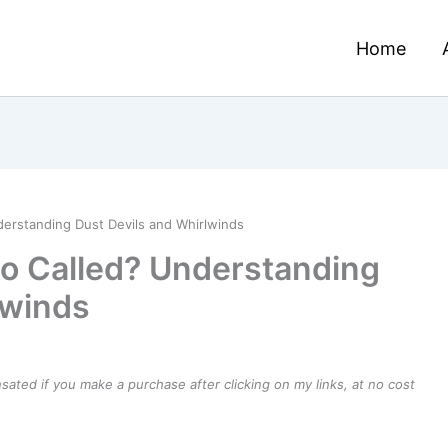
Home
derstanding Dust Devils and Whirlwinds
do Called? Understanding
lwinds
ensated if you make a purchase after clicking on my links, at no cost