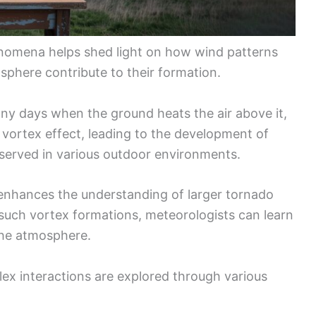
omena helps shed light on how wind patterns
sphere contribute to their formation.
nny days when the ground heats the air above it,
 a vortex effect, leading to the development of
served in various outdoor environments.
 enhances the understanding of larger tornado
such vortex formations, meteorologists can learn
the atmosphere.
lex interactions are explored through various