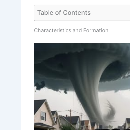
Table of Contents
Characteristics and Formation