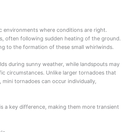
ic environments where conditions are right.
s, often following sudden heating of the ground.
ng to the formation of these small whirlwinds.
ields during sunny weather, while landspouts may
ic circumstances. Unlike larger tornadoes that
mini tornadoes can occur individually,
 is a key difference, making them more transient