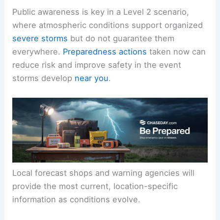
forecasts
and warnings
for your specific location
throughout the day
.
Public awareness is key in a
Level 2
scenario,
where atmospheric conditions support organized
severe storms
but do not guarantee them
everywhere.
Preparedness actions
taken now can
reduce risk and improve safety in the event
storms develop
near you
.
Local forecast shops and warning agencies will