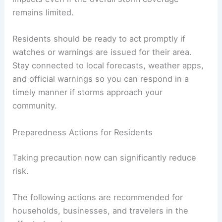
Storms could develop
quickly and intensify over
short periods, potentially yielding localized severe
impacts even if the overall storm coverage
remains limited.
Residents should be ready to act promptly if
watches or warnings
are issued for their area.
Stay connected to local forecasts, weather apps,
and official warnings so you can respond in a
timely manner if storms approach your
community.
Preparedness Actions for Residents
Taking precaution
now can significantly reduce
risk.