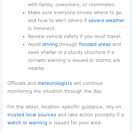
or
smartphone notifications
.
Know your local warning codes.
Develop a simple
communications plan
with family, coworkers, or roommates.
Make sure everyone knows where to go
and how to
alert others
if
severe weather
is imminent.
Review vehicle safety
if you must travel.
Avoid
driving
through
flooded areas
and
seek shelter in a sturdy structure if a
tornado warning
is issued or storms are
nearby.
Officials and
meteorologists
will continue
monitoring the situation through the day.
For the latest, location-specific guidance, rely on