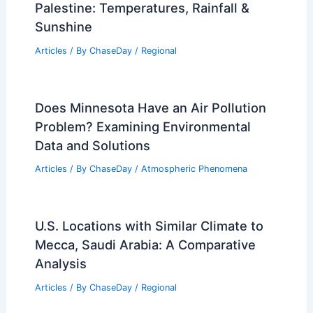
Understanding Contaminants in Winter
Precipitation
Articles
/ By
ChaseDay
/
Snow and Ice
Average Spring Weather in Hebron,
Palestine: Temperatures, Rainfall &
Sunshine
Articles
/ By
ChaseDay
/
Regional
Does Minnesota Have an Air Pollution
Problem? Examining Environmental
Data and Solutions
Articles
/ By
ChaseDay
/
Atmospheric Phenomena