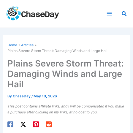
Skip
to
Sea
content
Home
Articles
Plains Severe Storm Threat:
Damaging Winds
and Large Hail
Plains Severe Storm Threat:
Damaging Winds and Large
Hail
By
ChaseDay
/
May 10, 2026
This post contains affiliate links, and I will be compensated if you make
a purchase after clicking on my links, at no cost to you.