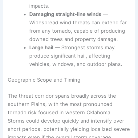
Tornadoes
— The most notable threat,
especially in Oklahoma, with the potential
for quick development and localized
impacts.
Damaging straight‑line winds
—
Widespread wind threats can extend far
from any tornado, capable of producing
downed trees and property damage.
Large hail
— Strongest storms may
produce significant hail, affecting
vehicles, windows, and
outdoor plans
.
Geographic Scope and Timing
The threat corridor spans broadly across the
southern Plains, with the most pronounced
tornado risk focused in western Oklahoma.