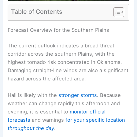
Table of Contents
RELATED
Severe Storms Forecast: Hail and Winds
Impacting Plains and Midwest
Forecast Overview for the Southern Plains
The
current outlook
indicates a broad threat
corridor across the southern Plains, with the
highest tornado risk concentrated in Oklahoma.
Damaging straight‑line winds are also a significant
hazard across the affected area.
Hail
is likely with the
stronger storms
. Because
weather can change rapidly this afternoon and
evening, it is essential to
monitor
official