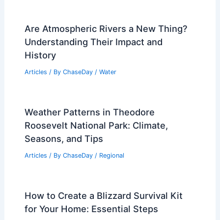
10 Biggest Storms to Ever Hit San
Marino: A Historical Overview
Articles
/ By
ChaseDay
/
Regional
Are Atmospheric Rivers a New Thing?
Understanding Their Impact and
History
Articles
/ By
ChaseDay
/
Water
Weather Patterns in Theodore
Roosevelt National Park: Climate,
Seasons, and Tips