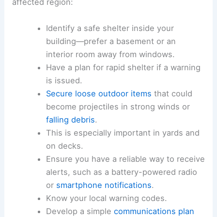
The following actions are recommended for
households, businesses, and travelers in the
affected region:
Identify a
safe shelter
inside your
building—prefer a basement or an
interior room away from windows.
Have a plan for rapid shelter if a warning
is issued.
Secure loose outdoor items
that could
become projectiles in strong winds or
falling debris
.
This is especially important in yards and
on decks.
Ensure you have a reliable way to receive
alerts, such as a battery-powered radio