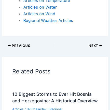
Articles on Snow and Ice
Articles on Surface Movement
Articles on Temperature
Articles on Water
Articles on Wind
Regional Weather Articles
PREVIOUS
NEXT
RELATED
Southern Plains Severe Storm
Threat: Large Hail, Strong Tornadoes
Possible