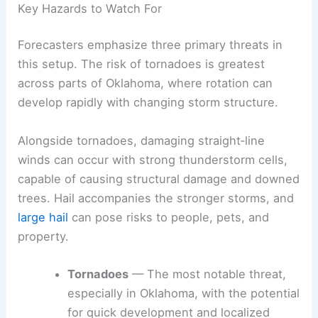
provide the most current, location-specific
information as conditions evolve.
Key Hazards to Watch For
Forecasters emphasize three primary threats in
this setup. The risk of
tornadoes
is greatest
across parts of Oklahoma, where rotation can
develop rapidly with changing storm structure.
Alongside tornadoes, damaging straight‑line
winds can occur with strong thunderstorm cells,
capable of causing
structural damage
and downed
trees. Hail accompanies the stronger storms, and
large hail
can pose risks to people, pets, and
property.