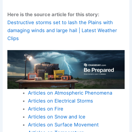
trusted local sources
and take action promptly if a
watch or warning
is issued for your area.
Here is the source article for this story:
Destructive storms set to lash the Plains with
damaging winds and large hail | Latest Weather
Clips
Articles on Atmospheric Phenomena
Articles on Electrical Storms
Articles on Fire