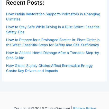
to both enthusiasts and professionals.
Recent Posts:
How Prairie Restoration Supports Pollinators in Changing
Climates
How to Stay Safe While Driving in a Dust Storm: Essential
Safety Tips
How to Prepare for a Prolonged Shelter-in-Place Order in
the West: Essential Steps for Safety and Self-Sufficiency
How to Assess Home Damage After a Tornado: Step-by-
Step Guide
How Global Supply Chains Affect Renewable Energy