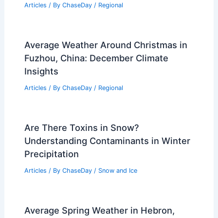
Articles
/ By
ChaseDay
/
Regional
How to Create a Blizzard Survival Kit
for Your Home: Essential Steps
Articles
/ By
ChaseDay
/
Regional
Average Weather Around Christmas in
Fuzhou, China: December Climate
Insights
Articles
/ By
ChaseDay
/
Regional
Are There Toxins in Snow?