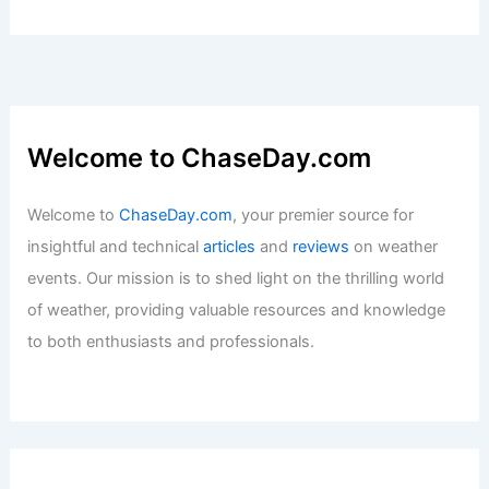
U.S. Locations with Similar Climate to
Mecca, Saudi Arabia: A Comparative
Analysis
Articles
/ By
ChaseDay
/
Regional
Welcome to ChaseDay.com
Welcome to
ChaseDay.com
, your premier source for
insightful and technical
articles
and
reviews
on weather
events. Our mission is to shed light on the thrilling world
of weather, providing valuable resources and knowledge