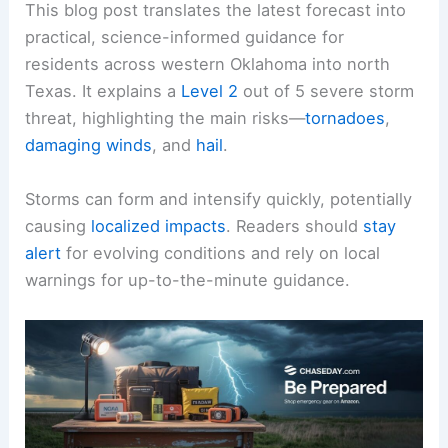
This blog post translates the latest forecast into
practical, science-informed guidance for
residents across western
Oklahoma
into north
Texas. It explains a
Level 2
out of 5 severe storm
threat, highlighting the main risks—
tornadoes
,
damaging winds
, and
hail
.
Storms can form
and intensify quickly, potentially
causing
localized impacts
. Readers should
stay
alert
for evolving conditions and rely on
local
warnings
for up-to-the-minute guidance.