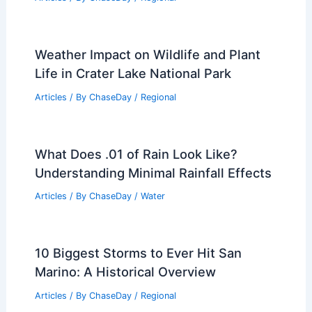
Related Posts
10 Biggest Storms to Ever Hit Bosnia
and Herzegovina: A Historical Overview
Articles
/ By
ChaseDay
/
Regional
Weather Impact on Wildlife and Plant
Life in Crater Lake National Park
Articles
/ By
ChaseDay
/
Regional
What Does .01 of Rain Look Like?
Understanding Minimal Rainfall Effects
Articles
/ By
ChaseDay
/
Water