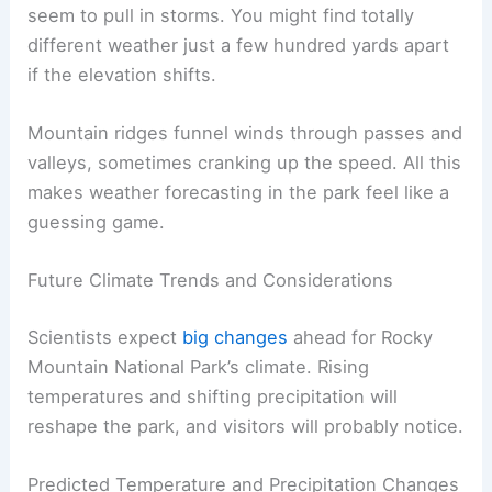
seem to pull in storms. You might find totally
different weather just a few hundred yards apart
if the elevation shifts.
Mountain ridges funnel winds through passes and
valleys, sometimes cranking up the speed. All this
makes weather forecasting in the park feel like a
guessing game.
Future Climate Trends and Considerations
Scientists expect
big changes
ahead for Rocky
Mountain National Park’s climate. Rising
temperatures and shifting precipitation will
reshape the park, and visitors will probably notice.
Predicted Temperature and Precipitation Changes