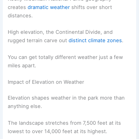
creates
dramatic weather
shifts over short
distances.
High elevation, the Continental Divide, and
rugged terrain carve out
distinct climate zones
.
You can get totally different weather just a few
miles apart.
Impact of Elevation on Weather
Elevation shapes weather in the park more than
anything else.
The landscape stretches from 7,500 feet at its
lowest to over 14,000 feet at its highest.