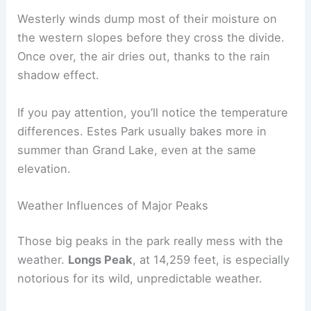
Westerly winds dump most of their moisture on
the western slopes before they cross the divide.
Once over, the air dries out, thanks to the rain
shadow effect.
If you pay attention, you’ll notice the temperature
differences. Estes Park usually bakes more in
summer than Grand Lake, even at the same
elevation.
Weather Influences of Major Peaks
Those big peaks in the park really mess with the
weather.
Longs Peak
, at 14,259 feet, is especially
notorious for its wild, unpredictable weather.