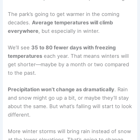
The park’s going to get warmer in the coming
decades.
Average temperatures will climb
everywhere
, but especially in winter.
We’ll see
35 to 80 fewer days with freezing
temperatures
each year. That means winters will
get shorter—maybe by a month or two compared
to the past.
Precipitation won’t change as dramatically
. Rain
and snow might go up a bit, or maybe they’ll stay
about the same. But what’s falling will start to look
different.
More winter storms will bring rain instead of snow
at the lower elevations. That’s going to change