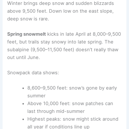
Winter brings deep snow and sudden blizzards
above 9,500 feet. Down low on the east slope,
deep snow is rare.
Spring snowmelt
kicks in late April at 8,000–9,500
feet, but trails stay snowy into late spring. The
subalpine (9,500–11,500 feet) doesn’t really thaw
out until June.
Snowpack data shows:
8,600–9,500 feet: snow’s gone by early
summer
Above 10,000 feet: snow patches can
last through mid-summer
Highest peaks: snow might stick around
all year if conditions line up