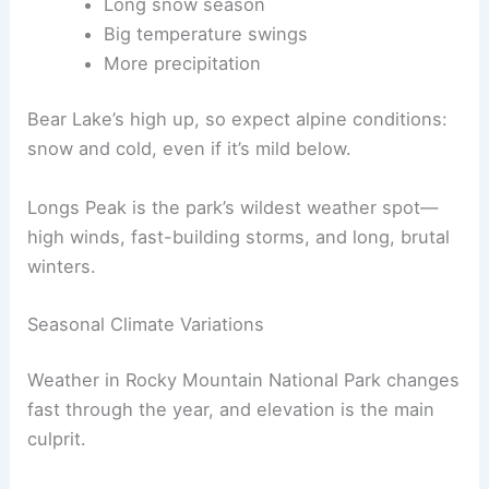
Long snow season
Big temperature swings
More precipitation
Bear Lake’s high up, so expect alpine conditions:
snow and cold, even if it’s mild below.
Longs Peak is the park’s wildest weather spot—
high winds, fast-building storms, and long, brutal
winters.
Seasonal Climate Variations
Weather in Rocky Mountain National Park changes
fast through the year, and elevation is the main
culprit.