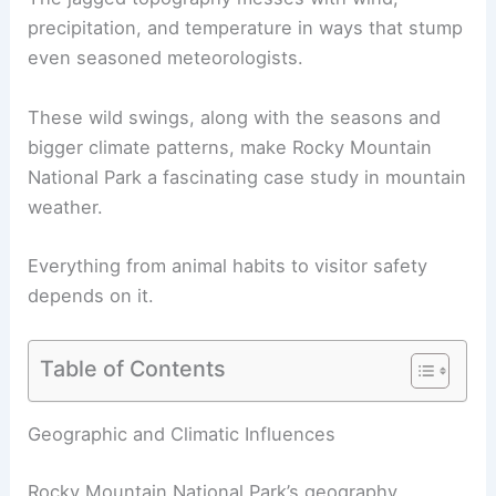
precipitation, and temperature in ways that stump
even seasoned meteorologists.
These wild swings, along with the seasons and
bigger climate patterns, make Rocky Mountain
National Park a fascinating case study in mountain
weather.
Everything from animal habits to visitor safety
depends on it.
Table of Contents
Geographic and Climatic Influences
Rocky Mountain National Park’s geography