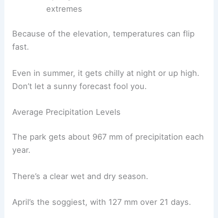
extremes
Because of the elevation, temperatures can flip
fast.
Even in summer, it gets chilly at night or up high.
Don’t let a sunny forecast fool you.
Average Precipitation Levels
The park gets about 967 mm of precipitation each
year.
There’s a clear wet and dry season.
April’s the soggiest, with 127 mm over 21 days.