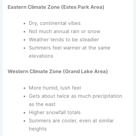
Eastern Climate Zone (Estes Park Area)
Dry, continental vibes
Not much annual rain or snow
Weather tends to be steadier
Summers feel warmer at the same
elevations
Western Climate Zone (Grand Lake Area)
More humid, lush feel
Gets about twice as much precipitation
as the east
Higher snowfall totals
Summers are cooler, even at similar
heights