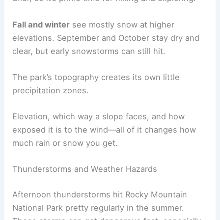
Fall and winter
see mostly snow at higher
elevations. September and October stay dry and
clear, but early snowstorms can still hit.
The park’s topography creates its own little
precipitation zones.
Elevation, which way a slope faces, and how
exposed it is to the wind—all of it changes how
much rain or snow you get.
Thunderstorms and Weather Hazards
Afternoon thunderstorms hit Rocky Mountain
National Park pretty regularly in the summer.