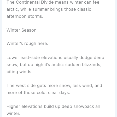
The Continental Divide means winter can feel
arctic, while summer brings those classic
afternoon storms.
Winter Season
Winter’s rough here.
Lower east-side elevations usually dodge deep
snow, but up high it’s arctic: sudden blizzards,
biting winds.
The west side gets more snow, less wind, and
more of those cold, clear days.
Higher elevations build up deep snowpack all
winter.