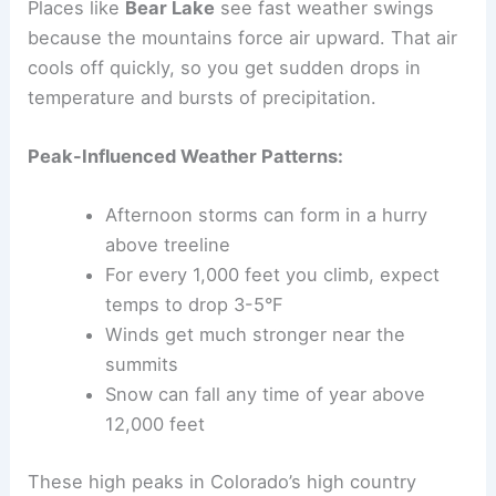
Places like
Bear Lake
see fast weather swings
because the mountains force air upward. That air
cools off quickly, so you get sudden drops in
temperature and bursts of precipitation.
Peak-Influenced Weather Patterns:
Afternoon storms can form in a hurry
above treeline
For every 1,000 feet you climb, expect
temps to drop 3-5°F
Winds get much stronger near the
summits
Snow can fall any time of year above
12,000 feet
These high peaks in Colorado’s high country