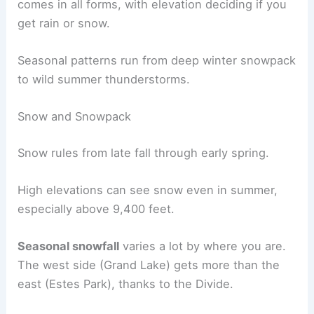
comes in all forms, with elevation deciding if you
get rain or snow.
Seasonal patterns run from deep winter snowpack
to wild summer thunderstorms.
Snow and Snowpack
Snow rules from late fall through early spring.
High elevations can see snow even in summer,
especially above 9,400 feet.
Seasonal snowfall
varies a lot by where you are.
The west side (Grand Lake) gets more than the
east (Estes Park), thanks to the Divide.