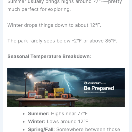
Summer usually brings highs around 77°F—pretty
much perfect for exploring.
Winter drops things down to about 12°F.
The park rarely sees below -2°F or above 85°F.
Seasonal Temperature Breakdown:
Summer:
Highs near 77°F
Winter:
Lows around 12°F
Spring/Fall:
Somewhere between those