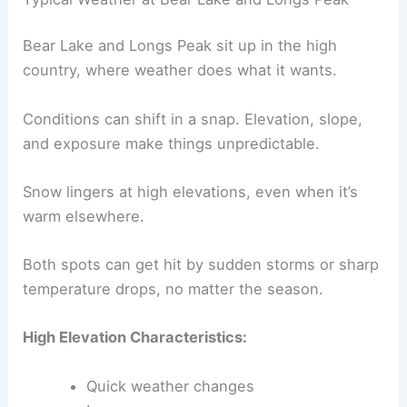
Bear Lake and Longs Peak sit up in the high
country, where weather does what it wants.
Conditions can shift in a snap. Elevation, slope,
and exposure make things unpredictable.
Snow lingers at high elevations, even when it’s
warm elsewhere.
Both spots can get hit by sudden storms or sharp
temperature drops, no matter the season.
High Elevation Characteristics:
Quick weather changes