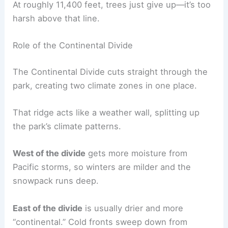
At roughly 11,400 feet, trees just give up—it’s too
harsh above that line.
Role of the Continental Divide
The Continental Divide cuts straight through the
park, creating two climate zones in one place.
That ridge acts like a weather wall, splitting up
the park’s climate patterns.
West of the divide
gets more moisture from
Pacific storms, so winters are milder and the
snowpack runs deep.
East of the divide
is usually drier and more
“continental.” Cold fronts sweep down from