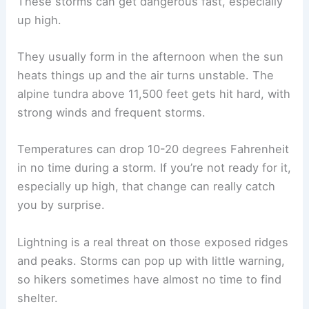
These storms can get dangerous fast, especially
up high.
They usually form in the afternoon when the sun
heats things up and the air turns unstable. The
alpine tundra above 11,500 feet gets hit hard, with
strong winds and frequent storms.
Temperatures can drop 10-20 degrees Fahrenheit
in no time during a storm. If you’re not ready for it,
especially up high, that change can really catch
you by surprise.
Lightning is a real threat on those exposed ridges
and peaks. Storms can pop up with little warning,
so hikers sometimes have almost no time to find
shelter.