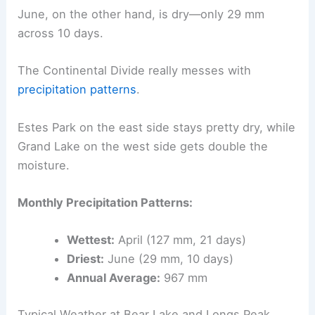
June, on the other hand, is dry—only 29 mm
across 10 days.
The Continental Divide really messes with
precipitation patterns
.
Estes Park on the east side stays pretty dry, while
Grand Lake on the west side gets double the
moisture.
Monthly Precipitation Patterns:
Wettest:
April (127 mm, 21 days)
Driest:
June (29 mm, 10 days)
Annual Average:
967 mm
Typical Weather at Bear Lake and Longs Peak