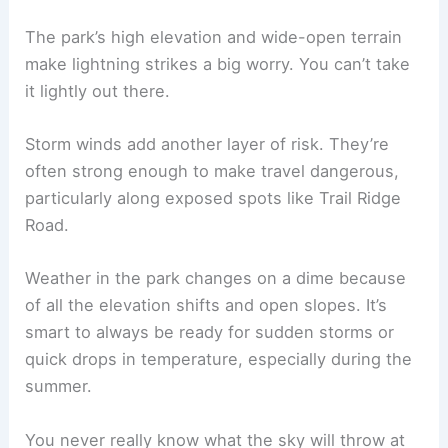
The park’s high elevation and wide-open terrain
make lightning strikes a big worry. You can’t take
it lightly out there.
Storm winds add another layer of risk. They’re
often strong enough to make travel dangerous,
particularly along exposed spots like Trail Ridge
Road.
Weather in the park changes on a dime because
of all the elevation shifts and open slopes. It’s
smart to always be ready for sudden storms or
quick drops in temperature, especially during the
summer.
You never really know what the sky will throw at