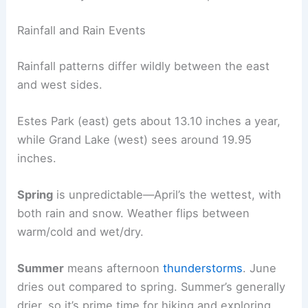
Rainfall and Rain Events
Rainfall patterns differ wildly between the east
and west sides.
Estes Park (east) gets about 13.10 inches a year,
while Grand Lake (west) sees around 19.95
inches.
Spring
is unpredictable—April’s the wettest, with
both rain and snow. Weather flips between
warm/cold and wet/dry.
Summer
means afternoon
thunderstorms
. June
dries out compared to spring. Summer’s generally
drier, so it’s prime time for hiking and exploring.