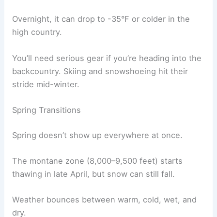
Overnight, it can drop to -35°F or colder in the
high country.
You’ll need serious gear if you’re heading into the
backcountry. Skiing and snowshoeing hit their
stride mid-winter.
Spring Transitions
Spring doesn’t show up everywhere at once.
The montane zone (8,000–9,500 feet) starts
thawing in late April, but snow can still fall.
Weather bounces between warm, cold, wet, and
dry.