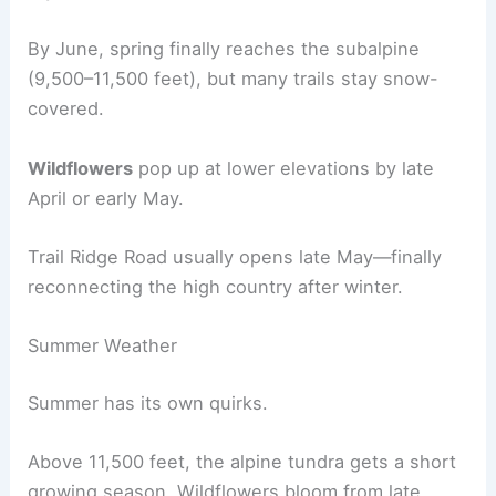
By June, spring finally reaches the subalpine
(9,500–11,500 feet), but many trails stay snow-
covered.
Wildflowers
pop up at lower elevations by late
April or early May.
Trail Ridge Road usually opens late May—finally
reconnecting the high country after winter.
Summer Weather
Summer has its own quirks.
Above 11,500 feet, the alpine tundra gets a short
growing season. Wildflowers bloom from late