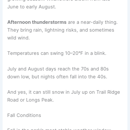
June to early August.
Afternoon thunderstorms
are a near-daily thing.
They bring rain, lightning risks, and sometimes
wild wind.
Temperatures can swing 10–20°F in a blink.
July and August days reach the 70s and 80s
down low, but nights often fall into the 40s.
And yes, it can still snow in July up on Trail Ridge
Road or Longs Peak.
Fall Conditions