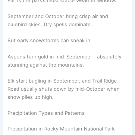
Fall is the park’s most stable weather window.
September and October bring crisp air and
bluebird skies. Dry spells dominate.
But early snowstorms can sneak in.
Aspens turn gold in mid-September—absolutely
stunning against the mountains.
Elk start bugling in September, and Trail Ridge
Road usually shuts down by mid-October when
snow piles up high.
Precipitation Types and Patterns
Precipitation in Rocky Mountain National Park