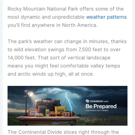
Rocky Mountain National Park offers some of the
most dynamic and unpredictable
weather patterns
you’ll find anywhere in North America.
The park’s weather can change in minutes, thanks
to wild elevation swings from 7,500 feet to over
14,000 feet. That sort of vertical landscape
means you might feel comfortable valley temps
and arctic winds up high, all at once.
The Continental Divide slices right through the