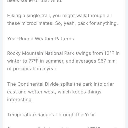
block some of that wind.
Hiking a single trail, you might walk through all
these microclimates. So, yeah, pack for anything.
Year-Round Weather Patterns
Rocky Mountain National Park swings from 12°F in
winter to 77°F in summer, and averages 967 mm
of precipitation a year.
The Continental Divide splits the park into drier
east and wetter west, which keeps things
interesting.
Temperature Ranges Through the Year