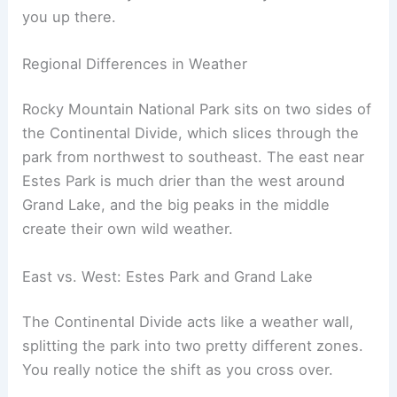
you up there.
Regional Differences in Weather
Rocky Mountain National Park sits on two sides of
the Continental Divide, which slices through the
park from northwest to southeast. The east near
Estes Park is much drier than the west around
Grand Lake, and the big peaks in the middle
create their own wild weather.
East vs. West: Estes Park and Grand Lake
The Continental Divide acts like a weather wall,
splitting the park into two pretty different zones.
You really notice the shift as you cross over.