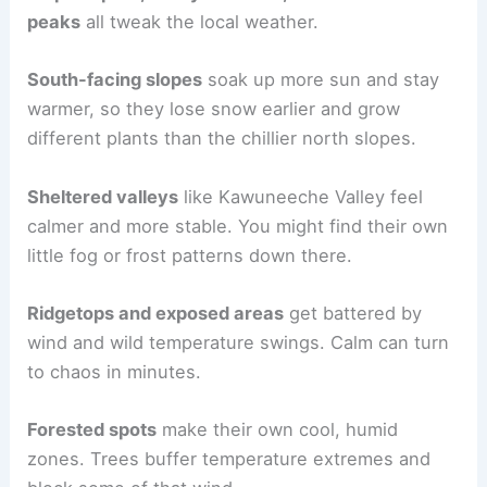
peaks
all tweak the local weather.
South-facing slopes
soak up more sun and stay
warmer, so they lose snow earlier and grow
different plants than the chillier north slopes.
Sheltered valleys
like Kawuneeche Valley feel
calmer and more stable. You might find their own
little fog or frost patterns down there.
Ridgetops and exposed areas
get battered by
wind and wild temperature swings. Calm can turn
to chaos in minutes.
Forested spots
make their own cool, humid
zones. Trees buffer temperature extremes and