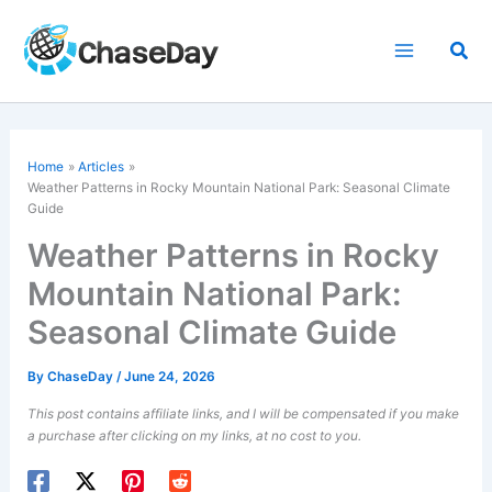
Skip
to
Sea
content
Home
Articles
Weather Patterns in Rocky Mountain National Park: Seasonal Climate
Guide
Weather Patterns in Rocky
Mountain National Park:
Seasonal Climate Guide
By
ChaseDay
/
June 24, 2026
This post contains affiliate links, and I will be compensated if you make
a purchase after clicking on my links, at no cost to you.