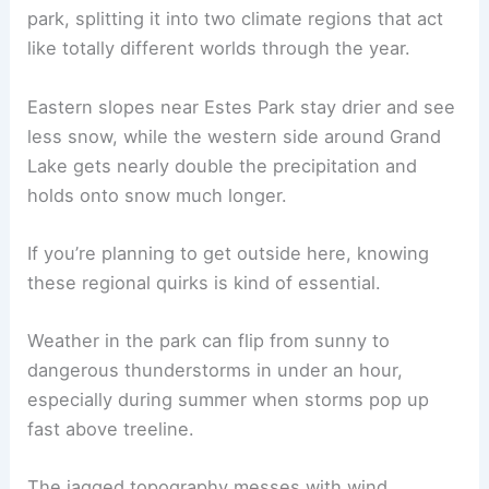
park, splitting it into two climate regions that act
like totally different worlds through the year.
Eastern slopes near Estes Park stay drier and see
less snow, while the western side around Grand
Lake gets nearly double the precipitation and
holds onto snow much longer.
If you’re planning to get outside here, knowing
these regional quirks is kind of essential.
Weather in the park can flip from sunny to
dangerous thunderstorms in under an hour,
especially during summer when storms pop up
fast above treeline.
The jagged topography messes with wind,