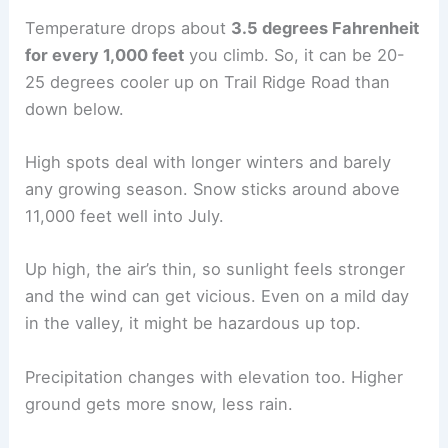
Temperature drops about
3.5 degrees Fahrenheit
for every 1,000 feet
you climb. So, it can be 20-
25 degrees cooler up on Trail Ridge Road than
down below.
High spots deal with longer winters and barely
any growing season. Snow sticks around above
11,000 feet well into July.
Up high, the air’s thin, so sunlight feels stronger
and the wind can get vicious. Even on a mild day
in the valley, it might be hazardous up top.
Precipitation changes with elevation too. Higher
ground gets more snow, less rain.