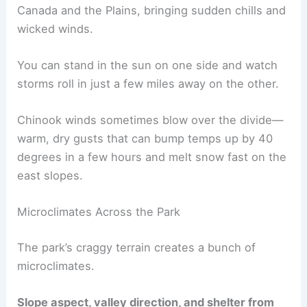
Canada and the Plains, bringing sudden chills and
wicked winds.
You can stand in the sun on one side and watch
storms roll in just a few miles away on the other.
Chinook winds sometimes blow over the divide—
warm, dry gusts that can bump temps up by 40
degrees in a few hours and melt snow fast on the
east slopes.
Microclimates Across the Park
The park’s craggy terrain creates a bunch of
microclimates.
Slope aspect, valley direction, and shelter from