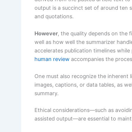
output is a succinct set of around ten
and quotations.
However
, the quality depends on the f
well as how well the summarizer handle
accelerates publication timelines while
human review
accompanies the proces
One must also recognize the inherent l
images, captions, or data tables, as we
summary.
Ethical considerations—such as avoidi
assisted output—are essential to maint