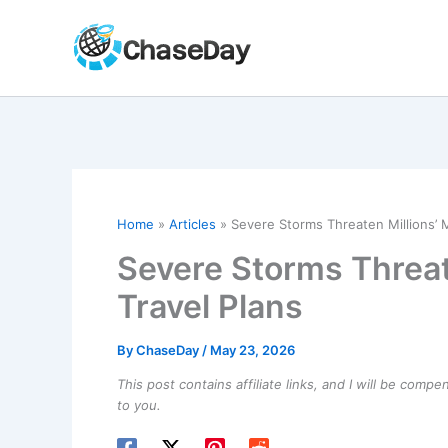
Skip
to
content
Home
Articles
Severe Storms Threaten Millions’ 
Severe Storms Threat
Travel Plans
By
ChaseDay
/
May 23, 2026
This post contains affiliate links, and I will be comp
to you.