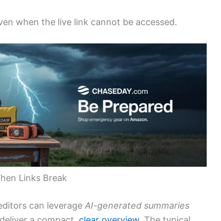
en when the live link cannot be accessed.
 When Links Break
editors can leverage
AI-generated summaries
 deliver a compact,
clear overview
. The typical