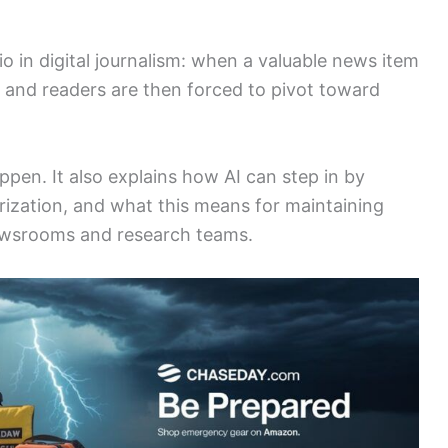
in digital journalism: when a valuable news item
s and readers are then forced to pivot toward
appen. It also explains how AI can step in by
rization, and what this means for maintaining
newsrooms and research teams.