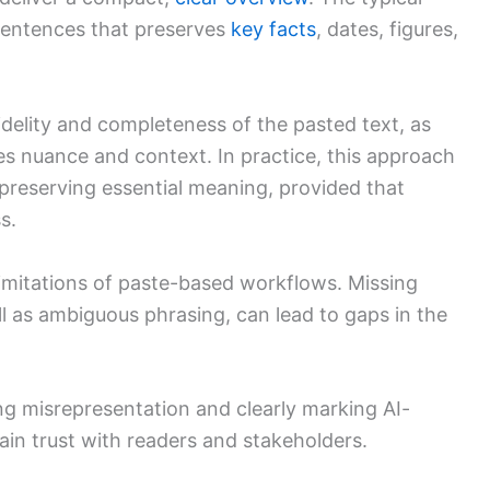
 sentences that preserves
key facts
, dates, figures,
idelity and completeness of the pasted text, as
s nuance and context. In practice, this approach
 preserving essential meaning, provided that
s.
imitations of paste-based workflows. Missing
ll as ambiguous phrasing, can lead to gaps in the
ng misrepresentation and clearly marking AI-
ain trust with readers and stakeholders.