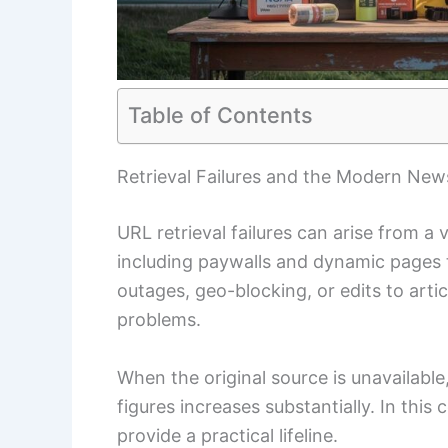
Table of Contents
Retrieval Failures and the Modern Ne
URL retrieval failures can arise from a 
including paywalls and dynamic pages 
outages, geo-blocking, or edits to artic
problems.
When the original source is unavailable, 
figures increases substantially. In this
provide a practical lifeline.