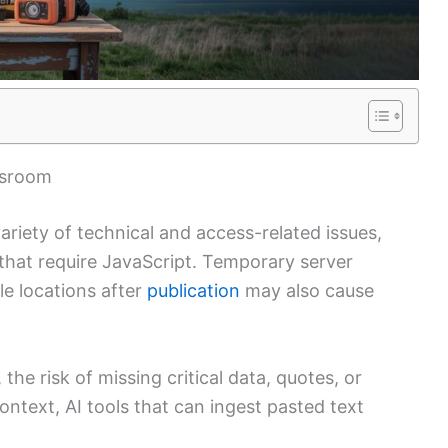
wsroom
variety of technical and access-related issues,
that require JavaScript. Temporary server
le locations after
publication
may also cause
the risk of missing critical data, quotes, or
 context, AI tools that can ingest pasted text