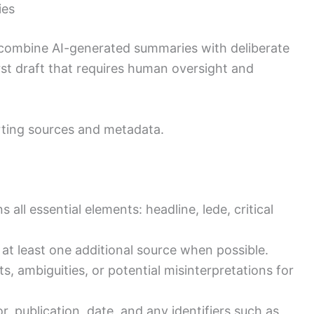
ies
, combine AI-generated summaries with deliberate
irst draft that requires human oversight and
ting sources and metadata.
 all essential elements: headline, lede, critical
 at least one additional source when possible.
 ambiguities, or potential misinterpretations for
or, publication, date, and any identifiers such as