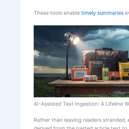
These tools enable
timely summaries
ev
AI-Assisted Text Ingestion: A Lifeline
Rather than leaving readers stranded, 
derived from the pasted article text to