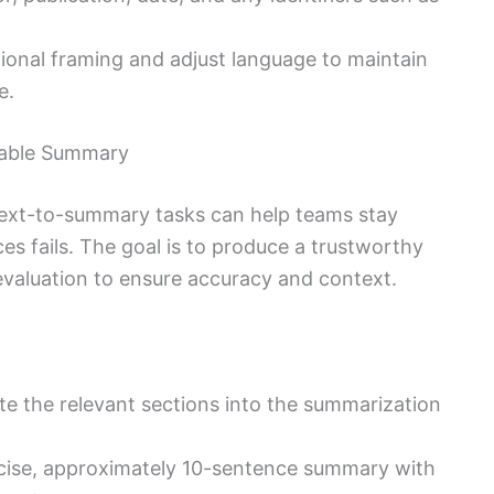
tional framing and adjust language to maintain
e.
dable Summary
ext-to-summary tasks can help teams stay
es fails. The goal is to produce a trustworthy
evaluation to ensure accuracy and context.
ste the relevant sections into the summarization
ncise, approximately 10-sentence summary with