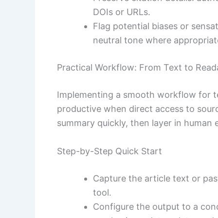
DOIs or URLs.
Flag potential biases or sensa
neutral tone where appropriat
Practical Workflow: From Text to Rea
Implementing a smooth workflow for t
productive when direct access to sourc
summary quickly, then layer in human 
Step-by-Step Quick Start
Capture the article text or pa
tool.
Configure the output to a co