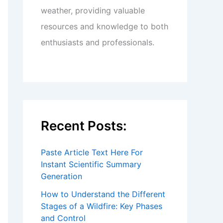
weather, providing valuable
resources and knowledge to both
enthusiasts and professionals.
Recent Posts:
Paste Article Text Here For
Instant Scientific Summary
Generation
How to Understand the Different
Stages of a Wildfire: Key Phases
and Control