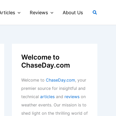
Search
Articles
Reviews
About Us
Welcome to
ChaseDay.com
Welcome to
ChaseDay.com
, your
premier source for insightful and
technical
articles
and
reviews
on
weather events. Our mission is to
shed light on the thrilling world of