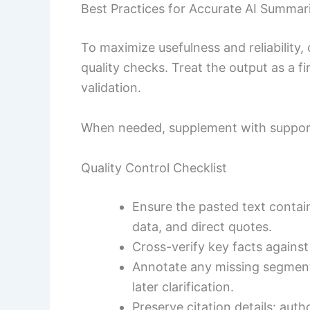
Best Practices for Accurate AI Summar
To maximize usefulness and reliability
quality checks. Treat the output as a f
validation.
When needed, supplement with suppor
Quality Control Checklist
Ensure the pasted text contains
data, and direct quotes.
Cross-verify key facts against
Annotate any missing segments,
later clarification.
Preserve citation details: auth