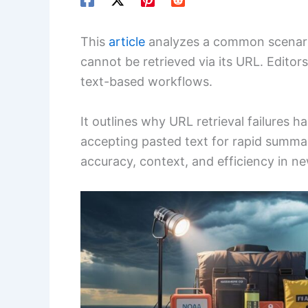
This
article
analyzes a common scenario 
cannot be retrieved via its URL. Editor
text-based workflows.
It outlines why URL retrieval failures h
accepting pasted text for rapid summa
accuracy, context, and efficiency in 