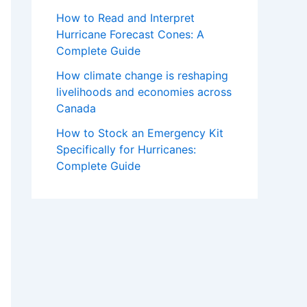
How to Read and Interpret
Hurricane Forecast Cones: A
Complete Guide
How climate change is reshaping
livelihoods and economies across
Canada
How to Stock an Emergency Kit
Specifically for Hurricanes:
Complete Guide