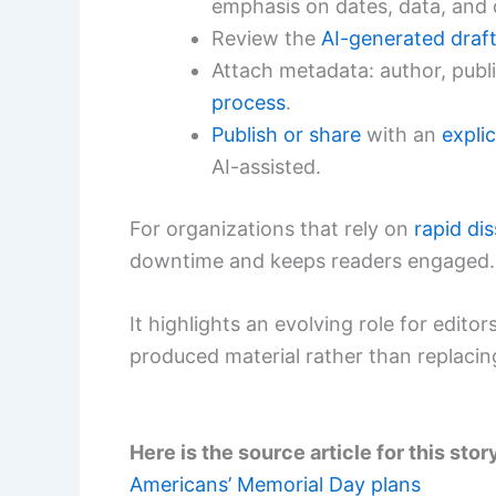
emphasis on dates, data, and 
Review the
AI-generated draf
Attach metadata: author, publ
process
.
Publish or share
with an
explic
AI-assisted.
For organizations that rely on
rapid di
downtime and keeps readers engaged.
It highlights an evolving role for editor
produced material rather than replaci
Here is the source article for this stor
Americans’ Memorial Day plans