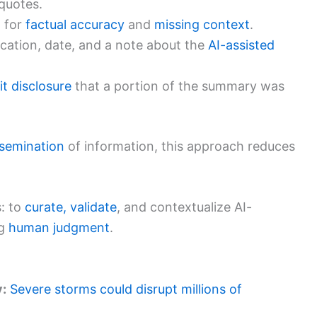
quotes.
t
for
factual accuracy
and
missing context
.
ication, date, and a note about the
AI-assisted
it disclosure
that a portion of the summary was
ssemination
of information, this approach reduces
s: to
curate, validate
, and contextualize AI-
ng
human judgment
.
y:
Severe storms could disrupt millions of