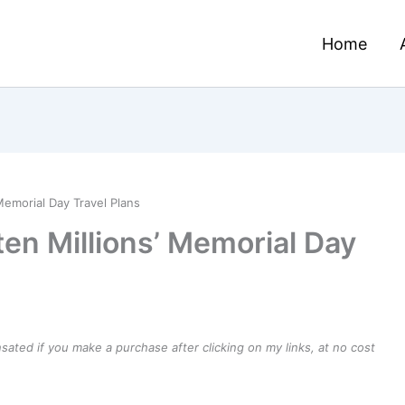
Home
Memorial Day Travel Plans
en Millions’ Memorial Day
ensated if you make a purchase after clicking on my links, at no cost