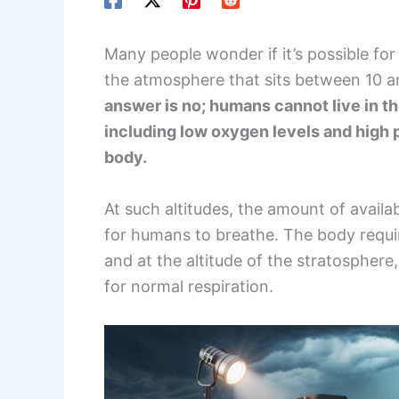
Many people wonder if it’s possible for
the atmosphere that sits between 10 a
answer is no; humans cannot live in t
including low oxygen levels and high
body.
At such altitudes, the amount of availa
for humans to breathe. The body requir
and at the altitude of the stratosphere,
for normal respiration.