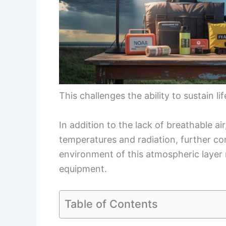
This challenges the ability to sustain li
In addition to the lack of breathable a
temperatures and radiation, further c
environment of this atmospheric layer 
equipment.
Table of Contents