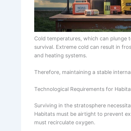
Cold temperatures, which can plunge t
survival. Extreme cold can result in fr
and heating systems.
Therefore, maintaining a stable interna
Technological Requirements for Habita
Surviving in the stratosphere necessit
Habitats must be airtight to prevent 
must recirculate oxygen.