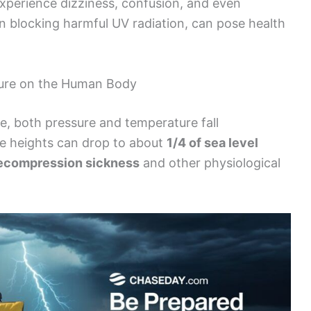
xperience dizziness, confusion, and even
n blocking harmful UV radiation, can pose health
ture on the Human Body
re, both pressure and temperature fall
ese heights can drop to about
1/4 of sea level
ecompression sickness
and other physiological