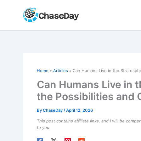
Skip
to
content
Home
Articles
Can Humans Live in the Stratospher
Can Humans Live in t
the Possibilities and
By
ChaseDay
/
April 12, 2026
This post contains affiliate links, and I will be comp
to you.