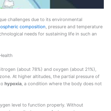
ue challenges due to its environmental
ospheric composition
, pressure and temperature
hnological needs for sustaining life in such an
Health
nitrogen (about 78%) and oxygen (about 21%),
one. At higher altitudes, the partial pressure of
 to
hypoxia
, a condition where the body does not
gen level to function properly. Without