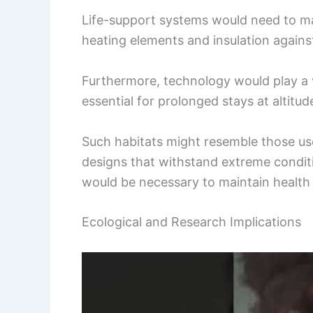
Life-support systems would need to ma
heating elements and insulation agains
Furthermore, technology would play a v
essential for prolonged stays at altitud
Such habitats might resemble those use
designs that withstand extreme condi
would be necessary to maintain health 
Ecological and Research Implications