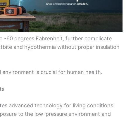
o -60 degrees Fahrenheit, further complicate
ostbite and hypothermia without proper insulation
l environment is crucial for human health.
ts
ates advanced technology for living conditions.
exposure to the low-pressure environment and