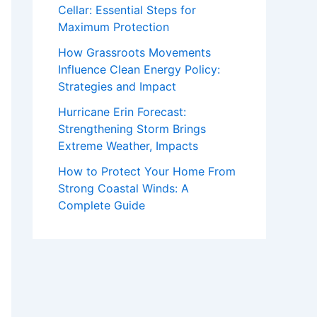
Cellar: Essential Steps for
Maximum Protection
How Grassroots Movements
Influence Clean Energy Policy:
Strategies and Impact
Hurricane Erin Forecast:
Strengthening Storm Brings
Extreme Weather, Impacts
How to Protect Your Home From
Strong Coastal Winds: A
Complete Guide