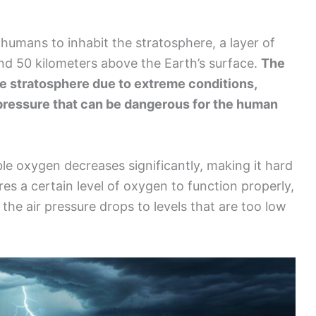
 humans to inhabit the stratosphere, a layer of
nd 50 kilometers above the Earth’s surface.
The
he stratosphere due to extreme conditions,
 pressure that can be dangerous for the human
ble oxygen decreases significantly, making it hard
es a certain level of oxygen to function properly,
 the air pressure drops to levels that are too low