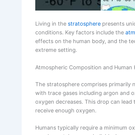
Living in the
stratosphere
presents uniq
conditions. Key factors include the
atm
effects on the human body, and the tec
extreme setting.
Atmospheric Composition and Human 
The stratosphere comprises primarily 
with trace gases including argon and oz
oxygen decreases. This drop can lead
receive enough oxygen.
Humans typically require a minimum oxy