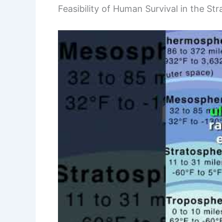
Feasibility of Human Survival in the St