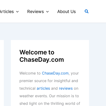
Search
Articles
Reviews
About Us
Welcome to
ChaseDay.com
Welcome to
ChaseDay.com
, your
premier source for insightful and
technical
articles
and
reviews
on
weather events. Our mission is to
shed light on the thrilling world of