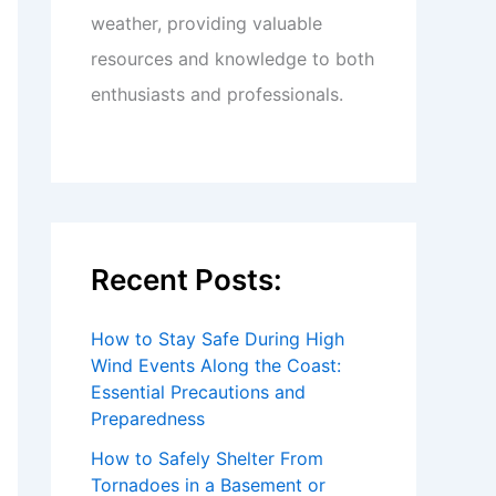
weather, providing valuable
resources and knowledge to both
enthusiasts and professionals.
Recent Posts:
How to Stay Safe During High
Wind Events Along the Coast:
Essential Precautions and
Preparedness
How to Safely Shelter From
Tornadoes in a Basement or