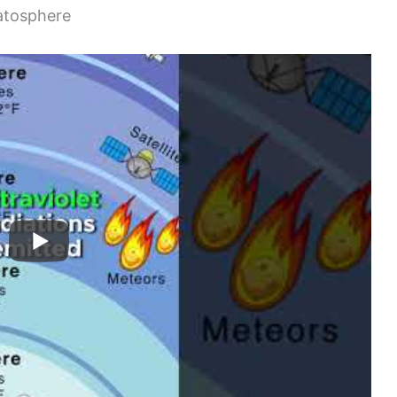
ratosphere