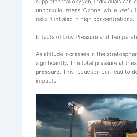
supplemental oxygen, individuals can e
unconsciousness. Ozone, while useful i
risks if inhaled in high concentrations.
Effects of Low Pressure and Tempera
As altitude increases in the stratosphe
significantly. The total pressure at th
pressure
. This reduction can lead to
d
impacts.