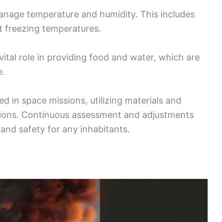
nage temperature and humidity. This includes
t freezing temperatures.
ital role in providing food and water, which are
e.
d in space missions, utilizing materials and
tions. Continuous assessment and adjustments
and safety for any inhabitants.