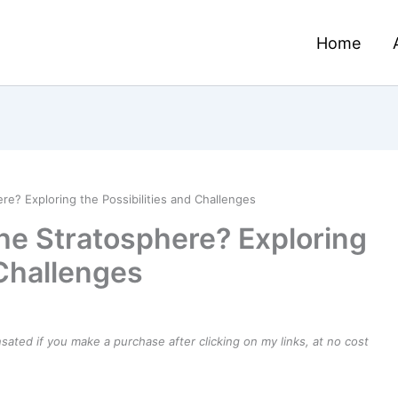
Home
e? Exploring the Possibilities and Challenges
he Stratosphere? Exploring
 Challenges
ensated if you make a purchase after clicking on my links, at no cost