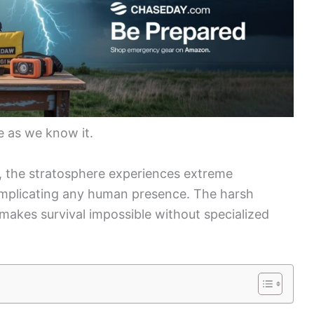
fe as we know it.
ir, the stratosphere experiences extreme
omplicating any human presence. The harsh
makes survival impossible without specialized